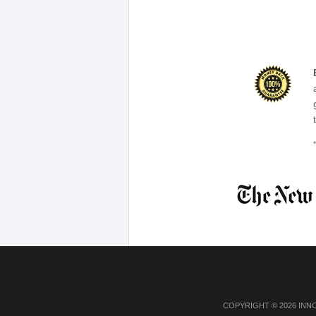
COPYRIGHT © 2026 INN