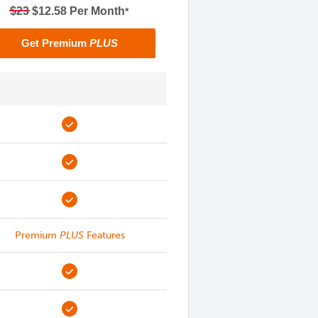
$23
$12.58 Per Month
*
Get Premium
PLUS
Premium
PLUS
Features