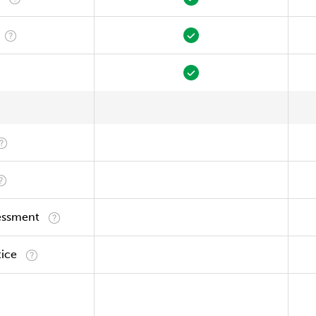
essment
tice