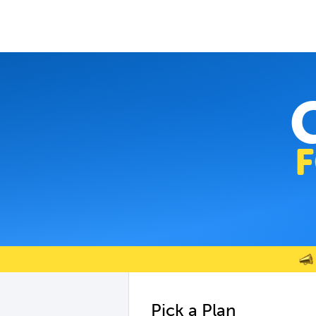
Pick a Plan