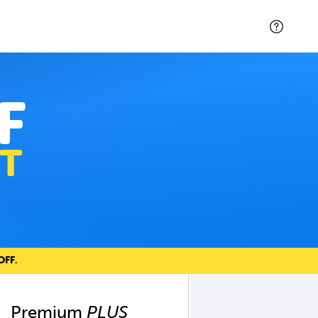
F
T
OFF
.
Premium
PLUS