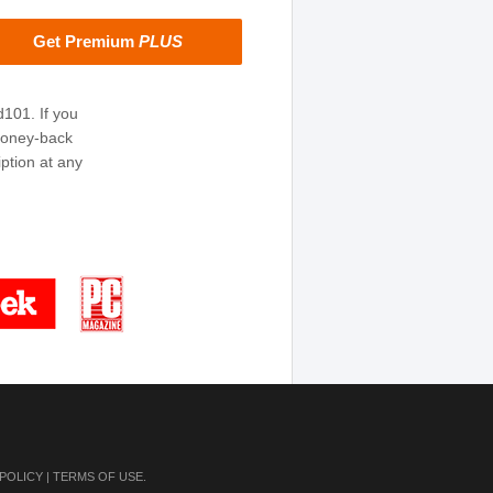
Get Premium
PLUS
d101. If you
money-back
ption at any
 POLICY
|
TERMS OF USE
.