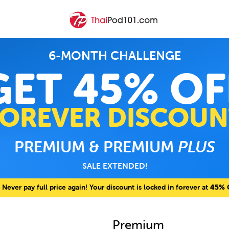
6-MONTH CHALLENGE
GET 45% OF
FOREVER DISCOUN
PREMIUM & PREMIUM
PLUS
SALE EXTENDED!
Never pay full price again! Your discount is locked in forever at
45% 
Premium