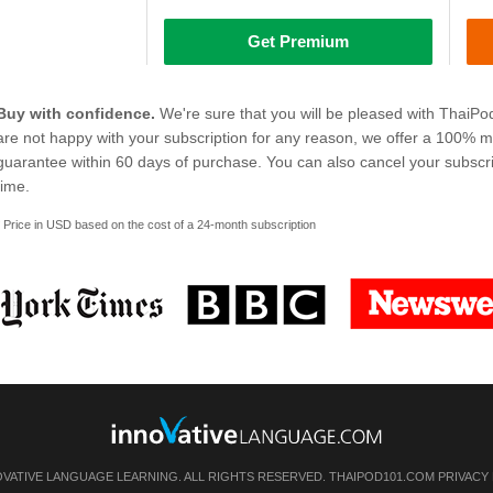
Get Premium
Buy with confidence.
We're sure that you will be pleased with ThaiPo
are not happy with your subscription for any reason, we offer a 100% 
guarantee within 60 days of purchase. You can also cancel your subscri
time.
* Price in USD based on the cost of a 24-month subscription
OVATIVE LANGUAGE LEARNING. ALL RIGHTS RESERVED. THAIPOD101.COM
PRIVACY