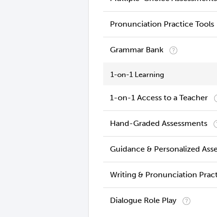
Pronunciation Practice Tools
Grammar Bank
1-on-1 Learning
1-on-1 Access to a Teacher
Hand-Graded Assessments
Guidance & Personalized Ass
Writing & Pronunciation Prac
Dialogue Role Play