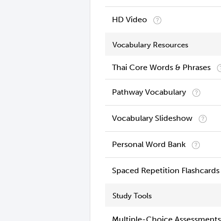
HD Video
Vocabulary Resources
Thai Core Words & Phrases
Pathway Vocabulary
Vocabulary Slideshow
Personal Word Bank
Spaced Repetition Flashcards
Study Tools
Multiple-Choice Assessments