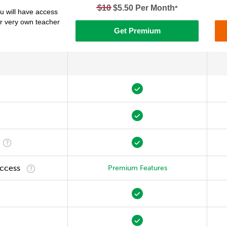
$10
$5.50 Per Month
*
 will have access
ur very own teacher
Get Premium
Access
Premium Features