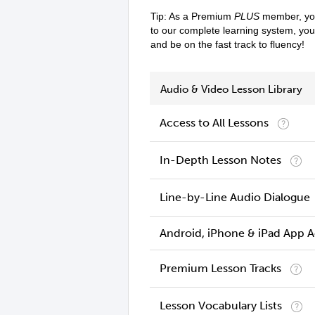
Tip: As a Premium
PLUS
member, you
to our complete learning system, yo
and be on the fast track to fluency!
Audio & Video Lesson Library
Access to All Lessons
In-Depth Lesson Notes
Line-by-Line Audio Dialogue
Android, iPhone & iPad App 
Premium Lesson Tracks
Lesson Vocabulary Lists