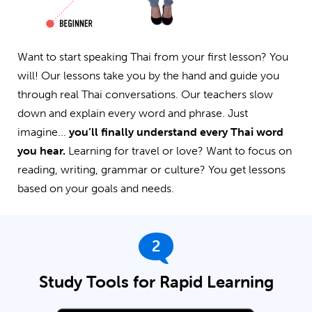
Want to start speaking Thai from your first lesson? You
will! Our lessons take you by the hand and guide you
through real Thai conversations. Our teachers slow
down and explain every word and phrase. Just
imagine...
you’ll finally understand every Thai word
you hear.
Learning for travel or love? Want to focus on
reading, writing, grammar or culture? You get lessons
based on your goals and needs.
2
Study Tools for Rapid Learning