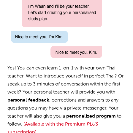
Yes! You can even learn 1-on-1 with your own Thai
teacher. Want to introduce yourself in perfect Thai? Or
speak up to 3 minutes of conversation within the first
week? Your personal teacher will provide you with
personal feedback
, corrections and answers to any
questions you may have via private messenger. Your
teacher will also give you a
personalized program
to
follow.
(Available with the Premium
PLUS
subscription)