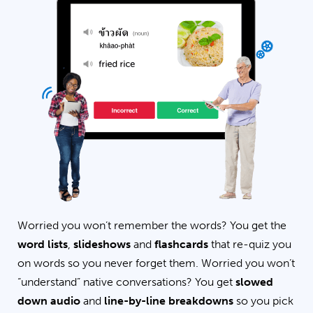
Worried you won’t remember the words? You get the
word lists
,
slideshows
and
flashcards
that re-quiz you
on words so you never forget them. Worried you won’t
“understand” native conversations? You get
slowed
down audio
and
line-by-line breakdowns
so you pick