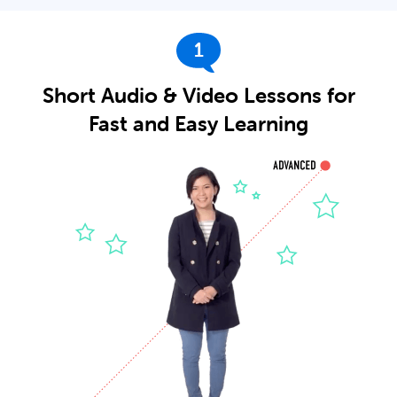
1
Short Audio & Video Lessons for
Fast and Easy Learning