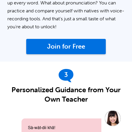
up every word. What about pronunciation? You can
practice and compare yourself with natives with voice-
recording tools. And that’s just a small taste of what
you’re about to unlock!
Join for Free
3
Personalized Guidance from Your
Own Teacher