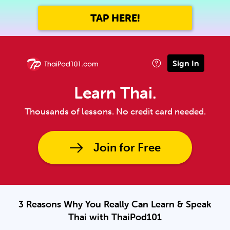
TAP HERE!
Sign In
Learn Thai.
Thousands of lessons. No credit card needed.
Join for Free
3 Reasons Why You Really Can Learn & Speak
Thai with ThaiPod101