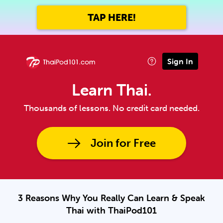
TAP HERE!
Sign In
Learn Thai.
Thousands of lessons. No credit card needed.
Join for Free
3 Reasons Why You Really Can Learn & Speak
Thai with ThaiPod101