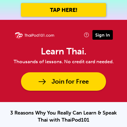
TAP HERE!
Sign In
Learn Thai.
Thousands of lessons. No credit card needed.
Join for Free
3 Reasons Why You Really Can Learn & Speak
Thai with ThaiPod101