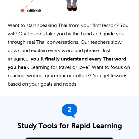
Want to start speaking Thai from your first lesson? You
will! Our lessons take you by the hand and guide you
through real Thai conversations. Our teachers slow
down and explain every word and phrase. Just
imagine...
you’ll finally understand every Thai word
you hear.
Learning for travel or love? Want to focus on
reading, writing, grammar or culture? You get lessons
based on your goals and needs.
2
Study Tools for Rapid Learning