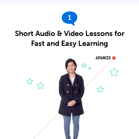
1
Short Audio & Video Lessons for
Fast and Easy Learning