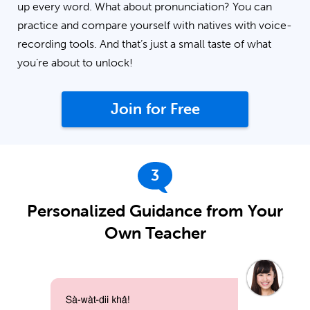
up every word. What about pronunciation? You can
practice and compare yourself with natives with voice-
recording tools. And that’s just a small taste of what
you’re about to unlock!
Join for Free
3
Personalized Guidance from Your
Own Teacher