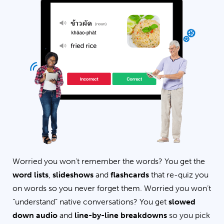
Worried you won’t remember the words? You get the
word lists
,
slideshows
and
flashcards
that re-quiz you
on words so you never forget them. Worried you won’t
“understand” native conversations? You get
slowed
down audio
and
line-by-line breakdowns
so you pick