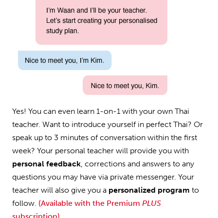
Yes! You can even learn 1-on-1 with your own Thai
teacher. Want to introduce yourself in perfect Thai? Or
speak up to 3 minutes of conversation within the first
week? Your personal teacher will provide you with
personal feedback
, corrections and answers to any
questions you may have via private messenger. Your
teacher will also give you a
personalized program
to
follow.
(Available with the Premium
PLUS
subscription)