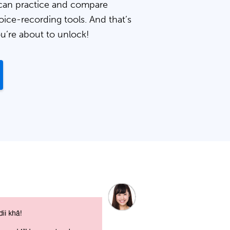
can practice and compare
oice-recording tools. And that’s
ou’re about to unlock!