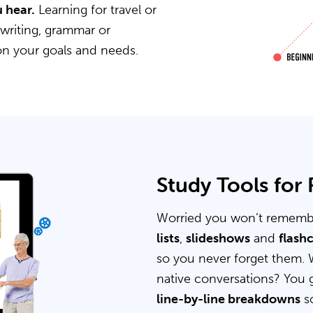
 hear.
Learning for travel or
 writing, grammar or
on your goals and needs.
Study Tools for
Worried you won’t rememb
lists
,
slideshows
and
flash
so you never forget them. 
native conversations? You 
line-by-line breakdowns
so