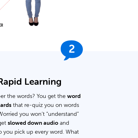
2
 Rapid Learning
er the words? You get the
word
cards
that re-quiz you on words
Worried you won’t “understand”
get
slowed down audio
and
 you pick up every word. What