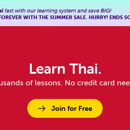
ai
fast with our learning system and save
BIG
!
FOREVER WITH THE SUMMER SALE. HURRY! ENDS S
Learn Thai.
sands of lessons. No credit card ne
Join for Free