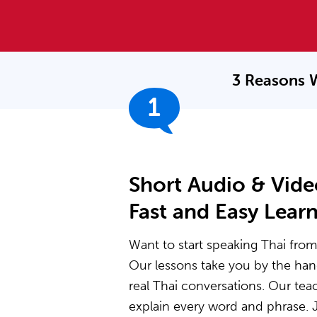
3 Reasons 
1
Short Audio & Vide
Fast and Easy Lear
Want to start speaking Thai from 
Our lessons take you by the ha
real Thai conversations. Our te
explain every word and phrase. J