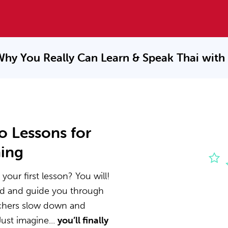
Why You Really Can Learn & Speak
Thai with
o Lessons for
ning
your first lesson? You will!
nd and guide you through
achers slow down and
ust imagine...
you’ll finally