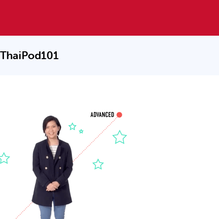
 ThaiPod101