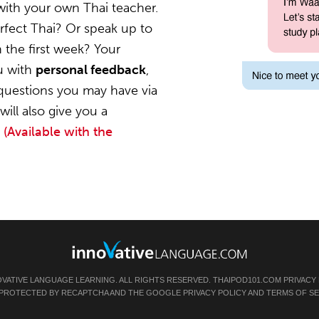
with your own Thai teacher.
rfect Thai? Or speak up to
 the first week? Your
ou with
personal feedback
,
questions you may have via
ill also give you a
.
(Available with the
OVATIVE LANGUAGE LEARNING. ALL RIGHTS RESERVED.
THAIPOD101.COM
PRIVACY
IS PROTECTED BY RECAPTCHA AND THE GOOGLE
PRIVACY POLICY
AND
TERMS OF SE