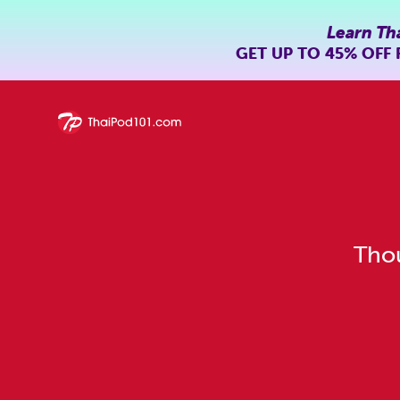
Learn Th
GET UP TO
45% OFF
Thou