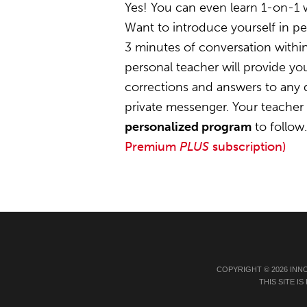
Yes! You can even learn 1-on-1 
Want to introduce yourself in pe
3 minutes of conversation within
personal teacher will provide y
corrections and answers to any 
private messenger. Your teacher w
personalized program
to follow
Premium
PLUS
subscription)
COPYRIGHT © 2026 INN
THIS SITE 