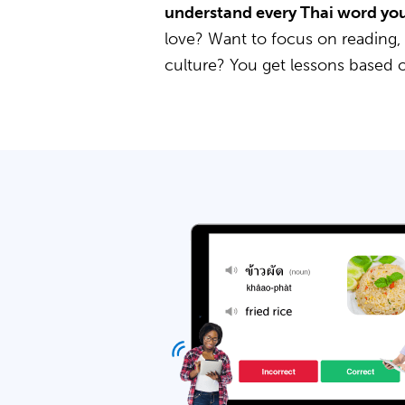
understand every Thai word you
love? Want to focus on reading,
culture? You get lessons based 