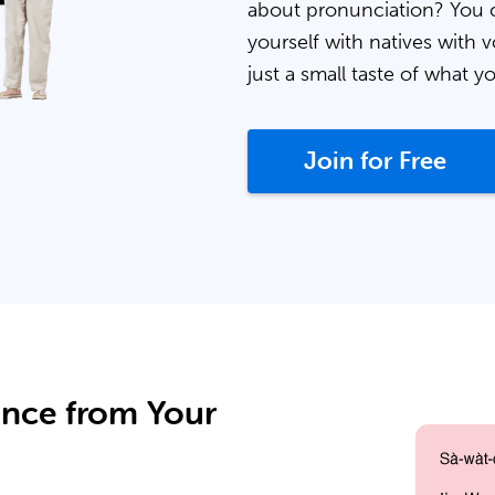
about pronunciation? You 
yourself with natives with v
just a small taste of what y
Join for Free
ance from Your