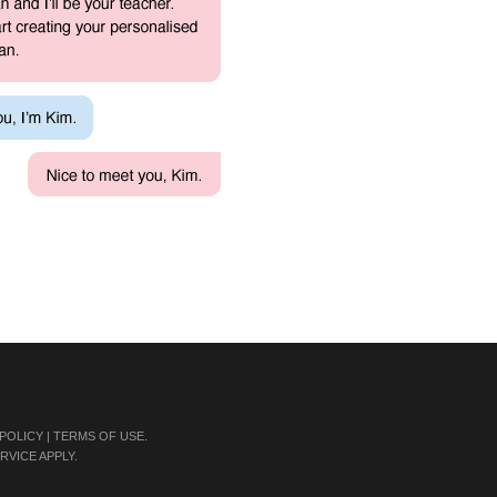
 POLICY
|
TERMS OF USE
.
RVICE
APPLY.