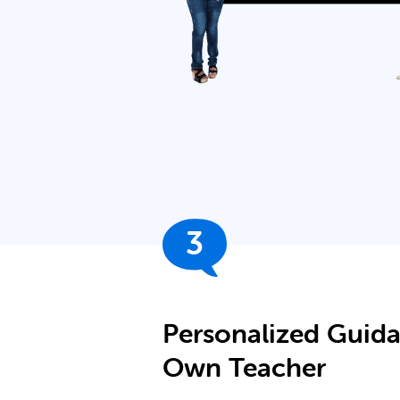
3
Personalized Guid
Own Teacher