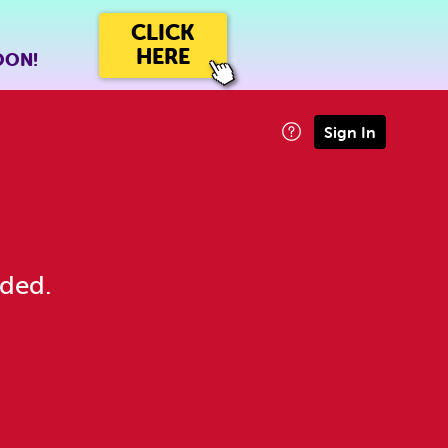
CLICK
HERE
OON!
Sign In
eded.