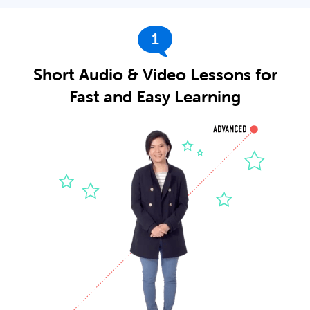
1
Short Audio & Video Lessons for
Fast and Easy Learning