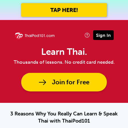
TAP HERE!
Sign In
Learn Thai.
Thousands of lessons. No credit card needed.
Join for Free
3 Reasons Why You Really Can Learn & Speak
Thai with ThaiPod101