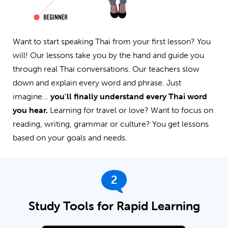
Want to start speaking Thai from your first lesson? You
will! Our lessons take you by the hand and guide you
through real Thai conversations. Our teachers slow
down and explain every word and phrase. Just
imagine...
you’ll finally understand every Thai word
you hear.
Learning for travel or love? Want to focus on
reading, writing, grammar or culture? You get lessons
based on your goals and needs.
2
Study Tools for Rapid Learning