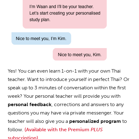
Yes! You can even learn 1-on-1 with your own Thai
teacher. Want to introduce yourself in perfect Thai? Or
speak up to 3 minutes of conversation within the first
week? Your personal teacher will provide you with
personal feedback
, corrections and answers to any
questions you may have via private messenger. Your
teacher will also give you a
personalized program
to
follow.
(Available with the Premium
PLUS
subscription)