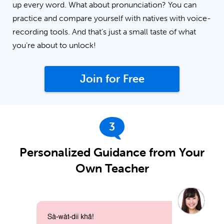
up every word. What about pronunciation? You can
practice and compare yourself with natives with voice-
recording tools. And that’s just a small taste of what
you’re about to unlock!
Join for Free
3
Personalized Guidance from Your
Own Teacher