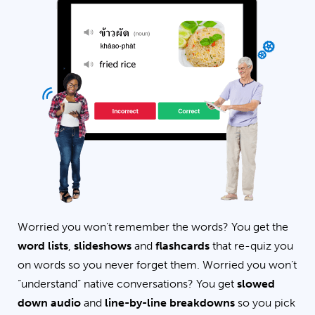
Worried you won’t remember the words? You get the
word lists
,
slideshows
and
flashcards
that re-quiz you
on words so you never forget them. Worried you won’t
“understand” native conversations? You get
slowed
down audio
and
line-by-line breakdowns
so you pick