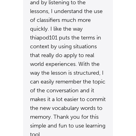
and by listening to the
lessons, I understand the use
of classifiers much more
quickly. I like the way
thiapod101 puts the terms in
context by using situations
that really do apply to real
world experiences. With the
way the lesson is structured, I
can easily remember the topic
of the conversation and it
makes it a lot easier to commit
the new vocabulary words to
memory. Thank you for this
simple and fun to use learning
tool.