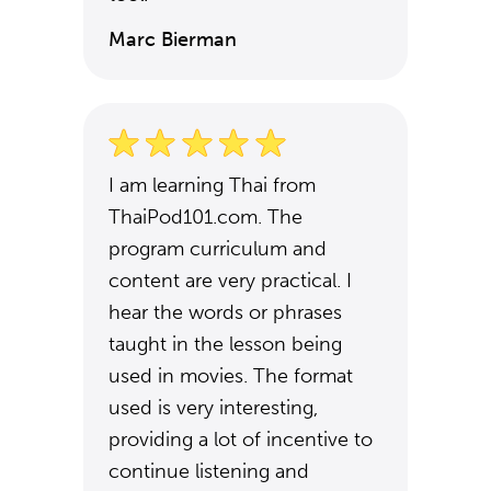
Marc Bierman
I am learning Thai from
ThaiPod101.com. The
program curriculum and
content are very practical. I
hear the words or phrases
taught in the lesson being
used in movies. The format
used is very interesting,
providing a lot of incentive to
continue listening and