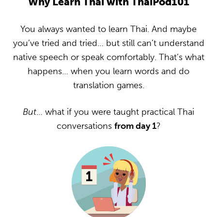
Why Learn Thai with ThaiPod101
You always wanted to learn Thai. And maybe
you’ve tried and tried… but still can’t understand
native speech or speak comfortably. That’s what
happens… when you learn words and do
translation games.
But
… what if you were taught practical Thai
conversations
from day 1
?