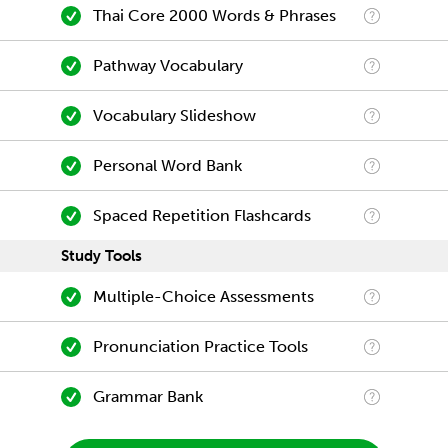
Thai Core 2000 Words & Phrases
Pathway Vocabulary
Vocabulary Slideshow
Personal Word Bank
Spaced Repetition Flashcards
Study Tools
Multiple-Choice Assessments
Pronunciation Practice Tools
Grammar Bank