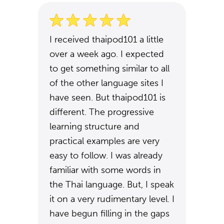
I received thaipod101 a little
over a week ago. I expected
to get something similar to all
of the other language sites I
have seen. But thaipod101 is
different. The progressive
learning structure and
practical examples are very
easy to follow. I was already
familiar with some words in
the Thai language. But, I speak
it on a very rudimentary level. I
have begun filling in the gaps