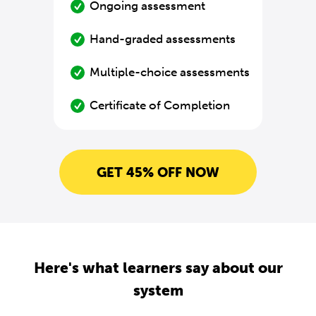
Ongoing assessment
Hand-graded assessments
Multiple-choice assessments
Certificate of Completion
GET 45% OFF NOW
Here's what learners say about our
system