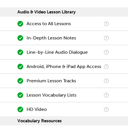
Audio & Video Lesson Library
Access to All Lessons
In-Depth Lesson Notes
Line-by-Line Audio Dialogue
Android, iPhone & iPad App Access
Premium Lesson Tracks
Lesson Vocabulary Lists
HD Video
Vocabulary Resources