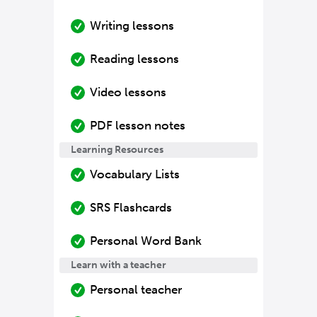
Writing lessons
Reading lessons
Video lessons
PDF lesson notes
Learning Resources
Vocabulary Lists
SRS Flashcards
Personal Word Bank
Learn with a teacher
Personal teacher