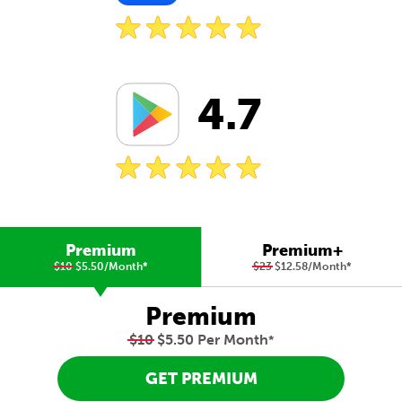
4.7
Premium
Premium+
$10
$5.50/Month
*
$23
$12.58/Month
*
Premium
$10
$5.50 Per Month
*
GET PREMIUM