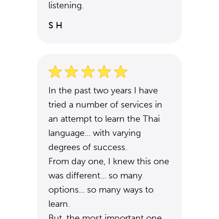
listening.
S H
In the past two years I have
tried a number of services in
an attempt to learn the Thai
language... with varying
degrees of success.
From day one, I knew this one
was different... so many
options... so many ways to
learn.
But, the most important one