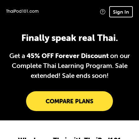
Sign In
ThaiPod101.com
Finally speak real Thai.
Get a
45% OFF Forever Discount
on our
Complete Thai Learning Program. Sale
extended!
Sale ends soon!
COMPARE PLANS