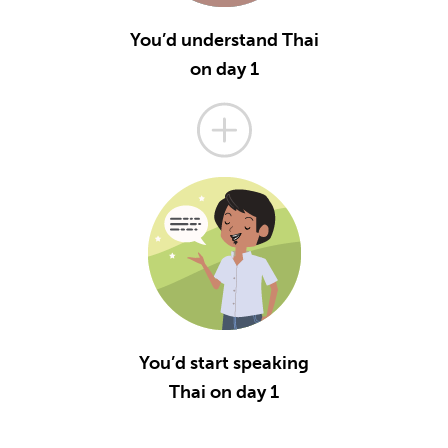
You’d understand Thai
on day 1
You’d start speaking
Thai on day 1