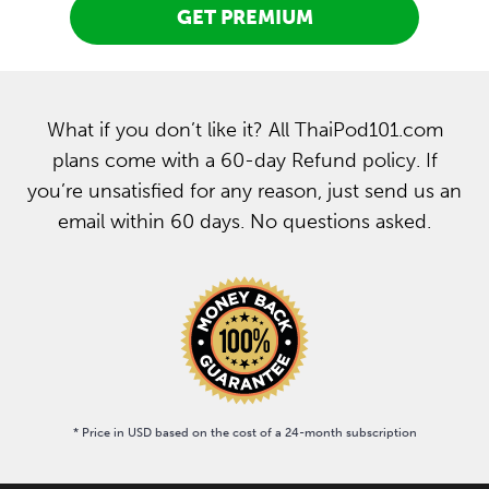
GET PREMIUM
What if you don’t like it? All ThaiPod101.com
plans come with a 60-day Refund policy. If
you’re unsatisfied for any reason, just send us an
email within 60 days. No questions asked.
* Price in USD based on the cost of a 24-month subscription