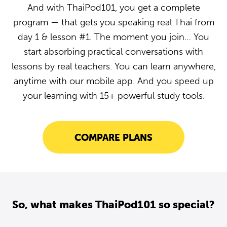
And with ThaiPod101, you get a complete
program — that gets you speaking real Thai from
day 1 & lesson #1. The moment you join… You
start absorbing practical conversations with
lessons by real teachers. You can learn anywhere,
anytime with our mobile app. And you speed up
your learning with 15+ powerful study tools.
COMPARE PLANS
So, what makes ThaiPod101 so special?