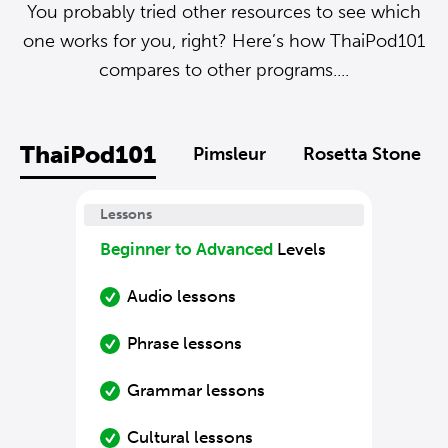
You probably tried other resources to see which
one works for you, right? Here’s how ThaiPod101
compares to other programs....
ThaiPod101
Pimsleur
Rosetta Stone
Lessons
Beginner to Advanced
Levels
Audio lessons
Phrase lessons
Grammar lessons
Cultural lessons