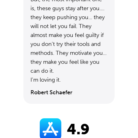
is, these guys stay after you....
they keep pushing you... they
will not let you fail. They
almost make you feel guilty if
you don't try their tools and
methods. They motivate you...
they make you feel like you
can do it.
I'm loving it.
Robert Schaefer
4.9