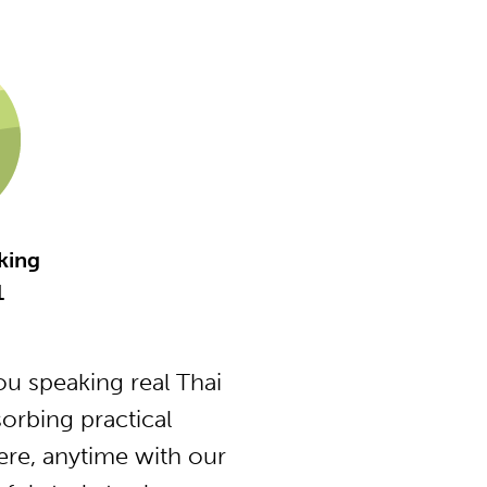
king
1
u speaking real Thai
orbing practical
ere, anytime with our