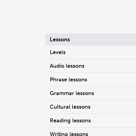
Lessons
Levels
Audio lessons
Phrase lessons
Grammar lessons
Cultural lessons
Reading lessons
Writing lessons