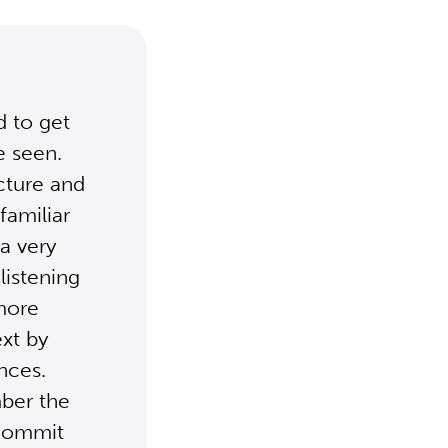
d to get
e seen.
ucture and
familiar
a very
listening
 more
ext by
ences.
mber the
 commit