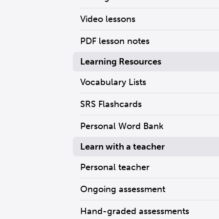
Video lessons
PDF lesson notes
Learning Resources
Vocabulary Lists
SRS Flashcards
Personal Word Bank
Learn with a teacher
Personal teacher
Ongoing assessment
Hand-graded assessments