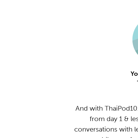
Yo
And with ThaiPod101
from day 1 & le
conversations with l