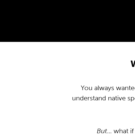
You always wanted 
understand native s
But
… what if