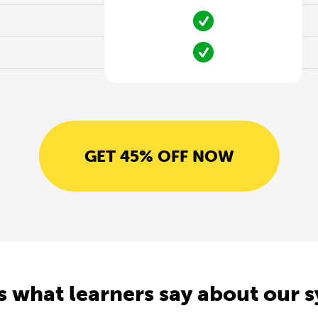
GET 45% OFF NOW
s what learners say about our 