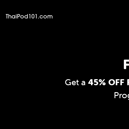
ThaiPod101.com
F
Get a
45% OFF F
Pro