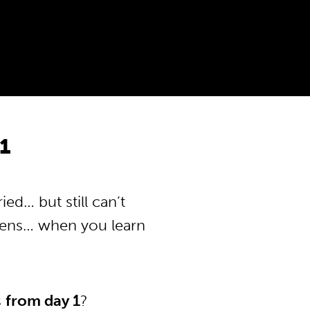
1
ed… but still can’t
pens… when you learn
s
from day 1
?