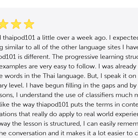
d thaipod101 a little over a week ago. I expecte
 similar to all of the other language sites I hav
od101 is different. The progressive learning str
 examples are very easy to follow. I was already 
 words in the Thai language. But, I speak it on 
ry level. I have begun filling in the gaps and by 
ssons, I understand the use of classifiers much
I like the way thiapod101 puts the terms in cont
uations that really do apply to real world experi
way the lesson is structured, I can easily reme
the conversation and it makes it a lot easier to