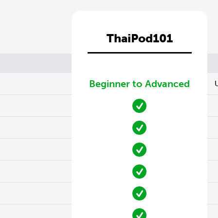
ThaiPod101
Beginner to Advanced