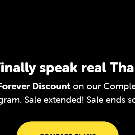
inally speak real Tha
orever Discount
on our Complet
gram. Sale extended!
Sale ends s