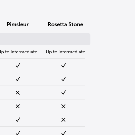
Pimsleur
Rosetta Stone
Up to Intermediate
Up to Intermediate