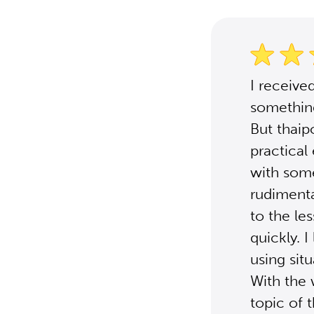
I receive
something
But thaip
practical
with some
rudimenta
to the le
quickly. 
using sit
With the 
topic of 