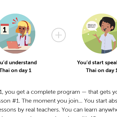
u’d understand
You’d start spea
Thai on day 1
Thai on day 
, you get a complete program — that gets yo
sson #1. The moment you join… You start abs
essons by real teachers. You can learn anywh