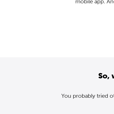
mobile app. An
So, 
You probably tried o