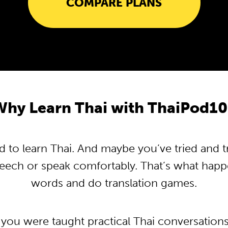
COMPARE PLANS
Why Learn Thai with ThaiPod10
to learn Thai. And maybe you’ve tried and tri
peech or speak comfortably. That’s what hap
words and do translation games.
 you were taught practical Thai conversation