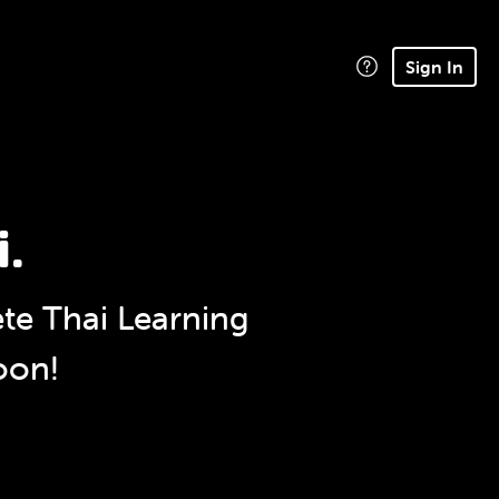
Sign In
i.
e Thai Learning
oon!