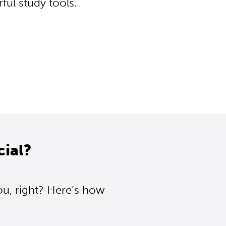
ul study tools.
cial?
ou, right? Here’s how