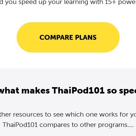
d you speed up your learning with 15+ powerf
COMPARE PLANS
what makes ThaiPod101 so spe
ther resources to see which one works for y
ThaiPod101 compares to other programs....