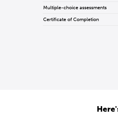
Multiple-choice assessments
Certificate of Completion
Here'