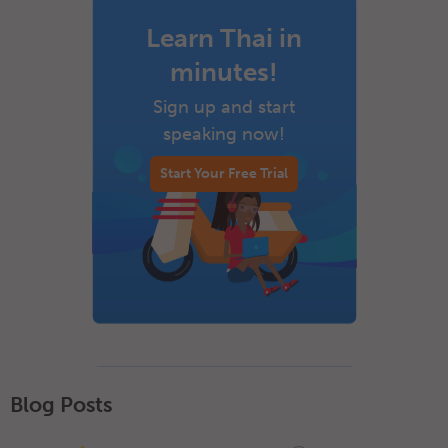
Learn Thai in
minutes!
Sign up and start
speaking now!
Start Your Free Trial
Blog Posts