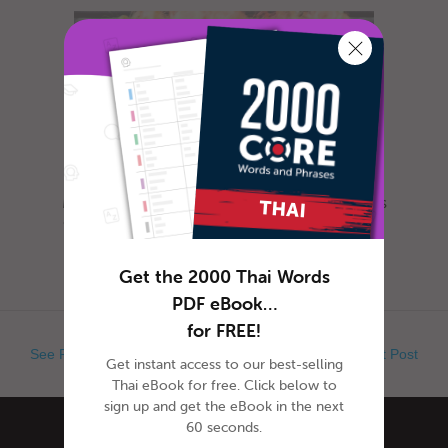
Most everyone is familiar with this day, as it is
celebrated nearly everywhere the world. Yet,
when exactly is Ap...
Get the 2000 Thai Words
PDF eBook…
for FREE!
See Previous Post
See Next Post
Get instant access to our best-selling
Thai eBook for free. Click below to
sign up and get the eBook in the next
60 seconds.