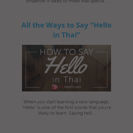
whatever it takes to meet that specia...
All the Ways to Say “Hello
in Thai”
When you start learning a new language,
“Hello” is one of the first words that you’re
likely to learn. Saying hell...