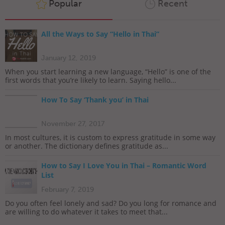
Popular
Recent
All the Ways to Say “Hello in Thai”
January 12, 2019
When you start learning a new language, “Hello” is one of the
first words that you’re likely to learn. Saying hello...
How To Say ‘Thank you’ in Thai
November 27, 2017
In most cultures, it is custom to express gratitude in some way
or another. The dictionary defines gratitude as...
How to Say I Love You in Thai – Romantic Word
List
February 7, 2019
Do you often feel lonely and sad? Do you long for romance and
are willing to do whatever it takes to meet that...