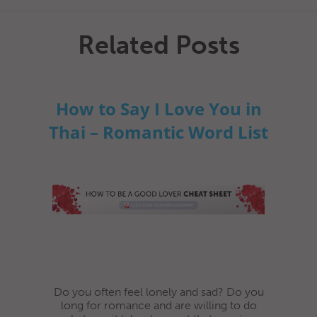
Related Posts
How to Say I Love You in
Thai – Romantic Word List
Do you often feel lonely and sad? Do you
long for romance and are willing to do