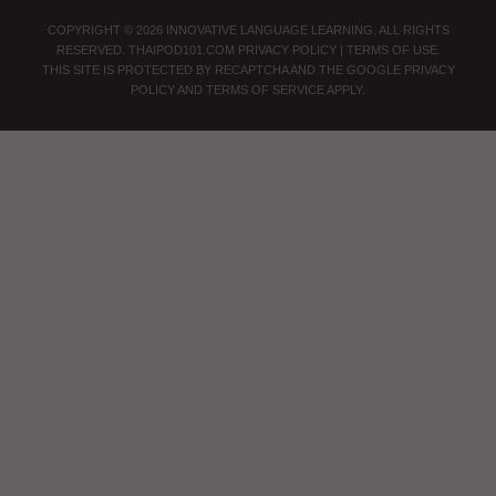
COPYRIGHT © 2026 INNOVATIVE LANGUAGE LEARNING. ALL RIGHTS
RESERVED.
THAIPOD101.COM
PRIVACY POLICY
|
TERMS OF USE
.
THIS SITE IS PROTECTED BY RECAPTCHA AND THE GOOGLE
PRIVACY
POLICY
AND
TERMS OF SERVICE
APPLY.