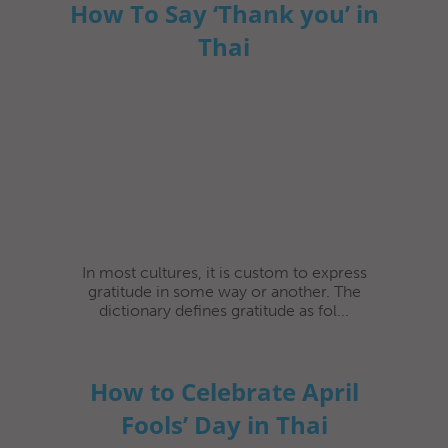
How To Say ‘Thank you’ in
Thai
In most cultures, it is custom to express
gratitude in some way or another. The
dictionary defines gratitude as fol...
How to Celebrate April
Fools’ Day in Thai