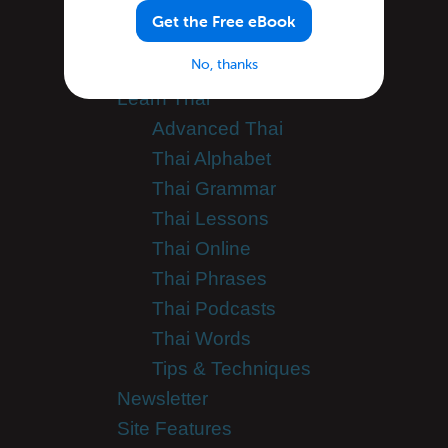
Categories
Get the Free eBook
No, thanks
General Announcements
Learn Thai
Advanced Thai
Thai Alphabet
Thai Grammar
Thai Lessons
Thai Online
Thai Phrases
Thai Podcasts
Thai Words
Tips & Techniques
Newsletter
Site Features