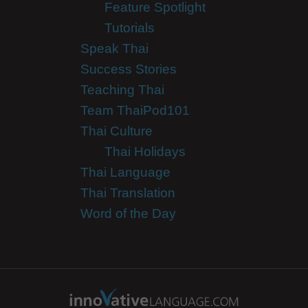
Feature Spotlight
Tutorials
Speak Thai
Success Stories
Teaching Thai
Team ThaiPod101
Thai Culture
Thai Holidays
Thai Language
Thai Translation
Word of the Day