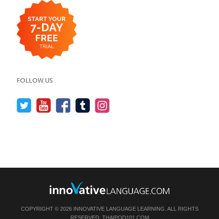
FOLLOW US
COPYRIGHT © 2026 INNOVATIVE LANGUAGE LEARNING. ALL RIGHTS
RESERVED.
THAIPOD101.COM