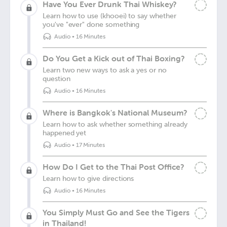
Have You Ever Drunk Thai Whiskey?
Learn how to use (khooei) to say whether
you've "ever" done something
Audio
•
16 Minutes
Do You Get a Kick out of Thai Boxing?
Learn two new ways to ask a yes or no
question
Audio
•
16 Minutes
Where is Bangkok's National Museum?
Learn how to ask whether something already
happened yet
Audio
•
17 Minutes
How Do I Get to the Thai Post Office?
Learn how to give directions
Audio
•
16 Minutes
You Simply Must Go and See the Tigers
in Thailand!