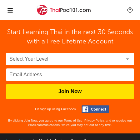
Start Learning Thai in the next 30 Seconds
with
a Free Lifetime Account
Join Now
Or sign up using Facebook
By clicking Join Now, you agree to our
Terms of Use
,
Privacy Policy
, and to receive our
email communications, which you may opt out at any time.