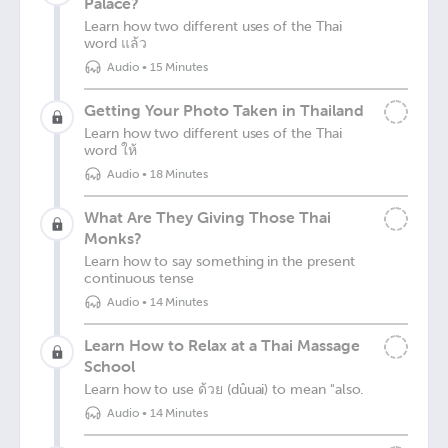
Palace?
Learn how two different uses of the Thai
word แล้ว
Audio
•
15 Minutes
Getting Your Photo Taken in Thailand
Learn how two different uses of the Thai
word ให้
Audio
•
18 Minutes
What Are They Giving Those Thai
Monks?
Learn how to say something in the present
continuous tense
Audio
•
14 Minutes
Learn How to Relax at a Thai Massage
School
Learn how to use ด้วย (dûuai) to mean "also.
Audio
•
14 Minutes