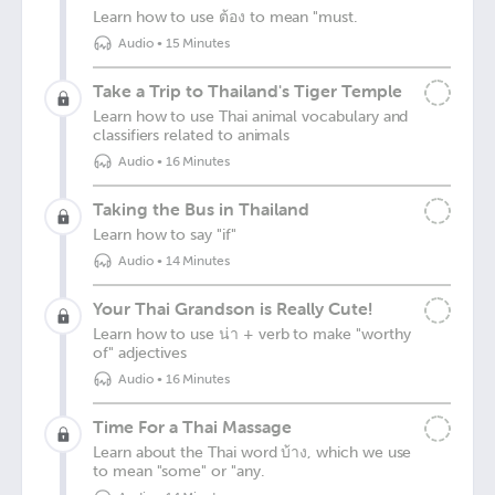
Learn how to use ต้อง to mean "must.
Audio
•
15 Minutes
Take a Trip to Thailand's Tiger Temple
Learn how to use Thai animal vocabulary and
classifiers related to animals
Audio
•
16 Minutes
Taking the Bus in Thailand
Learn how to say "if"
Audio
•
14 Minutes
Your Thai Grandson is Really Cute!
Learn how to use น่า + verb to make "worthy
of" adjectives
Audio
•
16 Minutes
Time For a Thai Massage
Learn about the Thai word บ้าง, which we use
to mean "some" or "any.