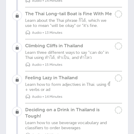
Audio
•
14 Minutes
The Thai Long-tail Boat is Fine With Me
Learn about the Thai phrase ก็ได้, which we
use to mean "will be okay" or "it's fine.
Audio
•
13 Minutes
Climbing Cliffs in Thailand
Learn three different ways to say "can do" in
Thai using ทำได้, ทำเป็น, and ทำไหว
Audio
•
15 Minutes
Feeling Lazy in Thailand
Learn how to form adjectives in Thai. using ขี้
+ verbs or ad
Audio
•
14 Minutes
Deciding on a Drink in Thailand is
Tough!
Learn how to use beverage vocabulary and
classifiers to order beverages