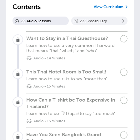
Contents
View Curriculum
25
Audio Lesson
s
235
Vocabulary
Want to Stay in a Thai Guesthouse?
Learn how to use a very common Thai word
that means "that,"which," and "who"
Audio
•
14 Minutes
This Thai Hotel Room is Too Small!
Learn how to use กว่า to say "more than"
Audio
•
15 Minutes
How Can a T-shirt be Too Expensive in
Thailand?
Learn how to use ไป (bpai) to say "too much"
Audio
•
15 Minutes
Have You Seen Bangkok's Grand