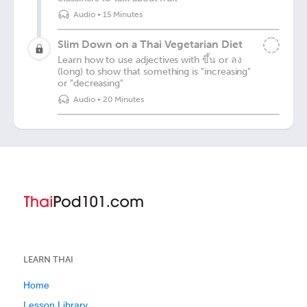
Audio
•
15 Minutes
Slim Down on a Thai Vegetarian Diet
Learn how to use adjectives with ขึ้น or ลง
(long) to show that something is "increasing"
or "decreasing"
Audio
•
20 Minutes
LEARN THAI
Home
Lesson Library