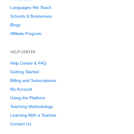
Languages We Teach
Schools & Businesses
Blogs
Affiliate Program
HELP CENTER
Help Center & FAQ
Getting Started
Billing and Subscriptions
My Account
Using the Platform
Teaching Methodology
Learning With a Teacher
Contact Us