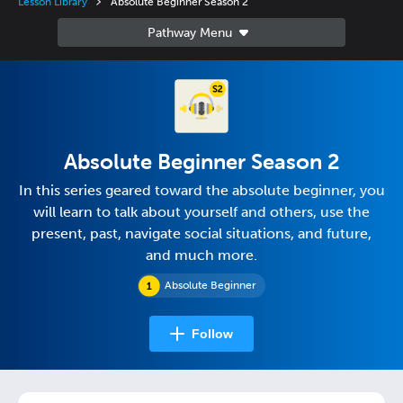
Lesson Library
Absolute Beginner Season 2
Absolute Beginner Season 2
In this series geared toward the absolute beginner, you
will learn to talk about yourself and others, use the
present, past, navigate social situations, and future,
and much more.
Absolute Beginner
Follow