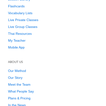
Flashcards
Vocabulary Lists
Live Private Classes
Live Group Classes
Thai Resources
My Teacher
Mobile App
ABOUT US
Our Method
Our Story
Meet the Team
What People Say
Plans & Pricing
In the News