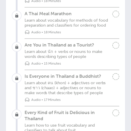
Audio
•
18 Minutes
A Thai Meal Marathon
Learn about vocabulary for methods of food
preparation and classifiers for ordering food
Audio
•
18 Minutes
Are You in Thailand as a Tourist?
Learn about นัก + verbs or nouns to make
words describing types of people
Audio
•
15 Minutes
Is Everyone in Thailand a Buddhist?
Learn about คน (khon) + adjectives or verbs
and ชาว (chaao) + adjectives or nouns to
make words that describe types of people
Audio
•
17 Minutes
Every Kind of Fruit is Delicious in
Thailand
Learn how to use fruit vocabulary and
classifiers to talk about fruit