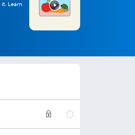
it. Learn