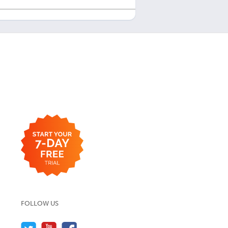
FOLLOW US