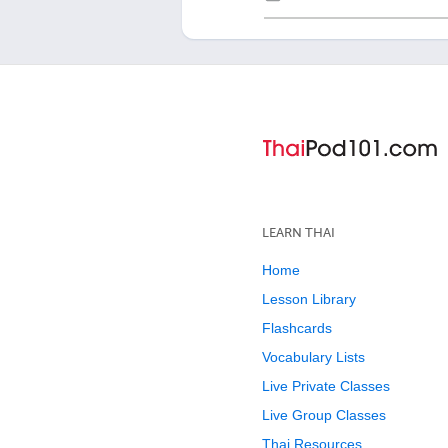
LEARN THAI
Home
Lesson Library
Flashcards
Vocabulary Lists
Live Private Classes
Live Group Classes
Thai Resources