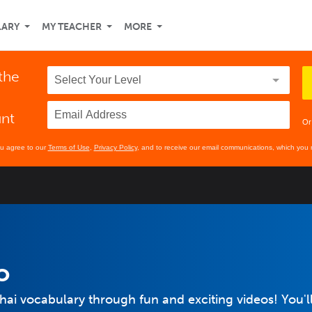
LARY
MY TEACHER
MORE
 the
unt
Or
ou agree to our
Terms of Use
,
Privacy Policy
, and to receive our email communications, which you 
o
Thai vocabulary through fun and exciting videos! You'l