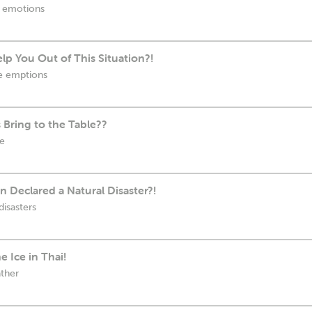
e emotions
lp You Out of This Situation?!
ve emptions
s Bring to the Table??
le
n Declared a Natural Disaster?!
disasters
 Ice in Thai!
ather