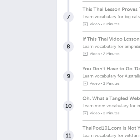
This Thai Lesson Proves T
7
Learn vocabulary for big cats
Video
•
2 Minutes
If This Thai Video Less
8
Learn vocabulary for amphibi
Video
•
2 Minutes
You Don't Have to Go 'D
9
Learn vocabulary for Austral
Video
•
2 Minutes
Oh, What a Tangled Web
10
Learn more vocabulary for i
Video
•
2 Minutes
ThaiPod101.com Is Not Yo
11
Learn vocabulary for wild an