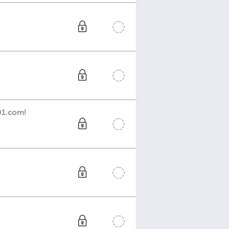
01.com!