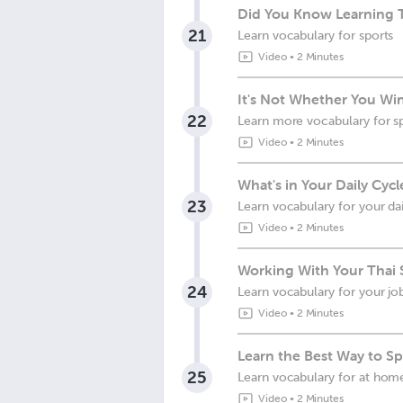
Did You Know Learning 
21
Learn vocabulary for sports
Video
•
2 Minutes
It's Not Whether You Win
22
Learn more vocabulary for s
Video
•
2 Minutes
What's in Your Daily Cycl
23
Learn vocabulary for your dai
Video
•
2 Minutes
Working With Your Thai S
24
Learn vocabulary for your jo
Video
•
2 Minutes
Learn the Best Way to Sp
25
Learn vocabulary for at hom
Video
•
2 Minutes