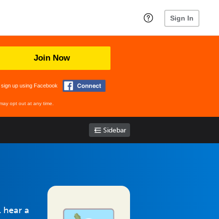
Sign In
Join Now
 sign up using Facebook
may opt out at any time.
Sidebar
l hear a