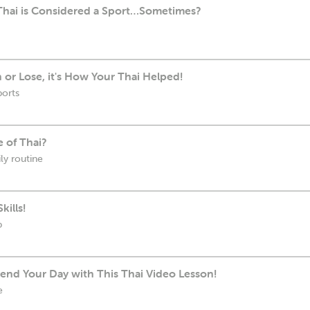
Thai is Considered a Sport…Sometimes?
 or Lose, it's How Your Thai Helped!
ports
e of Thai?
ly routine
kills!
b
end Your Day with This Thai Video Lesson!
e