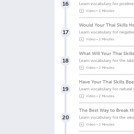
16
Learn vocabulary for positiv
Video
•
2 Minutes
Would Your Thai Skills He
17
Learn vocabulary for negati
Video
•
2 Minutes
What Will Your Thai Skill
18
Learn vocabulary for the tab
Video
•
2 Minutes
Have Your Thai Skills Bee
19
Learn vocabulary for natural 
Video
•
2 Minutes
The Best Way to Break the
20
Learn vocabulary for the we
Video
•
2 Minutes