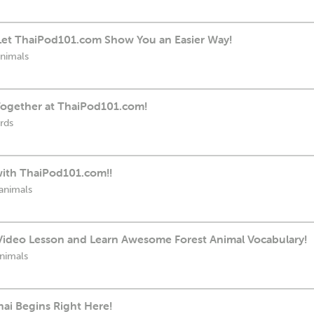
: Let ThaiPod101.com Show You an Easier Way!
animals
 Together at ThaiPod101.com!
rds
with ThaiPod101.com!!
animals
Video Lesson and Learn Awesome Forest Animal Vocabulary!
animals
hai Begins Right Here!