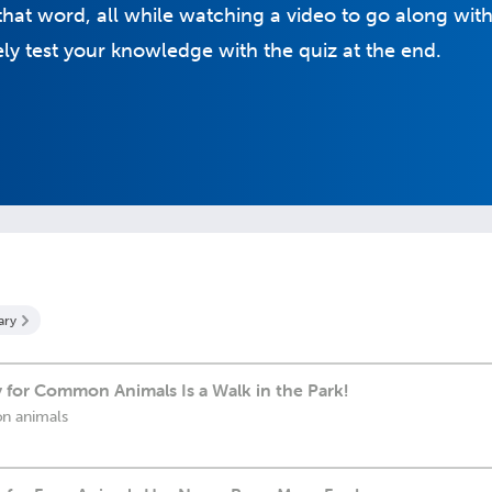
hat word, all while watching a video to go along with 
y test your knowledge with the quiz at the end.
ary
 for Common Animals Is a Walk in the Park!
n animals