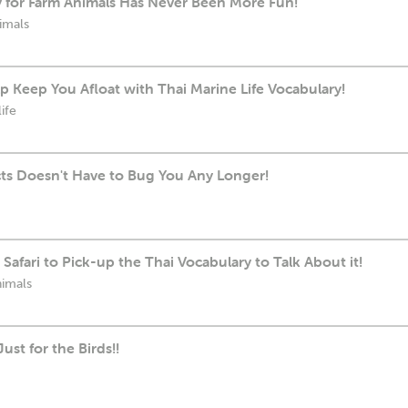
y for Farm Animals Has Never Been More Fun!
imals
 Keep You Afloat with Thai Marine Life Vocabulary!
ife
cts Doesn't Have to Bug You Any Longer!
Safari to Pick-up the Thai Vocabulary to Talk About it!
nimals
ust for the Birds!!