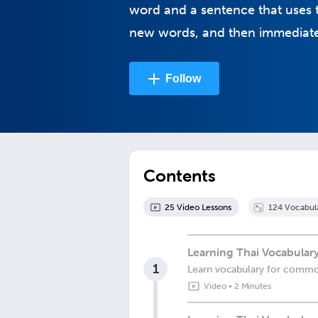
word and a sentence that uses t
new words, and then immediatel
Follow
Contents
25
Video Lesson
s
124
Vocabul
Learning Thai Vocabulary
1
Learn vocabulary for commo
Video
•
2 Minutes