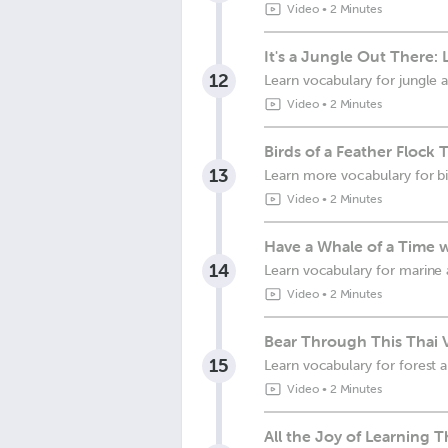
Video
•
2 Minutes
It's a Jungle Out There
12
Learn vocabulary for jungle 
Video
•
2 Minutes
Birds of a Feather Flock
13
Learn more vocabulary for bi
Video
•
2 Minutes
Have a Whale of a Time 
14
Learn vocabulary for marine 
Video
•
2 Minutes
Bear Through This Thai 
15
Learn vocabulary for forest 
Video
•
2 Minutes
All the Joy of Learning T