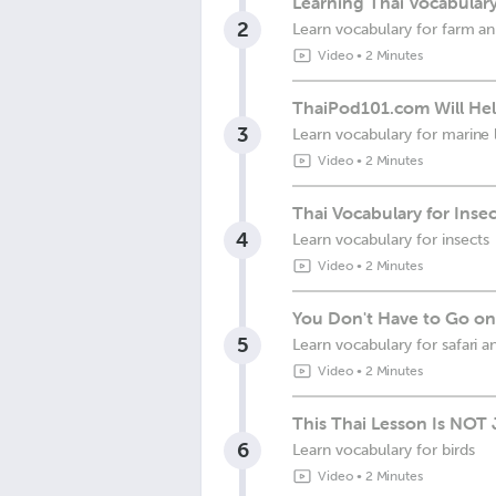
Learning Thai Vocabular
2
Learn vocabulary for farm an
Video
•
2 Minutes
ThaiPod101.com Will Help
3
Learn vocabulary for marine l
Video
•
2 Minutes
Thai Vocabulary for Inse
4
Learn vocabulary for insects
Video
•
2 Minutes
You Don't Have to Go on 
5
Learn vocabulary for safari a
Video
•
2 Minutes
This Thai Lesson Is NOT J
6
Learn vocabulary for birds
Video
•
2 Minutes