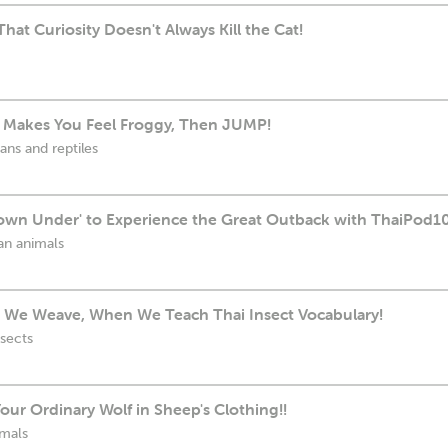
hat Curiosity Doesn't Always Kill the Cat!
on Makes You Feel Froggy, Then JUMP!
ans and reptiles
own Under' to Experience the Great Outback with ThaiPod1
ian animals
 We Weave, When We Teach Thai Insect Vocabulary!
nsects
ur Ordinary Wolf in Sheep's Clothing!!
imals