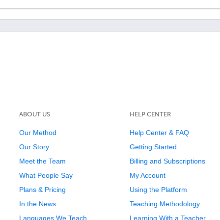
ABOUT US
HELP CENTER
Our Method
Help Center & FAQ
Our Story
Getting Started
Meet the Team
Billing and Subscriptions
What People Say
My Account
Plans & Pricing
Using the Platform
In the News
Teaching Methodology
Languages We Teach
Learning With a Teacher