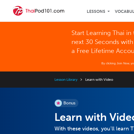
LESSONS
VOCABU
Start Learning Thai in
next 30 Seconds with
a Free Lifetime Acco
By clicking Join Now, y
Lesson Library
Learn with Video
Bonus
Learn with Vide
With these videos, you'll learn 