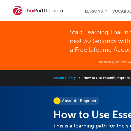
LESSONS
VOCABU
Start Learning Thai in
next 30 Seconds with
a Free Lifetime Acco
By clicking Join Now, y
Lesson Library
How to Use Essential Express
Absolute Beginner
How to Use Esse
This is a learning path for the si