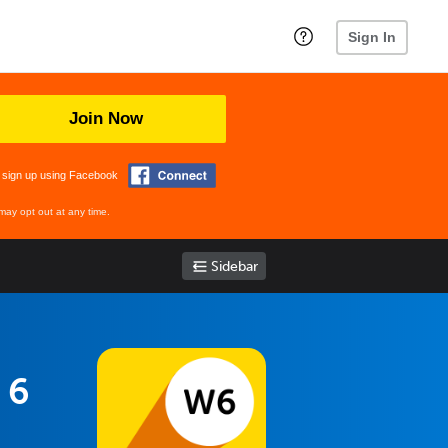
Sign In
Join Now
 sign up using Facebook
may opt out at any time.
Sidebar
 6