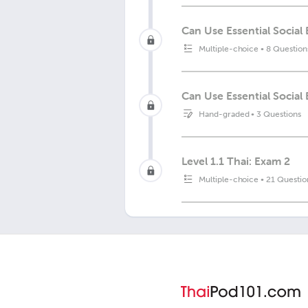
Can Use Essential Socia
Multiple-choice
•
8 Question
Can Use Essential Social
Hand-graded
•
3 Questions
Level 1.1 Thai: Exam 2
Multiple-choice
•
21 Questio