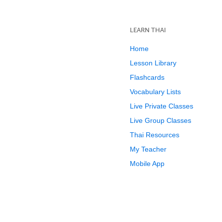
LEARN THAI
Home
Lesson Library
Flashcards
Vocabulary Lists
Live Private Classes
Live Group Classes
Thai Resources
My Teacher
Mobile App