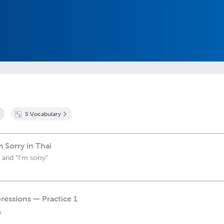
5
Vocabulary
 Sorry in Thai
 and "I'm sorry"
ressions — Practice 1
s