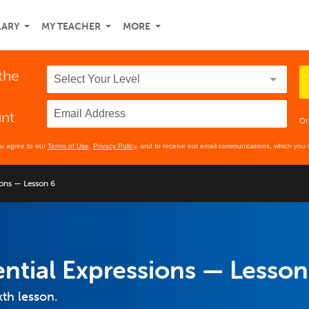
LARY
MY TEACHER
MORE
 the
unt
Or
ou agree to our
Terms of Use
,
Privacy Policy
, and to receive our email communications, which you 
ions — Lesson 6
ntial Expressions — Lesson
xth lesson.