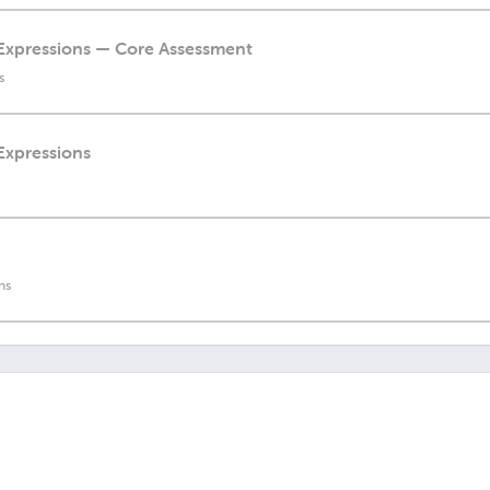
l Expressions — Core Assessment
s
 Expressions
ns