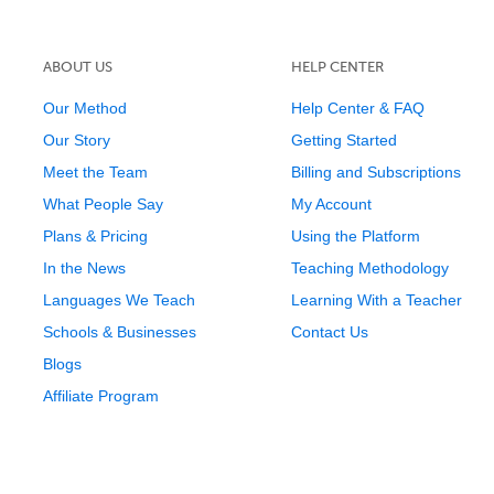
ABOUT US
HELP CENTER
Our Method
Help Center & FAQ
Our Story
Getting Started
Meet the Team
Billing and Subscriptions
What People Say
My Account
Plans & Pricing
Using the Platform
In the News
Teaching Methodology
Languages We Teach
Learning With a Teacher
Schools & Businesses
Contact Us
Blogs
Affiliate Program