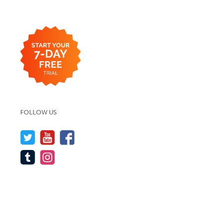
FOLLOW US