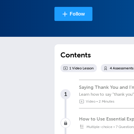
Follow
Contents
1
Video Lesson
4
Assessment
s
Saying Thank You and I'm
1
Learn how to say "thank you"
Video
•
2 Minutes
How to Use Essential Exp
Multiple-choice
•
7 Question