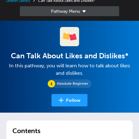
Lesson Library
Can Talk About Likes and Dislikes*
Can Talk About Likes and Dislikes*
In this pathway, you will learn how to talk about likes
and dislikes.
Absolute Beginner
Follow
Contents