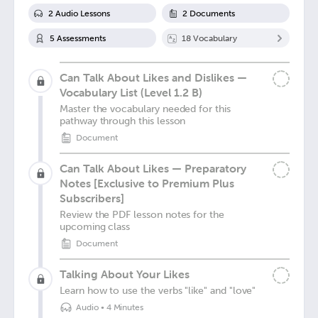
2
Audio Lesson
s
2
Document
s
5
Assessment
s
18
Vocabulary
Can Talk About Likes and Dislikes —
Vocabulary List (Level 1.2 B)
Master the vocabulary needed for this
pathway through this lesson
Document
Can Talk About Likes — Preparatory
Notes [Exclusive to Premium Plus
Subscribers]
Review the PDF lesson notes for the
upcoming class
Document
Talking About Your Likes
Learn how to use the verbs "like" and "love"
Audio
•
4 Minutes