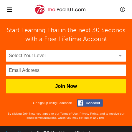
Start Learning Thai in the next 30 Seconds
with
a Free Lifetime Account
Join Now
Or sign up using Facebook
By clicking Join Now, you agree to our
Terms of Use
,
Privacy Policy
, and to receive our
email communications, which you may opt out at any time.