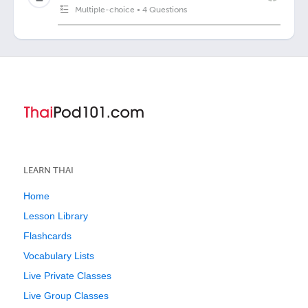
Multiple-choice
•
4 Questions
LEARN THAI
Home
Lesson Library
Flashcards
Vocabulary Lists
Live Private Classes
Live Group Classes