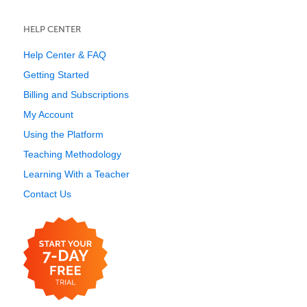
HELP CENTER
Help Center & FAQ
Getting Started
Billing and Subscriptions
My Account
Using the Platform
Teaching Methodology
Learning With a Teacher
Contact Us