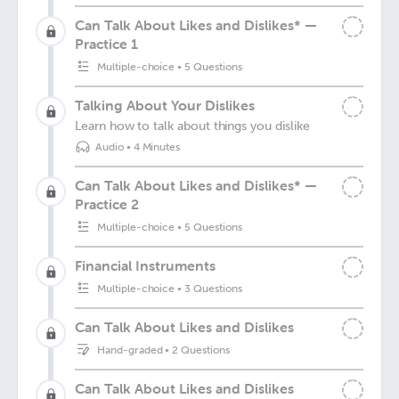
Can Talk About Likes and Dislikes* —
Practice 1
Multiple-choice
•
5 Questions
Talking About Your Dislikes
Learn how to talk about things you dislike
Audio
•
4 Minutes
Can Talk About Likes and Dislikes* —
Practice 2
Multiple-choice
•
5 Questions
Financial Instruments
Multiple-choice
•
3 Questions
Can Talk About Likes and Dislikes
Hand-graded
•
2 Questions
Can Talk About Likes and Dislikes