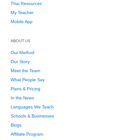
Thai Resources
My Teacher
Mobile App
ABOUT US
Our Method
Our Story
Meet the Team
What People Say
Plans & Pricing
In the News
Languages We Teach
Schools & Businesses
Blogs
Affiliate Program