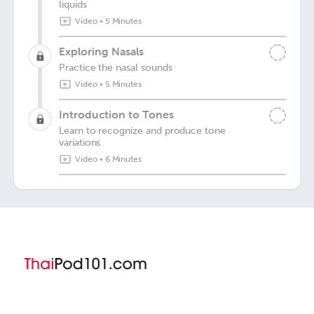
liquids
Video
•
5 Minutes
Exploring Nasals
Practice the nasal sounds
Video
•
5 Minutes
Introduction to Tones
Learn to recognize and produce tone
variations
Video
•
6 Minutes