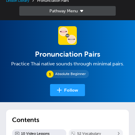
Lesson Library
Pronunciation Pairs
Pronunciation Pairs
Practice Thai native sounds through minimal pairs.
Absolute Beginner
Follow
Contents
10
Video Lesson
s
52
Vocabulary