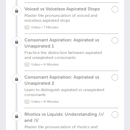
Voiced vs Voiceless Aspirated Stops
Master the pronunciation of voiced and
voiceless aspirated stops
Video
•
7 Minutes
Consonant Aspiration: Aspirated vs
Unaspirated 1
Practice the distinction between aspirated
and unaspirated consonants
Video
•
6 Minutes
Consonant Aspiration: Aspirated vs
Unaspirated 2
Learn to distinguish aspirated vs unaspirated
consonants
Video
•
8 Minutes
Rhotics vs Liquids: Understanding /r/
and /l/
Master the pronunciation of rhotics and