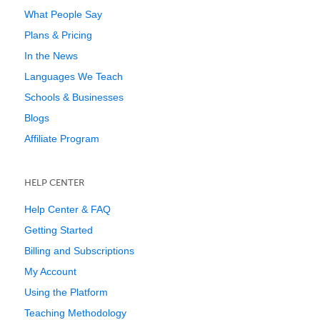
What People Say
Plans & Pricing
In the News
Languages We Teach
Schools & Businesses
Blogs
Affiliate Program
HELP CENTER
Help Center & FAQ
Getting Started
Billing and Subscriptions
My Account
Using the Platform
Teaching Methodology