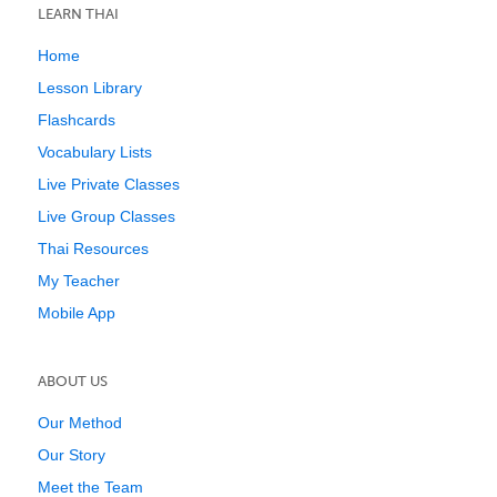
LEARN THAI
Home
Lesson Library
Flashcards
Vocabulary Lists
Live Private Classes
Live Group Classes
Thai Resources
My Teacher
Mobile App
ABOUT US
Our Method
Our Story
Meet the Team