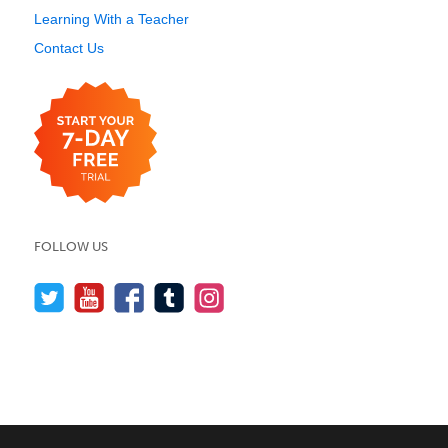
Learning With a Teacher
Contact Us
FOLLOW US