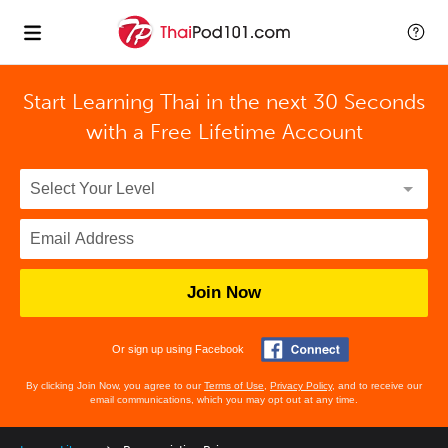
Start Learning Thai in the next 30 Seconds
with
a Free Lifetime Account
Join Now
Or sign up using Facebook
By clicking Join Now, you agree to our
Terms of Use
,
Privacy Policy
, and to receive our
email communications, which you may opt out at any time.