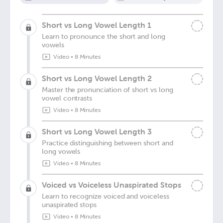
Short vs Long Vowel Length 1
Learn to pronounce the short and long
vowels
Video
•
8 Minutes
Short vs Long Vowel Length 2
Master the pronunciation of short vs long
vowel contrasts
Video
•
8 Minutes
Short vs Long Vowel Length 3
Practice distinguishing between short and
long vowels
Video
•
8 Minutes
Voiced vs Voiceless Unaspirated Stops
Learn to recognize voiced and voiceless
unaspirated stops
Video
•
8 Minutes