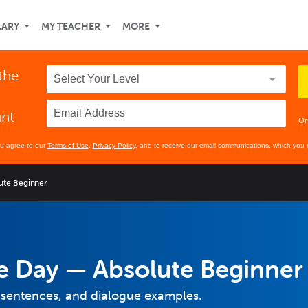
LARY
MY TEACHER
MORE
 the
unt
Or
ou agree to our
Terms of Use
,
Privacy Policy
, and to receive our email communications, which you 
ute Beginner
e Day — Absolute Beginner
 sentences, and dialogue examples.