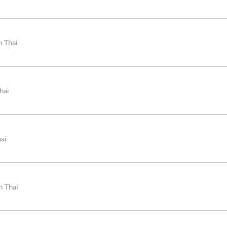
n Thai
hai
ai
n Thai