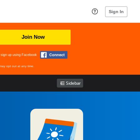
Sign In
Join Now
 sign up using Facebook
may opt out at any time.
Sidebar