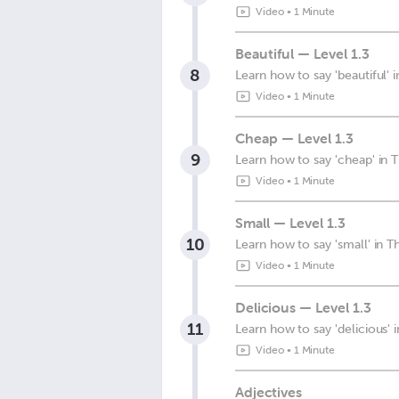
Video
•
1 Minute
Beautiful — Level 1.3
8
Learn how to say 'beautiful' i
Video
•
1 Minute
Cheap — Level 1.3
9
Learn how to say 'cheap' in T
Video
•
1 Minute
Small — Level 1.3
10
Learn how to say 'small' in Th
Video
•
1 Minute
Delicious — Level 1.3
11
Learn how to say 'delicious' i
Video
•
1 Minute
Adjectives