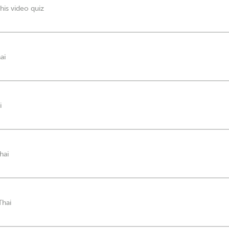
his video quiz
ai
i
hai
Thai