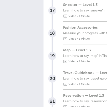
Sneaker — Level 1.3
17
Learn how to say 'sneaker' in
Video
•
1 Minute
Fashion Accessories
18
Measure your progress with t
Video
•
1 Minute
Map — Level 1.3
19
Learn how to say 'map' in Tha
Video
•
1 Minute
Travel Guidebook — Leve
20
Learn how to say 'travel guid
Video
•
1 Minute
Reservation — Level 1.3
21
Learn how to say 'reservation'
Video
•
1 Minute