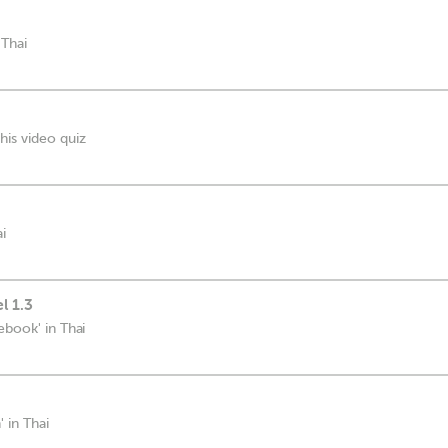
 Thai
his video quiz
i
l 1.3
ebook' in Thai
 in Thai