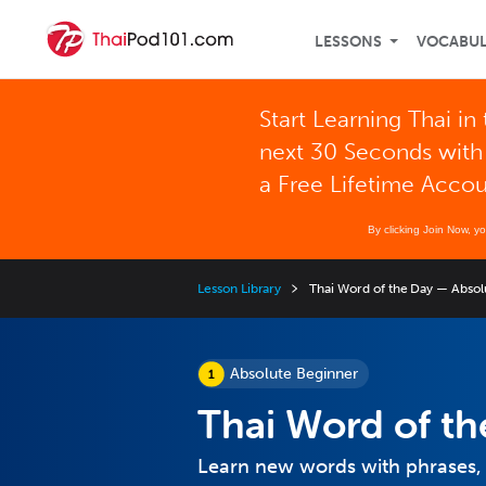
LESSONS
VOCABU
Start Learning Thai in
next 30 Seconds with
a Free Lifetime Acco
By clicking Join Now, y
Lesson Library
Thai Word of the Day — Absol
Absolute Beginner
Thai Word of th
Learn new words with phrases,