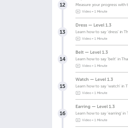
12
Measure your progress with t
Video
•
1 Minute
Dress — Level 1.3
13
Learn how to say 'dress' in Th
Video
•
1 Minute
Belt — Level 1.3
14
Learn how to say 'belt' in Tha
Video
•
1 Minute
Watch — Level 1.3
15
Learn how to say 'watch' in T
Video
•
1 Minute
Earring — Level 1.3
16
Learn how to say 'earring' in 
Video
•
1 Minute