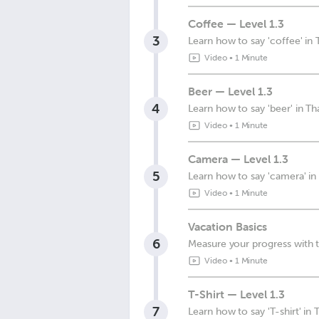
Coffee — Level 1.3
3
Learn how to say 'coffee' in 
Video
•
1 Minute
Beer — Level 1.3
4
Learn how to say 'beer' in Th
Video
•
1 Minute
Camera — Level 1.3
5
Learn how to say 'camera' in
Video
•
1 Minute
Vacation Basics
6
Measure your progress with t
Video
•
1 Minute
T-Shirt — Level 1.3
7
Learn how to say 'T-shirt' in 