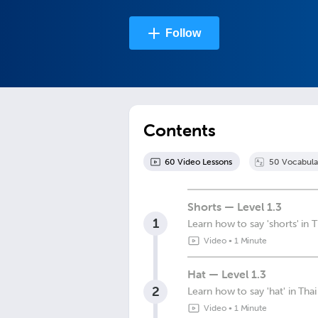
Follow
Contents
60
Video Lesson
s
50
Vocabula
Shorts — Level 1.3
1
Learn how to say 'shorts' in T
Video
•
1 Minute
Hat — Level 1.3
2
Learn how to say 'hat' in Thai
Video
•
1 Minute