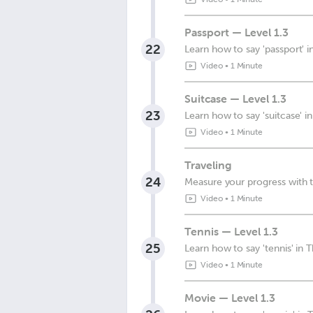
Passport — Level 1.3
22
Learn how to say 'passport' i
Video
•
1 Minute
Suitcase — Level 1.3
23
Learn how to say 'suitcase' in
Video
•
1 Minute
Traveling
24
Measure your progress with t
Video
•
1 Minute
Tennis — Level 1.3
25
Learn how to say 'tennis' in T
Video
•
1 Minute
Movie — Level 1.3