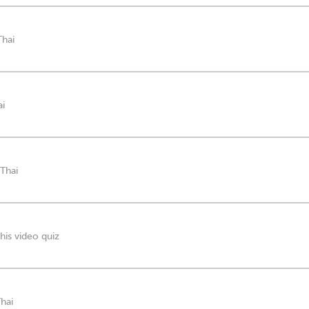
Thai
ai
 Thai
his video quiz
Thai