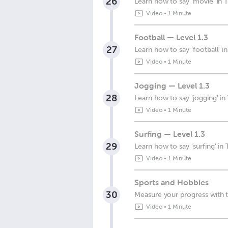
26
Learn how to say 'movie' in T
Video
•
1 Minute
Football — Level 1.3
27
Learn how to say 'football' in
Video
•
1 Minute
Jogging — Level 1.3
28
Learn how to say 'jogging' in
Video
•
1 Minute
Surfing — Level 1.3
29
Learn how to say 'surfing' in 
Video
•
1 Minute
Sports and Hobbies
30
Measure your progress with t
Video
•
1 Minute