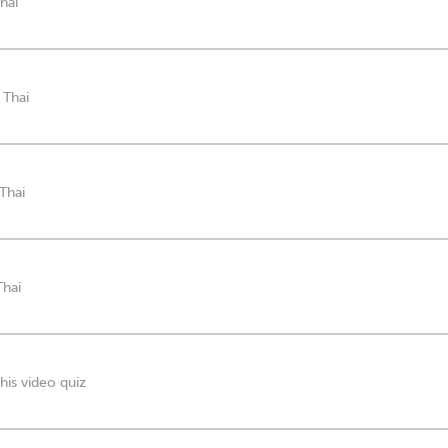
hai
 Thai
 Thai
Thai
his video quiz