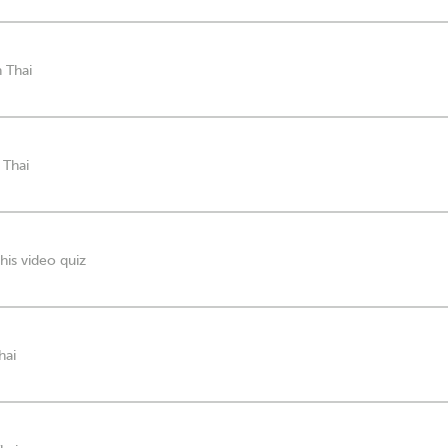
n Thai
 Thai
his video quiz
hai