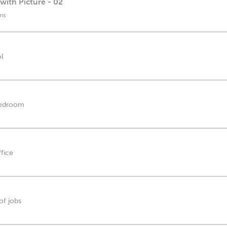
with Picture - 02
ns
ol
 bedroom
ffice
of jobs