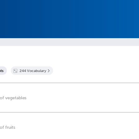
t
s
244
Vocabulary
 of vegetables
of fruits