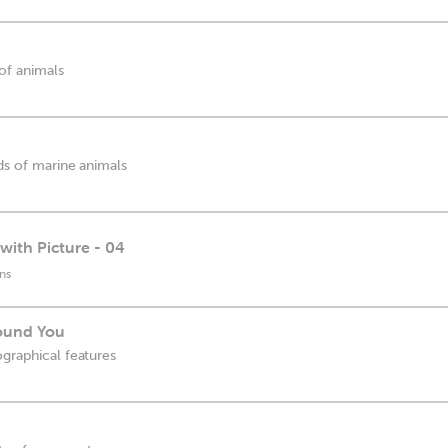
 of animals
nds of marine animals
with Picture - 04
ns
round You
ographical features