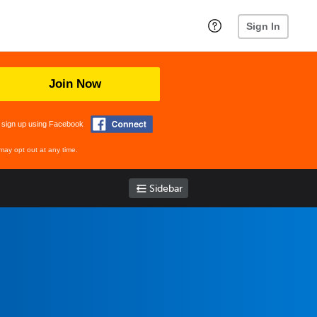
Sign In
Join Now
 sign up using Facebook
may opt out at any time.
Sidebar