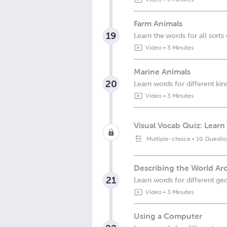
Farm Animals
19
Learn the words for all sorts
Video
•
3 Minutes
Marine Animals
20
Learn words for different ki
Video
•
3 Minutes
Visual Vocab Quiz: Learn 
Multiple-choice
•
10 Questio
Describing the World A
21
Learn words for different ge
Video
•
3 Minutes
Using a Computer