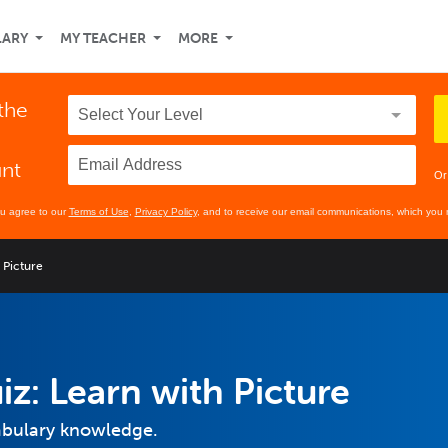
LARY
MY TEACHER
MORE
 the
unt
Or
ou agree to our
Terms of Use
,
Privacy Policy
, and to receive our email communications, which you 
 Picture
iz: Learn with Picture
cabulary knowledge.