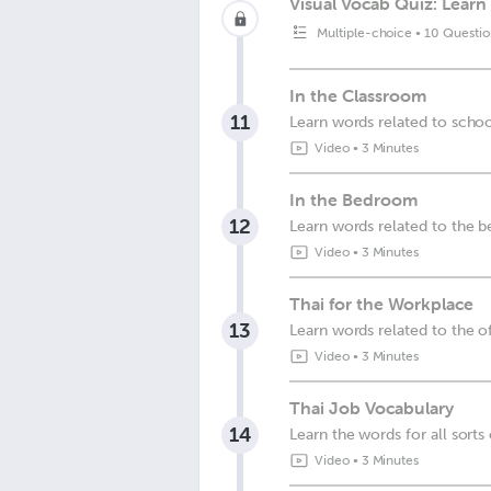
Visual Vocab Quiz: Learn 
Multiple-choice
•
10 Questio
In the Classroom
11
Learn words related to scho
Video
•
3 Minutes
In the Bedroom
12
Learn words related to the
Video
•
3 Minutes
Thai for the Workplace
13
Learn words related to the o
Video
•
3 Minutes
Thai Job Vocabulary
14
Learn the words for all sorts 
Video
•
3 Minutes