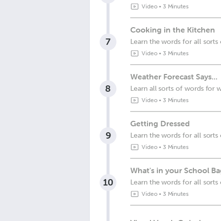
Video
•
3 Minutes
Cooking in the Kitchen
7
Learn the words for all sorts
Video
•
3 Minutes
Weather Forecast Says...
8
Learn all sorts of words for 
Video
•
3 Minutes
Getting Dressed
9
Learn the words for all sorts
Video
•
3 Minutes
What's in your School B
10
Learn the words for all sorts 
Video
•
3 Minutes