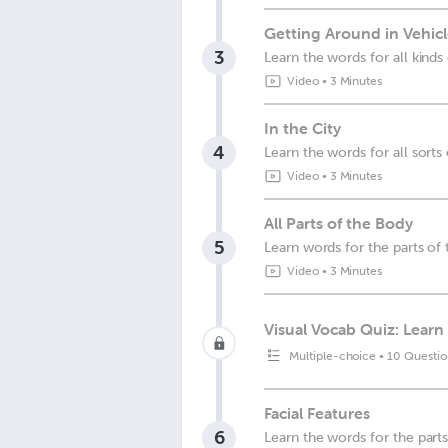
Getting Around in Vehicl
3
Learn the words for all kinds
Video
•
3 Minutes
In the City
4
Learn the words for all sort
Video
•
3 Minutes
All Parts of the Body
5
Learn words for the parts of
Video
•
3 Minutes
Visual Vocab Quiz: Learn 
Multiple-choice
•
10 Questio
Facial Features
6
Learn the words for the part