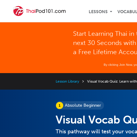
LESSONS
VOCABU
Start Learning Thai in
next 30 Seconds with
a Free Lifetime Acco
By clicking Join Now, y
Lesson Library
Visual Vocab Quiz: Learn with
Absolute Beginner
Visual Vocab Qu
This pathway will test your vo