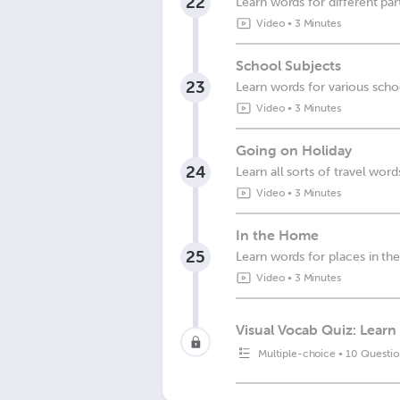
22
Learn words for different pa
Video
•
3 Minutes
School Subjects
23
Learn words for various scho
Video
•
3 Minutes
Going on Holiday
24
Learn all sorts of travel word
Video
•
3 Minutes
In the Home
25
Learn words for places in t
Video
•
3 Minutes
Visual Vocab Quiz: Learn 
Multiple-choice
•
10 Questio