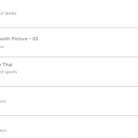
of drinks
with Picture - 03
ns
n Thai
of sports
lors
bers