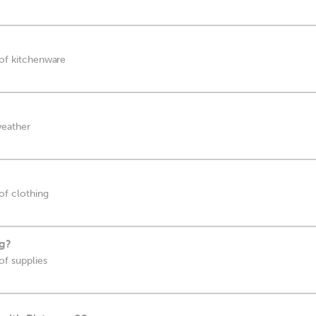
 of kitchenware
weather
 of clothing
ag?
of supplies