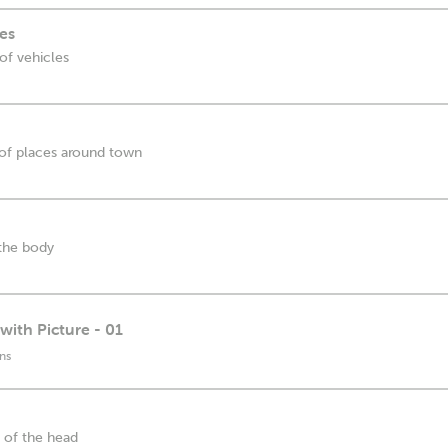
es
 of vehicles
s of places around town
 the body
with Picture - 01
ns
s of the head