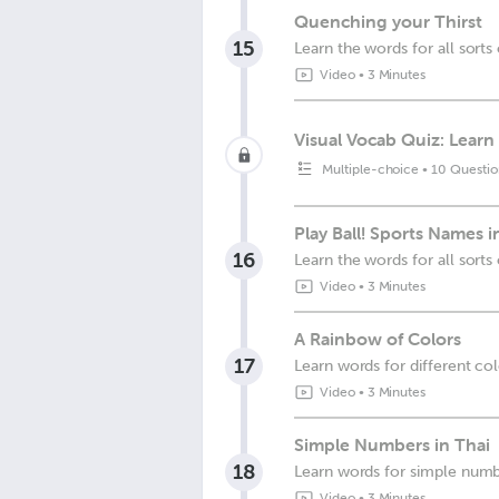
Quenching your Thirst
15
Learn the words for all sorts 
Video
•
3 Minutes
Visual Vocab Quiz: Learn 
Multiple-choice
•
10 Questio
Play Ball! Sports Names i
16
Learn the words for all sorts 
Video
•
3 Minutes
A Rainbow of Colors
17
Learn words for different co
Video
•
3 Minutes
Simple Numbers in Thai
18
Learn words for simple num
Video
•
3 Minutes