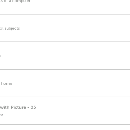
rts of a computer
ol subjects
s
he home
with Picture - 05
ns