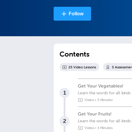
Follow
Contents
25
Video Lesson
s
5
Assessmen
Get Your Vegetables!
1
Learn the words for all kinds
Video
•
3 Minutes
Get Your Fruits!
2
Learn the words for all kinds 
Video
•
3 Minutes