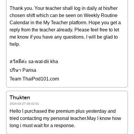
Thank you. Your teacher shall log in daily at his/her
chosen shift which can be seen on Weekly Routine
Calendar in the My Teacher platform. Hope you get a
reply from the teacher already. Please feel free to let
me know if you have any questions. I will be glad to
help.
สวัสดีค่ะ sa-wat-dii kha
ปริษา Parisa
Team ThaiPod101.com
Thukten
2024-03-27 09:42:01
Hello I purchased the premium plus yesterday and
tried contacting my personal teacher.May I know how
long i must wait for a response.