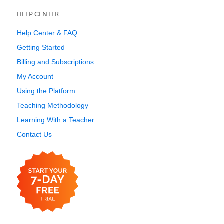
HELP CENTER
Help Center & FAQ
Getting Started
Billing and Subscriptions
My Account
Using the Platform
Teaching Methodology
Learning With a Teacher
Contact Us