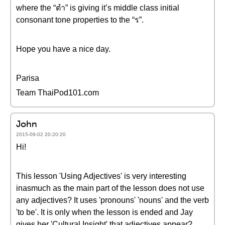
where the “ตำ” is giving it’s middle class initial
consonant tone properties to the “ร”.
Hope you have a nice day.
Parisa
Team ThaiPod101.com
John
2015-09-02 20:20:20
Hi!
This lesson 'Using Adjectives' is very interesting
inasmuch as the main part of the lesson does not use
any adjectives? It uses 'pronouns' 'nouns' and the verb
'to be'. It is only when the lesson is ended and Jay
gives her 'Cultural Insight' that adjectives appear?