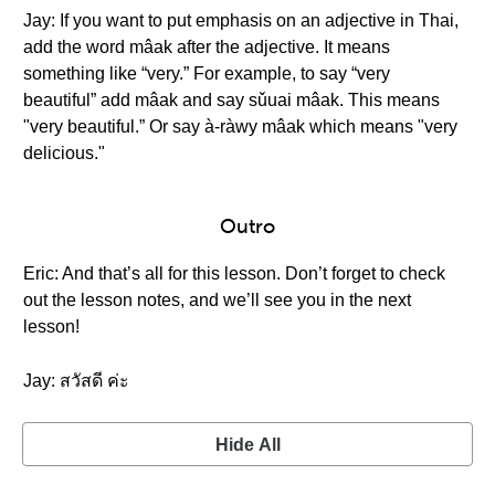
Jay: If you want to put emphasis on an adjective in Thai,
add the word mâak after the adjective. It means
something like “very.” For example, to say “very
beautiful” add mâak and say sǔuai mâak. This means
"very beautiful.” Or say à-ràwy mâak which means "very
delicious."
Outro
Eric: And that’s all for this lesson. Don’t forget to check
out the lesson notes, and we’ll see you in the next
lesson!
Jay: สวัสดี ค่ะ
Hide All