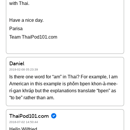
with Thai.
Have a nice day.
Parisa
Team ThaiPod101.com
Daniel
2019-02-08 05:23:39
Is there one word for “am” in Thai? For example, I am
American in this example is phǒm bpen khon-à-mee-
rí-gan khráp but the explanations translate “bpen” as
“to be” rather than am.
ThaiPod101.com
2018-07-02 14:50:44
Hello Wilfried,