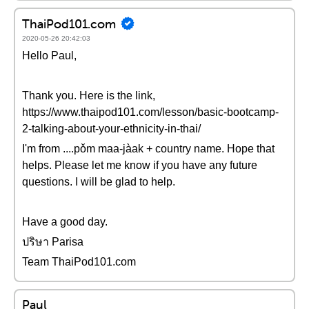
ThaiPod101.com
2020-05-26 20:42:03
Hello Paul,
Thank you. Here is the link,
https://www.thaipod101.com/lesson/basic-bootcamp-
2-talking-about-your-ethnicity-in-thai/
I'm from ....pǒm maa-jàak + country name. Hope that
helps. Please let me know if you have any future
questions. I will be glad to help.
Have a good day.
ปริษา Parisa
Team ThaiPod101.com
Paul