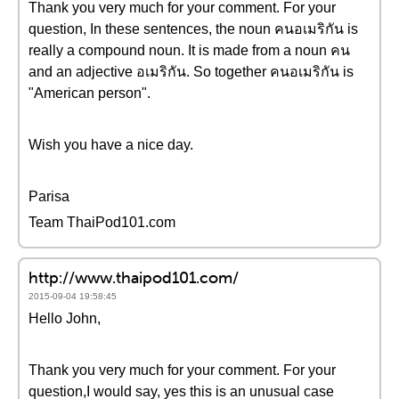
Thank you very much for your comment. For your
question, In these sentences, the noun คนอเมริกัน is
really a compound noun. It is made from a noun คน
and an adjective อเมริกัน. So together คนอเมริกัน is
"American person".
Wish you have a nice day.
Parisa
Team ThaiPod101.com
http://www.thaipod101.com/
2015-09-04 19:58:45
Hello John,
Thank you very much for your comment. For your
question,I would say, yes this is an unusual case