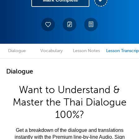
Dialogue
Vocabulary
Lesson Notes
Lesson Transcrip
Dialogue
Want to Understand &
Master the Thai Dialogue
100%?
Get a breakdown of the dialogue and translations
instantly with the Premium line-by-line Audio. Sign