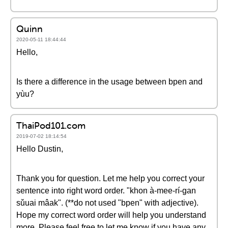
Quinn
2020-05-11 18:44:44
Hello,
Is there a difference in the usage between bpen and
yùu?
ThaiPod101.com
2019-07-02 18:14:54
Hello Dustin,
Thank you for question. Let me help you correct your
sentence into right word order. "khon à-mee-rí-gan
sǔuai mâak". (**do not used "bpen" with adjective).
Hope my correct word order will help you understand
more. Please feel free to let me know if you have any