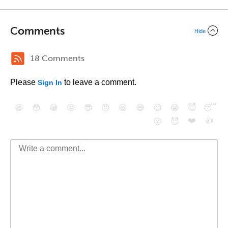
Comments
Hide
18 Comments
Please
to leave a comment.
Sign In
😄
😳
😁
😒
😎
😠
😆
😅
😉
😭
😇
😴
❤️
👍
😮
😈