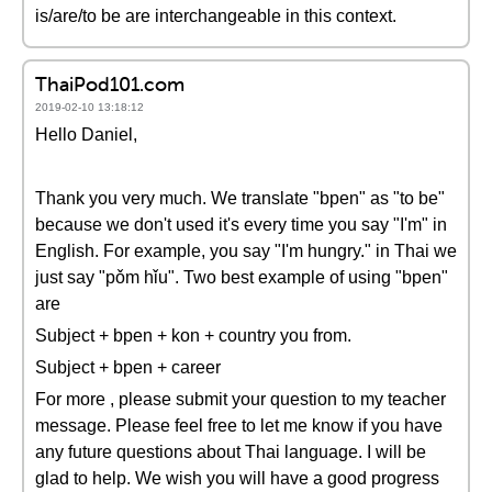
is/are/to be are interchangeable in this context.
ThaiPod101.com
2019-02-10 13:18:12
Hello Daniel,
Thank you very much. We translate "bpen" as "to be"
because we don't used it's every time you say "I'm" in
English. For example, you say "I'm hungry." in Thai we
just say "pǒm hǐu". Two best example of using "bpen"
are
Subject + bpen + kon + country you from.
Subject + bpen + career
For more , please submit your question to my teacher
message. Please feel free to let me know if you have
any future questions about Thai language. I will be
glad to help. We wish you will have a good progress