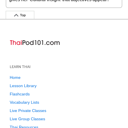
Top
LEARN THAI
Home
Lesson Library
Flashcards
Vocabulary Lists
Live Private Classes
Live Group Classes
Thai Resources