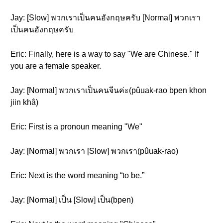
Jay: [Slow] พวกเราเป็นคนอังกฤษครับ [Normal] พวกเรา
เป็นคนอังกฤษครับ
Eric: Finally, here is a way to say "We are Chinese." If
you are a female speaker.
Jay: [Normal] พวกเราเป็นคนจีนค่ะ(pûuak-rao bpen khon
jiin khâ)
Eric: First is a pronoun meaning "We"
Jay: [Normal] พวกเรา [Slow] พวกเรา(pûuak-rao)
Eric: Next is the word meaning “to be.”
Jay: [Normal] เป็น [Slow] เป็น(bpen)