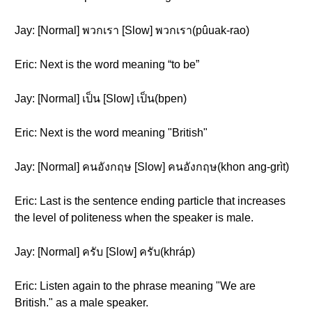
Jay: [Normal] พวกเรา [Slow] พวกเรา(pûuak-rao)
Eric: Next is the word meaning “to be”
Jay: [Normal] เป็น [Slow] เป็น(bpen)
Eric: Next is the word meaning "British"
Jay: [Normal] คนอังกฤษ [Slow] คนอังกฤษ(khon ang-grìt)
Eric: Last is the sentence ending particle that increases
the level of politeness when the speaker is male.
Jay: [Normal] ครับ [Slow] ครับ(khráp)
Eric: Listen again to the phrase meaning "We are
British." as a male speaker.