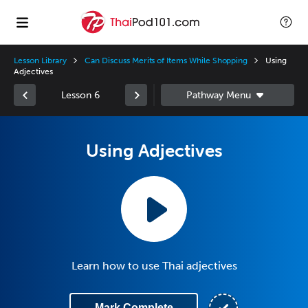
Lesson Library
Can Discuss Merits of Items While Shopping
Using
Adjectives
Lesson 6
Using Adjectives
Learn how to use Thai adjectives
Mark Complete