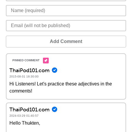
Add Comment
ThaiPod101.com
2015-08-31 18:30:00
Hi Listeners! Let's practice these adjectives in the
comments!
ThaiPod101.com
2024-03-29 01:40:57
Hello Thukten,