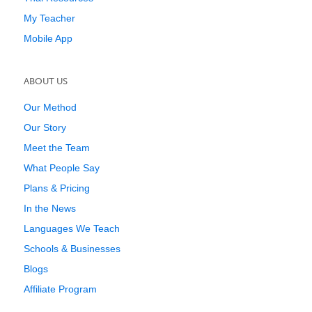
My Teacher
Mobile App
ABOUT US
Our Method
Our Story
Meet the Team
What People Say
Plans & Pricing
In the News
Languages We Teach
Schools & Businesses
Blogs
Affiliate Program