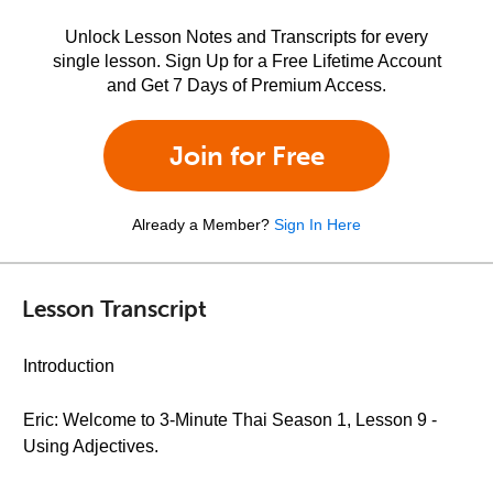
Unlock Lesson Notes and Transcripts for every
single lesson. Sign Up for a Free Lifetime Account
and Get 7 Days of Premium Access.
Join for Free
Already a Member?
Sign In Here
Lesson Transcript
Introduction
Eric: Welcome to 3-Minute Thai Season 1, Lesson 9 -
Using Adjectives.