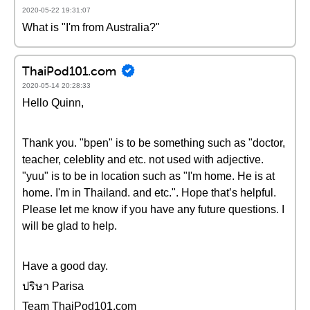
2020-05-22 19:31:07
What is "I'm from Australia?"
ThaiPod101.com
2020-05-14 20:28:33
Hello Quinn,
Thank you. "bpen" is to be something such as "doctor,
teacher, celeblity and etc. not used with adjective.
"yuu" is to be in location such as "I'm home. He is at
home. I'm in Thailand. and etc.". Hope that’s helpful.
Please let me know if you have any future questions. I
will be glad to help.
Have a good day.
ปริษา Parisa
Team ThaiPod101.com