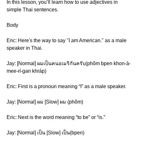
In this lesson, you’ll learn how to use adjectives in
simple Thai sentences.
Body
Eric: Here's the way to say "I am American." as a male
speaker in Thai.
Jay: [Normal] ผมเป็นคนอเมริกันครับ(phǒm bpen khon-à-
mee-rí-gan khráp)
Eric: First is a pronoun meaning “I” as a male speaker.
Jay: [Normal] ผม [Slow] ผม (phǒm)
Eric: Next is the word meaning “to be” or “is.”
Jay: [Normal] เป็น [Slow] เป็น(bpen)