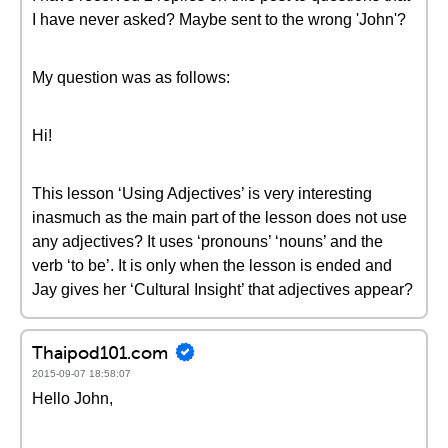
I have never asked? Maybe sent to the wrong 'John'?
My question was as follows:
Hi!
This lesson ‘Using Adjectives’ is very interesting
inasmuch as the main part of the lesson does not use
any adjectives? It uses ‘pronouns’ ‘nouns’ and the
verb ‘to be’. It is only when the lesson is ended and
Jay gives her ‘Cultural Insight’ that adjectives appear?
Thaipod101.com
2015-09-07 18:58:07
Hello John,