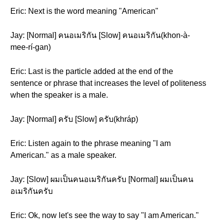
Eric: Next is the word meaning "American"
Jay: [Normal] คนอเมริกัน [Slow] คนอเมริกัน(khon-à-
mee-rí-gan)
Eric: Last is the particle added at the end of the
sentence or phrase that increases the level of politeness
when the speaker is a male.
Jay: [Normal] ครับ [Slow] ครับ(khráp)
Eric: Listen again to the phrase meaning "I am
American." as a male speaker.
Jay: [Slow] ผมเป็นคนอเมริกันครับ [Normal] ผมเป็นคน
อเมริกันครับ
Eric: Ok, now let's see the way to say "I am American."