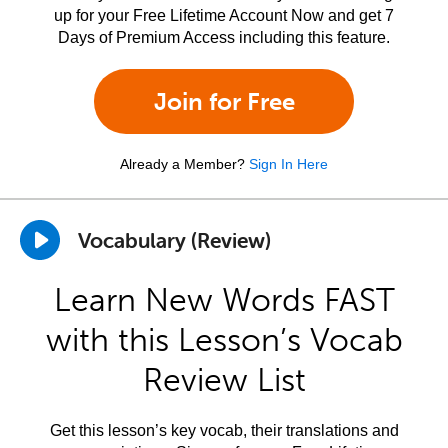
up for your Free Lifetime Account Now and get 7
Days of Premium Access including this feature.
Join for Free
Already a Member?
Sign In Here
Vocabulary (Review)
Learn New Words FAST
with this Lesson’s Vocab
Review List
Get this lesson’s key vocab, their translations and