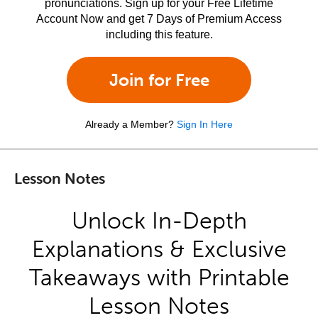
pronunciations. Sign up for your Free Lifetime
Account Now and get 7 Days of Premium Access
including this feature.
Join for Free
Already a Member?
Sign In Here
Lesson Notes
Unlock In-Depth
Explanations & Exclusive
Takeaways with Printable
Lesson Notes