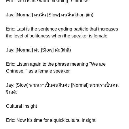
Eric: Next is the word meaning "Chinese"
Jay: [Normal] คนจีน [Slow] คนจีน(khon jiin)
Eric: Last is the sentence ending particle that increases
the level of politeness when the speaker is female.
Jay: [Normal] ค่ะ [Slow] ค่ะ(khâ)
Eric: Listen again to the phrase meaning "We are
Chinese. " as a female speaker.
Jay: [Slow] พวกเราเป็นคนจีนค่ะ [Normal] พวกเราเป็นคน
จีนค่ะ
Cultural Insight
Eric: Now it's time for a quick cultural insight.