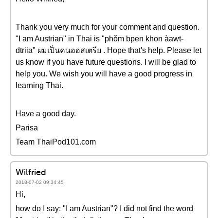
Thank you very much for your comment and question.
"I am Austrian" in Thai is "phǒm bpen khon àawt-
dtriia" ผมเป็นคนออสเตรีย . Hope that's help. Please let
us know if you have future questions. I will be glad to
help you. We wish you will have a good progress in
learning Thai.
Have a good day.
Parisa
Team ThaiPod101.com
Wilfried
2018-07-02 09:34:45
Hi,
how do I say: "I am Austrian"? I did not find the word