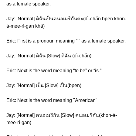
as a female speaker.
Jay: [Normal] ดิฉันเป็นคนอเมริกันค่ะ(dì-chǎn bpen khon-
à-mee-rí-gan khâ)
Eric: First is a pronoun meaning “I” as a female speaker.
Jay: [Normal] ดิฉัน [Slow] ดิฉัน (dì-chǎn)
Eric: Next is the word meaning “to be” or “is.”
Jay: [Normal] เป็น [Slow] เป็น(bpen)
Eric: Next is the word meaning "American"
Jay: [Normal] คนอเมริกัน [Slow] คนอเมริกัน(khon-à-
mee-rí-gan)