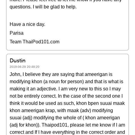
questions. I will be glad to help.
Have a nice day.
Parisa
Team ThaiPod101.com
Dustin
2019-06-29 20:48:20
John, I believe they are saying that ameerigan is
modifying khon (a noun for person) and that is what is
making it an adjective. I am very new to this so I may
not be entirely correct. In the case of the second one I
think it would be used as such, khon bpen suuai maak
khon ameerigan krap, with maak (adv) modifying
suuai (adj) modifying the whole of ( khon ameerigan
(adj for khon)). Thaipod101, please let me know if I am
correct and If I have everything in the correct order and