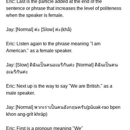
Eric: Last is the particle added at the end of the
sentence or phrase that increases the level of politeness
when the speaker is female.
Jay: [Normal] ค่ะ [Slow] ค่ะ(khâ)
Eric: Listen again to the phrase meaning "I am
American." as a female speaker.
Jay: [Slow] ดิฉันเป็นคนอเมริกันค่ะ [Normal] ดิฉันเป็นคน
อเมริกันค่ะ
Eric: Next up is the way to say "We are British." as a
male speaker.
Jay: [Normal] พวกเราเป็นคนอังกฤษครับ(pûuak-rao bpen
khon ang-grìt khráp)
Eric: First is a pronoun meaning "We"