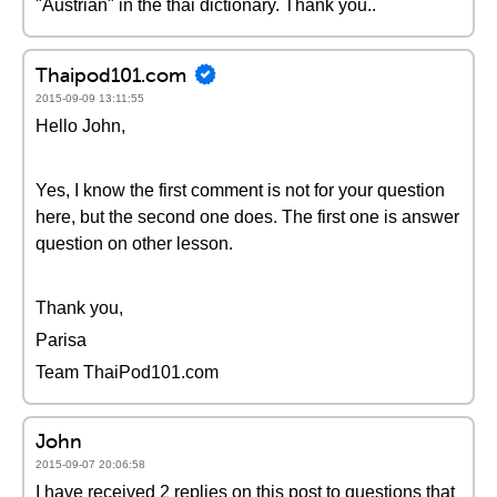
"Austrian" in the thai dictionary. Thank you..
Thaipod101.com
2015-09-09 13:11:55
Hello John,
Yes, I know the first comment is not for your question
here, but the second one does. The first one is answer
question on other lesson.
Thank you,
Parisa
Team ThaiPod101.com
John
2015-09-07 20:06:58
I have received 2 replies on this post to questions that