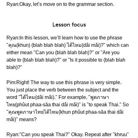
Ryan:Okay, let’s move on to the grammar section.
Lesson focus
Ryan:In this lesson, we’ll learn how to use the phrase
"คุณ(khun) (blah blah blah) ได้ไหม(dâi mǎi)?" which can
either mean "Can you (blah blah blah)?" or "Are you
able to (blah blah blah)?" or "Is it possible to (blah blah
blah)?"
Pim:Right! The way to use this phrase is very simple.
You just place the verb between the subject and the
word "ได้ไหม(dâi mǎi)." For example, "พูดภาษา
ไทย(phûut phaa-săa thai dâi mǎi)" is "to speak Thai." So
"คุณพูดภาษาไทยได้ไหม(khun phûut phaa-săa thai dâi
mǎi)" means?
Ryan:"Can you speak Thai?" Okay. Repeat after "khruu"