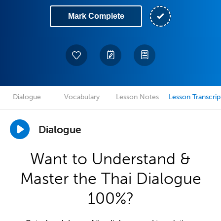
Mark Complete
Dialogue
Vocabulary
Lesson Notes
Lesson Transcrip
Dialogue
Want to Understand &
Master the Thai Dialogue
100%?