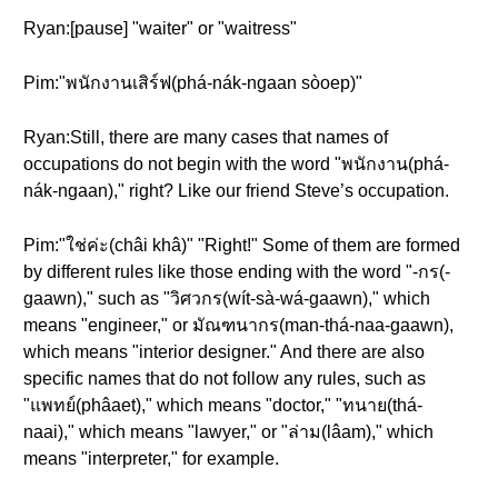
Ryan:[pause] "waiter" or "waitress"
Pim:"พนักงานเสิร์ฟ(phá-nák-ngaan sòoep)"
Ryan:Still, there are many cases that names of
occupations do not begin with the word "พนักงาน(phá-
nák-ngaan)," right? Like our friend Steve’s occupation.
Pim:"ใช่ค่ะ(châi khâ)" "Right!" Some of them are formed
by different rules like those ending with the word "-กร(-
gaawn)," such as "วิศวกร(wít-sà-wá-gaawn)," which
means "engineer," or มัณฑนากร(man-thá-naa-gaawn),
which means "interior designer." And there are also
specific names that do not follow any rules, such as
"แพทย์(phâaet)," which means "doctor," "ทนาย(thá-
naai)," which means "lawyer," or "ล่าม(lâam)," which
means "interpreter," for example.