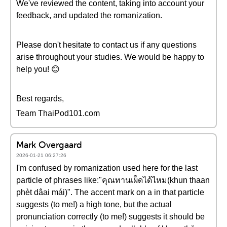
We've reviewed the content, taking into account your
feedback, and updated the romanization.
Please don't hesitate to contact us if any questions
arise throughout your studies. We would be happy to
help you! 😊
Best regards,
Team ThaiPod101.com
Mark Overgaard
2026-01-21 06:27:26
I'm confused by romanization used here for the last
particle of phrases like:"คุณทานเผ็ดได้ไหม(khun thaan
phèt dâai mái)". The accent mark on a in that particle
suggests (to me!) a high tone, but the actual
pronunciation correctly (to me!) suggests it should be