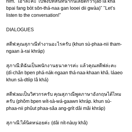
him. "เอาล่ะค่ะ ไปฟังบทสนทนากันเลยดีกว่า(ao lâ khâ
bpai fang bòt sŏn-thá-naa gan looei dii gwàa)" "Let’s
listen to the conversation!"
DIALOGUES
สตีฟ:คุณสุภาณีทำงานอะไรครับ (khun sù-phaa-nii tham-
ngaan à-rai khráp)
สุภาณี:ดิฉันเป็นพนักงานธนาคารค่ะ แล้วคุณสตีฟล่ะคะ
(dì-chǎn bpen phá-nák-ngaan thá-naa-khaan khâ. láaeo
khun sà-dtíip lâ khá)
สตีฟ:ผมเป็นวิศวกรครับ คุณสุภาณีพูดภาษาอังกฤษได้ไหม
ครับ (phǒm bpen wít-sà-wá-gaawn khráp. khun sù-
phaa-nii phûut phaa-sǎa ang-grìt dâi mǎi khráp)
สุภาณี:ได้นิดหน่อยค่ะ (dâi nít-nàuy khâ)