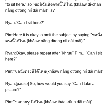
"to sit here," so "ขอดิฉันนั่งตรงนี้ได้ไหม(khǎaw dì-chăn
nâng dtrong nií dâi mǎi)" is?
Ryan:"Can I sit here?"
Pim:Here it is okay to omit the subject by saying "ขอนั่ง
ตรงนี้ได้ไหม(khǎaw nâng dtrong nií dâi mǎi)."
Ryan:Okay, please repeat after "khruu" Pim…"Can I sit
here?"
Pim:"ขอนั่งตรงนี้ได้ไหม(khǎaw nâng dtrong nií dâi mǎi)"
Ryan:[pause] So, how would you say "Can I take a
picture?"
Pim:"ขอถ่ายรูปได้ไหม(khǎaw thàai-rûup dâi mǎi)"