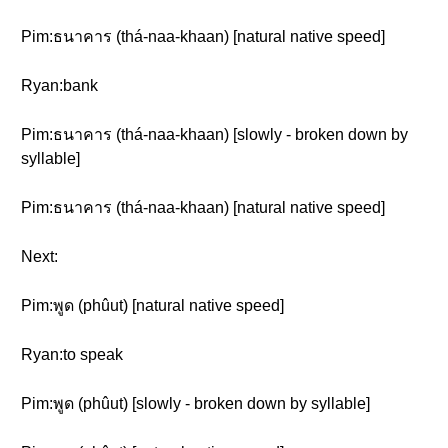
Pim:ธนาคาร (thá-naa-khaan) [natural native speed]
Ryan:bank
Pim:ธนาคาร (thá-naa-khaan) [slowly - broken down by
syllable]
Pim:ธนาคาร (thá-naa-khaan) [natural native speed]
Next:
Pim:พูด (phûut) [natural native speed]
Ryan:to speak
Pim:พูด (phûut) [slowly - broken down by syllable]