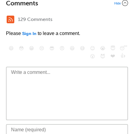
Comments
Hide
129 Comments
Please
to leave a comment.
Sign In
😄
😳
😁
😒
😎
😠
😆
😅
😉
😭
😇
😴
❤️
👍
😮
😈