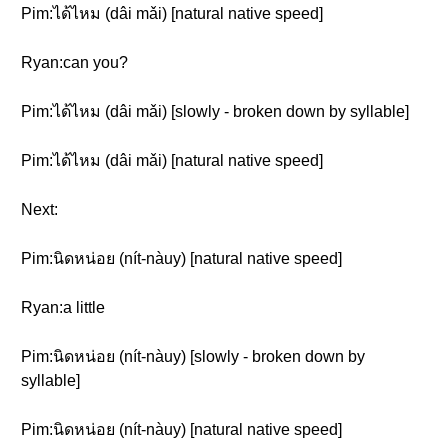
Pim:ได้ไหม (dâi mǎi) [natural native speed]
Ryan:can you?
Pim:ได้ไหม (dâi mǎi) [slowly - broken down by syllable]
Pim:ได้ไหม (dâi mǎi) [natural native speed]
Next:
Pim:นิดหน่อย (nít-nàuy) [natural native speed]
Ryan:a little
Pim:นิดหน่อย (nít-nàuy) [slowly - broken down by
syllable]
Pim:นิดหน่อย (nít-nàuy) [natural native speed]