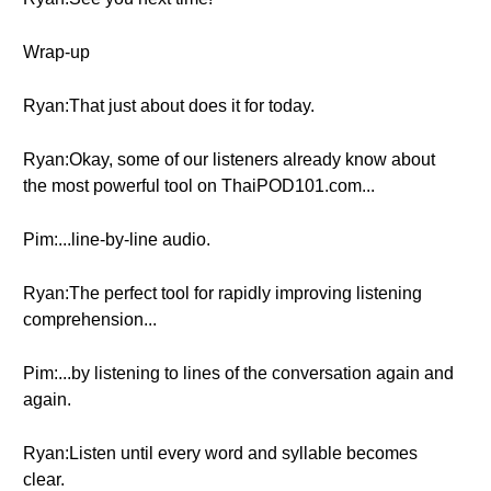
Wrap-up
Ryan:That just about does it for today.
Ryan:Okay, some of our listeners already know about
the most powerful tool on ThaiPOD101.com...
Pim:...line-by-line audio.
Ryan:The perfect tool for rapidly improving listening
comprehension...
Pim:...by listening to lines of the conversation again and
again.
Ryan:Listen until every word and syllable becomes
clear.