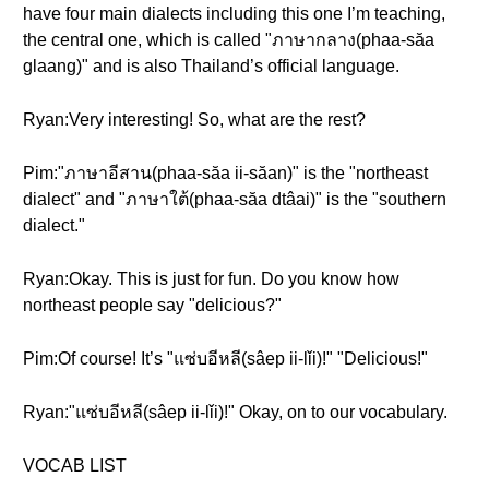
have four main dialects including this one I’m teaching,
the central one, which is called "ภาษากลาง(phaa-săa
glaang)" and is also Thailand’s official language.
Ryan:Very interesting! So, what are the rest?
Pim:"ภาษาอีสาน(phaa-săa ii-săan)" is the "northeast
dialect" and "ภาษาใต้(phaa-săa dtâai)" is the "southern
dialect."
Ryan:Okay. This is just for fun. Do you know how
northeast people say "delicious?"
Pim:Of course! It’s "แซ่บอีหลี(sâep ii-lǐi)!" "Delicious!"
Ryan:"แซ่บอีหลี(sâep ii-lǐi)!" Okay, on to our vocabulary.
VOCAB LIST