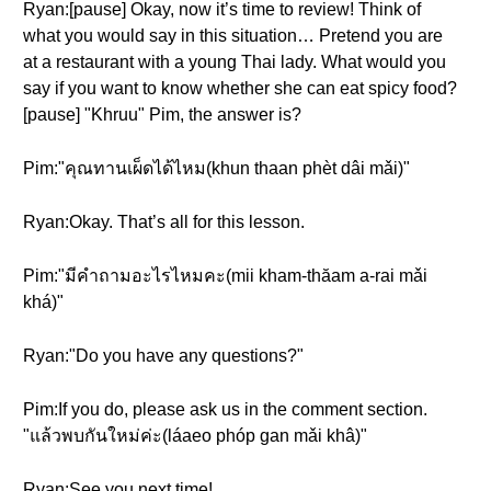
Ryan:[pause] Okay, now it’s time to review! Think of
what you would say in this situation… Pretend you are
at a restaurant with a young Thai lady. What would you
say if you want to know whether she can eat spicy food?
[pause] "Khruu" Pim, the answer is?
Pim:"คุณทานเผ็ดได้ไหม(khun thaan phèt dâi mǎi)"
Ryan:Okay. That’s all for this lesson.
Pim:"มีคำถามอะไรไหมคะ(mii kham-thăam a-rai mǎi
khá)"
Ryan:"Do you have any questions?"
Pim:If you do, please ask us in the comment section.
"แล้วพบกันใหม่ค่ะ(láaeo phóp gan mǎi khâ)"
Ryan:See you next time!