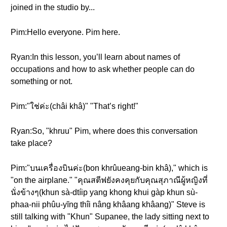
joined in the studio by...
Pim:Hello everyone. Pim here.
Ryan:In this lesson, you’ll learn about names of
occupations and how to ask whether people can do
something or not.
Pim:"ใช่ค่ะ(châi khâ)" "That’s right!"
Ryan:So, "khruu" Pim, where does this conversation
take place?
Pim:"บนเครื่องบินค่ะ(bon khrûueang-bin khâ)," which is
"on the airplane." "คุณสตีฟยังคงคุยกับคุณสุภาณีผู้หญิงที่
นั่งข้างๆ(khun sà-dtíip yang khong khui gàp khun sù-
phaa-nii phûu-yĭng thîi nâng khâang khâang)" Steve is
still talking with "Khun" Supanee, the lady sitting next to