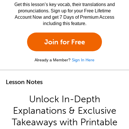
Get this lesson’s key vocab, their translations and
pronunciations. Sign up for your Free Lifetime
Account Now and get 7 Days of Premium Access
including this feature.
Join for Free
Already a Member?
Sign In Here
Lesson Notes
Unlock In-Depth
Explanations & Exclusive
Takeaways with Printable