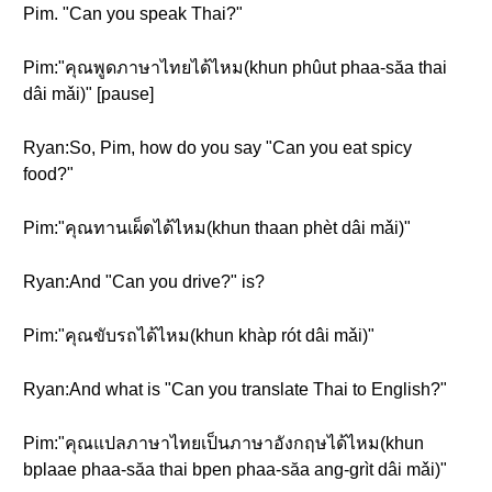
Pim. "Can you speak Thai?"
Pim:"คุณพูดภาษาไทยได้ไหม(khun phûut phaa-săa thai
dâi mǎi)" [pause]
Ryan:So, Pim, how do you say "Can you eat spicy
food?"
Pim:"คุณทานเผ็ดได้ไหม(khun thaan phèt dâi mǎi)"
Ryan:And "Can you drive?" is?
Pim:"คุณขับรถได้ไหม(khun khàp rót dâi mǎi)"
Ryan:And what is "Can you translate Thai to English?"
Pim:"คุณแปลภาษาไทยเป็นภาษาอังกฤษได้ไหม(khun
bplaae phaa-săa thai bpen phaa-săa ang-grìt dâi mǎi)"