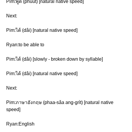
Pim:พูด (phûut) [natural native speed]
Next:
Pim:ได้ (dâi) [natural native speed]
Ryan:to be able to
Pim:ได้ (dâi) [slowly - broken down by syllable]
Pim:ได้ (dâi) [natural native speed]
Next:
Pim:ภาษาอังกฤษ (phaa-sǎa ang-grìt) [natural native
speed]
Ryan:English