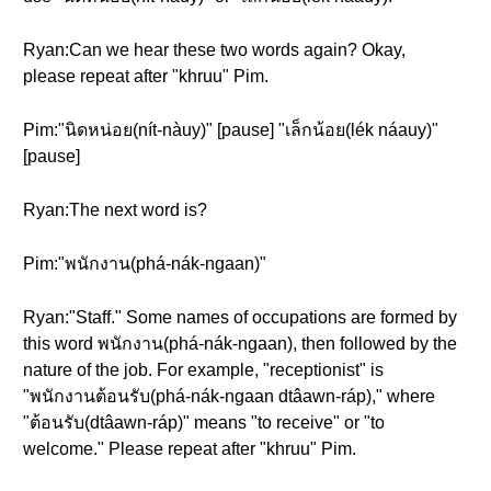
Ryan:Can we hear these two words again? Okay,
please repeat after "khruu" Pim.
Pim:"นิดหน่อย(nít-nàuy)" [pause] "เล็กน้อย(lék náauy)"
[pause]
Ryan:The next word is?
Pim:"พนักงาน(phá-nák-ngaan)"
Ryan:"Staff." Some names of occupations are formed by
this word พนักงาน(phá-nák-ngaan), then followed by the
nature of the job. For example, "receptionist" is
"พนักงานต้อนรับ(phá-nák-ngaan dtâawn-ráp)," where
"ต้อนรับ(dtâawn-ráp)" means "to receive" or "to
welcome." Please repeat after "khruu" Pim.