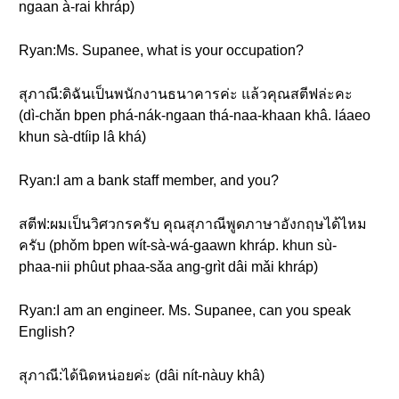
ngaan à-rai khráp)
Ryan:Ms. Supanee, what is your occupation?
สุภาณี:ดิฉันเป็นพนักงานธนาคารค่ะ แล้วคุณสตีฟล่ะคะ
(dì-chǎn bpen phá-nák-ngaan thá-naa-khaan khâ. láaeo
khun sà-dtíip lâ khá)
Ryan:I am a bank staff member, and you?
สตีฟ:ผมเป็นวิศวกรครับ คุณสุภาณีพูดภาษาอังกฤษได้ไหม
ครับ (phǒm bpen wít-sà-wá-gaawn khráp. khun sù-
phaa-nii phûut phaa-sǎa ang-grìt dâi mǎi khráp)
Ryan:I am an engineer. Ms. Supanee, can you speak
English?
สุภาณี:ได้นิดหน่อยค่ะ (dâi nít-nàuy khâ)