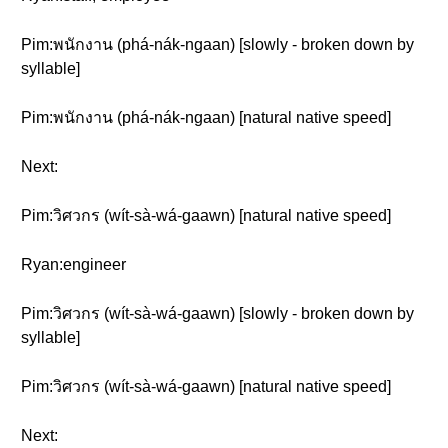
Pim:พนักงาน (phá-nák-ngaan) [slowly - broken down by
syllable]
Pim:พนักงาน (phá-nák-ngaan) [natural native speed]
Next:
Pim:วิศวกร (wít-sà-wá-gaawn) [natural native speed]
Ryan:engineer
Pim:วิศวกร (wít-sà-wá-gaawn) [slowly - broken down by
syllable]
Pim:วิศวกร (wít-sà-wá-gaawn) [natural native speed]
Next: