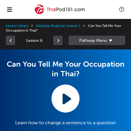
Lesson Library
Absolute Beginner Season 1
Can You Tell Me Your
Occupation in Thai?
Lesson 6
Can You Tell Me Your Occupation
in Thai?
Learn how to change a sentence to a question