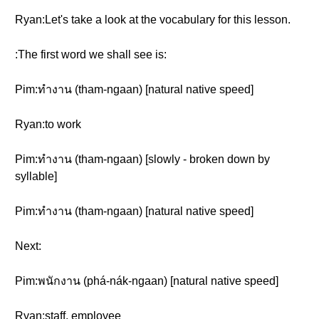
Ryan:Let's take a look at the vocabulary for this lesson.
:The first word we shall see is:
Pim:ทำงาน (tham-ngaan) [natural native speed]
Ryan:to work
Pim:ทำงาน (tham-ngaan) [slowly - broken down by
syllable]
Pim:ทำงาน (tham-ngaan) [natural native speed]
Next:
Pim:พนักงาน (phá-nák-ngaan) [natural native speed]
Ryan:staff, employee