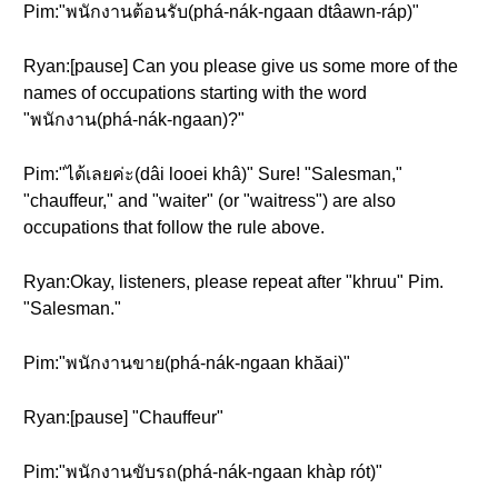
Pim:"พนักงานต้อนรับ(phá-nák-ngaan dtâawn-ráp)"
Ryan:[pause] Can you please give us some more of the
names of occupations starting with the word
"พนักงาน(phá-nák-ngaan)?"
Pim:"ได้เลยค่ะ(dâi looei khâ)" Sure! "Salesman,"
"chauffeur," and "waiter" (or "waitress") are also
occupations that follow the rule above.
Ryan:Okay, listeners, please repeat after "khruu" Pim.
"Salesman."
Pim:"พนักงานขาย(phá-nák-ngaan khăai)"
Ryan:[pause] "Chauffeur"
Pim:"พนักงานขับรถ(phá-nák-ngaan khàp rót)"