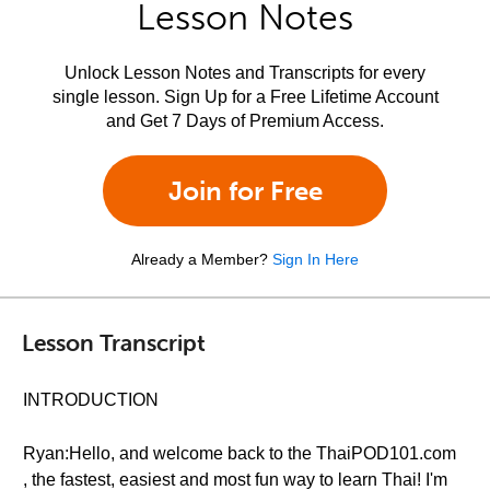
Lesson Notes
Unlock Lesson Notes and Transcripts for every
single lesson. Sign Up for a Free Lifetime Account
and Get 7 Days of Premium Access.
Join for Free
Already a Member?
Sign In Here
Lesson Transcript
INTRODUCTION
Ryan:Hello, and welcome back to the ThaiPOD101.com
, the fastest, easiest and most fun way to learn Thai! I'm