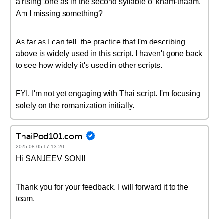
a rising tone as in the second syllable of kham-thăam.
Am I missing something?
As far as I can tell, the practice that I'm describing
above is widely used in this script. I haven't gone back
to see how widely it's used in other scripts.
FYI, I'm not yet engaging with Thai script. I'm focusing
solely on the romanization initially.
ThaiPod101.com
2025-08-05 17:13:20
Hi SANJEEV SONI!
Thank you for your feedback. I will forward it to the
team.