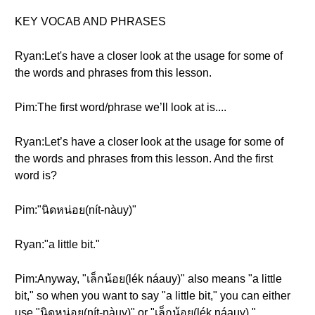
KEY VOCAB AND PHRASES
Ryan:Let's have a closer look at the usage for some of
the words and phrases from this lesson.
Pim:The first word/phrase we’ll look at is....
Ryan:Let’s have a closer look at the usage for some of
the words and phrases from this lesson. And the first
word is?
Pim:"นิดหน่อย(nít-nàuy)"
Ryan:"a little bit."
Pim:Anyway, "เล็กน้อย(lék náauy)" also means "a little
bit," so when you want to say "a little bit," you can either
use "นิดหน่อย(nít-nàuy)" or "เล็กน้อย(lék náauy)."