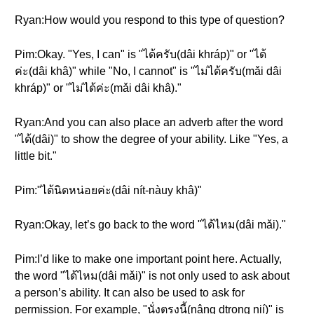
Ryan:How would you respond to this type of question?
Pim:Okay. "Yes, I can" is "ได้ครับ(dâi khráp)" or "ได้
ค่ะ(dâi khâ)" while "No, I cannot" is "ไม่ได้ครับ(mǎi dâi
khráp)" or "ไม่ได้ค่ะ(mǎi dâi khâ)."
Ryan:And you can also place an adverb after the word
"ได้(dâi)" to show the degree of your ability. Like "Yes, a
little bit."
Pim:"ได้นิดหน่อยค่ะ(dâi nít-nàuy khâ)"
Ryan:Okay, let’s go back to the word "ได้ไหม(dâi mǎi)."
Pim:I’d like to make one important point here. Actually,
the word "ได้ไหม(dâi mǎi)" is not only used to ask about
a person’s ability. It can also be used to ask for
permission. For example, "นั่งตรงนี้(nâng dtrong nií)" is