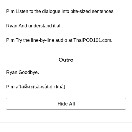
Pim:Listen to the dialogue into bite-sized sentences.
Ryan:And understand it all.
Pim:Try the line-by-line audio at ThaiPOD101.com.
Outro
Ryan:Goodbye.
Pim:สวัสดีค่ะ(sà-wàt-dii khâ)
Hide All