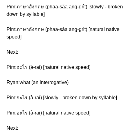
Pim:ภาษาอังกฤษ (phaa-sǎa ang-grìt) [slowly - broken
down by syllable]
Pim:ภาษาอังกฤษ (phaa-sǎa ang-grìt) [natural native
speed]
Next:
Pim:อะไร (à-rai) [natural native speed]
Ryan:what (an interrogative)
Pim:อะไร (à-rai) [slowly - broken down by syllable]
Pim:อะไร (à-rai) [natural native speed]
Next: