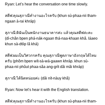
Ryan: Let’s hear the conversation one time slowly.
สตีฟ:คุณสุภาณีทำงานอะไรครับ (khun sù-phaa-nii tham-
ngaan à-rai khráp)
สุภาณี:ดิฉันเป็นพนักงานธนาคารค่ะ แล้วคุณสตีฟล่ะคะ
(dì-chǎn bpen phá-nák-ngaan thá-naa-khaan khâ. láaeo
khun sà-dtíip lâ khá)
สตีฟ:ผมเป็นวิศวกรครับ คุณสุภาณีพูดภาษาอังกฤษได้ไหม
ครับ (phǒm bpen wít-sà-wá-gaawn khráp. khun sù-
phaa-nii phûut phaa-sǎa ang-grìt dâi mǎi khráp)
สุภาณี:ได้นิดหน่อยค่ะ (dâi nít-nàuy khâ)
Ryan: Now let’s hear it with the English translation.
สตีฟ:คุณสุภาณีทำงานอะไรครับ (khun sù-phaa-nii tham-