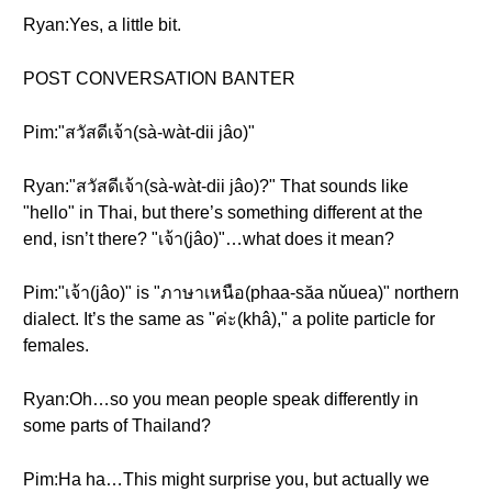
Ryan:Yes, a little bit.
POST CONVERSATION BANTER
Pim:"สวัสดีเจ้า(sà-wàt-dii jâo)"
Ryan:"สวัสดีเจ้า(sà-wàt-dii jâo)?" That sounds like
"hello" in Thai, but there’s something different at the
end, isn’t there? "เจ้า(jâo)"…what does it mean?
Pim:"เจ้า(jâo)" is "ภาษาเหนือ(phaa-săa nǔuea)" northern
dialect. It’s the same as "ค่ะ(khâ)," a polite particle for
females.
Ryan:Oh…so you mean people speak differently in
some parts of Thailand?
Pim:Ha ha…This might surprise you, but actually we