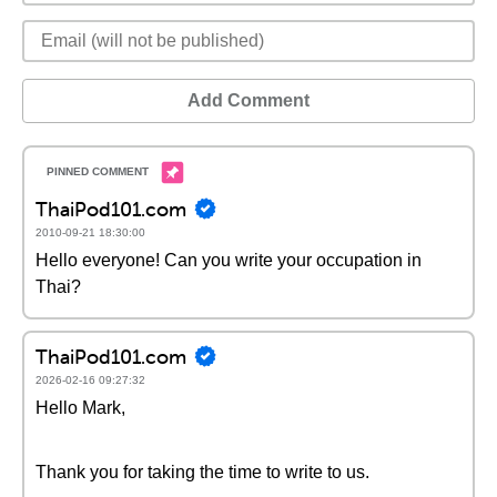
Add Comment
ThaiPod101.com
2010-09-21 18:30:00
Hello everyone! Can you write your occupation in
Thai?
ThaiPod101.com
2026-02-16 09:27:32
Hello Mark,
Thank you for taking the time to write to us.