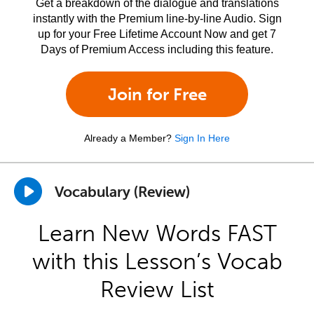
Get a breakdown of the dialogue and translations
instantly with the Premium line-by-line Audio. Sign
up for your Free Lifetime Account Now and get 7
Days of Premium Access including this feature.
Join for Free
Already a Member?
Sign In Here
Vocabulary (Review)
Learn New Words FAST
with this Lesson’s Vocab
Review List