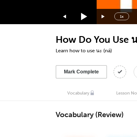
1.75x
1.5x
1x
1.25x
1x
How Do You Use น
0.75x
0.5x
Learn how to use นะ (ná)
Mark Complete
Vocabulary
Lesson No
Vocabulary (Review)