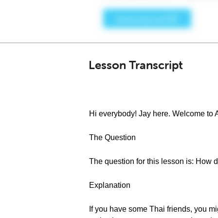
Lesson Transcript
Hi everybody! Jay here. Welcome to 
The Question
The question for this lesson is: How 
Explanation
If you have some Thai friends, you mi