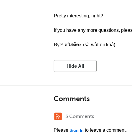
Pretty interesting, right?
If you have any more questions, ple
Bye! สวัสดีค่ะ (sà-wàt-dii khâ)
Hide All
Comments
3 Comments
Please
to leave a comment.
Sign In