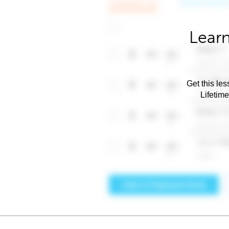
Learn
Get this les
Lifetim