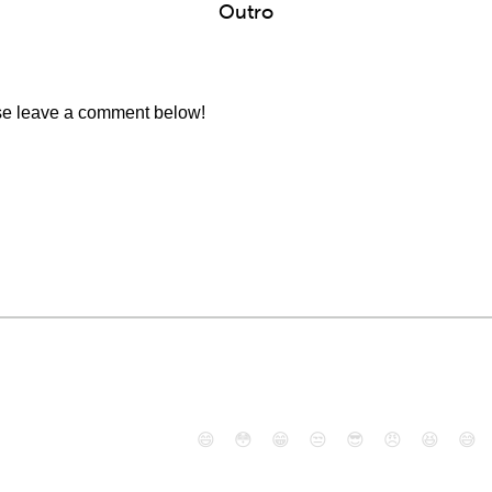
Outro
ase leave a comment below!
😄
😳
😁
😒
😎
😠
😆
😅