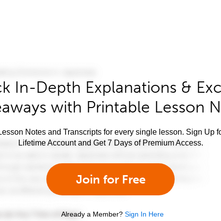
k In-Depth Explanations & Exc
aways with Printable Lesson 
esson Notes and Transcripts for every single lesson. Sign Up f
Lifetime Account and Get 7 Days of Premium Access.
Join for Free
Already a Member?
Sign In Here