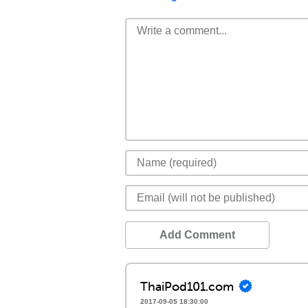
Add Comment
ThaiPod101.com
2017-09-05 18:30:00