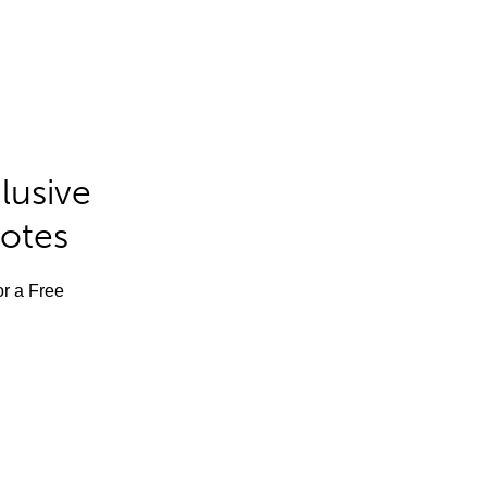
lusive
Notes
or a Free