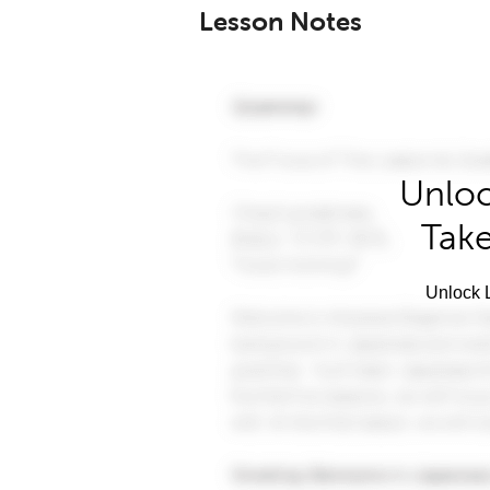
Lesson Notes
Unloc
Take
Unlock L