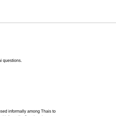
i questions.
 used informally among Thais to