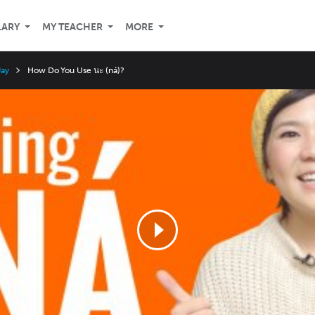
LARY
MY TEACHER
MORE
Jay
How Do You Use นะ (ná)?