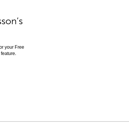
sson’s
for your Free
feature.