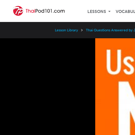
LESSONS
VOCABU
Lesson Library
Thai Questions Answered by 
Video
Player
Speed
3x
2x