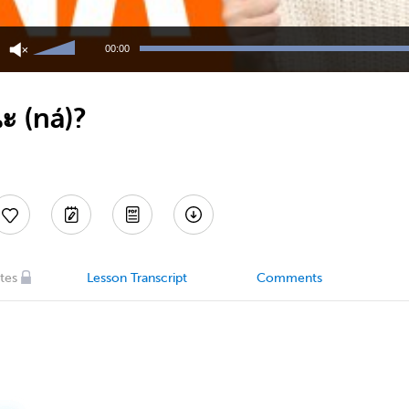
Use
Up/Down
00:00
Arrow
keys
to
ะ (ná)?
increase
or
decrease
volume.
tes
Lesson Transcript
Comments