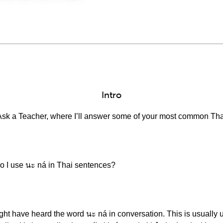
Intro
Ask a Teacher, where I’ll answer some of your most common Tha
do I use นะ ná in Thai sentences?
ght have heard the word นะ ná in conversation. This is usually