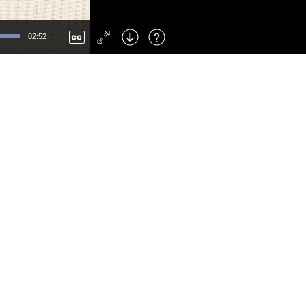
Left
: Skip Back
Right
: Skip Forward
02:52
F
: Toggle Fullscreen
M
: Mute/Unmute