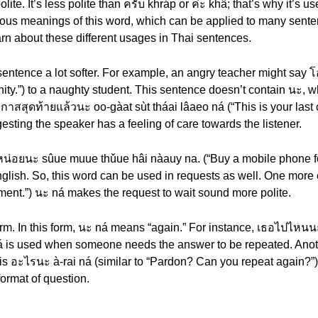
te. It’s less polite than ครับ khráp or ค่ะ khâ; that’s why it’s 
rious meanings of this word, which can be applied to many sente
arn about these different usages in Thai sentences.
sentence a lot softer. For example, an angry teacher might say 
tunity.”) to a naughty student. This sentence doesn’t contain นะ, 
สสุดท้ายแล้วนะ oo-gàat sùt tháai lâaeo ná (“This is your last 
esting the speaker has a feeling of care towards the listener.
น่อยนะ sûue muue thǔue hâi nàauy na. (“Buy a mobile phone fo
English. So, this word can be used in requests as well. One mor
oment.”) นะ ná makes the request to wait sound more polite.
orm. In this form, นะ ná means “again.” For instance, เธอไปไหนน
 ná is used when someone needs the answer to be repeated. Ano
s อะไรนะ à-rai ná (similar to “Pardon? Can you repeat again?”).
ormat of question.