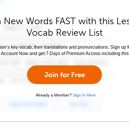
 New Words FAST with this Le
Vocab Review List
son’s key vocab, their translations and pronunciations. Sign up 
e Account Now and get 7 Days of Premium Access including this 
Join for Free
Already a Member?
Sign In Here