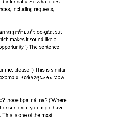
used informally. So what does
nces, including requests,
โอกาสสุดท้ายแล้ว oo-gàat sùt
which makes it sound like a
opportunity.”) The sentence
r me, please.”) This is similar
e example: รอซักครู่นะคะ raaw
ะ? thooe bpai nǎi ná? (“Where
ther sentence you might have
 This is one of the most