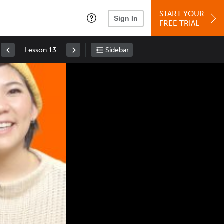
START YOUR
Sign In
FREE TRIAL
Lesson 13
Sidebar
Space
: Play/Pause
Up
: Increase Volume
Down
: Decrease Volume