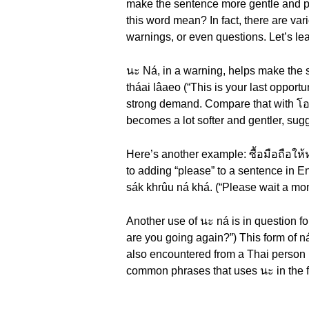
make the sentence more gentle and poli
this word mean? In fact, there are va
warnings, or even questions. Let’s le
นะ Ná, in a warning, helps make the 
tháai lâaeo (“This is your last oppor
strong demand. Compare that with โอกา
becomes a lot softer and gentler, sugg
Here’s another example: ซื้อมือถือให้ห
to adding “please” to a sentence in 
sák khrûu ná khá. (“Please wait a m
Another use of นะ ná is in question f
are you going again?”) This form of
also encountered from a Thai person i
common phrases that uses นะ in the f