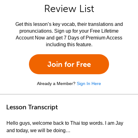
Review List
Get this lesson’s key vocab, their translations and
pronunciations. Sign up for your Free Lifetime
Account Now and get 7 Days of Premium Access
including this feature.
Join for Free
Already a Member?
Sign In Here
Lesson Transcript
Hello guys, welcome back to Thai top words. I am Jay
and today, we will be doing…