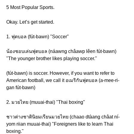
5 Most Popular Sports.
Okay. Let’s get started.
1. ฟุตบอล (fút-bawn) "Soccer"
น้องชอบเล่นฟุตบอล (náawng châawp lêen fút-bawn)
"The younger brother likes playing soccer."
(fút-bawn) is soccer. However, if you want to refer to
American football, we call it อเมริกันฟุตบอล (a-mee-ri-
gan fút-bawn)
2. มวยไทย (muuai-thai) "Thai boxing"
ชาวต่างชาตินิยมเรียนมวยไทย (chaao dtàang châat ní-
yom riian muuai-thai) "Foreigners like to learn Thai
boxing."