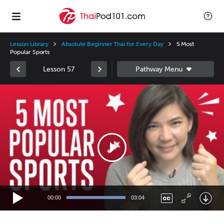
Lesson Library
Absolute Beginner Thai for Every Day
5 Most
Popular Sports
Lesson 57
Video
Player
00:00
03:04