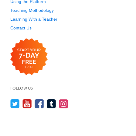
Using the Platform
Teaching Methodology
Learning With a Teacher
Contact Us
FOLLOW US