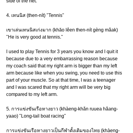
side of the net.
4. เทนนิส (then-nít) "Tennis"
เขาเล่นเทนนิสเก่งมาก (khăo lêen then-nít gèng mâak)
"He is very good at tennis."
I used to play Tennis for 3 years you know and I quit it
because due to a very embarrassing reason because
my coach said that my right arm is bigger than my left
arm because like when you swing, you need to use this
part of your muscle. So at that time, I was a teenager
and I was scared that my right arm will be very big
compared to my left arm.
5. การแข่งขันเรือหางยาว (khàeng-khǎn ruuea hǎang-
yaao) "Long-tail boat racing"
การแข่งขันเรือหางยาวเป็นกีฬาดั้งเดิมของไทย (khàeng-