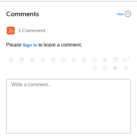
Comments
Hide
1 Comment
Please
to leave a comment.
Sign In
😄
😳
😁
😒
😎
😠
😆
😅
😉
😭
😇
😴
❤️
👍
😮
😈