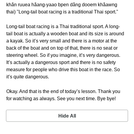
khǎn ruuea hǎang-yaao bpen dâng dooem khǎawng
thai) "Long-tail boat racing is a traditional Thai sport."
Long-tail boat racing is a Thai traditional sport. A long-
tail boat is actually a wooden boat and its size is around
a kayak. So it’s very small and there is a motor at the
back of the boat and on top of that, there is no seat or
steering wheel. So if you imagine, it’s very dangerous.
It’s actually a dangerous sport and there is no safety
measure for people who drive this boat in the race. So
it’s quite dangerous.
Okay. And that is the end of today’s lesson. Thank you
for watching as always. See you next time. Bye bye!
Hide All