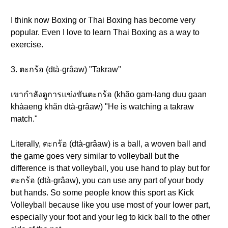
I think now Boxing or Thai Boxing has become very
popular. Even I love to learn Thai Boxing as a way to
exercise.
3. ตะกร้อ (dtà-grâaw) "Takraw"
เขากำลังดูการแข่งขันตะกร้อ (khăo gam-lang duu gaan
khàaeng khăn dtà-grâaw) "He is watching a takraw
match."
Literally, ตะกร้อ (dtà-grâaw) is a ball, a woven ball and
the game goes very similar to volleyball but the
difference is that volleyball, you use hand to play but for
ตะกร้อ (dtà-grâaw), you can use any part of your body
but hands. So some people know this sport as Kick
Volleyball because like you use most of your lower part,
especially your foot and your leg to kick ball to the other