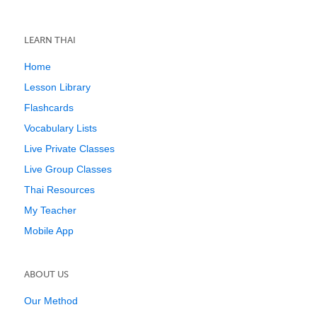
LEARN THAI
Home
Lesson Library
Flashcards
Vocabulary Lists
Live Private Classes
Live Group Classes
Thai Resources
My Teacher
Mobile App
ABOUT US
Our Method