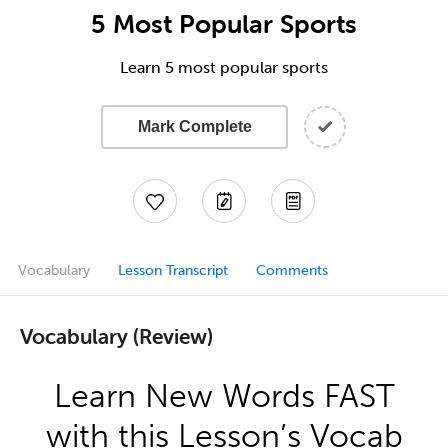
5 Most Popular Sports
Learn 5 most popular sports
Mark Complete
Vocabulary
Lesson Transcript
Comments
Vocabulary (Review)
Learn New Words FAST
with this Lesson’s Vocab