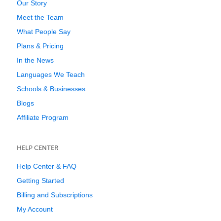
Our Story
Meet the Team
What People Say
Plans & Pricing
In the News
Languages We Teach
Schools & Businesses
Blogs
Affiliate Program
HELP CENTER
Help Center & FAQ
Getting Started
Billing and Subscriptions
My Account