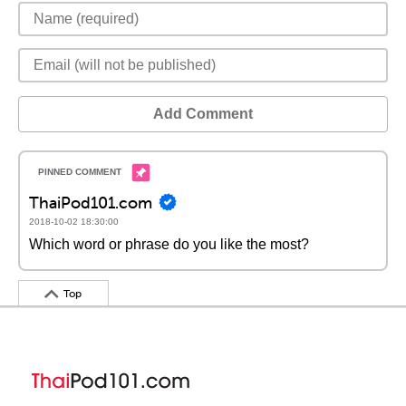
Add Comment
ThaiPod101.com
2018-10-02 18:30:00
Which word or phrase do you like the most?
Top