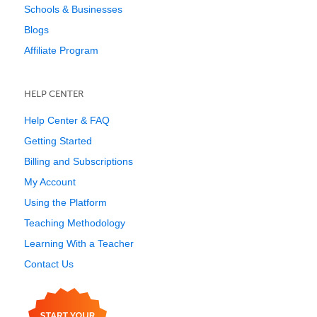
Schools & Businesses
Blogs
Affiliate Program
HELP CENTER
Help Center & FAQ
Getting Started
Billing and Subscriptions
My Account
Using the Platform
Teaching Methodology
Learning With a Teacher
Contact Us