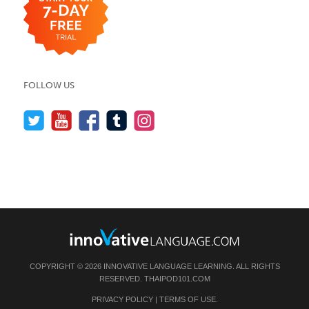
FOLLOW US
COPYRIGHT © 2026 INNOVATIVE LANGUAGE LEARNING. ALL RIGHTS
RESERVED.
THAIPOD101.COM
PRIVACY POLICY
|
TERMS OF USE
.