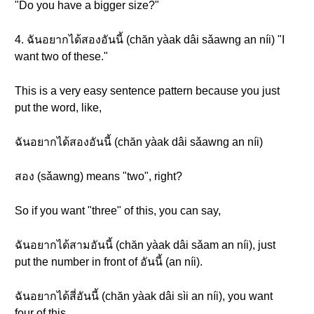
"Do you have a bigger size?"
4. ฉันอยากได้สองอันนี้ (chăn yàak dâi sǎawng an níi) "I
want two of these."
This is a very easy sentence pattern because you just
put the word, like,
ฉันอยากได้สองอันนี้ (chăn yàak dâi sǎawng an níi)
สอง (sǎawng) means "two", right?
So if you want "three" of this, you can say,
ฉันอยากได้สามอันนี้ (chăn yàak dâi sǎam an níi), just
put the number in front of อันนี้ (an níi).
ฉันอยากได้สี่อันนี้ (chăn yàak dâi sìi an níi), you want
four of this.