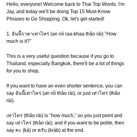
Hello, everyone! Welcome back to Thai Top Words. I'm
Jay, and today we'll be doing Top 15 Must-Know
Phrases to Go Shopping. Ok, let's get started!
1. อันนี้ราคาเท่าไหร่ (an níi raa-khaa thâo rài) "How
much is it?"
This is a very useful question because if you go to
Thailand, especially Bangkok, there'll be a lot of things
for you to shop.
If you want to have an even shorter sentence, you can
say อันนี้เท่าไหร่ (an ni̋i thâo rài), or just เท่าไหร่ (thâo
rài).
เท่าไหร่ (thâo rài) is "how much," so you just point and
say เท่าไหร่ (thâo rài); and if you want to be polite, then
say คะ (ká) or ครับ (kráb) at the end.