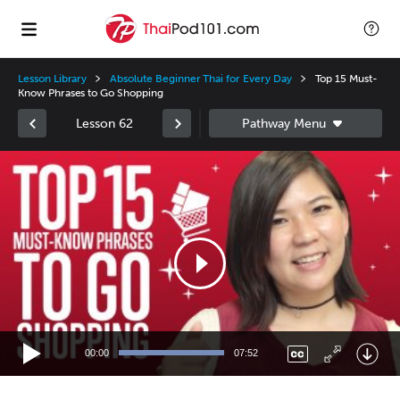
Lesson Library
Absolute Beginner Thai for Every Day
Top 15 Must-
Know Phrases to Go Shopping
Lesson 62
Video
Player
00:00
07:52