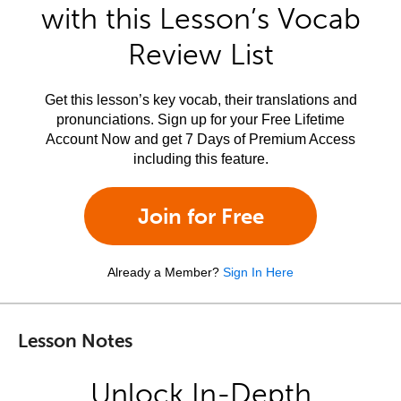
with this Lesson’s Vocab
Review List
Get this lesson’s key vocab, their translations and
pronunciations. Sign up for your Free Lifetime
Account Now and get 7 Days of Premium Access
including this feature.
Join for Free
Already a Member?
Sign In Here
Lesson Notes
Unlock In-Depth