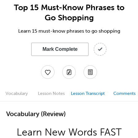
Top 15 Must-Know Phrases to
Go Shopping
Learn 15 must-know phrases to go shopping
Mark Complete
Vocabulary
Lesson Notes
Lesson Transcript
Comments
Vocabulary (Review)
Learn New Words FAST