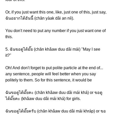
Or, if you just want this one, like, just one of this, just say,
ฉันอยากได้อันนี้ (chăn yàak dâi an níi).
You don't need to put any number if you just want one of
this.
5. ฉันขอดูได้มั๊ย (chăn khǎaw duu dâi mái) "May I see
it?"
Oh! And don't forget to put polite particle at the end of...
any sentence, people will feel better when you say
politely to them. So for this sentence, it would be
ฉันขอดูได้มั๊ยคะ (chăn khǎaw duu dâi mái khá) or ขอดู
ได้มั๊ยคะ (khǎaw duu dâi mái khá) for girls.
ฉันขอดูได้มั๊ยครับ (chăn khǎaw duu dâi mái khráp) or ขอ