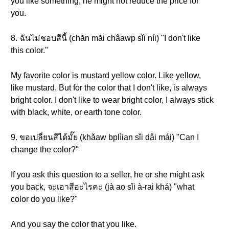
you like something, he might not reduce the price for
you.
8. ฉันไม่ชอบสีนี้ (chăn măi châawp sǐi níi) "I don't like
this color."
My favorite color is mustard yellow color. Like yellow,
like mustard. But for the color that I don't like, is always
bright color. I don't like to wear bright color, I always stick
with black, white, or earth tone color.
9. ขอเปลี่ยนสีได้มั๊ย (khǎaw bplìian sǐi dâi mái) "Can I
change the color?"
If you ask this question to a seller, he or she might ask
you back, จะเอาสีอะไรคะ (jà ao sǐi à-rai khá) "what
color do you like?"
And you say the color that you like.