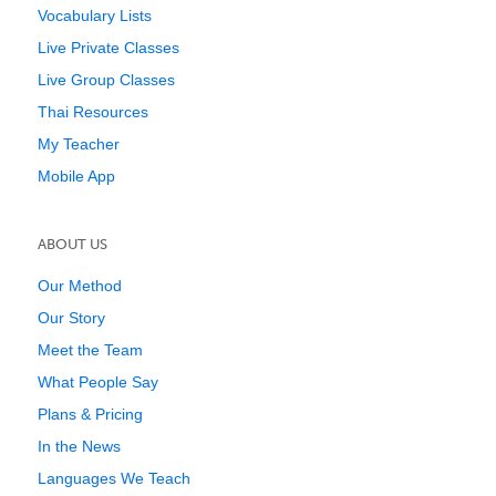
Vocabulary Lists
Live Private Classes
Live Group Classes
Thai Resources
My Teacher
Mobile App
ABOUT US
Our Method
Our Story
Meet the Team
What People Say
Plans & Pricing
In the News
Languages We Teach