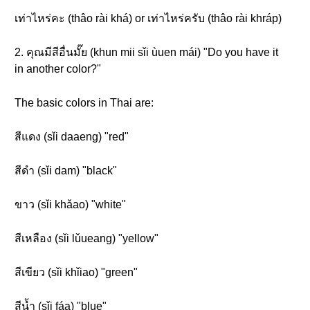
เท่าไหร่คะ (thâo rài khá) or เท่าไหร่ครับ (thâo rài khráp)
2. คุณมีสีอื่นมั๊ย (khun mii sǐi ùuen mái) "Do you have it
in another color?"
The basic colors in Thai are:
สีแดง (sǐi daaeng) "red"
สีดำ (sǐi dam) "black"
ขาว (sǐi khǎao) "white"
สีเหลือง (sǐi lǔueang) "yellow"
สีเขียว (sǐi khǐiao) "green"
สีน้ำ (sǐi fáa) "blue"