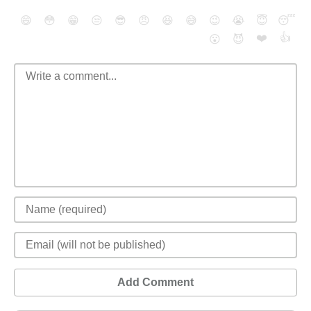
😄
😳
😁
😒
😎
😠
😆
😅
😉
😭
😇
😴
❤️
👍
😮
😈
Add Comment