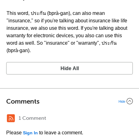
This word, ประกัน (bprà-gan), can also mean
"insurance," so if you're talking about insurance like life
insurance, we also use this word. If you're talking about
warranty for electronic devices, you also can use this
word as well. So "insurance" or "warranty", ประกัน
(bprà-gan).
Hide All
Comments
Hide
1 Comment
Please
to leave a comment.
Sign In