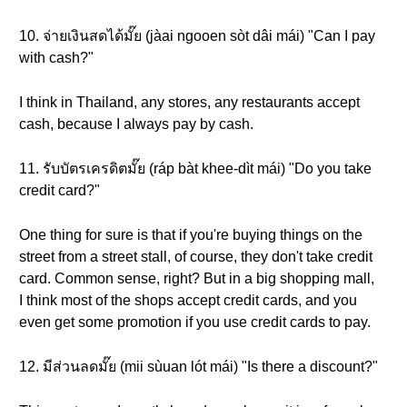
10. จ่ายเงินสดได้มั๊ย (jàai ngooen sòt dâi mái) "Can I pay
with cash?"
I think in Thailand, any stores, any restaurants accept
cash, because I always pay by cash.
11. รับบัตรเครดิตมั๊ย (ráp bàt khee-dìt mái) "Do you take
credit card?"
One thing for sure is that if you're buying things on the
street from a street stall, of course, they don't take credit
card. Common sense, right? But in a big shopping mall,
I think most of the shops accept credit cards, and you
even get some promotion if you use credit cards to pay.
12. มีส่วนลดมั๊ย (mii sùuan lót mái) "Is there a discount?"