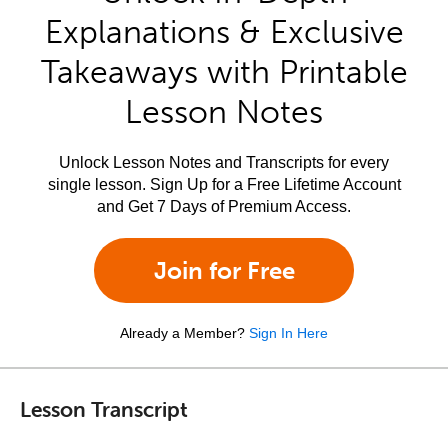
Explanations & Exclusive
Takeaways with Printable
Lesson Notes
Unlock Lesson Notes and Transcripts for every
single lesson. Sign Up for a Free Lifetime Account
and Get 7 Days of Premium Access.
Join for Free
Already a Member?
Sign In Here
Lesson Transcript