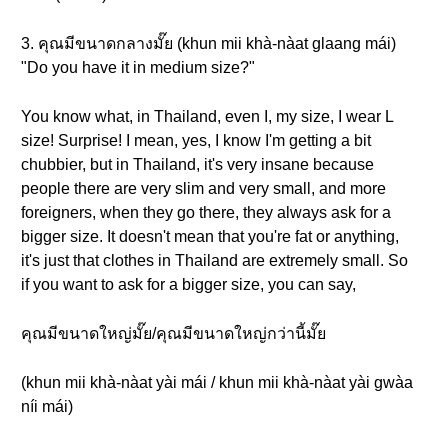
3. คุณมีขนาดกลางมั๊ย (khun mii khà-nàat glaang mái)
"Do you have it in medium size?"
You know what, in Thailand, even I, my size, I wear L
size! Surprise! I mean, yes, I know I'm getting a bit
chubbier, but in Thailand, it's very insane because
people there are very slim and very small, and more
foreigners, when they go there, they always ask for a
bigger size. It doesn't mean that you're fat or anything,
it's just that clothes in Thailand are extremely small. So
if you want to ask for a bigger size, you can say,
คุณมีขนาดใหญ่มั๊ย/คุณมีขนาดใหญ่กว่านี้มั๊ย
(khun mii khà-nàat yài mái / khun mii khà-nàat yài gwàa
níi mái)