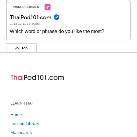
ThaiPod101.com
2018-12-11 18:30:00
Which word or phrase do you like the most?
Top
LEARN THAI
Home
Lesson Library
Flashcards