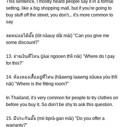
This sentence, I mostly heard people say it in a formal
setting, like a big shopping mall, but if you're going to
buy stuff off the street, you don't... it's more common to
say
ลดหม่อยได้มั๊ย (lót nàauy dâi mái) "Can you give me
some discount?"
13. จ่ายเงินที่ไหน (jàai ngooen thîi năi) "Where do I pay
for this?"
14. ห้องลองเสื้ออยู่ที่ไหน (hâawng laawng sûuea yùu thîi
năi) "Where is the fitting room?"
In Thailand, it's very common for people to try clothes on
before you buy it. So don't be shy to ask this question.
15. มีประกันมั๊ย (mii bprà-gan mái) "Do you offer a
warranty?"