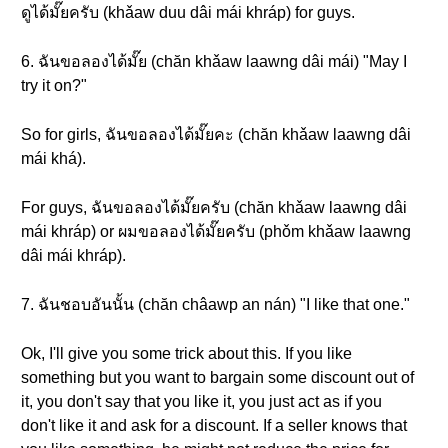
ดูได้มั๊ยครับ (khǎaw duu dâi mái khráp) for guys.
6. ฉันขอลองได้มั๊ย (chăn khǎaw laawng dâi mái) "May I
try it on?"
So for girls, ฉันขอลองได้มั๊ยคะ (chăn khǎaw laawng dâi
mái khá).
For guys, ฉันขอลองได้มั๊ยครับ (chăn khǎaw laawng dâi
mái khráp) or ผมขอลองได้มั๊ยครับ (phǒm khǎaw laawng
dâi mái khráp).
7. ฉันชอบอันนั้น (chăn châawp an nán) "I like that one."
Ok, I'll give you some trick about this. If you like
something but you want to bargain some discount out of
it, you don't say that you like it, you just act as if you
don't like it and ask for a discount. If a seller knows that