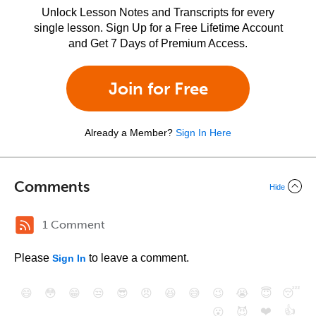
Unlock Lesson Notes and Transcripts for every
single lesson. Sign Up for a Free Lifetime Account
and Get 7 Days of Premium Access.
Join for Free
Already a Member?
Sign In Here
Comments
Hide
1 Comment
Please
to leave a comment.
Sign In
😄
😳
😁
😒
😎
😠
😆
😅
😉
😭
😇
😴
❤️
👍
😮
😈