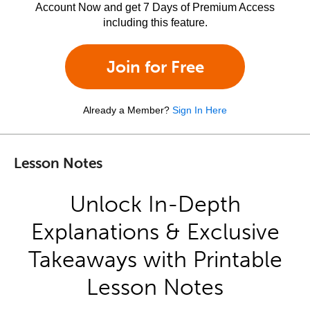
Account Now and get 7 Days of Premium Access
including this feature.
Join for Free
Already a Member?
Sign In Here
Lesson Notes
Unlock In-Depth
Explanations & Exclusive
Takeaways with Printable
Lesson Notes