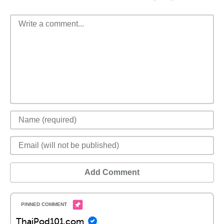
Add Comment
ThaiPod101.com