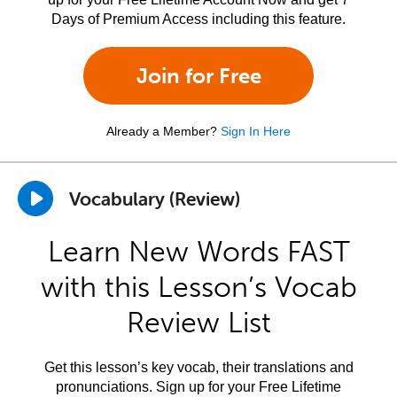
Days of Premium Access including this feature.
Join for Free
Already a Member?
Sign In Here
Vocabulary (Review)
Learn New Words FAST
with this Lesson’s Vocab
Review List
Get this lesson’s key vocab, their translations and
pronunciations. Sign up for your Free Lifetime