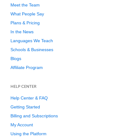
Meet the Team
What People Say
Plans & Pricing
In the News
Languages We Teach
Schools & Businesses
Blogs
Affiliate Program
HELP CENTER
Help Center & FAQ
Getting Started
Billing and Subscriptions
My Account
Using the Platform