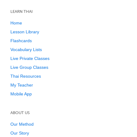
LEARN THAI
Home
Lesson Library
Flashcards
Vocabulary Lists
Live Private Classes
Live Group Classes
Thai Resources
My Teacher
Mobile App
ABOUT US
Our Method
Our Story