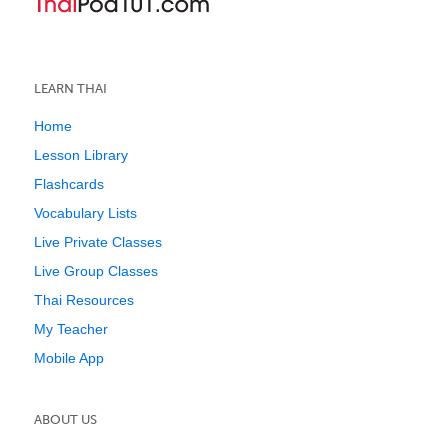
LEARN THAI
Home
Lesson Library
Flashcards
Vocabulary Lists
Live Private Classes
Live Group Classes
Thai Resources
My Teacher
Mobile App
ABOUT US