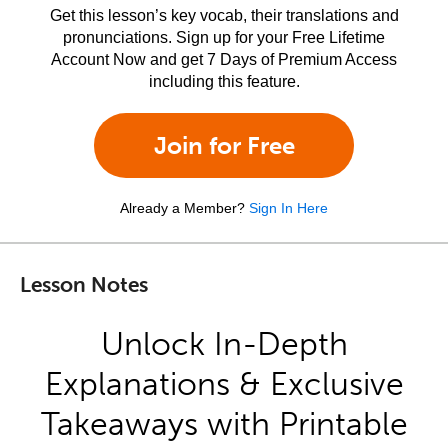
Get this lesson’s key vocab, their translations and
pronunciations. Sign up for your Free Lifetime
Account Now and get 7 Days of Premium Access
including this feature.
Join for Free
Already a Member?
Sign In Here
Lesson Notes
Unlock In-Depth
Explanations & Exclusive
Takeaways with Printable