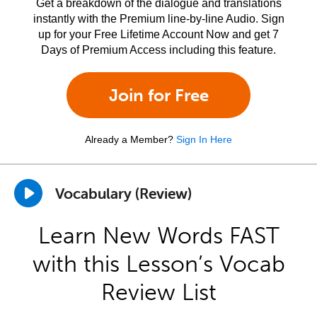
Get a breakdown of the dialogue and translations
instantly with the Premium line-by-line Audio. Sign
up for your Free Lifetime Account Now and get 7
Days of Premium Access including this feature.
Join for Free
Already a Member?
Sign In Here
Vocabulary (Review)
Learn New Words FAST
with this Lesson’s Vocab
Review List