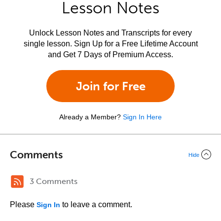
Lesson Notes
Unlock Lesson Notes and Transcripts for every
single lesson. Sign Up for a Free Lifetime Account
and Get 7 Days of Premium Access.
Join for Free
Already a Member?
Sign In Here
Comments
Hide
3 Comments
Please
to leave a comment.
Sign In