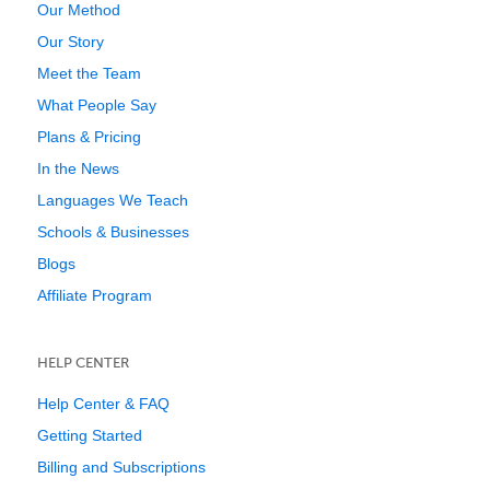
Our Method
Our Story
Meet the Team
What People Say
Plans & Pricing
In the News
Languages We Teach
Schools & Businesses
Blogs
Affiliate Program
HELP CENTER
Help Center & FAQ
Getting Started
Billing and Subscriptions