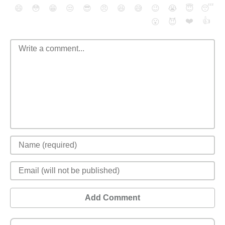
😄
😳
😁
😒
😎
😠
😆
😅
😉
😭
😇
😴
❤️
👍
😮
😈
Add Comment