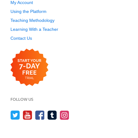
My Account
Using the Platform
Teaching Methodology
Learning With a Teacher
Contact Us
FOLLOW US