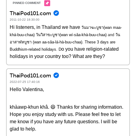
ThaiPod101.com
2011-10-22 18:30:00
Hi listeners, in Thailand we have
วันมาฆะบูชา(wan maa-
khá-buu-chaa) วันวิสาขะบูชา(wan wí-sǎa-khà-buu-chaa)
and
วัน
อาสาฬหบูชา (wan aa-sǎa-lá-hà-buu-chaa). These 3 days are
o you have religion-ralated
Buddhism-related holidays. D
holidays in your country too? What are they?
ThaiPod101.com
2022-07-25 17:40:16
Hello Valentina,
khàawp-khun khâ. 😄 Thanks for sharing information.
Hope you enjoy study with us. Please feel free to let
me know if you have any future questions. I will be
glad to help.