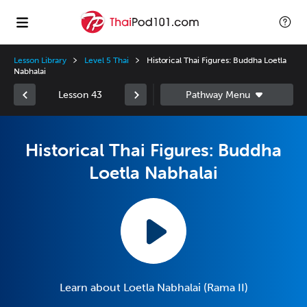
Lesson Library
Level 5 Thai
Historical Thai Figures: Buddha Loetla
Nabhalai
Lesson 43
Historical Thai Figures: Buddha
Loetla Nabhalai
Learn about Loetla Nabhalai (Rama II)