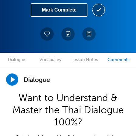
Mark Complete
Dialogue
Vocabulary
Lesson Notes
Comments
Dialogue
Want to Understand &
Master the Thai Dialogue
100%?