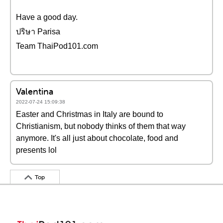
Have a good day.
ปริษา Parisa
Team ThaiPod101.com
Valentina
2022-07-24 15:09:38
Easter and Christmas in Italy are bound to
Christianism, but nobody thinks of them that way
anymore. It's all just about chocolate, food and
presents lol
Top