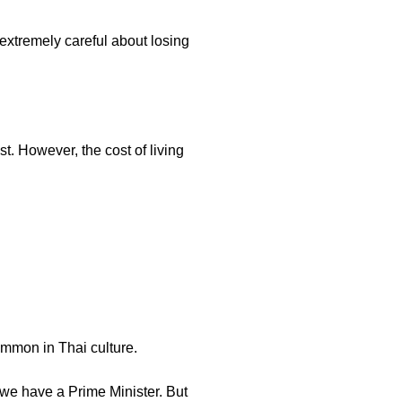
extremely careful about losing
t. However, the cost of living
ommon in Thai culture.
, we have a Prime Minister. But