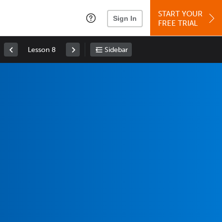
START YOUR
Sign In
FREE TRIAL
Lesson 8
Sidebar