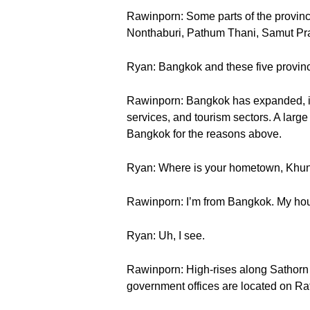
Rawinporn: Some parts of the provinc
Nonthaburi, Pathum Thani, Samut Pr
Ryan: Bangkok and these five provinc
Rawinporn: Bangkok has expanded, in t
services, and tourism sectors. A large
Bangkok for the reasons above.
Ryan: Where is your hometown, Khu
Rawinporn: I’m from Bangkok. My house 
Ryan: Uh, I see.
Rawinporn: High-rises along Sathorn 
government offices are located on 