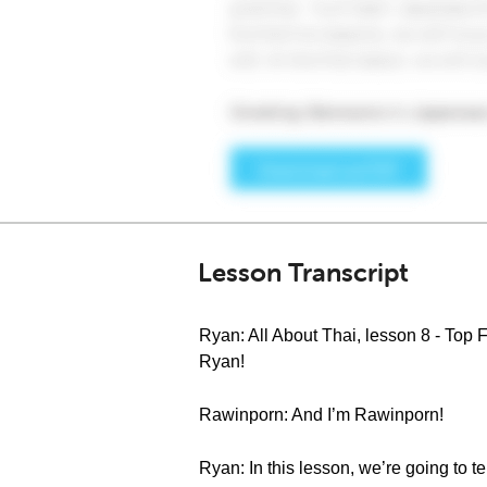
Lesson Transcript
Ryan: All About Thai, lesson 8 - Top
Ryan!
Rawinporn: And I’m Rawinporn!
Ryan: In this lesson, we’re going to te