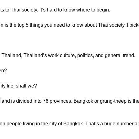
to Thai society. It’s hard to know where to begin.
son is the top 5 things you need to know about Thai society, I pick
in Thailand, Thailand’s work culture, politics, and general trend.
en?
ty life, shall we?
nd is divided into 76 provinces. Bangkok or grung-thêep is the 
on people living in the city of Bangkok. That’s a huge number a