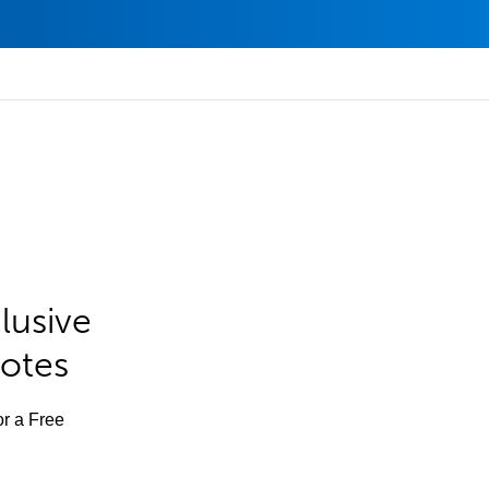
lusive
Notes
or a Free