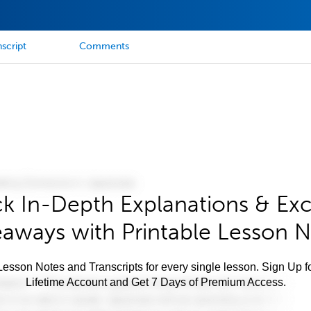
script
Comments
k In-Depth Explanations & Exc
aways with Printable Lesson 
esson Notes and Transcripts for every single lesson. Sign Up f
Lifetime Account and Get 7 Days of Premium Access.