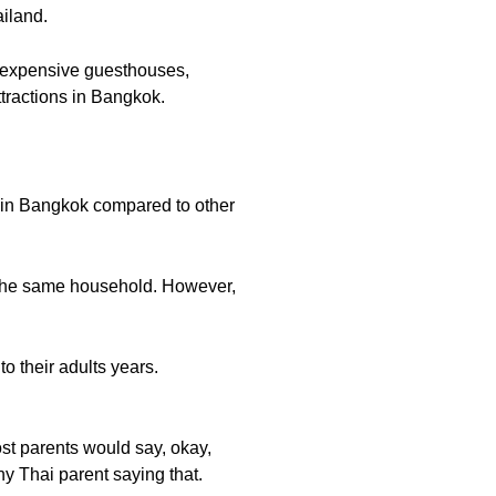
iland.
inexpensive guesthouses,
attractions in Bangkok.
s in Bangkok compared to other
in the same household. However,
to their adults years.
ost parents would say, okay,
ny Thai parent saying that.