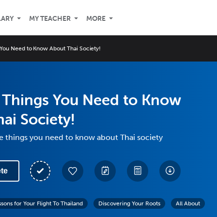
LARY
MY TEACHER
MORE
 You Need to Know About Thai Society!
e Things You Need to Know
ai Society!
ve things you need to know about Thai society
te
ssons for Your Flight To Thailand
Discovering Your Roots
All About