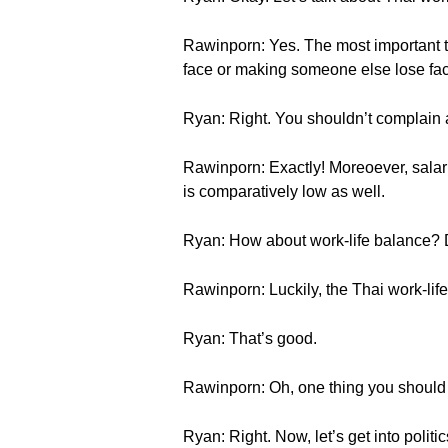
Rawinporn: Yes. The most important th
face or making someone else lose fa
Ryan: Right. You shouldn’t complain a
Rawinporn: Exactly! Moreoever, salari
is comparatively low as well.
Ryan: How about work-life balance? 
Rawinporn: Luckily, the Thai work-life
Ryan: That’s good.
Rawinporn: Oh, one thing you should k
Ryan: Right. Now, let’s get into polit