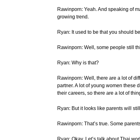
Rawinporn: Yeah. And speaking of marr
growing trend.
Ryan: It used to be that you should be 
Rawinporn: Well, some people still thi
Ryan: Why is that?
Rawinporn: Well, there are a lot of diff
partner. A lot of young women these d
their careers, so there are a lot of thin
Ryan: But it looks like parents will st
Rawinporn: That’s true. Some parents
Ryan: Okay. Let’s talk about Thai work