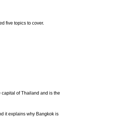
ed five topics to cover.
capital of Thailand and is the
nd it explains why Bangkok is