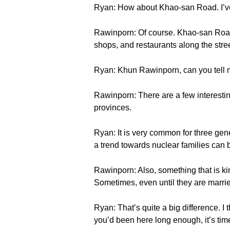
Ryan: How about Khao-san Road. I’ve 
Rawinporn: Of course. Khao-san Road
shops, and restaurants along the street
Ryan: Khun Rawinporn, can you tell me
Rawinporn: There are a few interestin
provinces.
Ryan: It is very common for three gen
a trend towards nuclear families can
Rawinporn: Also, something that is kind
Sometimes, even until they are marri
Ryan: That’s quite a big difference. I
you’d been here long enough, it’s time