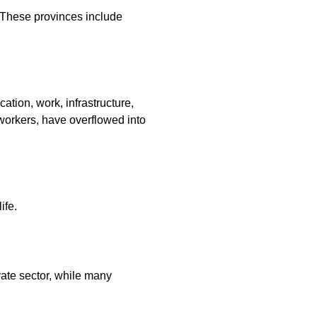
 These provinces include
ation, work, infrastructure,
 workers, have overflowed into
ife.
ate sector, while many