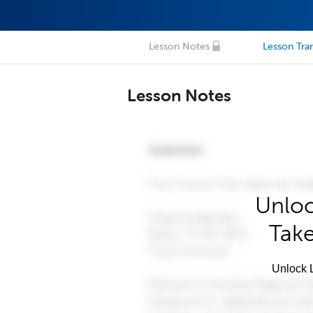
Lesson Notes
Lesson Tran
Lesson Notes
Unloc
Take
Unlock L