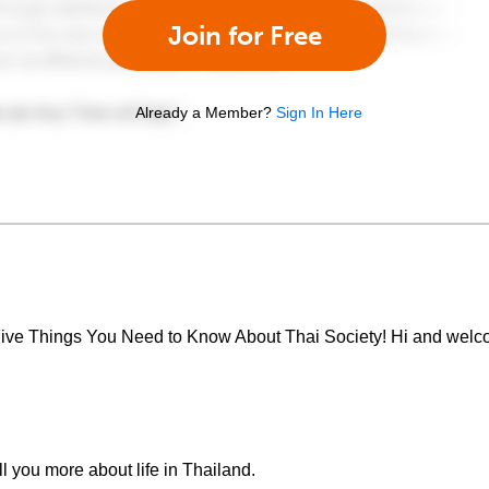
Join for Free
Already a Member?
Sign In Here
 Five Things You Need to Know About Thai Society! Hi and welco
ll you more about life in Thailand.