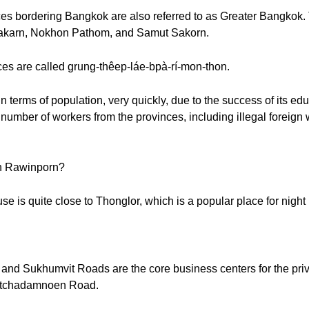
es bordering Bangkok are also referred to as Greater Bangkok.
akarn, Nokhon Pathom, and Samut Sakorn.
es are called grung-thêep-láe-bpà-rí-mon-thon.
erms of population, very quickly, due to the success of its educ
 number of workers from the provinces, including illegal foreign
n Rawinporn?
is quite close to Thonglor, which is a popular place for night l
and Sukhumvit Roads are the core business centers for the priv
Ratchadamnoen Road.