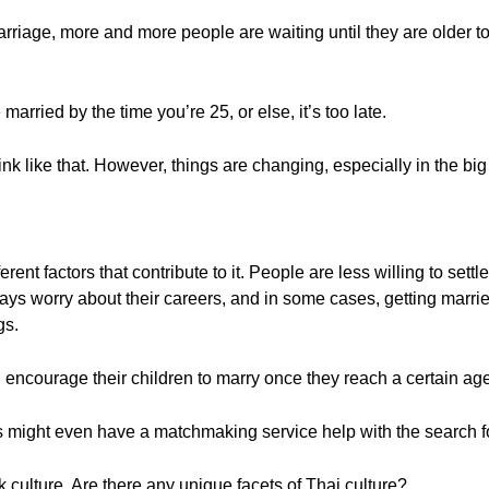
iage, more and more people are waiting until they are older to ge
married by the time you’re 25, or else, it’s too late.
nk like that. However, things are changing, especially in the big 
erent factors that contribute to it. People are less willing to sett
ays worry about their careers, and in some cases, getting marri
gs.
ill encourage their children to marry once they reach a certain ag
 might even have a matchmaking service help with the search fo
 culture. Are there any unique facets of Thai culture?