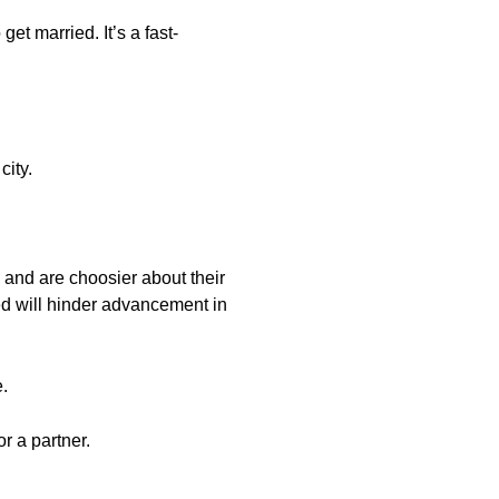
t married. It’s a fast-
city.
le and are choosier about their
ed will hinder advancement in
e.
r a partner.