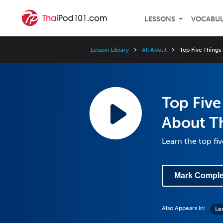
LESSONS
VOCABU
Lesson Library
All About
Top Five Things
Top Fiv
About Th
Learn the top fi
Mark Comple
Also Appears In:
Le