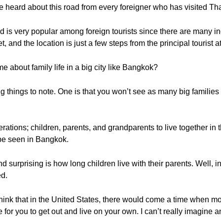
heard about this road from every foreigner who has visited Tha
 is very popular among foreign tourists since there are many 
, and the location is just a few steps from the principal tourist 
 about family life in a big city like Bangkok?
g things to note. One is that you won’t see as many big familie
erations; children, parents, and grandparents to live together 
 be seen in Bangkok.
 surprising is how long children live with their parents. Well, in
ed.
 think that in the United States, there would come a time when m
 for you to get out and live on your own. I can’t really imagine a