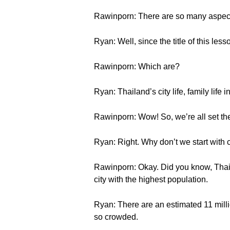
Rawinporn: There are so many aspects 
Ryan: Well, since the title of this les
Rawinporn: Which are?
Ryan: Thailand’s city life, family life 
Rawinporn: Wow! So, we’re all set th
Ryan: Right. Why don’t we start with ci
Rawinporn: Okay. Did you know, Thaila
city with the highest population.
Ryan: There are an estimated 11 milli
so crowded.