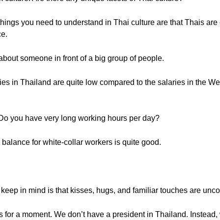
ings you need to understand in Thai culture are that Thais are 
ce.
bout someone in front of a big group of people.
es in Thailand are quite low compared to the salaries in the Wes
Do you have very long working hours per day?
 balance for white-collar workers is quite good.
eep in mind is that kisses, hugs, and familiar touches are unc
ics for a moment. We don’t have a president in Thailand. Instead