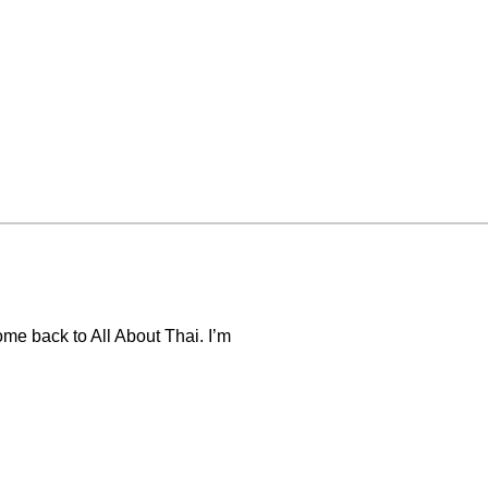
me back to All About Thai. I’m