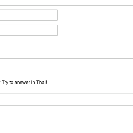
 Try to answer in Thai!