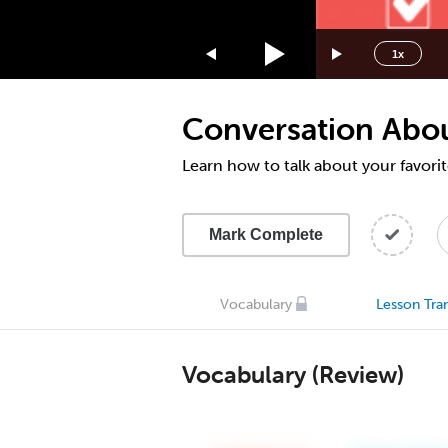
1.75x
1.5x
1x
1.25x
1x
Conversation Abou
0.75x
0.5x
Learn how to talk about your favori
Mark Complete
Vocabulary
Lesson Tran
Vocabulary (Review)