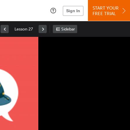
START YOUR
Sign In
FREE TRIAL
Lesson 27
Sidebar
Space
: Play/Pause
Up
: Increase Volume
Down
: Decrease Volume