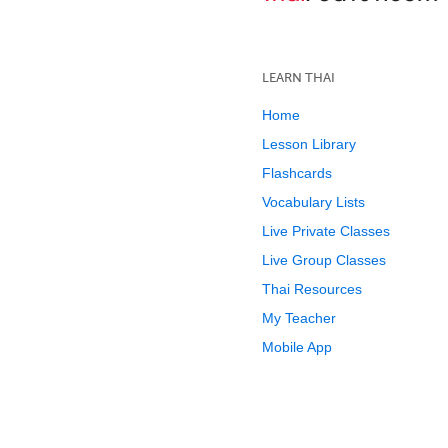
LEARN THAI
Home
Lesson Library
Flashcards
Vocabulary Lists
Live Private Classes
Live Group Classes
Thai Resources
My Teacher
Mobile App