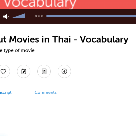
Use
Up/Down
00:00
Arrow
keys
to
t Movies in Thai - Vocabulary
increase
or
decrease
te type of movie
volume.
script
Comments