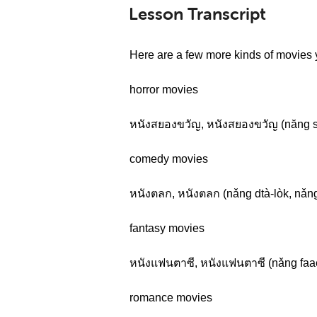
Lesson Transcript
Here are a few more kinds of movies 
horror movies
หนังสยองขวัญ, หนังสยองขวัญ (năng 
comedy movies
หนังตลก, หนังตลก (nǎng dtà-lòk, nǎng
fantasy movies
หนังแฟนตาซี, หนังแฟนตาซี (nǎng faaen
romance movies