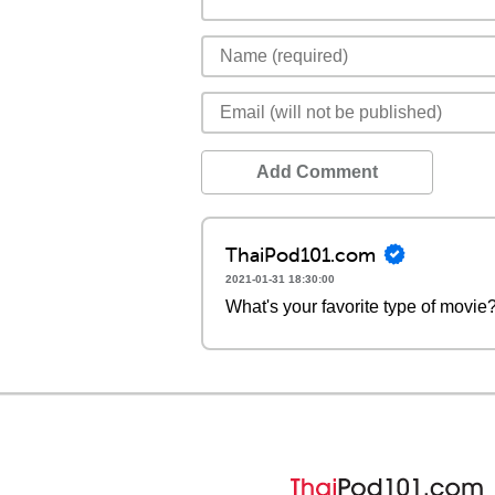
Add Comment
ThaiPod101.com
2021-01-31 18:30:00
What's your favorite type of movie?