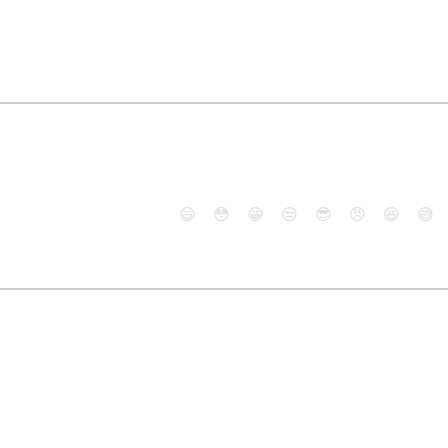
😄
😳
😁
😒
😎
😠
😆
😅