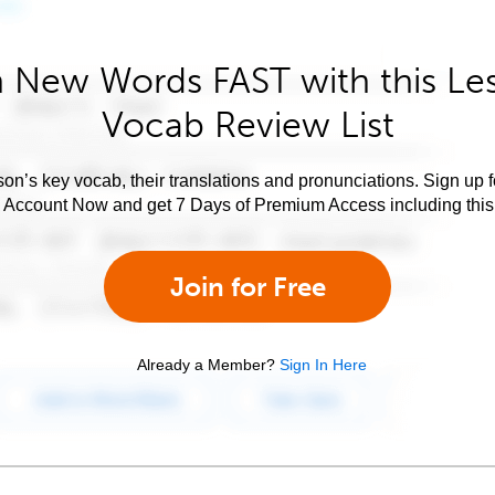
 New Words FAST with this Le
Vocab Review List
son’s key vocab, their translations and pronunciations. Sign up 
e Account Now and get 7 Days of Premium Access including this 
Join for Free
Already a Member?
Sign In Here