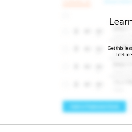
Learn
Get this les
Lifetim