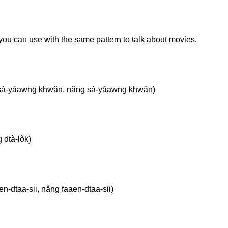
you can use with the same pattern to talk about movies.
sà-yǎawng khwăn, năng sà-yǎawng khwăn)
 dtà-lòk)
-dtaa-sii, nǎng faaen-dtaa-sii)