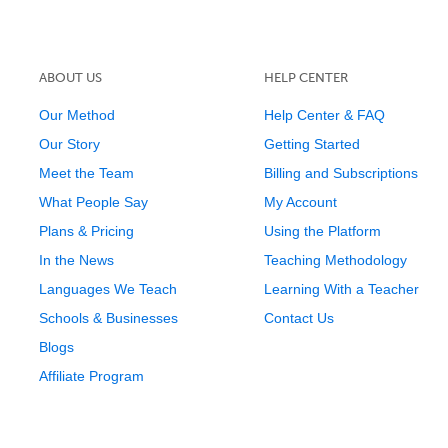
ABOUT US
HELP CENTER
Our Method
Help Center & FAQ
Our Story
Getting Started
Meet the Team
Billing and Subscriptions
What People Say
My Account
Plans & Pricing
Using the Platform
In the News
Teaching Methodology
Languages We Teach
Learning With a Teacher
Schools & Businesses
Contact Us
Blogs
Affiliate Program