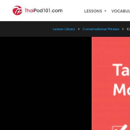
LESSONS
VOCABU
Lesson Library
Conversational Phrases
C
Video
Player
Speed
3x
2x