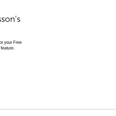
sson’s
for your Free
feature.