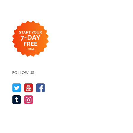
FOLLOW US