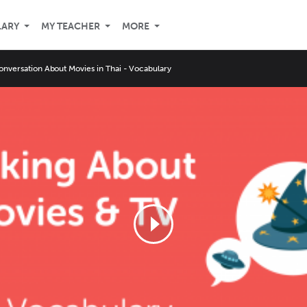
LARY
MY TEACHER
MORE
onversation About Movies in Thai - Vocabulary