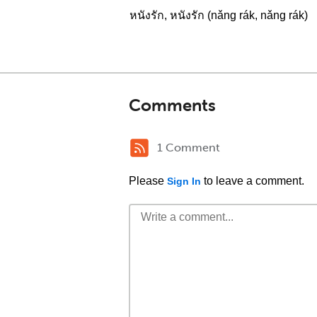
หนังรัก, หนังรัก (nǎng rák, nǎng rák)
Comments
1 Comment
Please
to leave a comment.
Sign In