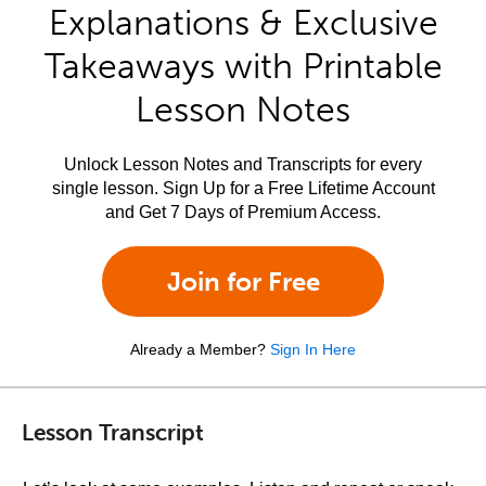
Explanations & Exclusive
Takeaways with Printable
Lesson Notes
Unlock Lesson Notes and Transcripts for every
single lesson. Sign Up for a Free Lifetime Account
and Get 7 Days of Premium Access.
Join for Free
Already a Member?
Sign In Here
Lesson Transcript