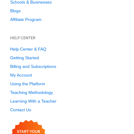
Schools & Businesses
Blogs
Affiliate Program
HELP CENTER
Help Center & FAQ
Getting Started
Billing and Subscriptions
My Account
Using the Platform
Teaching Methodology
Learning With a Teacher
Contact Us