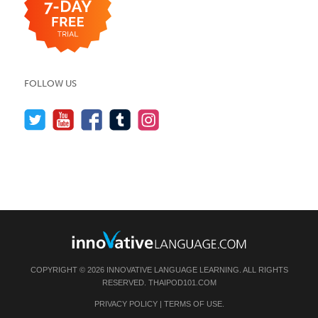
FOLLOW US
COPYRIGHT © 2026 INNOVATIVE LANGUAGE LEARNING. ALL RIGHTS
RESERVED.
THAIPOD101.COM
PRIVACY POLICY
|
TERMS OF USE
.