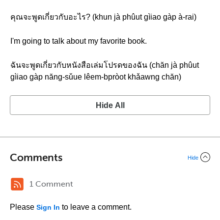
คุณจะพูดเกี่ยวกับอะไร? (khun jà phûut gìiao gàp à-rai)
I'm going to talk about my favorite book.
ฉันจะพูดเกี่ยวกับหนังสือเล่มโปรดของฉัน (chăn jà phûut
gìiao gàp năng-sǔue lêem-bpròot khǎawng chăn)
Hide All
Comments
Hide
1 Comment
Please
to leave a comment.
Sign In