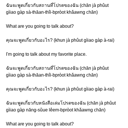
ฉันจะพูดเกี่ยวกับสถานที่โปรดของฉัน (chăn jà phûut
gìiao gàp sà-thăan-thîi-bpròot khǎawng chăn)
What are you going to talk about?
คุณจะพูดเกี่ยวกับอะไร? (khun jà phûut gìiao gàp à-rai)
I'm going to talk about my favorite place.
ฉันจะพูดเกี่ยวกับสถานที่โปรดของฉัน (chăn jà phûut
gìiao gàp sà-thăan-thîi-bpròot khǎawng chăn)
คุณจะพูดเกี่ยวกับอะไร? (khun jà phûut gìiao gàp à-rai)
ฉันจะพูดเกี่ยวกับหนังสือเล่มโปรดของฉัน (chăn jà phûut
gìiao gàp năng-sǔue lêem-bpròot khǎawng chăn)
What are you going to talk about?