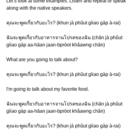
Let’s look at some examples. Listen and repeat or speak
along with the native speakers.
คุณจะพูดเกี่ยวกับอะไร? (khun jà phûut gìiao gàp à-rai)
ฉันจะพูดเกี่ยวกับอาหารจานโปรดของฉัน (chăn jà phûut
gìiao gàp aa-hăan jaan-bpròot khǎawng chăn)
What are you going to talk about?
คุณจะพูดเกี่ยวกับอะไร? (khun jà phûut gìiao gàp à-rai)
I'm going to talk about my favorite food.
ฉันจะพูดเกี่ยวกับอาหารจานโปรดของฉัน (chăn jà phûut
gìiao gàp aa-hăan jaan-bpròot khǎawng chăn)
คุณจะพูดเกี่ยวกับอะไร? (khun jà phûut gìiao gàp à-rai)