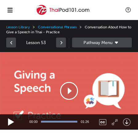
Lesson Library
Conversational Phrases
Conversation About How to
Give a Speech in Thai - Practice
Lesson 53
Video
Player
00:00
01:26