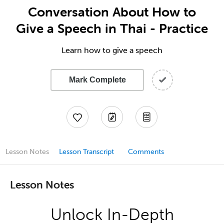
Conversation About How to
Give a Speech in Thai - Practice
Learn how to give a speech
Mark Complete
Lesson Notes
Lesson Transcript
Comments
Lesson Notes
Unlock In-Depth