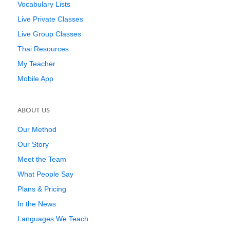
Vocabulary Lists
Live Private Classes
Live Group Classes
Thai Resources
My Teacher
Mobile App
ABOUT US
Our Method
Our Story
Meet the Team
What People Say
Plans & Pricing
In the News
Languages We Teach