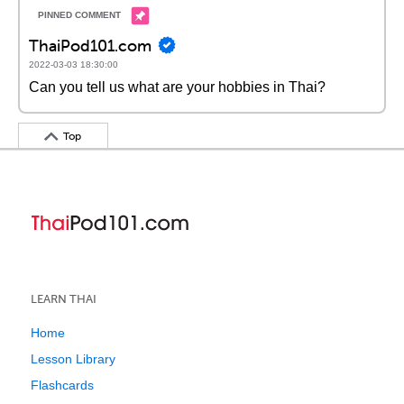
ThaiPod101.com
2022-03-03 18:30:00
Can you tell us what are your hobbies in Thai?
Top
LEARN THAI
Home
Lesson Library
Flashcards