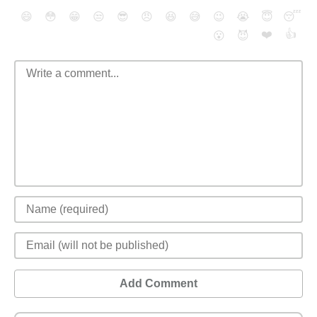
😄
😳
😁
😒
😎
😠
😆
😅
😉
😭
😇
😴
❤️
👍
😮
😈
Add Comment