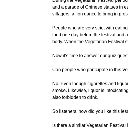
During the Vegetarian Festival period
and a parade of Chinese statues in ea
villagers, a lion dance to bring in pr
People who are very strict with eating
food one day before the festival and av
body. When the Vegetarian Festival sta
Now it's time to answer our quiz ques
Can people who participate in this Ve
No. Even though cigarettes and liquor
smoke. Likewise, liquor is intoxicatin
also forbidden to drink.
So listeners, how did you like this le
Is there a similar Vegetarian Festival