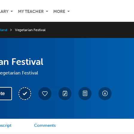
LARY
MY TEACHER
MORE
iland
Vegetarian Festival
an Festival
egetarian Festival
te
script
Comments