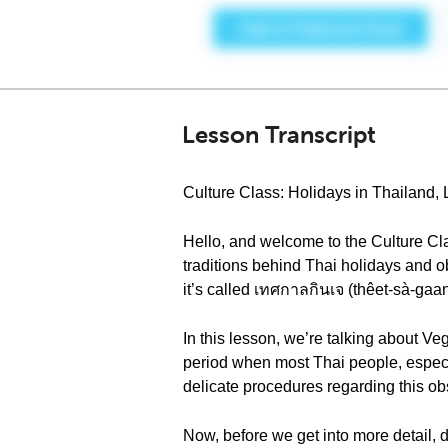
Lesson Transcript
Culture Class: Holidays in Thailand,
Hello, and welcome to the Culture Cla
traditions behind Thai holidays and o
it’s called เทศกาลกินเจ (thêet-sà-gaan
In this lesson, we’re talking about Veg
period when most Thai people, especi
delicate procedures regarding this o
Now, before we get into more detail, 