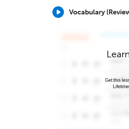
Vocabulary (Revie
Learn
Get this les
Lifetim