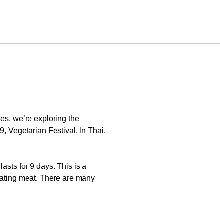
es, we’re exploring the
, Vegetarian Festival. In Thai,
lasts for 9 days. This is a
eating meat. There are many