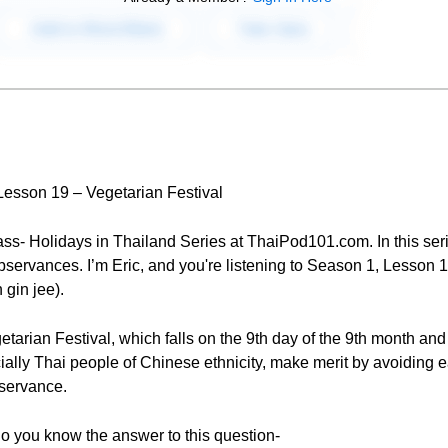
 Lesson 19 – Vegetarian Festival
ss- Holidays in Thailand Series at ThaiPod101.com. In this seri
bservances. I’m Eric, and you're listening to Season 1, Lesson 19
 gin jee).
etarian Festival, which falls on the 9th day of the 9th month and 
ally Thai people of Chinese ethnicity, make merit by avoiding 
bservance.
do you know the answer to this question-