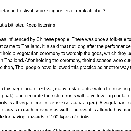
etarian Festival smoke cigarettes or drink alcohol?
t a bit later. Keep listening.
was influenced by Chinese people. There was once a folk-tale 
came to Thailand. It is said that not long after the performance
not hold a vegetarian ceremony to worship the gods, which they u
 in Thailand. After holding the ceremony, their diseases were c
 then, Thai people have followed this practice as another way to
 this Vegetarian Festival, many restaurants switch from selling 
ัก (phàk), and decorate their storefronts with a yellow flag contai
ants is all vegan food, or อาหารเจ (aa-hăan jee). A vegetarian fo
c areas in each province as well. The event is attended by man
e for having upwards of 100 types of drinks.