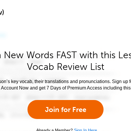
w)
 New Words FAST with this Le
Vocab Review List
son’s key vocab, their translations and pronunciations. Sign up 
e Account Now and get 7 Days of Premium Access including this 
Join for Free
Already a Member?
Sign In Here