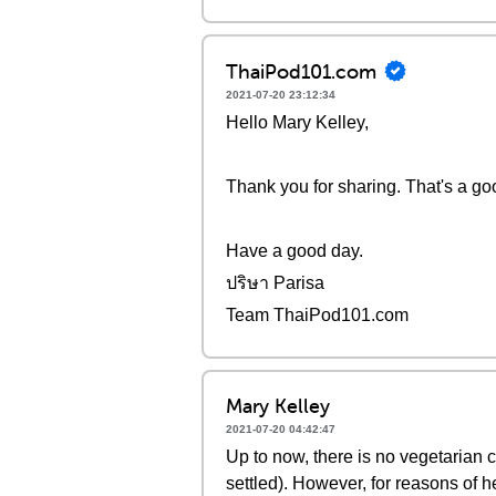
ThaiPod101.com
2021-07-20 23:12:34
Hello Mary Kelley,
Thank you for sharing. That's a goo
Have a good day.
ปริษา Parisa
Team ThaiPod101.com
Mary Kelley
2021-07-20 04:42:47
Up to now, there is no vegetarian
settled). However, for reasons of he