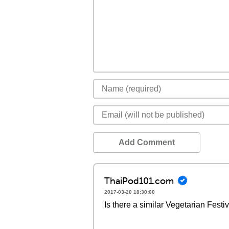
Add Comment
ThaiPod101.com
2017-03-20 18:30:00
Is there a similar Vegetarian Festi