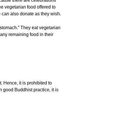
cause there are celebrations
e vegetarian food offered to
le can also donate as they wish.
e stomach.” They eat vegetarian
 any remaining food in their
 Hence, it is prohibited to
n good Buddhist practice, it is