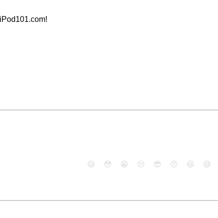
aiPod101.com!
😄
😳
😁
😒
😎
😠
😆
😅