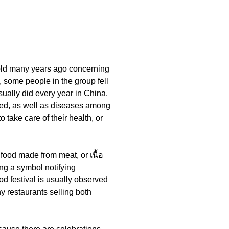
told many years ago concerning
, some people in the group fell
sually did every year in China.
ured, as well as diseases among
 take care of their health, or
food made from meat, or เนื้อ
ning a symbol notifying
od festival is usually observed
y restaurants selling both