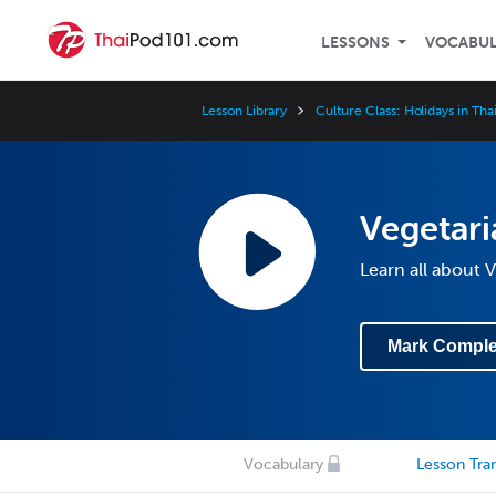
LESSONS
VOCABU
Lesson Library
Culture Class: Holidays in Tha
Vegetari
Learn all about V
Mark Comple
Vocabulary
Lesson Tran