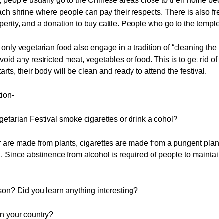
, people usually go to the Chinese areas close to their home be
ch shrine where people can pay their respects. There is also fre
osperity, and a donation to buy cattle. People who go to the temp
 only vegetarian food also engage in a tradition of “cleaning th
oid any restricted meat, vegetables or food. This is to get rid of
rts, their body will be clean and ready to attend the festival.
tion-
getarian Festival smoke cigarettes or drink alcohol?
 are made from plants, cigarettes are made from a pungent plant.
g. Since abstinence from alcohol is required of people to maintai
sson? Did you learn anything interesting?
 in your country?