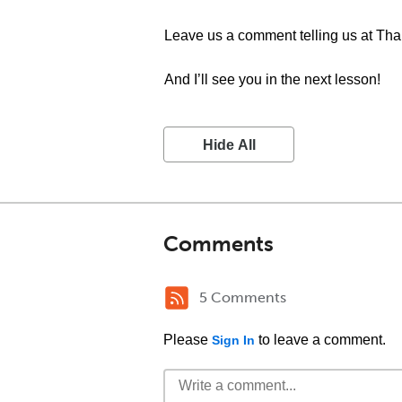
Leave us a comment telling us at Th
And I’ll see you in the next lesson!
Hide All
Comments
5 Comments
Please
to leave a comment.
Sign In