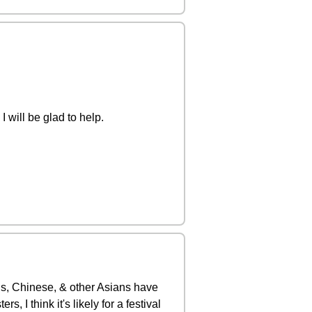
 will be glad to help.
is, Chinese, & other Asians have
 I think it's likely for a festival