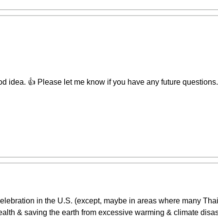
d idea. 👍 Please let me know if you have any future questions. I
 celebration in the U.S. (except, maybe in areas where many Tha
alth & saving the earth from excessive warming & climate disasters,