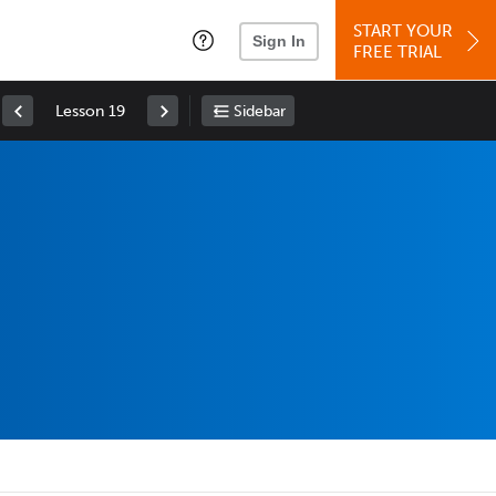
START YOUR
Sign In
FREE TRIAL
Lesson 19
Sidebar