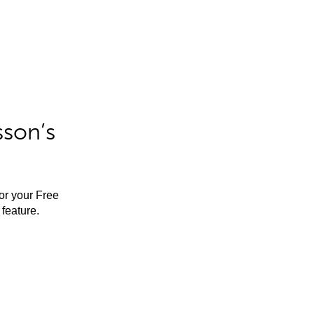
sson’s
for your Free
feature.