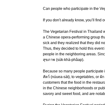
Can people who participate in the Veg
If you don't already know, you’ll find ou
The Vegetarian Festival in Thailand 
a Chinese opera-performing group that 
sick and they realized that they did 
Thus, they decided to hold this event
people in the neighboring areas. Since
สุขภาพ (sùk-khà-phâap).
Because so many people participate in
สัตว์ (núuea-sàt), to vegetables, or ผ
customers that the food in the restaur
in the Chinese neighborhoods or publi
savory and sweet food, and are notabl