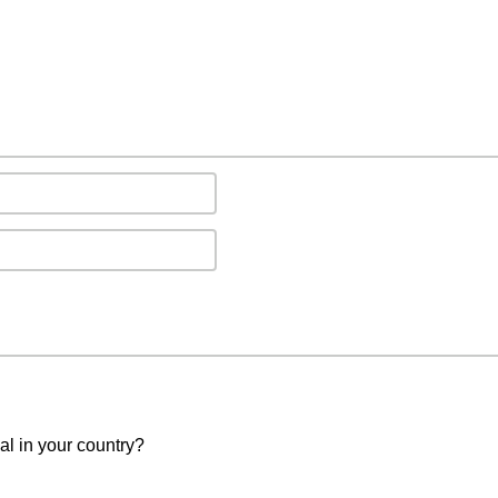
val in your country?