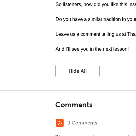
So listeners, how did you like this le
Do you have a similar tradition in you
Leave us a comment telling us at Th
And I’ll see you in the next lesson!
Hide All
Comments
9 Comments