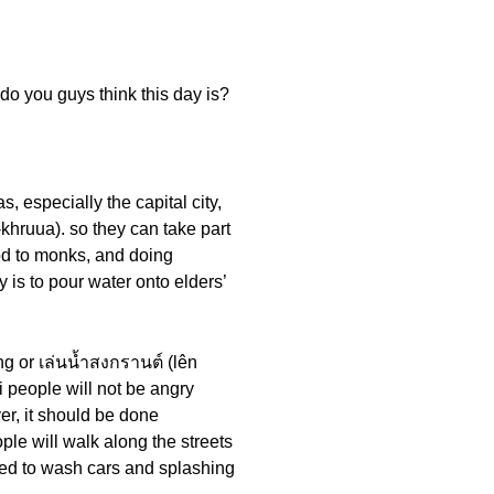
do you guys think this day is?
, especially the capital city,
-khruua). so they can take part
food to monks, and doing
ty is to pour water onto elders’
ing or เล่นน้ำสงกรานต์ (lên
 people will not be angry
r, it should be done
ple will walk along the streets
used to wash cars and splashing