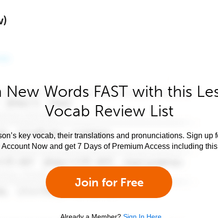
w)
 New Words FAST with this Le
Vocab Review List
son’s key vocab, their translations and pronunciations. Sign up 
e Account Now and get 7 Days of Premium Access including this 
Join for Free
Already a Member?
Sign In Here