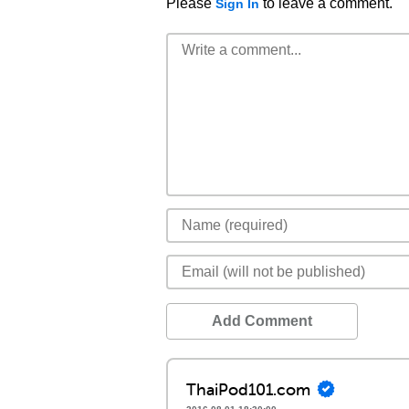
Please
to leave a comment.
Sign In
Add Comment
ThaiPod101.com