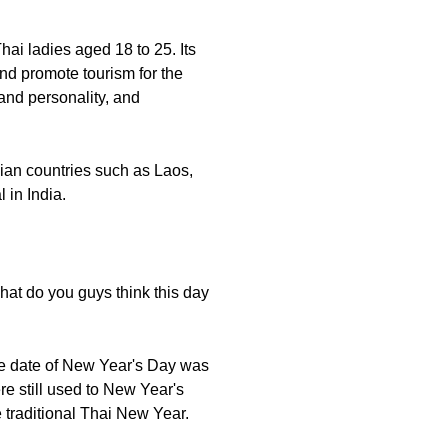
hai ladies aged 18 to 25. Its
and promote tourism for the
 and personality, and
sian countries such as Laos,
 in India.
hat do you guys think this day
the date of New Year's Day was
e still used to New Year's
e traditional Thai New Year.