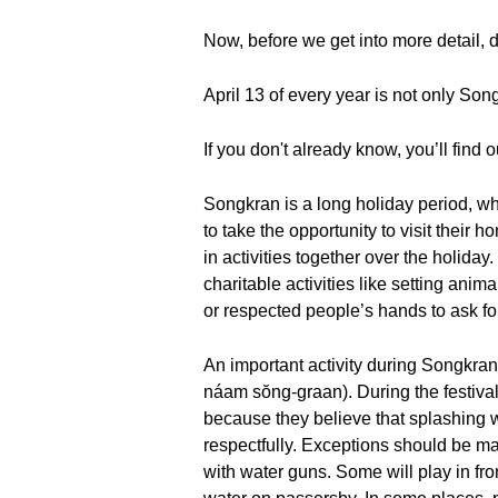
Now, before we get into more detail, 
April 13 of every year is not only So
If you don't already know, you’ll find ou
Songkran is a long holiday period, whi
to take the opportunity to visit their
in activities together over the holida
charitable activities like setting anima
or respected people’s hands to ask for
An important activity during Songkran F
náam sŏng-graan). During the festival
because they believe that splashing 
respectfully. Exceptions should be mad
with water guns. Some will play in fr