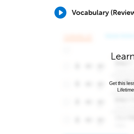
Vocabulary (Revie
Learn
Get this les
Lifetim