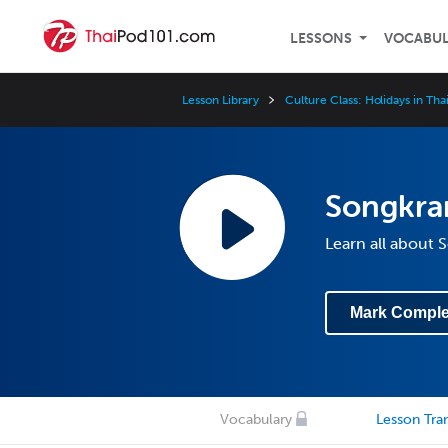
LESSONS
VOCABU
Lesson Library
Culture Class: Holidays in Tha
Songkran
Learn all about 
Mark Comple
Vocabulary
Lesson Tran