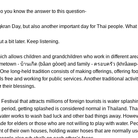
do you know the answer to this question-
ngkran Day, but also another important day for Thai people. What 
t a bit later. Keep listening.
ch allows children and grandchildren who work in different areas
 hometown - บ้านเกิด (bâan gòoet) and family - ครอบครัว (khrâawp
y. One long-held tradition consists of making offerings, offering 
ls free and working for public services. Another traditional activi
 their blessings.
estival that attracts millions of foreign tourists is water splash
 period, getting splashed is considered normal in Thailand. Thai
water works to wash bad luck and other bad things away. Howeve
e for elders or those who are not willing to play with water. Peo
ont of their own houses, holding water hoses that are normally 