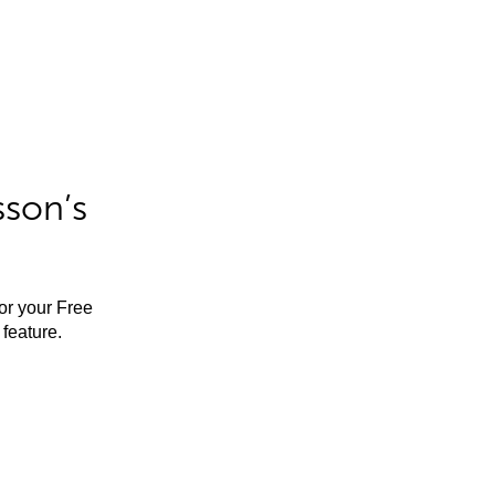
sson’s
for your Free
feature.