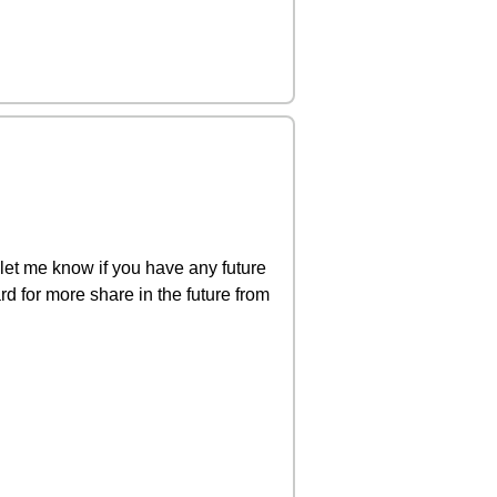
let me know if you have any future
rd for more share in the future from