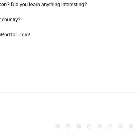
sson? Did you learn anything interesting?
r country?
aiPod101.com!
😄
😳
😁
😒
😎
😠
😆
😅