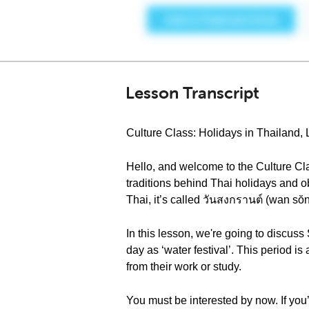
Lesson Transcript
Culture Class: Holidays in Thailand,
Hello, and welcome to the Culture Cla
traditions behind Thai holidays and o
Thai, it’s called วันสงกรานต์ (wan sŏ
In this lesson, we're going to discus
day as ‘water festival’. This period is
from their work or study.
You must be interested by now. If you’r