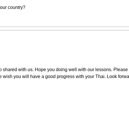
your country?
 shared with us. Hope you doing well with our lessons. Please 
We wish you will have a good progress with your Thai. Look forwa