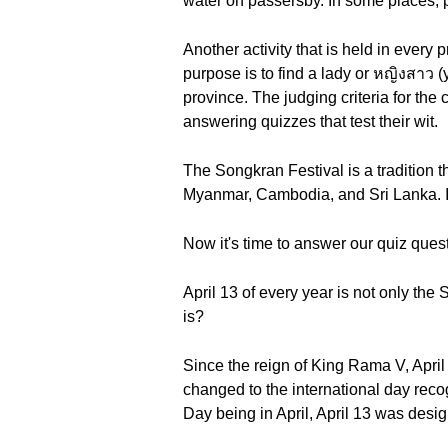
water on passersby. In some places, p
Another activity that is held in every
purpose is to find a lady or หญิงสาว (
province. The judging criteria for the
answering quizzes that test their wit.
The Songkran Festival is a tradition t
Myanmar, Cambodia, and Sri Lanka. It i
Now it's time to answer our quiz ques
April 13 of every year is not only th
is?
Since the reign of King Rama V, Apri
changed to the international day rec
Day being in April, April 13 was desig