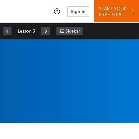
START YOUR
Sign In
FREE TRIAL
Lesson 3
Sidebar