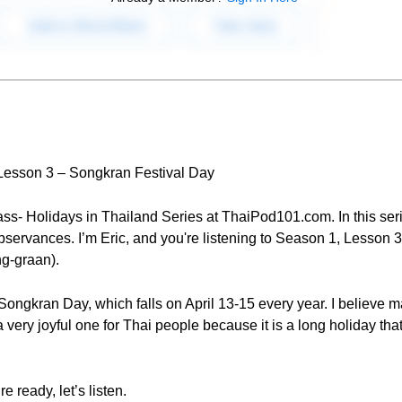
 Lesson 3 – Songkran Festival Day
ss- Holidays in Thailand Series at ThaiPod101.com. In this seri
bservances. I’m Eric, and you're listening to Season 1, Lesson 3
ng-graan).
s Songkran Day, which falls on April 13-15 every year. I believe
 a very joyful one for Thai people because it is a long holiday tha
e ready, let’s listen.