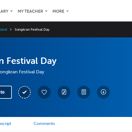
LARY
MY TEACHER
MORE
iland
Songkran Festival Day
 Festival Day
Songkran Festival Day
te
script
Comments