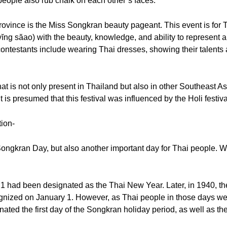
eople also rub chalk on each other’s faces.
 province is the Miss Songkran beauty pageant. This event is for T
yĭng săao) with the beauty, knowledge, and ability to represent 
 contestants include wearing Thai dresses, showing their talents
hat is not only present in Thailand but also in other Southeast A
s presumed that this festival was influenced by the Holi festival
tion-
e Songkran Day, but also another important day for Thai people. W
l 1 had been designated as the Thai New Year. Later, in 1940, 
ognized on January 1. However, as Thai people in those days wer
nated the first day of the Songkran holiday period, as well as th