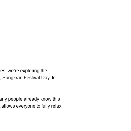
es, we’re exploring the
, Songkran Festival Day. In
 many people already know this
t allows everyone to fully relax