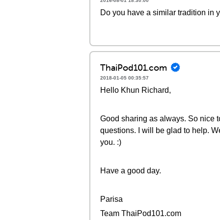
2016-08-01 18:30:00
Do you have a similar tradition in 
ThaiPod101.com
2018-01-05 00:35:57
Hello Khun Richard,
Good sharing as always. So nice to
questions. I will be glad to help. 
you. :)
Have a good day.
Parisa
Team ThaiPod101.com