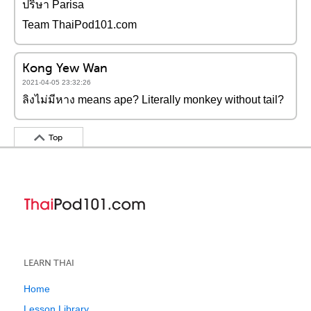
ปริษา Parisa
Team ThaiPod101.com
Kong Yew Wan
2021-04-05 23:32:26
ลิงไม่มีหาง means ape? Literally monkey without tail?
Top
LEARN THAI
Home
Lesson Library