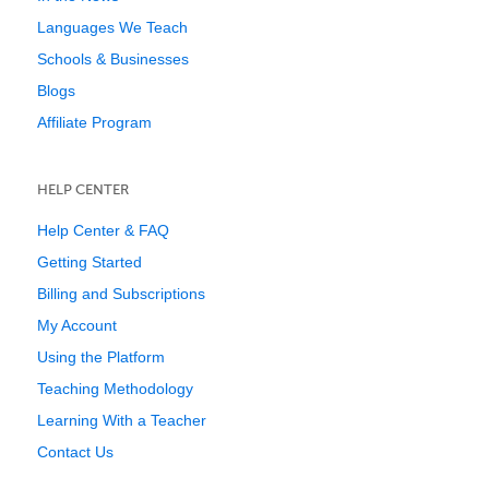
Languages We Teach
Schools & Businesses
Blogs
Affiliate Program
HELP CENTER
Help Center & FAQ
Getting Started
Billing and Subscriptions
My Account
Using the Platform
Teaching Methodology
Learning With a Teacher
Contact Us