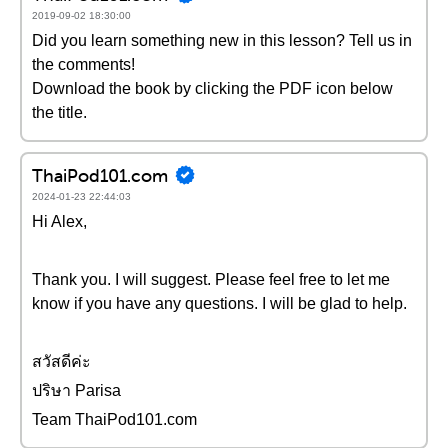
2019-09-02 18:30:00
Did you learn something new in this lesson? Tell us in
the comments!
Download the book by clicking the PDF icon below
the title.
ThaiPod101.com
2024-01-23 22:44:03
Hi Alex,
Thank you. I will suggest. Please feel free to let me
know if you have any questions. I will be glad to help.
สวัสดีค่ะ
ปริษา Parisa
Team ThaiPod101.com