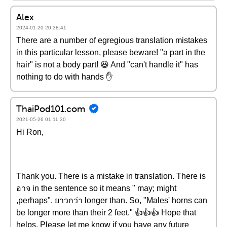
Alex
2024-01-20 20:38:41
There are a number of egregious translation mistakes
in this particular lesson, please beware! "a part in the
hair" is not a body part! 😆 And "can't handle it" has
nothing to do with hands ✋
ThaiPod101.com
2021-05-26 01:11:30
Hi Ron,
Thank you. There is a mistake in translation. There is
อาจ in the sentence so it means " may; might
,perhaps". ยาวกว่า longer than. So, "Males' horns can
be longer more than their 2 feet." 👍👍👍 Hope that
helps. Please let me know if you have any future