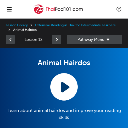
Lesson Library
Extensive Reading in Thai for Intermediate Learners
Animal Hairdos
Lesson 12
Animal Hairdos
Learn about animal hairdos and improve your reading
skills