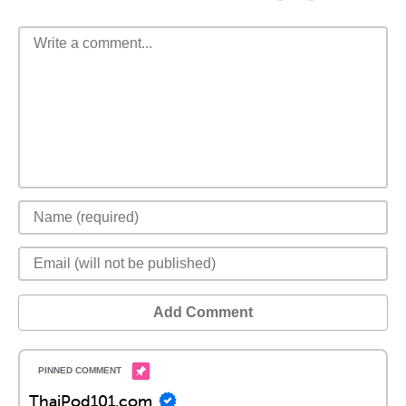
Add Comment
ThaiPod101.com