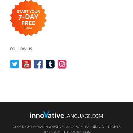
FOLLOW US
COPYRIGHT © 2026 INNOVATIVE LANGUAGE LEARNING. ALL RIGHTS
RESERVED.
THAIPOD101.COM