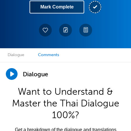
Mark Complete
Dialogue
Comments
Dialogue
Want to Understand &
Master the Thai Dialogue
100%?
Get a breakdown of the dialogue and translations