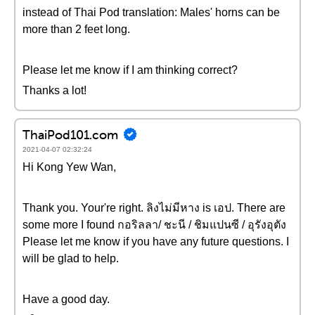
instead of Thai Pod translation: Males' horns can be
more than 2 feet long.
Please let me know if I am thinking correct?
Thanks a lot!
ThaiPod101.com
2021-04-07 02:32:24
Hi Kong Yew Wan,
Thank you. Your're right. ลิงไม่มีหาง is เอป. There are
some more I found กอริลลา‎/ ชะนี / ชิมแปนซี / อุรังอุตัง
Please let me know if you have any future questions. I
will be glad to help.
Have a good day.