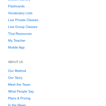
Flashcards
Vocabulary Lists
Live Private Classes
Live Group Classes
Thai Resources
My Teacher
Mobile App
ABOUT US
Our Method
Our Story
Meet the Team
What People Say
Plans & Pricing
In the News