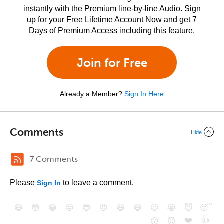
instantly with the Premium line-by-line Audio. Sign
up for your Free Lifetime Account Now and get 7
Days of Premium Access including this feature.
Join for Free
Already a Member?
Sign In Here
Comments
Hide
7 Comments
Please
to leave a comment.
Sign In
😄
😳
😁
😒
😎
😠
😆
😅
😉
😭
😇
😴
❤️
👍
😮
😈