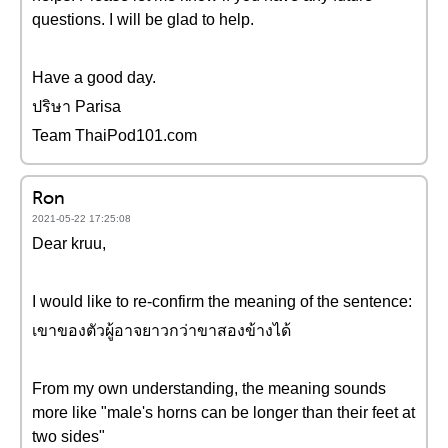
questions. I will be glad to help.
Have a good day.
ปริษา Parisa
Team ThaiPod101.com
Ron
2021-05-22 17:25:08
Dear kruu,
I would like to re-confirm the meaning of the sentence:
เขาของตัวผู้อาจยาวกว่าขาสองข้างได้
From my own understanding, the meaning sounds
more like "male's horns can be longer than their feet at
two sides"