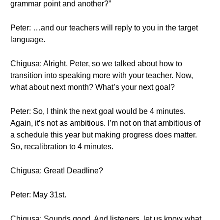
grammar point and another?”
Peter: …and our teachers will reply to you in the target
language.
Chigusa: Alright, Peter, so we talked about how to
transition into speaking more with your teacher. Now,
what about next month? What’s your next goal?
Peter: So, I think the next goal would be 4 minutes.
Again, it’s not as ambitious. I’m not on that ambitious of
a schedule this year but making progress does matter.
So, recalibration to 4 minutes.
Chigusa: Great! Deadline?
Peter: May 31st.
Chigusa: Sounds good. And listeners, let us know what