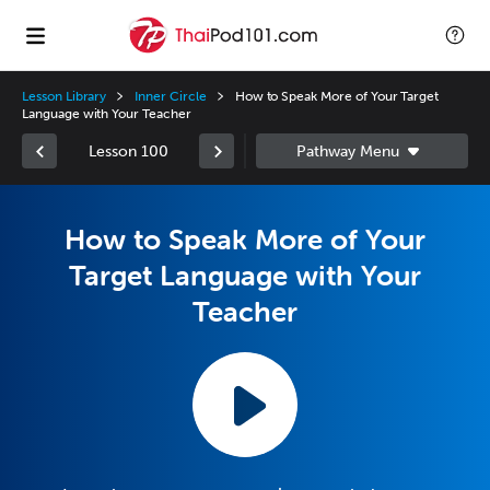
Lesson Library
Inner Circle
How to Speak More of Your Target
Language with Your Teacher
Lesson 100
How to Speak More of Your
Target Language with Your
Teacher