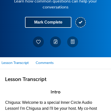
Learn how common questions can help your
conversations
Mark Complete
Lesson Transcript
Comments
Lesson Transcript
Intro
Chigusa: Welcome to a special Inner Circle Audio
Lesson! I'm Chigusa and I'll be your host. My co-host