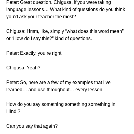
Peter: Great question. Chigusa, if you were taking
language lessons… What kind of questions do you think
you’d ask your teacher the most?
Chigusa: Hmm, like, simply “what does this word mean”
or “How do I say this?” kind of questions.
Peter: Exactly, you’re right.
Chigusa: Yeah?
Peter: So, here are a few of my examples that I’ve
learned… and use throughout… every lesson.
How do you say something something something in
Hindi?
Can you say that again?