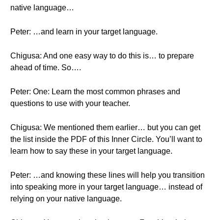
native language…
Peter: …and learn in your target language.
Chigusa: And one easy way to do this is… to prepare
ahead of time. So….
Peter: One: Learn the most common phrases and
questions to use with your teacher.
Chigusa: We mentioned them earlier… but you can get
the list inside the PDF of this Inner Circle. You’ll want to
learn how to say these in your target language.
Peter: …and knowing these lines will help you transition
into speaking more in your target language… instead of
relying on your native language.