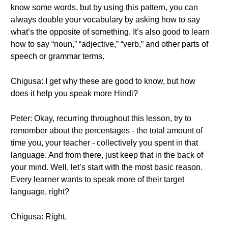
know some words, but by using this pattern, you can
always double your vocabulary by asking how to say
what’s the opposite of something. It’s also good to learn
how to say “noun,” “adjective,” “verb,” and other parts of
speech or grammar terms.
Chigusa: I get why these are good to know, but how
does it help you speak more Hindi?
Peter: Okay, recurring throughout this lesson, try to
remember about the percentages - the total amount of
time you, your teacher - collectively you spent in that
language. And from there, just keep that in the back of
your mind. Well, let’s start with the most basic reason.
Every learner wants to speak more of their target
language, right?
Chigusa: Right.