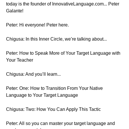
today is the founder of InnovativeLanguage.com... Peter
Galante!
Peter: Hi everyone! Peter here.
Chigusa: In this Inner Circle, we’re talking about...
Peter: How to Speak More of Your Target Language with
Your Teacher
Chigusa: And you’ll learn...
Peter: One: How to Transition From Your Native
Language to Your Target Language
Chigusa: Two: How You Can Apply This Tactic
Peter: All so you can master your target language and