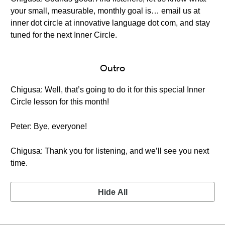
your small, measurable, monthly goal is… email us at
inner dot circle at innovative language dot com, and stay
tuned for the next Inner Circle.
Outro
Chigusa: Well, that’s going to do it for this special Inner
Circle lesson for this month!
Peter: Bye, everyone!
Chigusa: Thank you for listening, and we’ll see you next
time.
Hide All