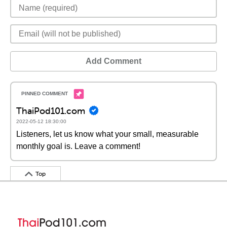
Add Comment
ThaiPod101.com
2022-05-12 18:30:00
Listeners, let us know what your small, measurable
monthly goal is. Leave a comment!
Top