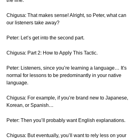
the line.
Chigusa: That makes sense! Alright, so Peter, what can
our listeners take away?
Peter: Let’s get into the second part.
Chigusa: Part 2: How to Apply This Tactic.
Peter: Listeners, since you’re learning a language… It's
normal for lessons to be predominantly in your native
language.
Chigusa: For example, if you’re brand new to Japanese,
Korean, or Spanish…
Peter: Then you’ll probably want English explanations.
Chigusa: But eventually, you’ll want to rely less on your