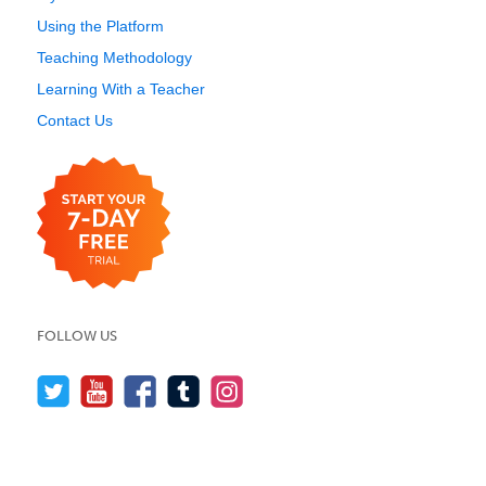
Using the Platform
Teaching Methodology
Learning With a Teacher
Contact Us
FOLLOW US