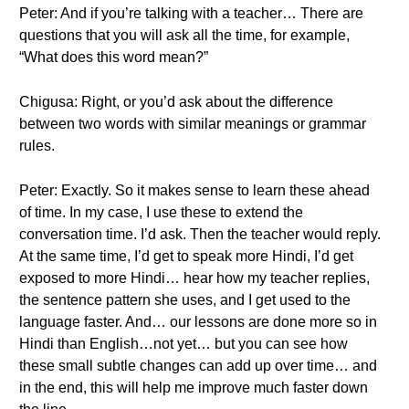
Peter: And if you’re talking with a teacher… There are
questions that you will ask all the time, for example,
“What does this word mean?”
Chigusa: Right, or you’d ask about the difference
between two words with similar meanings or grammar
rules.
Peter: Exactly. So it makes sense to learn these ahead
of time. In my case, I use these to extend the
conversation time. I’d ask. Then the teacher would reply.
At the same time, I’d get to speak more Hindi, I’d get
exposed to more Hindi… hear how my teacher replies,
the sentence pattern she uses, and I get used to the
language faster. And… our lessons are done more so in
Hindi than English…not yet… but you can see how
these small subtle changes can add up over time… and
in the end, this will help me improve much faster down