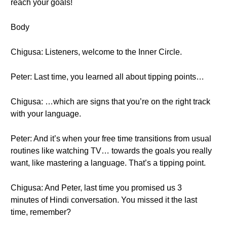
reach your goals!
Body
Chigusa: Listeners, welcome to the Inner Circle.
Peter: Last time, you learned all about tipping points…
Chigusa: …which are signs that you’re on the right track
with your language.
Peter: And it’s when your free time transitions from usual
routines like watching TV… towards the goals you really
want, like mastering a language. That’s a tipping point.
Chigusa: And Peter, last time you promised us 3
minutes of Hindi conversation. You missed it the last
time, remember?