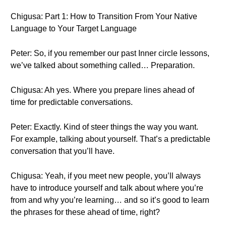
Chigusa: Part 1: How to Transition From Your Native
Language to Your Target Language
Peter: So, if you remember our past Inner circle lessons,
we’ve talked about something called… Preparation.
Chigusa: Ah yes. Where you prepare lines ahead of
time for predictable conversations.
Peter: Exactly. Kind of steer things the way you want.
For example, talking about yourself. That’s a predictable
conversation that you’ll have.
Chigusa: Yeah, if you meet new people, you’ll always
have to introduce yourself and talk about where you’re
from and why you’re learning… and so it’s good to learn
the phrases for these ahead of time, right?