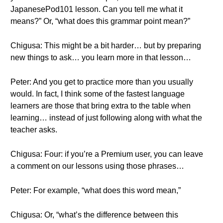
JapanesePod101 lesson. Can you tell me what it
means?” Or, “what does this grammar point mean?”
Chigusa: This might be a bit harder… but by preparing
new things to ask… you learn more in that lesson…
Peter: And you get to practice more than you usually
would. In fact, I think some of the fastest language
learners are those that bring extra to the table when
learning… instead of just following along with what the
teacher asks.
Chigusa: Four: if you’re a Premium user, you can leave
a comment on our lessons using those phrases…
Peter: For example, “what does this word mean,”
Chigusa: Or, “what’s the difference between this