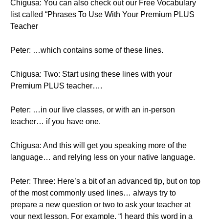
Chigusa: You can also check out our Free Vocabulary
list called “Phrases To Use With Your Premium PLUS
Teacher
Peter: …which contains some of these lines.
Chigusa: Two: Start using these lines with your
Premium PLUS teacher….
Peter: …in our live classes, or with an in-person
teacher… if you have one.
Chigusa: And this will get you speaking more of the
language… and relying less on your native language.
Peter: Three: Here’s a bit of an advanced tip, but on top
of the most commonly used lines… always try to
prepare a new question or two to ask your teacher at
your next lesson. For example, “I heard this word in a