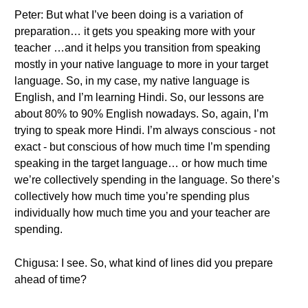
Peter: But what I’ve been doing is a variation of
preparation… it gets you speaking more with your
teacher …and it helps you transition from speaking
mostly in your native language to more in your target
language. So, in my case, my native language is
English, and I’m learning Hindi. So, our lessons are
about 80% to 90% English nowadays. So, again, I’m
trying to speak more Hindi. I’m always conscious - not
exact - but conscious of how much time I’m spending
speaking in the target language… or how much time
we’re collectively spending in the language. So there’s
collectively how much time you’re spending plus
individually how much time you and your teacher are
spending.
Chigusa: I see. So, what kind of lines did you prepare
ahead of time?