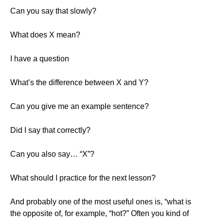
Can you say that slowly?
What does X mean?
I have a question
What’s the difference between X and Y?
Can you give me an example sentence?
Did I say that correctly?
Can you also say… “X”?
What should I practice for the next lesson?
And probably one of the most useful ones is, “what is
the opposite of, for example, “hot?” Often you kind of