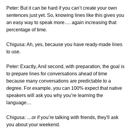
Peter: But it can be hard if you can’t create your own
sentences just yet. So, knowing lines like this gives you
an easy way to speak more…. again increasing that
percentage of time.
Chigusa: Ah, yes, because you have ready-made lines
to use.
Peter: Exactly, And second, with preparation, the goal is
to prepare lines for conversations ahead of time
because many conversations are predictable to a
degree. For example, you can 100% expect that native
speakers will ask you why you’re learning the
language…
Chigusa: …or if you’re talking with friends, they'll ask
you about your weekend.