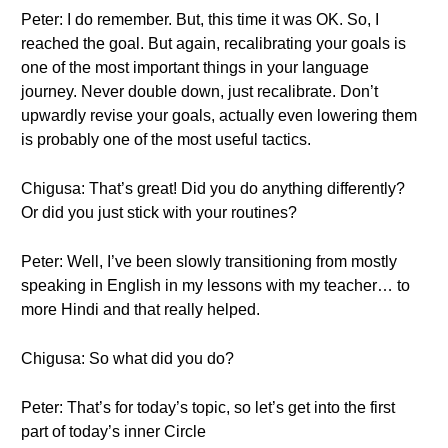
Peter: I do remember. But, this time it was OK. So, I
reached the goal. But again, recalibrating your goals is
one of the most important things in your language
journey. Never double down, just recalibrate. Don’t
upwardly revise your goals, actually even lowering them
is probably one of the most useful tactics.
Chigusa: That’s great! Did you do anything differently?
Or did you just stick with your routines?
Peter: Well, I’ve been slowly transitioning from mostly
speaking in English in my lessons with my teacher… to
more Hindi and that really helped.
Chigusa: So what did you do?
Peter: That’s for today’s topic, so let’s get into the first
part of today’s inner Circle