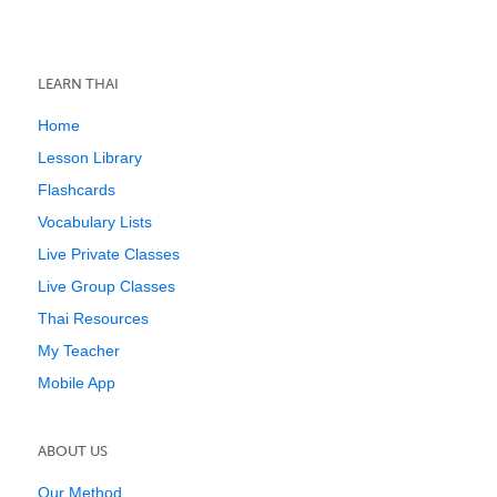
LEARN THAI
Home
Lesson Library
Flashcards
Vocabulary Lists
Live Private Classes
Live Group Classes
Thai Resources
My Teacher
Mobile App
ABOUT US
Our Method