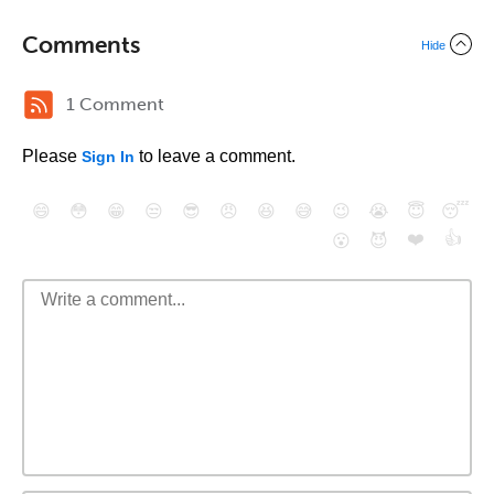
Comments
Hide
1 Comment
Please
to leave a comment.
Sign In
😄
😳
😁
😒
😎
😠
😆
😅
😉
😭
😇
😴
❤️
👍
😮
😈