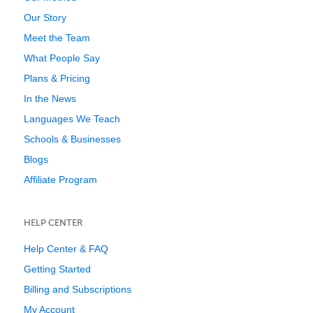
Our Story
Meet the Team
What People Say
Plans & Pricing
In the News
Languages We Teach
Schools & Businesses
Blogs
Affiliate Program
HELP CENTER
Help Center & FAQ
Getting Started
Billing and Subscriptions
My Account