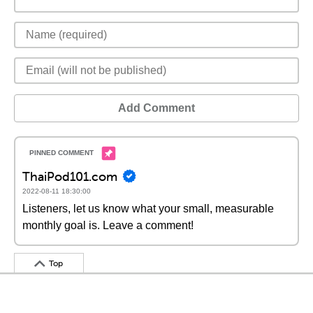
Add Comment
ThaiPod101.com
2022-08-11 18:30:00
Listeners, let us know what your small, measurable
monthly goal is. Leave a comment!
Top