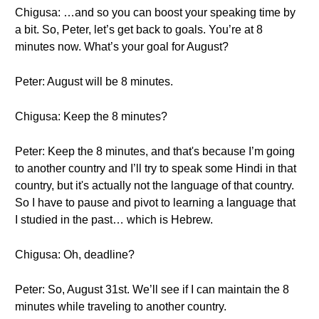
Chigusa: …and so you can boost your speaking time by
a bit. So, Peter, let’s get back to goals. You’re at 8
minutes now. What’s your goal for August?
Peter: August will be 8 minutes.
Chigusa: Keep the 8 minutes?
Peter: Keep the 8 minutes, and that's because I’m going
to another country and I’ll try to speak some Hindi in that
country, but it's actually not the language of that country.
So I have to pause and pivot to learning a language that
I studied in the past… which is Hebrew.
Chigusa: Oh, deadline?
Peter: So, August 31st. We’ll see if I can maintain the 8
minutes while traveling to another country.