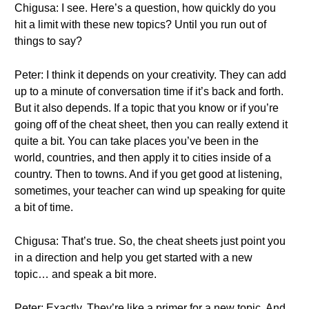
Chigusa: I see. Here’s a question, how quickly do you
hit a limit with these new topics? Until you run out of
things to say?
Peter: I think it depends on your creativity. They can add
up to a minute of conversation time if it’s back and forth.
But it also depends. If a topic that you know or if you’re
going off of the cheat sheet, then you can really extend it
quite a bit. You can take places you’ve been in the
world, countries, and then apply it to cities inside of a
country. Then to towns. And if you get good at listening,
sometimes, your teacher can wind up speaking for quite
a bit of time.
Chigusa: That’s true. So, the cheat sheets just point you
in a direction and help you get started with a new
topic… and speak a bit more.
Peter: Exactly. They’re like a primer for a new topic. And