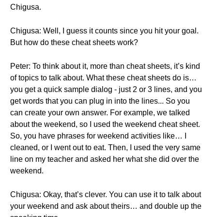
Chigusa.
Chigusa: Well, I guess it counts since you hit your goal.
But how do these cheat sheets work?
Peter: To think about it, more than cheat sheets, it’s kind
of topics to talk about. What these cheat sheets do is…
you get a quick sample dialog - just 2 or 3 lines, and you
get words that you can plug in into the lines... So you
can create your own answer. For example, we talked
about the weekend, so I used the weekend cheat sheet.
So, you have phrases for weekend activities like… I
cleaned, or I went out to eat. Then, I used the very same
line on my teacher and asked her what she did over the
weekend.
Chigusa: Okay, that’s clever. You can use it to talk about
your weekend and ask about theirs… and double up the