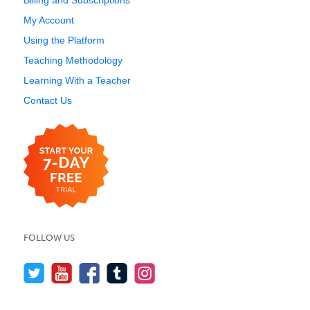
Billing and Subscriptions
My Account
Using the Platform
Teaching Methodology
Learning With a Teacher
Contact Us
FOLLOW US