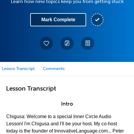
Learn how new topics keep you from getting stuck
Mark Complete
Lesson Transcript
Comments
Lesson Transcript
Intro
Chigusa: Welcome to a special Inner Circle Audio
Lesson! I'm Chigusa and I'll be your host. My co-host
today is the founder of InnovativeLanguage.com... Peter