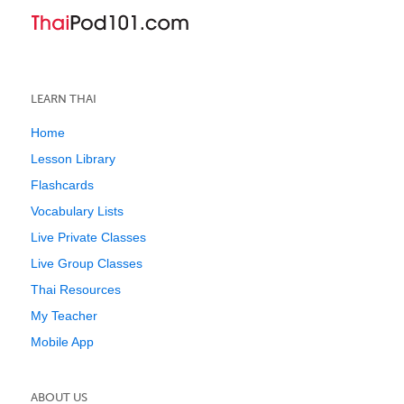
LEARN THAI
Home
Lesson Library
Flashcards
Vocabulary Lists
Live Private Classes
Live Group Classes
Thai Resources
My Teacher
Mobile App
ABOUT US