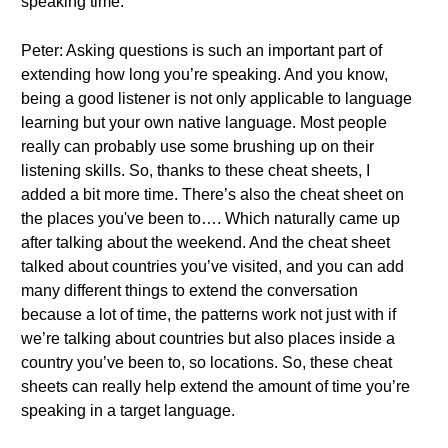
speaking time.
Peter: Asking questions is such an important part of
extending how long you’re speaking. And you know,
being a good listener is not only applicable to language
learning but your own native language. Most people
really can probably use some brushing up on their
listening skills. So, thanks to these cheat sheets, I
added a bit more time. There’s also the cheat sheet on
the places you've been to…. Which naturally came up
after talking about the weekend. And the cheat sheet
talked about countries you’ve visited, and you can add
many different things to extend the conversation
because a lot of time, the patterns work not just with if
we’re talking about countries but also places inside a
country you’ve been to, so locations. So, these cheat
sheets can really help extend the amount of time you’re
speaking in a target language.