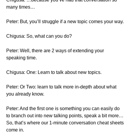
many times…
Peter: But, you’ll struggle if a new topic comes your way.
Chigusa: So, what can you do?
Peter: Well, there are 2 ways of extending your
speaking time.
Chigusa: One: Learn to talk about new topics.
Peter: Or Two: learn to talk more in-depth about what
you already know.
Peter: And the first one is something you can easily do
to branch out into new talking points, speak a bit more…
So, that’s where our 1-minute conversation cheat sheets
come in.