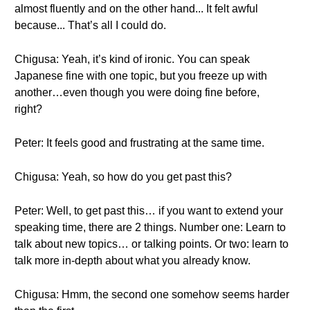
almost fluently and on the other hand... It felt awful
because... That’s all I could do.
Chigusa: Yeah, it’s kind of ironic. You can speak
Japanese fine with one topic, but you freeze up with
another…even though you were doing fine before,
right?
Peter: It feels good and frustrating at the same time.
Chigusa: Yeah, so how do you get past this?
Peter: Well, to get past this… if you want to extend your
speaking time, there are 2 things. Number one: Learn to
talk about new topics… or talking points. Or two: learn to
talk more in-depth about what you already know.
Chigusa: Hmm, the second one somehow seems harder