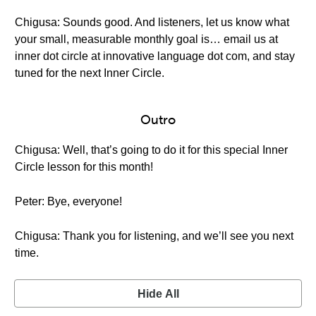
Chigusa: Sounds good. And listeners, let us know what
your small, measurable monthly goal is… email us at
inner dot circle at innovative language dot com, and stay
tuned for the next Inner Circle.
Outro
Chigusa: Well, that’s going to do it for this special Inner
Circle lesson for this month!
Peter: Bye, everyone!
Chigusa: Thank you for listening, and we’ll see you next
time.
Hide All