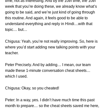
time, not as interesting. And by the 10th time, the 10th
week that you’re doing these, we already know what’s
going to be said, and we’re just kind of going through
this routine. And again, it feels good to be able to
understand everything and reply in Hindi…with that
topic… but…
Chigusa: Yeah, you’re not really improving. So, here is
where you’d start adding new talking points with your
teacher.
Peter Precisely. And by adding… I mean, our team
made these 1-minute conversation cheat sheets…
which I used.
Chigusa: Okay, so you cheated!
Peter: In a way, yes. I didn’t have much time this past
month to prepare… so the cheat sheets saved me here,