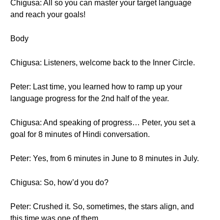
Chigusa: All so you can master your target language
and reach your goals!
Body
Chigusa: Listeners, welcome back to the Inner Circle.
Peter: Last time, you learned how to ramp up your
language progress for the 2nd half of the year.
Chigusa: And speaking of progress… Peter, you set a
goal for 8 minutes of Hindi conversation.
Peter: Yes, from 6 minutes in June to 8 minutes in July.
Chigusa: So, how’d you do?
Peter: Crushed it. So, sometimes, the stars align, and
this time was one of them.