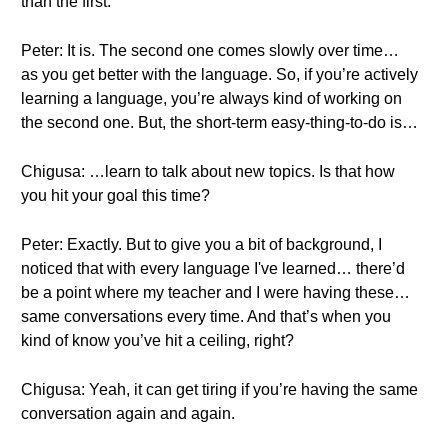
than the first.
Peter: It is. The second one comes slowly over time…
as you get better with the language. So, if you’re actively
learning a language, you’re always kind of working on
the second one. But, the short-term easy-thing-to-do is…
Chigusa: …learn to talk about new topics. Is that how
you hit your goal this time?
Peter: Exactly. But to give you a bit of background, I
noticed that with every language I've learned… there’d
be a point where my teacher and I were having these…
same conversations every time. And that’s when you
kind of know you’ve hit a ceiling, right?
Chigusa: Yeah, it can get tiring if you’re having the same
conversation again and again.