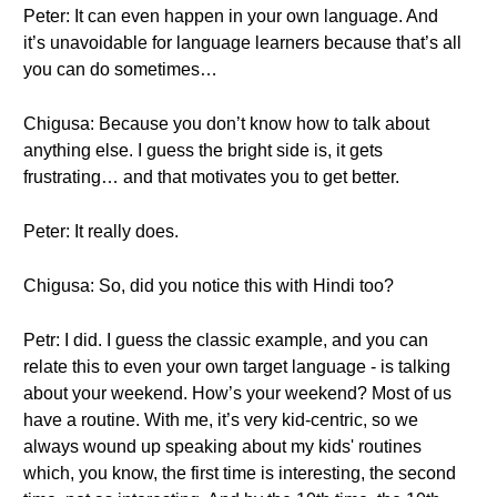
Peter: It can even happen in your own language. And
it’s unavoidable for language learners because that’s all
you can do sometimes…
Chigusa: Because you don’t know how to talk about
anything else. I guess the bright side is, it gets
frustrating… and that motivates you to get better.
Peter: It really does.
Chigusa: So, did you notice this with Hindi too?
Petr: I did. I guess the classic example, and you can
relate this to even your own target language - is talking
about your weekend. How’s your weekend? Most of us
have a routine. With me, it’s very kid-centric, so we
always wound up speaking about my kids' routines
which, you know, the first time is interesting, the second