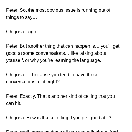
Peter: So, the most obvious issue is running out of
things to say…
Chigusa: Right
Peter: But another thing that can happen is… you'll get
good at some conversations… like talking about
yourself, or why you’re learning the language.
Chigusa: … because you tend to have these
conversations a lot, right?
Peter: Exactly. That’s another kind of ceiling that you
can hit.
Chigusa: How is that a ceiling if you get good at it?