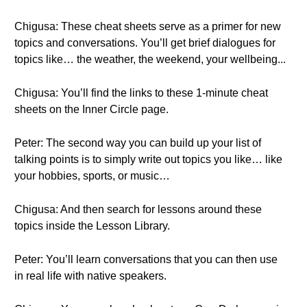
Chigusa: These cheat sheets serve as a primer for new
topics and conversations. You’ll get brief dialogues for
topics like… the weather, the weekend, your wellbeing...
Chigusa: You’ll find the links to these 1-minute cheat
sheets on the Inner Circle page.
Peter: The second way you can build up your list of
talking points is to simply write out topics you like… like
your hobbies, sports, or music…
Chigusa: And then search for lessons around these
topics inside the Lesson Library.
Peter: You’ll learn conversations that you can then use
in real life with native speakers.