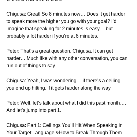
Chigusa: Great! So 8 minutes now… Does it get harder
to speak more the higher you go with your goal? I’d
imagine that speaking for 2 minutes is easy… but
probably a lot harder if you’re at 8 minutes.
Peter: That’s a great question, Chigusa. It can get
harder… Much like with any other conversation, you can
run out of things to say.
Chigusa: Yeah, I was wondering… if there’s a ceiling
you end up hitting. If it gets harder along the way.
Peter: Well, let’s talk about what I did this past month….
And let’s jump into part 1.
Chigusa: Part 1: Ceilings You’ll Hit When Speaking in
Your Target Language &How to Break Through Them