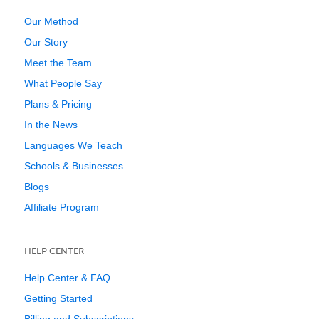
Our Method
Our Story
Meet the Team
What People Say
Plans & Pricing
In the News
Languages We Teach
Schools & Businesses
Blogs
Affiliate Program
HELP CENTER
Help Center & FAQ
Getting Started