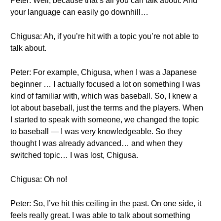
Peter: Well, because that’s all you can talk about. And
your language can easily go downhill…
Chigusa: Ah, if you’re hit with a topic you’re not able to
talk about.
Peter: For example, Chigusa, when I was a Japanese
beginner … I actually focused a lot on something I was
kind of familiar with, which was baseball. So, I knew a
lot about baseball, just the terms and the players. When
I started to speak with someone, we changed the topic
to baseball — I was very knowledgeable. So they
thought I was already advanced… and when they
switched topic… I was lost, Chigusa.
Chigusa: Oh no!
Peter: So, I’ve hit this ceiling in the past. On one side, it
feels really great. I was able to talk about something