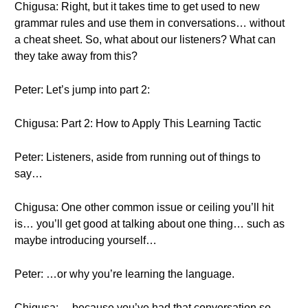
Chigusa: Right, but it takes time to get used to new
grammar rules and use them in conversations… without
a cheat sheet. So, what about our listeners? What can
they take away from this?
Peter: Let’s jump into part 2:
Chigusa: Part 2: How to Apply This Learning Tactic
Peter: Listeners, aside from running out of things to
say…
Chigusa: One other common issue or ceiling you’ll hit
is… you’ll get good at talking about one thing… such as
maybe introducing yourself…
Peter: …or why you’re learning the language.
Chigusa: …because you’ve had that conversation so