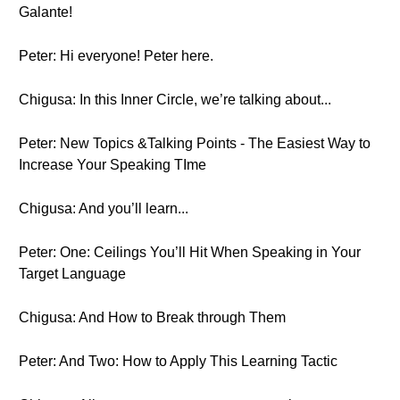
Galante!
Peter: Hi everyone! Peter here.
Chigusa: In this Inner Circle, we’re talking about...
Peter: New Topics &Talking Points - The Easiest Way to
Increase Your Speaking TIme
Chigusa: And you’ll learn...
Peter: One: Ceilings You’ll Hit When Speaking in Your
Target Language
Chigusa: And How to Break through Them
Peter: And Two: How to Apply This Learning Tactic