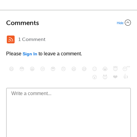
Comments
Hide
1 Comment
Please
to leave a comment.
Sign In
😄
😳
😁
😒
😎
😠
😆
😅
😉
😭
😇
😴
❤️
👍
😮
😈