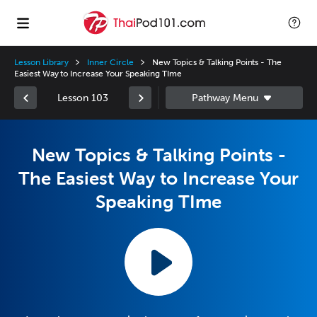
Lesson Library
Inner Circle
New Topics & Talking Points - The
Easiest Way to Increase Your Speaking TIme
Lesson 103
New Topics & Talking Points -
The Easiest Way to Increase Your
Speaking TIme