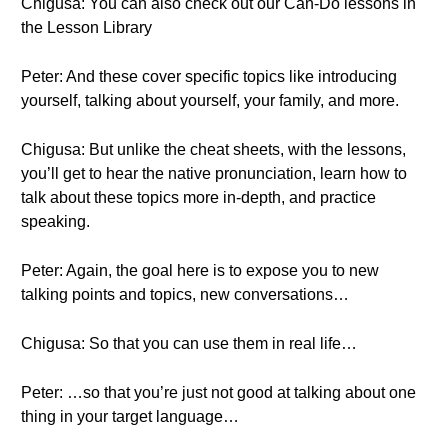
Chigusa: You can also check out our Can-Do lessons in
the Lesson Library
Peter: And these cover specific topics like introducing
yourself, talking about yourself, your family, and more.
Chigusa: But unlike the cheat sheets, with the lessons,
you’ll get to hear the native pronunciation, learn how to
talk about these topics more in-depth, and practice
speaking.
Peter: Again, the goal here is to expose you to new
talking points and topics, new conversations…
Chigusa: So that you can use them in real life…
Peter: …so that you’re just not good at talking about one
thing in your target language…