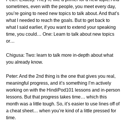
sometimes, even with the people, you meet every day,
you’re going to need new topics to talk about. And that’s
what I needed to reach the goals. But to get back to
what I said earlier, if you want to extend your speaking
time, you could… One: Learn to talk about new topics
or…
Chigusa: Two: learn to talk more in-depth about what
you already know.
Peter: And the 2nd thing is the one that gives you real,
meaningful progress, and it’s something I’m actively
working on with the HindiPod101 lessons and in-person
lessons. But that progress takes time… which this
month was a little tough. So, it’s easier to use lines off of
a cheat sheet… when you’re kind of a little pressed for
time.