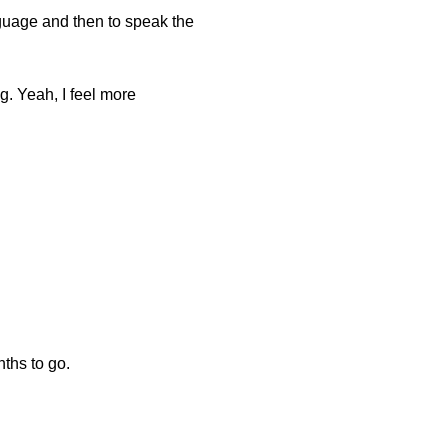
language and then to speak the
ng. Yeah, I feel more
nths to go.