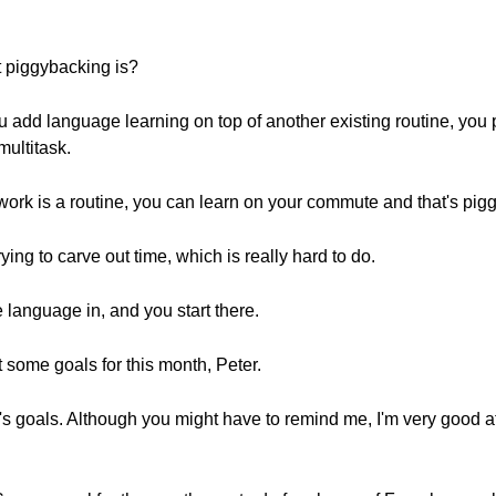
t piggybacking is?
 add language learning on top of another existing routine, you p
multitask.
work is a routine, you can learn on your commute and that's pig
rying to carve out time, which is really hard to do.
e language in, and you start there.
t some goals for this month, Peter.
h's goals. Although you might have to remind me, I'm very good a