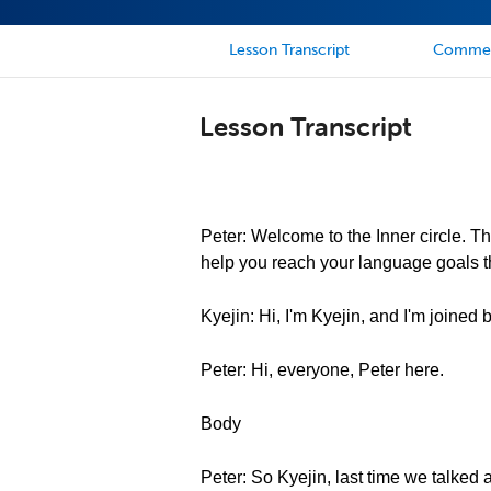
Lesson Transcript
Comme
Lesson Transcript
Peter: Welcome to the Inner circle. Th
help you reach your language goals th
Kyejin: Hi, I'm Kyejin, and I'm joined
Peter: Hi, everyone, Peter here.
Body
Peter: So Kyejin, last time we talked