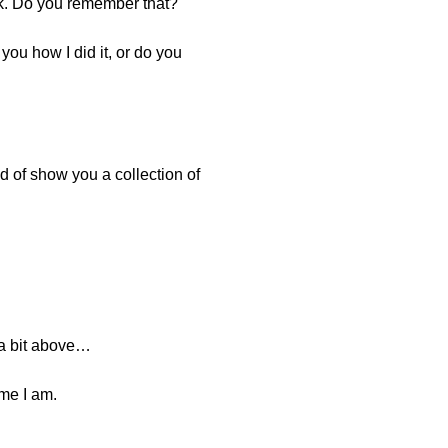
ek. Do you remember that?
you how I did it, or do you
nd of show you a collection of
 a bit above…
ime I am.