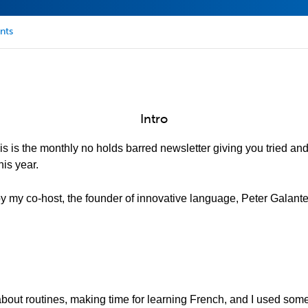
nts
Intro
is is the monthly no holds barred newsletter giving you tried an
is year.
 by my co-host, the founder of innovative language, Peter Galante
 about routines, making time for learning French, and I used som