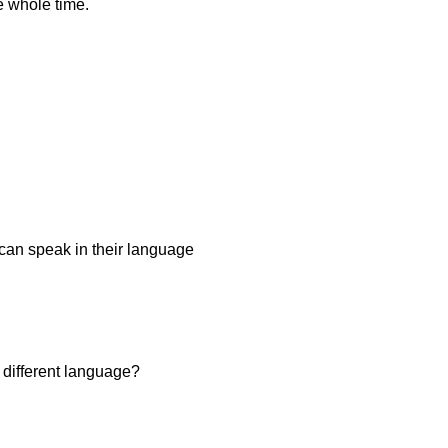
e whole time.
u can speak in their language
 different language?