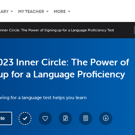
LARY
MY TEACHER
MORE
nner Circle: The Power of Signing up for a Language Proficiency Test
23 Inner Circle: The Power of
up for a Language Proficiency
ing for a language test helps you learn
te