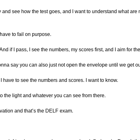
to try and see how the test goes, and I want to understand what a
ave to fail on purpose.
. And if I pass, I see the numbers, my scores first, and I aim for
gonna say you can also just not open the envelope until we get o
o I have to see the numbers and scores. I want to know.
o the light and whatever you can see from there.
tivation and that’s the DELF exam.