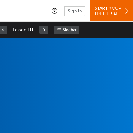
START YOUR
Sign In
FREE TRIAL
Lesson 111
Sidebar