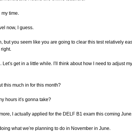
 my time.
vel now, I guess.
on, but you seem like you are going to clear this test relatively e
right.
Let's get in a little while. I'll think about how I need to adjust 
ut this much in for this month?
ny hours it's gonna take?
 more, I actually applied for the DELF B1 exam this coming June
doing what we're planning to do in November in June.