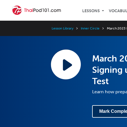
LESSONS
VOCABU
Lesson Library
Inner Circle
March 2023 I
March 20
Signing 
Test
Learn how prepar
Mark Comple