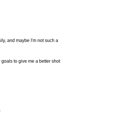
asily, and maybe I'm not such a
my goals to give me a better shot
.