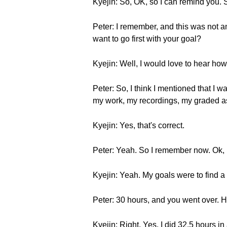
Kyejin: So, OK, so I can remind you.
Peter: I remember, and this was not an
want to go first with your goal?
Kyejin: Well, I would love to hear how 
Peter: So, I think I mentioned that I w
my work, my recordings, my graded as
Kyejin: Yes, that's correct.
Peter: Yeah. So I remember now. Ok, 
Kyejin: Yeah. My goals were to find a
Peter: 30 hours, and you went over. Ha
Kyejin: Right. Yes, I did 32.5 hours i