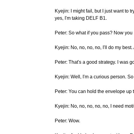
Kyejin: I might fail, but I just want 
yes, I'm taking DELF B1.
Peter: So what if you pass? Now you h
Kyejin: No, no, no, no, I'll do my best
Peter: That's a good strategy. I was 
Kyejin: Well, I'm a curious person. S
Peter: You can hold the envelope up t
Kyejin: No, no, no, no, no, I need mo
Peter: Wow.