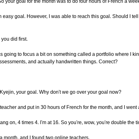
 So your goal for the month was to do four hours of French a we
 easy goal. However, I was able to reach this goal. Should I tell 
you did first.
as going to focus a bit on something called a portfolio where I ki
sessments, and actually handwritten things. Correct?
Kyejin, your goal. Why don't we go over your goal now?
 teacher and put in 30 hours of French for the month, and I went
ng on, 4 times 4. I'm at 16. So you're, wow, you're double the t
n a month, and I found two online teachers.