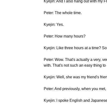
Kyejin: And I also hang out with my 
Peter: The whole time.
Kyejin: Yes.
Peter: How many hours?
Kyejin: Like three hours at a time? S
Peter: Wow. That's actually a very, ve
with. That's not such an easy thing t
Kyejin: Well, she was my friend's fri
Peter: And previously, when you met,
Kyejin: I spoke English and Japanese