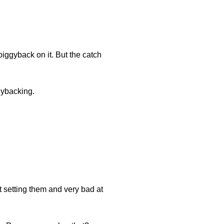
iggyback on it. But the catch
gybacking.
t setting them and very bad at