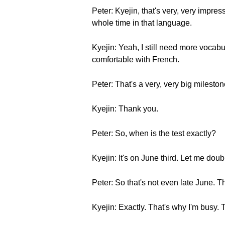
Peter: Kyejin, that's very, very impress
whole time in that language.
Kyejin: Yeah, I still need more vocabul
comfortable with French.
Peter: That's a very, very big milesto
Kyejin: Thank you.
Peter: So, when is the test exactly?
Kyejin: It's on June third. Let me dou
Peter: So that's not even late June. T
Kyejin: Exactly. That's why I'm busy. 