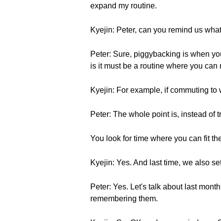
expand my routine.
Kyejin: Peter, can you remind us wha
Peter: Sure, piggybacking is when you
is it must be a routine where you can 
Kyejin: For example, if commuting to 
Peter: The whole point is, instead of t
You look for time where you can fit th
Kyejin: Yes. And last time, we also se
Peter: Yes. Let's talk about last mont
remembering them.