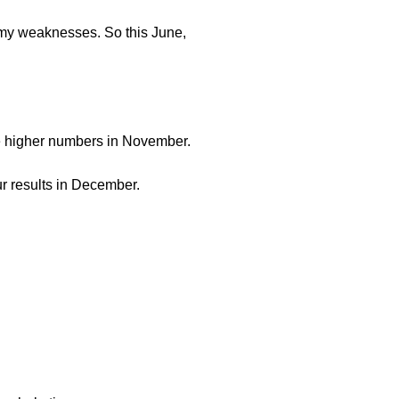
re my weaknesses. So this June,
 the higher numbers in November.
ur results in December.