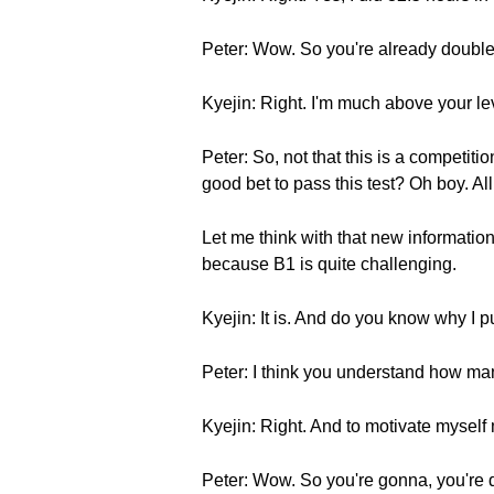
Peter: Wow. So you're already double
Kyejin: Right. I'm much above your le
Peter: So, not that this is a competiti
good bet to pass this test? Oh boy. All 
Let me think with that new information. 
because B1 is quite challenging.
Kyejin: It is. And do you know why I p
Peter: I think you understand how ma
Kyejin: Right. And to motivate myself
Peter: Wow. So you're gonna, you're 