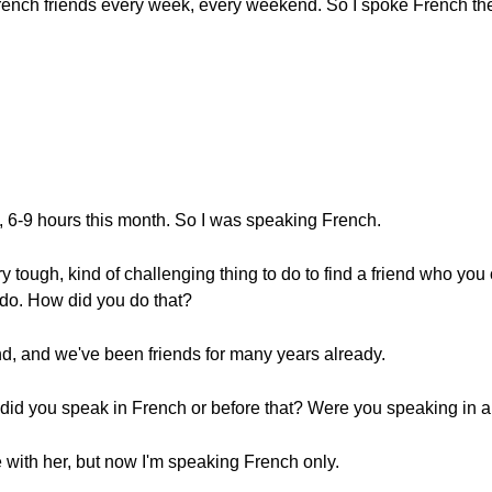
French friends every week, every weekend. So I spoke French th
o, 6-9 hours this month. So I was speaking French.
ry tough, kind of challenging thing to do to find a friend who yo
o do. How did you do that?
end, and we've been friends for many years already.
 did you speak in French or before that? Were you speaking in a
 with her, but now I'm speaking French only.