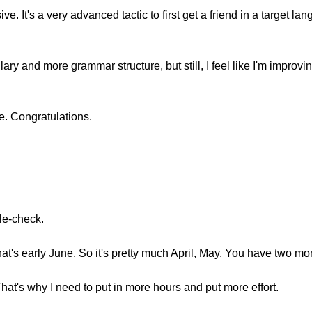
ive. It's a very advanced tactic to first get a friend in a target 
ary and more grammar structure, but still, I feel like I'm improvi
ne. Congratulations.
ble-check.
hat's early June. So it's pretty much April, May. You have two mo
That's why I need to put in more hours and put more effort.