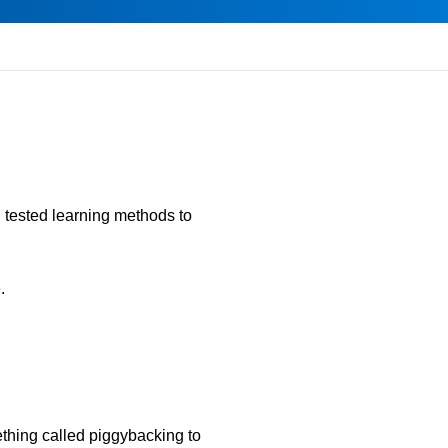
d tested learning methods to
.
ething called piggybacking to