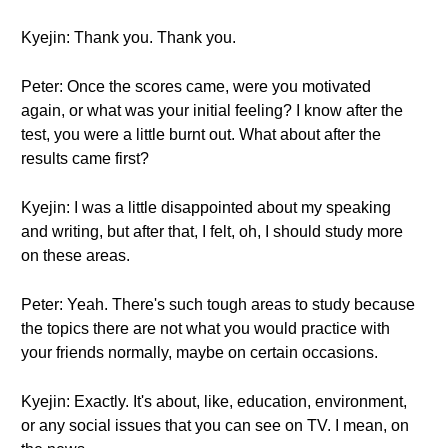
Kyejin: Thank you. Thank you.
Peter: Once the scores came, were you motivated
again, or what was your initial feeling? I know after the
test, you were a little burnt out. What about after the
results came first?
Kyejin: I was a little disappointed about my speaking
and writing, but after that, I felt, oh, I should study more
on these areas.
Peter: Yeah. There's such tough areas to study because
the topics there are not what you would practice with
your friends normally, maybe on certain occasions.
Kyejin: Exactly. It's about, like, education, environment,
or any social issues that you can see on TV. I mean, on