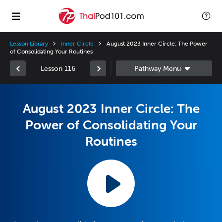
Lesson Library
Inner Circle
August 2023 Inner Circle: The Power
of Consolidating Your Routines
Lesson 116
August 2023 Inner Circle: The
Power of Consolidating Your
Routines