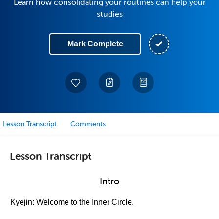
Learn how consolidating your routines can help your
studies
Mark Complete
Lesson Transcript
Comments
Lesson Transcript
Intro
Kyejin: Welcome to the Inner Circle.