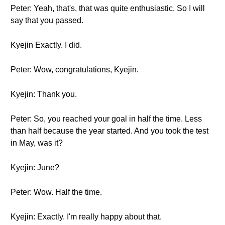
Peter: Yeah, that's, that was quite enthusiastic. So I will
say that you passed.
Kyejin Exactly. I did.
Peter: Wow, congratulations, Kyejin.
Kyejin: Thank you.
Peter: So, you reached your goal in half the time. Less
than half because the year started. And you took the test
in May, was it?
Kyejin: June?
Peter: Wow. Half the time.
Kyejin: Exactly. I'm really happy about that.