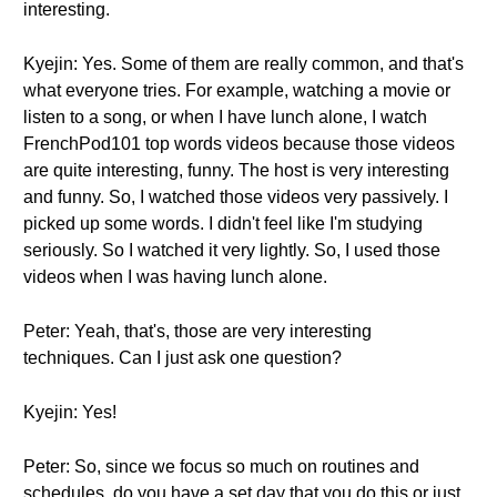
interesting.
Kyejin: Yes. Some of them are really common, and that's
what everyone tries. For example, watching a movie or
listen to a song, or when I have lunch alone, I watch
FrenchPod101 top words videos because those videos
are quite interesting, funny. The host is very interesting
and funny. So, I watched those videos very passively. I
picked up some words. I didn't feel like I'm studying
seriously. So I watched it very lightly. So, I used those
videos when I was having lunch alone.
Peter: Yeah, that's, those are very interesting
techniques. Can I just ask one question?
Kyejin: Yes!
Peter: So, since we focus so much on routines and
schedules, do you have a set day that you do this or just