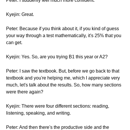
Peter: I suddenly feel much more confident.
Kyejin: Great.
Peter: Because if you think about it, if you kind of guess
your way through a test mathematically, it's 25% that you
can get.
Kyejin: Yes. So, are you trying B1 this year or A2?
Peter: I saw the textbook. But, before we go back to that
textbook and you're helping me, which I appreciate very
much, let's talk about the results. So, how many sections
were there again?
Kyejin: There were four different sections: reading,
listening, speaking, and writing.
Peter: And then there's the productive side and the