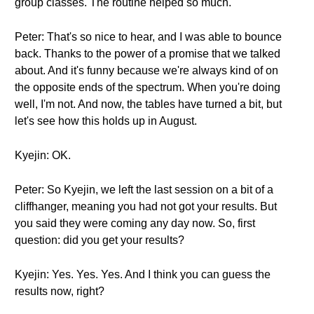
group classes. The routine helped so much.
Peter: That's so nice to hear, and I was able to bounce
back. Thanks to the power of a promise that we talked
about. And it's funny because we're always kind of on
the opposite ends of the spectrum. When you're doing
well, I'm not. And now, the tables have turned a bit, but
let's see how this holds up in August.
Kyejin: OK.
Peter: So Kyejin, we left the last session on a bit of a
cliffhanger, meaning you had not got your results. But
you said they were coming any day now. So, first
question: did you get your results?
Kyejin: Yes. Yes. Yes. And I think you can guess the
results now, right?