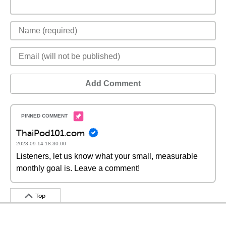
Add Comment
ThaiPod101.com
2023-09-14 18:30:00
Listeners, let us know what your small, measurable
monthly goal is. Leave a comment!
Top