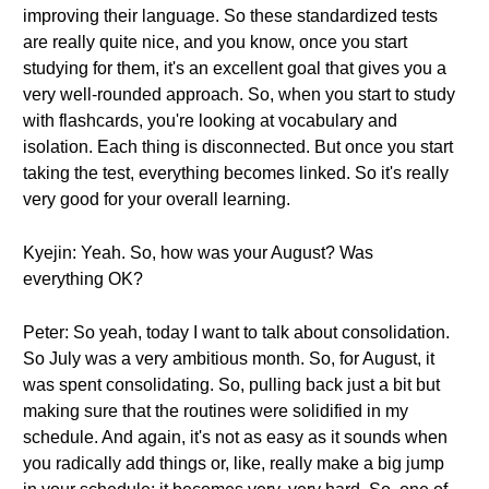
improving their language. So these standardized tests
are really quite nice, and you know, once you start
studying for them, it's an excellent goal that gives you a
very well-rounded approach. So, when you start to study
with flashcards, you're looking at vocabulary and
isolation. Each thing is disconnected. But once you start
taking the test, everything becomes linked. So it's really
very good for your overall learning.
Kyejin: Yeah. So, how was your August? Was
everything OK?
Peter: So yeah, today I want to talk about consolidation.
So July was a very ambitious month. So, for August, it
was spent consolidating. So, pulling back just a bit but
making sure that the routines were solidified in my
schedule. And again, it's not as easy as it sounds when
you radically add things or, like, really make a big jump