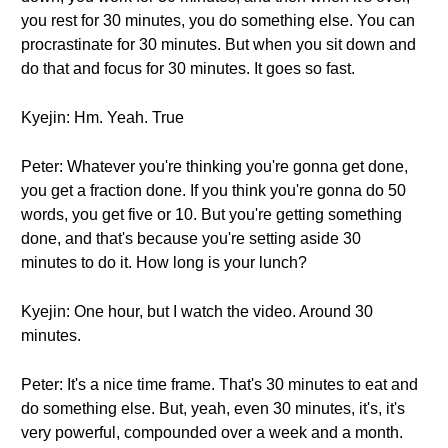
you rest for 30 minutes, you do something else. You can
procrastinate for 30 minutes. But when you sit down and
do that and focus for 30 minutes. It goes so fast.
Kyejin: Hm. Yeah. True
Peter: Whatever you're thinking you're gonna get done,
you get a fraction done. If you think you're gonna do 50
words, you get five or 10. But you're getting something
done, and that's because you're setting aside 30
minutes to do it. How long is your lunch?
Kyejin: One hour, but I watch the video. Around 30
minutes.
Peter: It's a nice time frame. That's 30 minutes to eat and
do something else. But, yeah, even 30 minutes, it's, it's
very powerful, compounded over a week and a month.