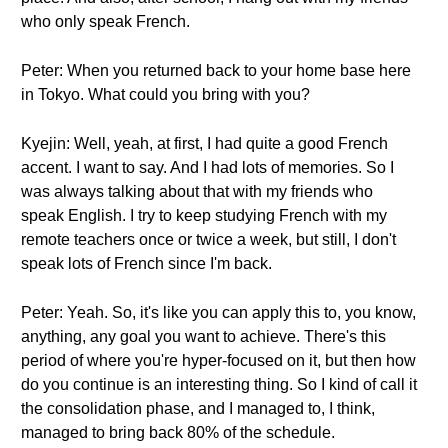
who only speak French.
Peter: When you returned back to your home base here
in Tokyo. What could you bring with you?
Kyejin: Well, yeah, at first, I had quite a good French
accent. I want to say. And I had lots of memories. So I
was always talking about that with my friends who
speak English. I try to keep studying French with my
remote teachers once or twice a week, but still, I don't
speak lots of French since I'm back.
Peter: Yeah. So, it's like you can apply this to, you know,
anything, any goal you want to achieve. There's this
period of where you're hyper-focused on it, but then how
do you continue is an interesting thing. So I kind of call it
the consolidation phase, and I managed to, I think,
managed to bring back 80% of the schedule.