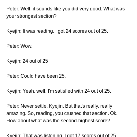
Peter: Well, it sounds like you did very good. What was
your strongest section?
Kyejin: It was reading. I got 24 scores out of 25.
Peter: Wow.
Kyejin: 24 out of 25
Peter: Could have been 25.
Kyejin: Yeah, well, I'm satisfied with 24 out of 25.
Peter: Never settle, Kyejin. But that's really, really
amazing. So, reading, you crushed that section. Ok.
How about what was the second-highest score?
Kyejin: That was listening. I got 17 scores out of 25.