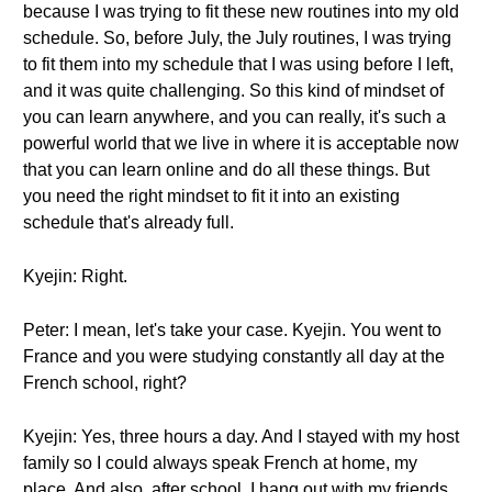
because I was trying to fit these new routines into my old
schedule. So, before July, the July routines, I was trying
to fit them into my schedule that I was using before I left,
and it was quite challenging. So this kind of mindset of
you can learn anywhere, and you can really, it's such a
powerful world that we live in where it is acceptable now
that you can learn online and do all these things. But
you need the right mindset to fit it into an existing
schedule that's already full.
Kyejin: Right.
Peter: I mean, let's take your case. Kyejin. You went to
France and you were studying constantly all day at the
French school, right?
Kyejin: Yes, three hours a day. And I stayed with my host
family so I could always speak French at home, my
place. And also, after school, I hang out with my friends