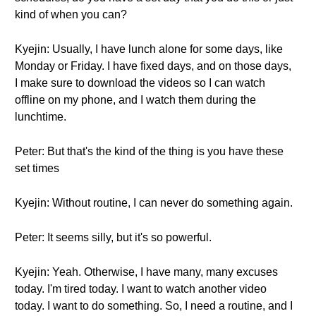
kind of when you can?
Kyejin: Usually, I have lunch alone for some days, like
Monday or Friday. I have fixed days, and on those days,
I make sure to download the videos so I can watch
offline on my phone, and I watch them during the
lunchtime.
Peter: But that's the kind of the thing is you have these
set times
Kyejin: Without routine, I can never do something again.
Peter: It seems silly, but it's so powerful.
Kyejin: Yeah. Otherwise, I have many, many excuses
today. I'm tired today. I want to watch another video
today. I want to do something. So, I need a routine, and I