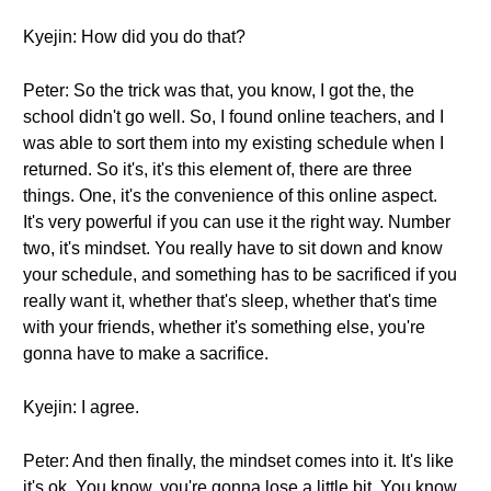
Kyejin: How did you do that?
Peter: So the trick was that, you know, I got the, the
school didn't go well. So, I found online teachers, and I
was able to sort them into my existing schedule when I
returned. So it's, it's this element of, there are three
things. One, it's the convenience of this online aspect.
It's very powerful if you can use it the right way. Number
two, it's mindset. You really have to sit down and know
your schedule, and something has to be sacrificed if you
really want it, whether that's sleep, whether that's time
with your friends, whether it's something else, you're
gonna have to make a sacrifice.
Kyejin: I agree.
Peter: And then finally, the mindset comes into it. It's like
it's ok. You know, you're gonna lose a little bit. You know