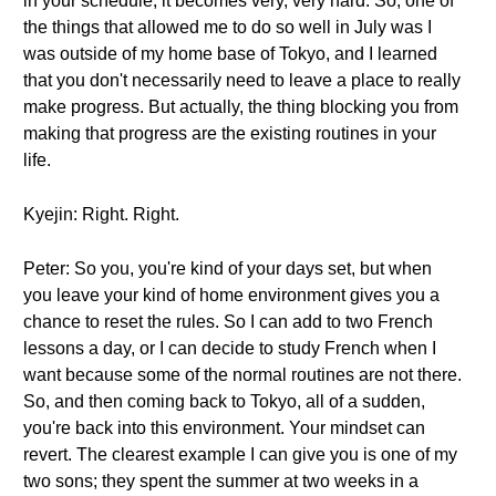
in your schedule; it becomes very, very hard. So, one of
the things that allowed me to do so well in July was I
was outside of my home base of Tokyo, and I learned
that you don't necessarily need to leave a place to really
make progress. But actually, the thing blocking you from
making that progress are the existing routines in your
life.
Kyejin: Right. Right.
Peter: So you, you're kind of your days set, but when
you leave your kind of home environment gives you a
chance to reset the rules. So I can add to two French
lessons a day, or I can decide to study French when I
want because some of the normal routines are not there.
So, and then coming back to Tokyo, all of a sudden,
you're back into this environment. Your mindset can
revert. The clearest example I can give you is one of my
two sons; they spent the summer at two weeks in a