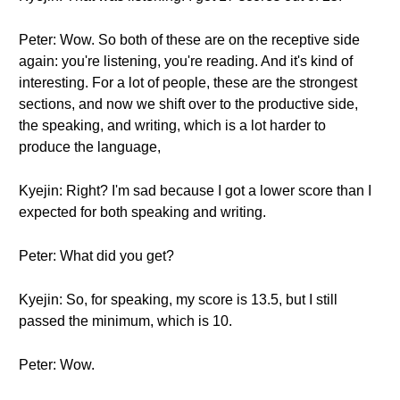
Peter: Wow. So both of these are on the receptive side
again: you're listening, you're reading. And it's kind of
interesting. For a lot of people, these are the strongest
sections, and now we shift over to the productive side,
the speaking, and writing, which is a lot harder to
produce the language,
Kyejin: Right? I'm sad because I got a lower score than I
expected for both speaking and writing.
Peter: What did you get?
Kyejin: So, for speaking, my score is 13.5, but I still
passed the minimum, which is 10.
Peter: Wow.