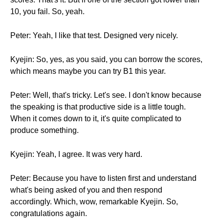
10, you fail. So, yeah.
Peter: Yeah, I like that test. Designed very nicely.
Kyejin: So, yes, as you said, you can borrow the scores,
which means maybe you can try B1 this year.
Peter: Well, that's tricky. Let's see. I don't know because
the speaking is that productive side is a little tough.
When it comes down to it, it's quite complicated to
produce something.
Kyejin: Yeah, I agree. It was very hard.
Peter: Because you have to listen first and understand
what's being asked of you and then respond
accordingly. Which, wow, remarkable Kyejin. So,
congratulations again.