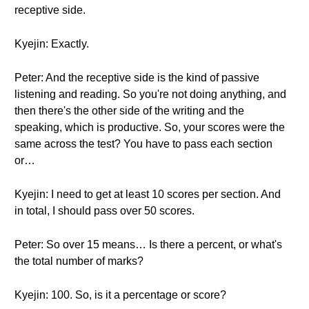
receptive side.
Kyejin: Exactly.
Peter: And the receptive side is the kind of passive
listening and reading. So you're not doing anything, and
then there's the other side of the writing and the
speaking, which is productive. So, your scores were the
same across the test? You have to pass each section
or…
Kyejin: I need to get at least 10 scores per section. And
in total, I should pass over 50 scores.
Peter: So over 15 means… Is there a percent, or what's
the total number of marks?
Kyejin: 100. So, is it a percentage or score?