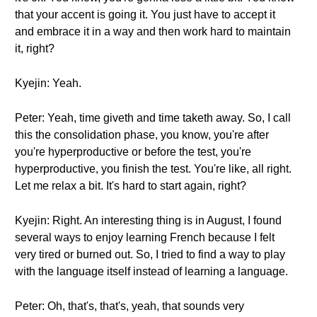
that your accent is going it. You just have to accept it
and embrace it in a way and then work hard to maintain
it, right?
Kyejin: Yeah.
Peter: Yeah, time giveth and time taketh away. So, I call
this the consolidation phase, you know, you're after
you're hyperproductive or before the test, you're
hyperproductive, you finish the test. You're like, all right.
Let me relax a bit. It's hard to start again, right?
Kyejin: Right. An interesting thing is in August, I found
several ways to enjoy learning French because I felt
very tired or burned out. So, I tried to find a way to play
with the language itself instead of learning a language.
Peter: Oh, that's, that's, yeah, that sounds very