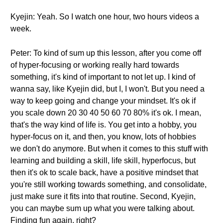
Kyejin: Yeah. So I watch one hour, two hours videos a
week.
Peter: To kind of sum up this lesson, after you come off
of hyper-focusing or working really hard towards
something, it's kind of important to not let up. I kind of
wanna say, like Kyejin did, but I, I won't. But you need a
way to keep going and change your mindset. It's ok if
you scale down 20 30 40 50 60 70 80% it's ok. I mean,
that's the way kind of life is. You get into a hobby, you
hyper-focus on it, and then, you know, lots of hobbies
we don't do anymore. But when it comes to this stuff with
learning and building a skill, life skill, hyperfocus, but
then it's ok to scale back, have a positive mindset that
you're still working towards something, and consolidate,
just make sure it fits into that routine. Second, Kyejin,
you can maybe sum up what you were talking about.
Finding fun again, right?