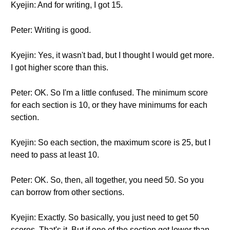
Kyejin: And for writing, I got 15.
Peter: Writing is good.
Kyejin: Yes, it wasn't bad, but I thought I would get more.
I got higher score than this.
Peter: OK. So I'm a little confused. The minimum score
for each section is 10, or they have minimums for each
section.
Kyejin: So each section, the maximum score is 25, but I
need to pass at least 10.
Peter: OK. So, then, all together, you need 50. So you
can borrow from other sections.
Kyejin: Exactly. So basically, you just need to get 50
scores. That's it. But if one of the section got lower than