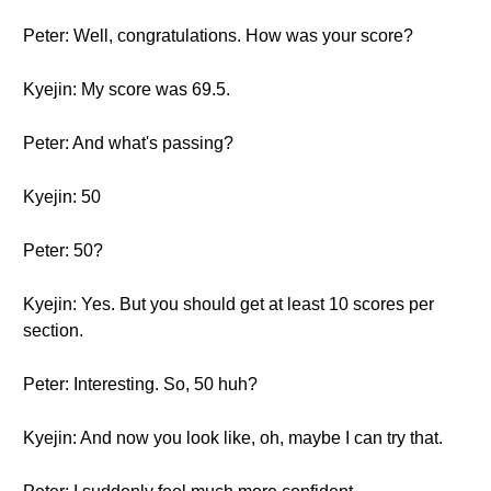
Peter: Well, congratulations. How was your score?
Kyejin: My score was 69.5.
Peter: And what's passing?
Kyejin: 50
Peter: 50?
Kyejin: Yes. But you should get at least 10 scores per
section.
Peter: Interesting. So, 50 huh?
Kyejin: And now you look like, oh, maybe I can try that.