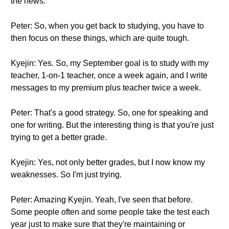
the news.
Peter: So, when you get back to studying, you have to
then focus on these things, which are quite tough.
Kyejin: Yes. So, my September goal is to study with my
teacher, 1-on-1 teacher, once a week again, and I write
messages to my premium plus teacher twice a week.
Peter: That's a good strategy. So, one for speaking and
one for writing. But the interesting thing is that you're just
trying to get a better grade.
Kyejin: Yes, not only better grades, but I now know my
weaknesses. So I'm just trying.
Peter: Amazing Kyejin. Yeah, I've seen that before.
Some people often and some people take the test each
year just to make sure that they're maintaining or