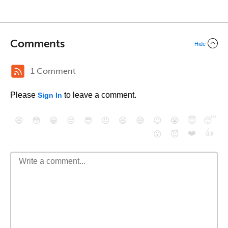
Comments
Hide
1 Comment
Please
to leave a comment.
Sign In
😄
😳
😁
😒
😎
😠
😆
😅
😉
😭
😇
😴
❤️
👍
😮
😈