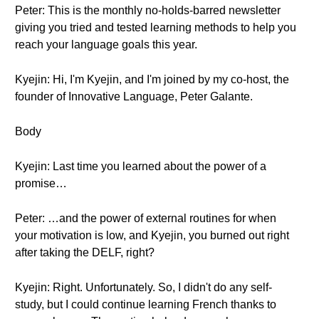
Peter: This is the monthly no-holds-barred newsletter
giving you tried and tested learning methods to help you
reach your language goals this year.
Kyejin: Hi, I'm Kyejin, and I'm joined by my co-host, the
founder of Innovative Language, Peter Galante.
Body
Kyejin: Last time you learned about the power of a
promise…
Peter: …and the power of external routines for when
your motivation is low, and Kyejin, you burned out right
after taking the DELF, right?
Kyejin: Right. Unfortunately. So, I didn't do any self-
study, but I could continue learning French thanks to