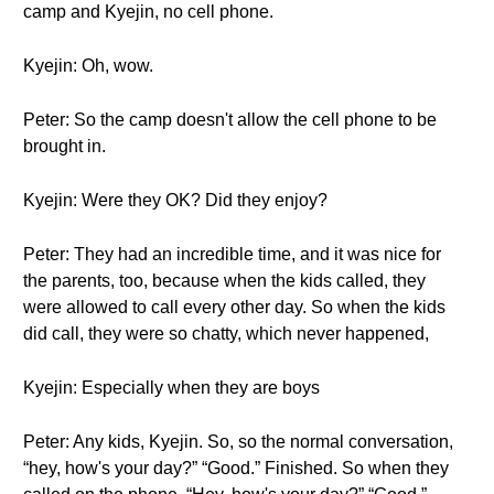
camp and Kyejin, no cell phone.
Kyejin: Oh, wow.
Peter: So the camp doesn't allow the cell phone to be
brought in.
Kyejin: Were they OK? Did they enjoy?
Peter: They had an incredible time, and it was nice for
the parents, too, because when the kids called, they
were allowed to call every other day. So when the kids
did call, they were so chatty, which never happened,
Kyejin: Especially when they are boys
Peter: Any kids, Kyejin. So, so the normal conversation,
“hey, how's your day?” “Good.” Finished. So when they