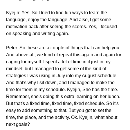
Kyejin: Yes. So I tried to find fun ways to learn the
language, enjoy the language. And also, I got some
motivation back after seeing the scores. Yes, I focused
on speaking and writing again.
Peter: So these are a couple of things that can help you.
And above all, we kind of repeat this again and again for
caging for myself. I spent a lot of time in it just in my
mindset, but I managed to get some of the kind of
strategies I was using in July into my August schedule.
And that's why I sit down, and I managed to make the
time for them in my schedule. Kyejin, She has the time.
Remember, she's doing this extra learning on her lunch.
But that's a fixed time, fixed time, fixed schedule. So it's
easy to add something to that. But you got to set the
time, the place, and the activity. Ok. Kyejin, what about
next goals?