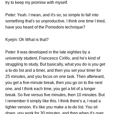
try to keep my promise with myself.
Peter: Yeah. I mean, and it's so, so simple to fall into
something that's so unproductive. I think one time I tried,
have you heard of the Pomodoro technique?
Kyejin: Oh What is that?
Peter: It was developed in the late eighties by a
university student, Francesco Cirillo, and he's kind of
struggling to study. But basically, what you do is you get
a to-do list and a timer, and then you set your timer for
25 minutes, and you focus on one task. Then afterward,
you get a five-minute break, then you go on to the next
one, and I think each time, you get a bit of a longer
break. So five versus five minutes, then 10 minutes. But
I remember it simply like this. I think there's a, I read a
lighter version. It's like you make a to-do list. You sit
down, you work for 30 minutes, and then when it's over,