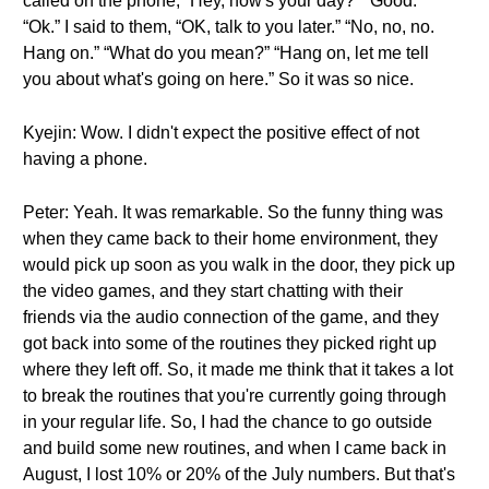
called on the phone, “Hey, how's your day?” “Good.”
“Ok.” I said to them, “OK, talk to you later.” “No, no, no.
Hang on.” “What do you mean?” “Hang on, let me tell
you about what's going on here.” So it was so nice.
Kyejin: Wow. I didn't expect the positive effect of not
having a phone.
Peter: Yeah. It was remarkable. So the funny thing was
when they came back to their home environment, they
would pick up soon as you walk in the door, they pick up
the video games, and they start chatting with their
friends via the audio connection of the game, and they
got back into some of the routines they picked right up
where they left off. So, it made me think that it takes a lot
to break the routines that you're currently going through
in your regular life. So, I had the chance to go outside
and build some new routines, and when I came back in
August, I lost 10% or 20% of the July numbers. But that's