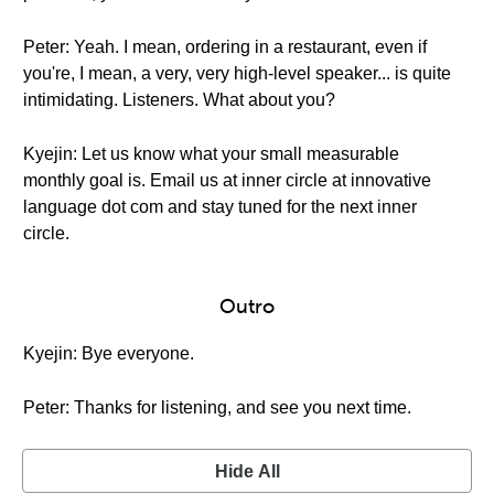
Peter: Yeah. I mean, ordering in a restaurant, even if
you're, I mean, a very, very high-level speaker... is quite
intimidating. Listeners. What about you?
Kyejin: Let us know what your small measurable
monthly goal is. Email us at inner circle at innovative
language dot com and stay tuned for the next inner
circle.
Outro
Kyejin: Bye everyone.
Peter: Thanks for listening, and see you next time.
Hide All