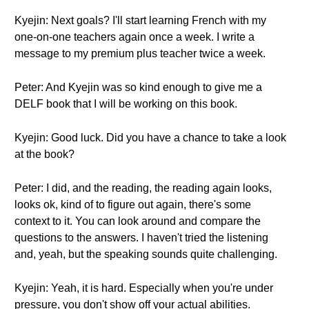
Kyejin: Next goals? I'll start learning French with my
one-on-one teachers again once a week. I write a
message to my premium plus teacher twice a week.
Peter: And Kyejin was so kind enough to give me a
DELF book that I will be working on this book.
Kyejin: Good luck. Did you have a chance to take a look
at the book?
Peter: I did, and the reading, the reading again looks,
looks ok, kind of to figure out again, there's some
context to it. You can look around and compare the
questions to the answers. I haven't tried the listening
and, yeah, but the speaking sounds quite challenging.
Kyejin: Yeah, it is hard. Especially when you're under
pressure, you don't show off your actual abilities.