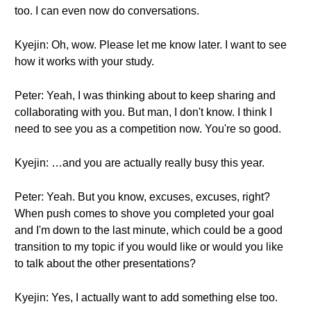
too. I can even now do conversations.
Kyejin: Oh, wow. Please let me know later. I want to see
how it works with your study.
Peter: Yeah, I was thinking about to keep sharing and
collaborating with you. But man, I don't know. I think I
need to see you as a competition now. You're so good.
Kyejin: …and you are actually really busy this year.
Peter: Yeah. But you know, excuses, excuses, right?
When push comes to shove you completed your goal
and I'm down to the last minute, which could be a good
transition to my topic if you would like or would you like
to talk about the other presentations?
Kyejin: Yes, I actually want to add something else too.