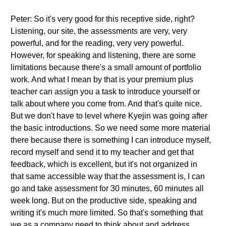
Peter: So it's very good for this receptive side, right?
Listening, our site, the assessments are very, very
powerful, and for the reading, very very powerful.
However, for speaking and listening, there are some
limitations because there's a small amount of portfolio
work. And what I mean by that is your premium plus
teacher can assign you a task to introduce yourself or
talk about where you come from. And that's quite nice.
But we don't have to level where Kyejin was going after
the basic introductions. So we need some more material
there because there is something I can introduce myself,
record myself and send it to my teacher and get that
feedback, which is excellent, but it's not organized in
that same accessible way that the assessment is, I can
go and take assessment for 30 minutes, 60 minutes all
week long. But on the productive side, speaking and
writing it's much more limited. So that's something that
we as a company need to think about and address,