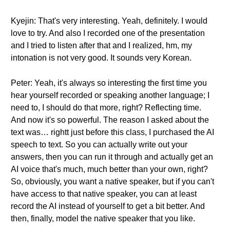
Kyejin: That's very interesting. Yeah, definitely. I would
love to try. And also I recorded one of the presentation
and I tried to listen after that and I realized, hm, my
intonation is not very good. It sounds very Korean.
Peter: Yeah, it's always so interesting the first time you
hear yourself recorded or speaking another language; I
need to, I should do that more, right? Reflecting time.
And now it's so powerful. The reason I asked about the
text was… rightt just before this class, I purchased the AI
speech to text. So you can actually write out your
answers, then you can run it through and actually get an
AI voice that's much, much better than your own, right?
So, obviously, you want a native speaker, but if you can't
have access to that native speaker, you can at least
record the AI instead of yourself to get a bit better. And
then, finally, model the native speaker that you like.