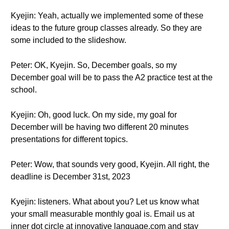
Kyejin: Yeah, actually we implemented some of these
ideas to the future group classes already. So they are
some included to the slideshow.
Peter: OK, Kyejin. So, December goals, so my
December goal will be to pass the A2 practice test at the
school.
Kyejin: Oh, good luck. On my side, my goal for
December will be having two different 20 minutes
presentations for different topics.
Peter: Wow, that sounds very good, Kyejin. All right, the
deadline is December 31st, 2023
Kyejin: listeners. What about you? Let us know what
your small measurable monthly goal is. Email us at
inner dot circle at innovative language.com and stay