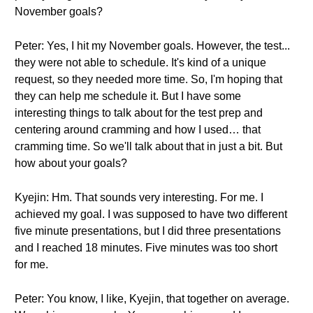
November goals?
Peter: Yes, I hit my November goals. However, the test...
they were not able to schedule. It's kind of a unique
request, so they needed more time. So, I'm hoping that
they can help me schedule it. But I have some
interesting things to talk about for the test prep and
centering around cramming and how I used… that
cramming time. So we'll talk about that in just a bit. But
how about your goals?
Kyejin: Hm. That sounds very interesting. For me. I
achieved my goal. I was supposed to have two different
five minute presentations, but I did three presentations
and I reached 18 minutes. Five minutes was too short
for me.
Peter: You know, I like, Kyejin, that together on average.