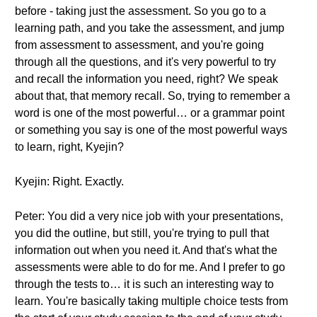
before - taking just the assessment. So you go to a
learning path, and you take the assessment, and jump
from assessment to assessment, and you're going
through all the questions, and it's very powerful to try
and recall the information you need, right? We speak
about that, that memory recall. So, trying to remember a
word is one of the most powerful… or a grammar point
or something you say is one of the most powerful ways
to learn, right, Kyejin?
Kyejin: Right. Exactly.
Peter: You did a very nice job with your presentations,
you did the outline, but still, you're trying to pull that
information out when you need it. And that's what the
assessments were able to do for me. And I prefer to go
through the tests to… it is such an interesting way to
learn. You're basically taking multiple choice tests from