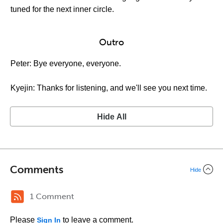
tuned for the next inner circle.
Outro
Peter: Bye everyone, everyone.
Kyejin: Thanks for listening, and we'll see you next time.
Hide All
Comments
Hide
1 Comment
Please
to leave a comment.
Sign In