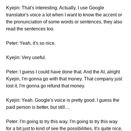
Kyejin: That's interesting. Actually, I use Google
translator's voice a lot when I want to know the accent or
the pronunciation of some words or sentences, they also
read the sentences too.
Peter: Yeah, it's so nice.
Kyejin: Very useful.
Peter: I guess I could have done that. And the AI, alright
Kyejin, I'm gonna go with that money. That company just
lost it. I'm gonna go refund that money.
Kyejin: Yeah. Google's voice is pretty good. I guess the
paid person is better, but still…
Peter: I'm going to try this way. I'm going to try this way
for a bit just to kind of see the possibilities. It's quite nice,