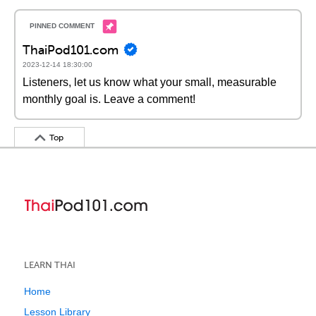
ThaiPod101.com
2023-12-14 18:30:00
Listeners, let us know what your small, measurable
monthly goal is. Leave a comment!
Top
LEARN THAI
Home
Lesson Library