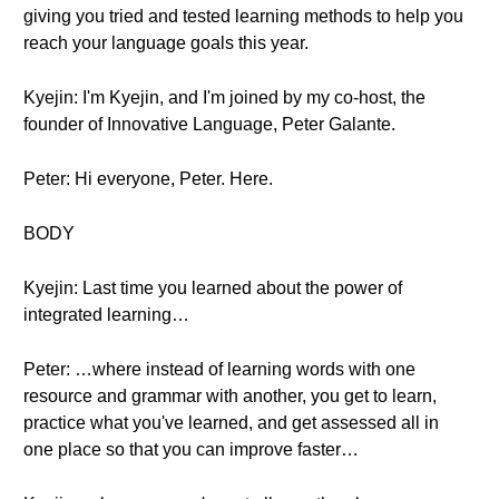
giving you tried and tested learning methods to help you
reach your language goals this year.
Kyejin: I'm Kyejin, and I'm joined by my co-host, the
founder of Innovative Language, Peter Galante.
Peter: Hi everyone, Peter. Here.
BODY
Kyejin: Last time you learned about the power of
integrated learning…
Peter: …where instead of learning words with one
resource and grammar with another, you get to learn,
practice what you've learned, and get assessed all in
one place so that you can improve faster…