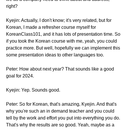
right?
Kyejin: Actually, I don't know; it's very related, but for
Korean, I made a refresher course myself for
KoreanClass101, and it has lots of presentation time. So
if you took the Korean course with me, yeah, you could
practice more. But well, hopefully we can implement this
some presentation ideas to other languages too.
Peter: How about next year? That sounds like a good
goal for 2024.
Kyejin: Yep. Sounds good.
Peter: So for Korean, that's amazing, Kyejin. And that's
why you're such an in demand teacher and you could
tell by the work and effort you put into everything you do.
That's why the results are so good. Yeah, maybe as a