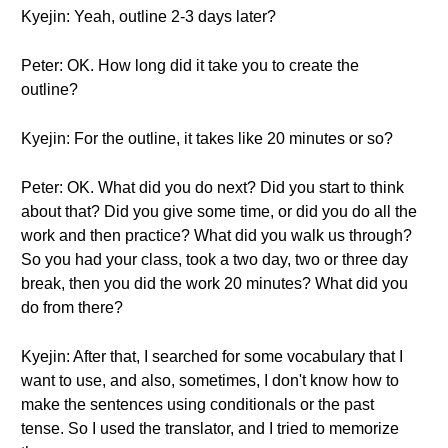
Kyejin: Yeah, outline 2-3 days later?
Peter: OK. How long did it take you to create the
outline?
Kyejin: For the outline, it takes like 20 minutes or so?
Peter: OK. What did you do next? Did you start to think
about that? Did you give some time, or did you do all the
work and then practice? What did you walk us through?
So you had your class, took a two day, two or three day
break, then you did the work 20 minutes? What did you
do from there?
Kyejin: After that, I searched for some vocabulary that I
want to use, and also, sometimes, I don't know how to
make the sentences using conditionals or the past
tense. So I used the translator, and I tried to memorize