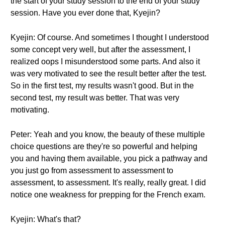
the start of your study session to the end of your study
session. Have you ever done that, Kyejin?
Kyejin: Of course. And sometimes I thought I understood
some concept very well, but after the assessment, I
realized oops I misunderstood some parts. And also it
was very motivated to see the result better after the test.
So in the first test, my results wasn't good. But in the
second test, my result was better. That was very
motivating.
Peter: Yeah and you know, the beauty of these multiple
choice questions are they're so powerful and helping
you and having them available, you pick a pathway and
you just go from assessment to assessment to
assessment, to assessment. It's really, really great. I did
notice one weakness for prepping for the French exam.
Kyejin: What's that?