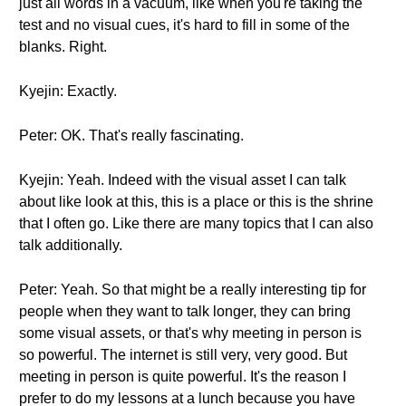
just all words in a vacuum, like when you're taking the
test and no visual cues, it's hard to fill in some of the
blanks. Right.
Kyejin: Exactly.
Peter: OK. That's really fascinating.
Kyejin: Yeah. Indeed with the visual asset I can talk
about like look at this, this is a place or this is the shrine
that I often go. Like there are many topics that I can also
talk additionally.
Peter: Yeah. So that might be a really interesting tip for
people when they want to talk longer, they can bring
some visual assets, or that's why meeting in person is
so powerful. The internet is still very, very good. But
meeting in person is quite powerful. It's the reason I
prefer to do my lessons at a lunch because you have