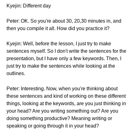
Kyejin: Different day
Peter: OK. So you're about 30, 20,30 minutes in, and
then you compile it all. How did you practice it?
Kyejin: Well, before the lesson, I just try to make
sentences myself. So I don't write the sentences for the
presentation, but I have only a few keywords. Then, I
just try to make the sentences while looking at the
outlines.
Peter: Interesting. Now, when you're thinking about
these sentences and kind of working on these different
things, looking at the keywords, are you just thinking in
your head? Are you writing something out? Are you
doing something productive? Meaning writing or
speaking or going through it in your head?