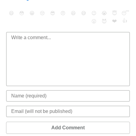
😄
😳
😁
😒
😎
😠
😆
😅
😉
😭
😇
😴
❤️
👍
😮
😈
Add Comment