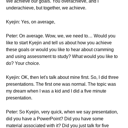
We achieve our goals. You overachieve, and I
underachieve, but together, we achieve.
Kyejin: Yes, on average,
Peter: On average. Wow, we, we need to… Would you
like to start Kyejin and tell us about how you achieve
these goals or would you like to hear about cramming
and using assessment to study? What would you like to
do? Your choice.
Kyejin: OK, then let's talk about mine first. So, I did three
presentations. The first one was normal. The topic was
my dream when I was a kid and I did a five minute
presentation.
Peter: So Kyejin, very quick, when we say presentation,
did you have a PowerPoint? Did you have some
material associated with it? Did you just talk for five