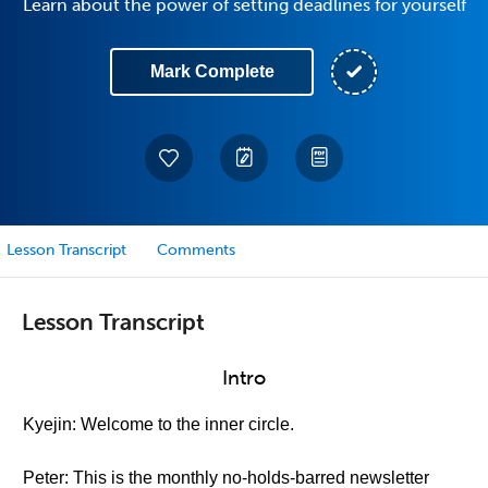
Learn about the power of setting deadlines for yourself
Mark Complete
Lesson Transcript
Comments
Lesson Transcript
Intro
Kyejin: Welcome to the inner circle.
Peter: This is the monthly no-holds-barred newsletter