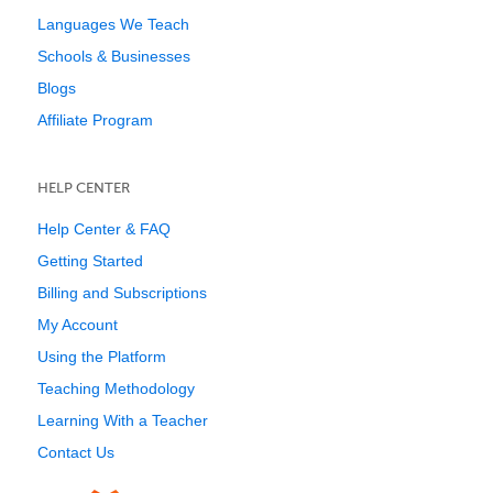
Languages We Teach
Schools & Businesses
Blogs
Affiliate Program
HELP CENTER
Help Center & FAQ
Getting Started
Billing and Subscriptions
My Account
Using the Platform
Teaching Methodology
Learning With a Teacher
Contact Us