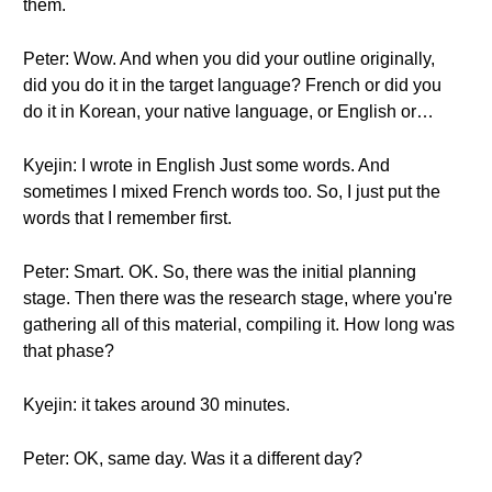
them.
Peter: Wow. And when you did your outline originally,
did you do it in the target language? French or did you
do it in Korean, your native language, or English or…
Kyejin: I wrote in English Just some words. And
sometimes I mixed French words too. So, I just put the
words that I remember first.
Peter: Smart. OK. So, there was the initial planning
stage. Then there was the research stage, where you're
gathering all of this material, compiling it. How long was
that phase?
Kyejin: it takes around 30 minutes.
Peter: OK, same day. Was it a different day?