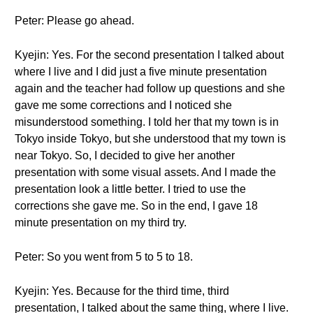
Peter: Please go ahead.
Kyejin: Yes. For the second presentation I talked about
where I live and I did just a five minute presentation
again and the teacher had follow up questions and she
gave me some corrections and I noticed she
misunderstood something. I told her that my town is in
Tokyo inside Tokyo, but she understood that my town is
near Tokyo. So, I decided to give her another
presentation with some visual assets. And I made the
presentation look a little better. I tried to use the
corrections she gave me. So in the end, I gave 18
minute presentation on my third try.
Peter: So you went from 5 to 5 to 18.
Kyejin: Yes. Because for the third time, third
presentation, I talked about the same thing, where I live.