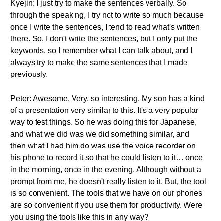
Kyejin: I just try to make the sentences verbally. So
through the speaking, I try not to write so much because
once I write the sentences, I tend to read what's written
there. So, I don't write the sentences, but I only put the
keywords, so I remember what I can talk about, and I
always try to make the same sentences that I made
previously.
Peter: Awesome. Very, so interesting. My son has a kind
of a presentation very similar to this. It's a very popular
way to test things. So he was doing this for Japanese,
and what we did was we did something similar, and
then what I had him do was use the voice recorder on
his phone to record it so that he could listen to it… once
in the morning, once in the evening. Although without a
prompt from me, he doesn't really listen to it. But, the tool
is so convenient. The tools that we have on our phones
are so convenient if you use them for productivity. Were
you using the tools like this in any way?