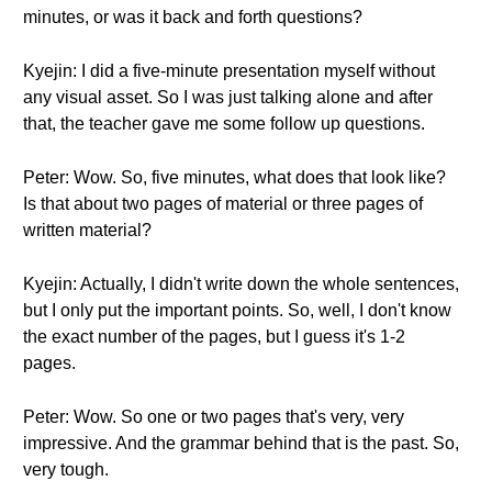
minutes, or was it back and forth questions?
Kyejin: I did a five-minute presentation myself without
any visual asset. So I was just talking alone and after
that, the teacher gave me some follow up questions.
Peter: Wow. So, five minutes, what does that look like?
Is that about two pages of material or three pages of
written material?
Kyejin: Actually, I didn't write down the whole sentences,
but I only put the important points. So, well, I don't know
the exact number of the pages, but I guess it's 1-2
pages.
Peter: Wow. So one or two pages that's very, very
impressive. And the grammar behind that is the past. So,
very tough.