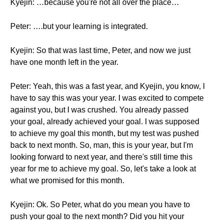
Kyejin: …because you're not all over the place…
Peter: ….but your learning is integrated.
Kyejin: So that was last time, Peter, and now we just
have one month left in the year.
Peter: Yeah, this was a fast year, and Kyejin, you know, I
have to say this was your year. I was excited to compete
against you, but I was crushed. You already passed
your goal, already achieved your goal. I was supposed
to achieve my goal this month, but my test was pushed
back to next month. So, man, this is your year, but I'm
looking forward to next year, and there's still time this
year for me to achieve my goal. So, let's take a look at
what we promised for this month.
Kyejin: Ok. So Peter, what do you mean you have to
push your goal to the next month? Did you hit your