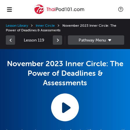
Lesson Library
Inner Circle
November 2023 Inner Circle: The
Power of Deadlines & Assessments
Lesson 119
November 2023 Inner Circle: The
Power of Deadlines &
Assessments