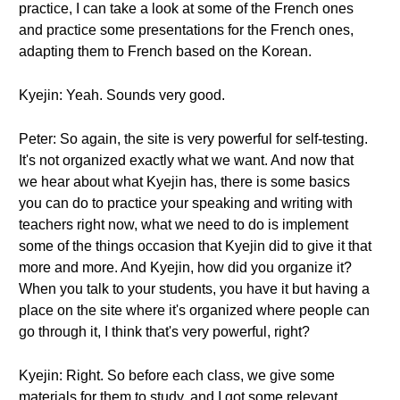
practice, I can take a look at some of the French ones
and practice some presentations for the French ones,
adapting them to French based on the Korean.
Kyejin: Yeah. Sounds very good.
Peter: So again, the site is very powerful for self-testing.
It's not organized exactly what we want. And now that
we hear about what Kyejin has, there is some basics
you can do to practice your speaking and writing with
teachers right now, what we need to do is implement
some of the things occasion that Kyejin did to give it that
more and more. And Kyejin, how did you organize it?
When you talk to your students, you have it but having a
place on the site where it's organized where people can
go through it, I think that's very powerful, right?
Kyejin: Right. So before each class, we give some
materials for them to study, and I got some relevant