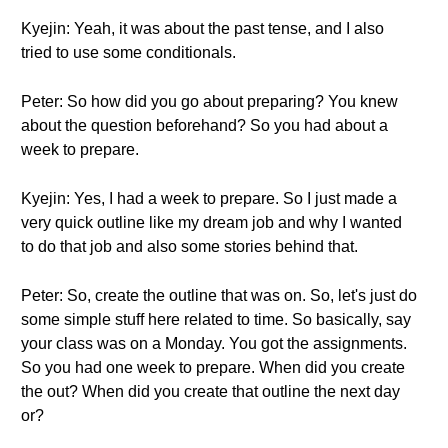
Kyejin: Yeah, it was about the past tense, and I also
tried to use some conditionals.
Peter: So how did you go about preparing? You knew
about the question beforehand? So you had about a
week to prepare.
Kyejin: Yes, I had a week to prepare. So I just made a
very quick outline like my dream job and why I wanted
to do that job and also some stories behind that.
Peter: So, create the outline that was on. So, let's just do
some simple stuff here related to time. So basically, say
your class was on a Monday. You got the assignments.
So you had one week to prepare. When did you create
the out? When did you create that outline the next day
or?