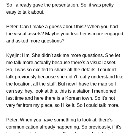
So I already gave the presentation. So, it was pretty
easy to talk about.
Peter: Can I make a guess about this? When you had
the visual assets? Maybe your teacher is more engaged
and asked more questions?
Kyejin: Hm. She didn't ask me more questions. She let
me talk more actually because there's a visual asset.
So, I was so excited to share all the details. I couldn't
talk previously because she didn't really understand like
the location, all the stuff. But now I have the map so I
can say, hey, look at this, this is a station I mentioned
last time and here there is a Korean town. So it's not
very far from my place, so I like it. So I could talk more.
Peter: When you have something to look at, there's
communication already happening. So previously, if it's