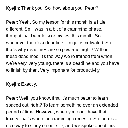
Kyejin: Thank you. So, how about you, Peter?
Peter: Yeah. So my lesson for this month is a little
different. So, I was in a bit of a cramming phase. I
thought that I would take my test this month. So
whenever there's a deadline, I'm quite motivated. So
that's why deadlines are so powerful, right? Without
these deadlines, it's the way we're trained from when
we're very, very young, there is a deadline and you have
to finish by then. Very important for productivity.
Kyejin: Exactly.
Peter: Well, you know, first, it's much better to learn
spaced out, right? To learn something over an extended
period of time. However, when you don't have that
luxury, that's when the cramming comes in. So there's a
nice way to study on our site, and we spoke about this