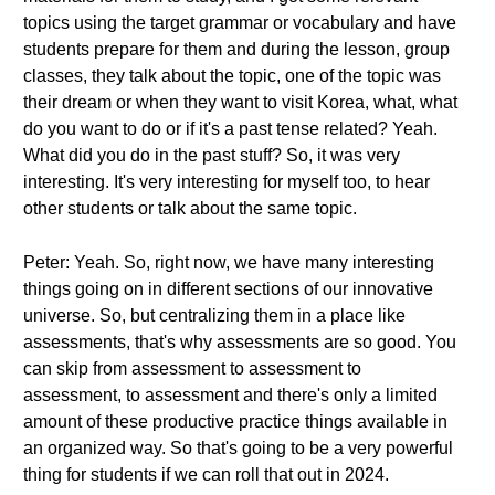
topics using the target grammar or vocabulary and have
students prepare for them and during the lesson, group
classes, they talk about the topic, one of the topic was
their dream or when they want to visit Korea, what, what
do you want to do or if it's a past tense related? Yeah.
What did you do in the past stuff? So, it was very
interesting. It's very interesting for myself too, to hear
other students or talk about the same topic.
Peter: Yeah. So, right now, we have many interesting
things going on in different sections of our innovative
universe. So, but centralizing them in a place like
assessments, that's why assessments are so good. You
can skip from assessment to assessment to
assessment, to assessment and there's only a limited
amount of these productive practice things available in
an organized way. So that's going to be a very powerful
thing for students if we can roll that out in 2024.