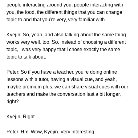
people interacting around you, people interacting with
you, the food, the different things that you can change
topic to and that you're very, very familiar with.
Kyejin: So, yeah, and also talking about the same thing
works very well, too. So, instead of choosing a different
topic, I was very happy that I chose exactly the same
topic to talk about.
Peter: So if you have a teacher, you're doing online
lessons with a tutor, having a visual cue, and yeah,
maybe premium plus, we can share visual cues with our
teachers and make the conversation last a bit longer,
right?
Kyejin: Right.
Peter: Hm. Wow, Kyejin. Very interesting.