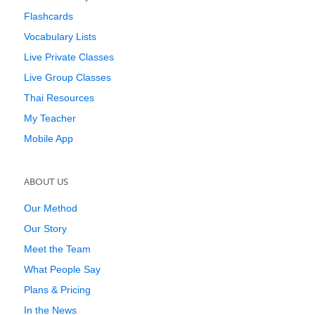
Flashcards
Vocabulary Lists
Live Private Classes
Live Group Classes
Thai Resources
My Teacher
Mobile App
ABOUT US
Our Method
Our Story
Meet the Team
What People Say
Plans & Pricing
In the News