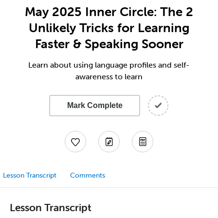
May 2025 Inner Circle: The 2
Unlikely Tricks for Learning
Faster & Speaking Sooner
Learn about using language profiles and self-
awareness to learn
Mark Complete
Lesson Transcript
Comments
Lesson Transcript