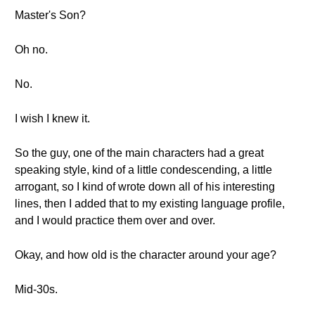
Master's Son?
Oh no.
No.
I wish I knew it.
So the guy, one of the main characters had a great
speaking style, kind of a little condescending, a little
arrogant, so I kind of wrote down all of his interesting
lines, then I added that to my existing language profile,
and I would practice them over and over.
Okay, and how old is the character around your age?
Mid-30s.