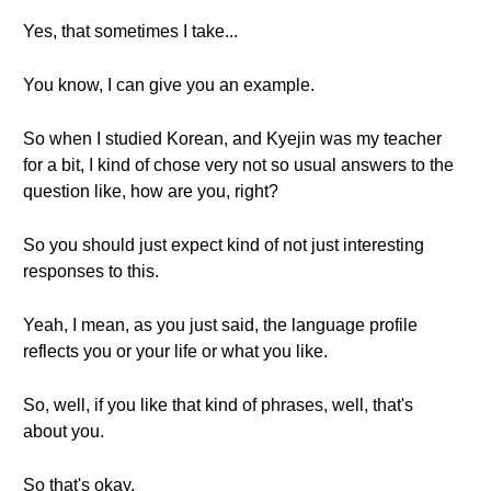
Yes, that sometimes I take...
You know, I can give you an example.
So when I studied Korean, and Kyejin was my teacher
for a bit, I kind of chose very not so usual answers to the
question like, how are you, right?
So you should just expect kind of not just interesting
responses to this.
Yeah, I mean, as you just said, the language profile
reflects you or your life or what you like.
So, well, if you like that kind of phrases, well, that's
about you.
So that's okay.