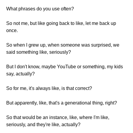
What phrases do you use often?
So not me, but like going back to like, let me back up
once.
So when I grew up, when someone was surprised, we
said something like, seriously?
But I don't know, maybe YouTube or something, my kids
say, actually?
So for me, it's always like, is that correct?
But apparently, like, that's a generational thing, right?
So that would be an instance, like, where I'm like,
seriously, and they're like, actually?