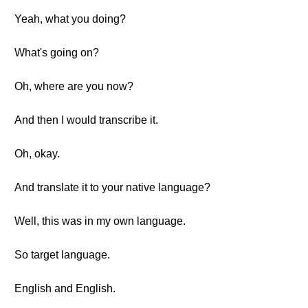
Yeah, what you doing?
What's going on?
Oh, where are you now?
And then I would transcribe it.
Oh, okay.
And translate it to your native language?
Well, this was in my own language.
So target language.
English and English.