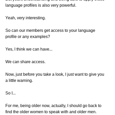
language profiles is also very powerful.
Yeah, very interesting.
So can our members get access to your language
profile or any examples?
Yes, I think we can have...
We can share access.
Now, just before you take a look, I just want to give you
a little warning.
So I...
For me, being older now, actually, I should go back to
find the older women to speak with and older men.