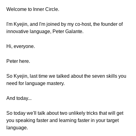
Welcome to Inner Circle.
I'm Kyejin, and I'm joined by my co-host, the founder of
innovative language, Peter Galante.
Hi, everyone.
Peter here.
So Kyejin, last time we talked about the seven skills you
need for language mastery.
And today...
So today we'll talk about two unlikely tricks that will get
you speaking faster and learning faster in your target
language.