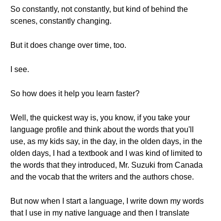
So constantly, not constantly, but kind of behind the
scenes, constantly changing.
But it does change over time, too.
I see.
So how does it help you learn faster?
Well, the quickest way is, you know, if you take your
language profile and think about the words that you'll
use, as my kids say, in the day, in the olden days, in the
olden days, I had a textbook and I was kind of limited to
the words that they introduced, Mr. Suzuki from Canada
and the vocab that the writers and the authors chose.
But now when I start a language, I write down my words
that I use in my native language and then I translate