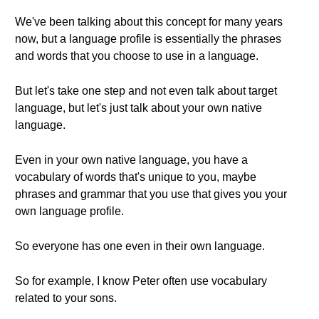
We've been talking about this concept for many years
now, but a language profile is essentially the phrases
and words that you choose to use in a language.
But let's take one step and not even talk about target
language, but let's just talk about your own native
language.
Even in your own native language, you have a
vocabulary of words that's unique to you, maybe
phrases and grammar that you use that gives you your
own language profile.
So everyone has one even in their own language.
So for example, I know Peter often use vocabulary
related to your sons.