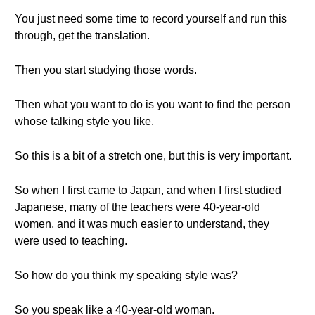
You just need some time to record yourself and run this
through, get the translation.
Then you start studying those words.
Then what you want to do is you want to find the person
whose talking style you like.
So this is a bit of a stretch one, but this is very important.
So when I first came to Japan, and when I first studied
Japanese, many of the teachers were 40-year-old
women, and it was much easier to understand, they
were used to teaching.
So how do you think my speaking style was?
So you speak like a 40-year-old woman.