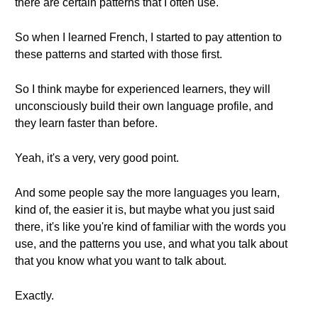
there are certain patterns that I often use.
So when I learned French, I started to pay attention to
these patterns and started with those first.
So I think maybe for experienced learners, they will
unconsciously build their own language profile, and
they learn faster than before.
Yeah, it's a very, very good point.
And some people say the more languages you learn,
kind of, the easier it is, but maybe what you just said
there, it's like you're kind of familiar with the words you
use, and the patterns you use, and what you talk about
that you know what you want to talk about.
Exactly.