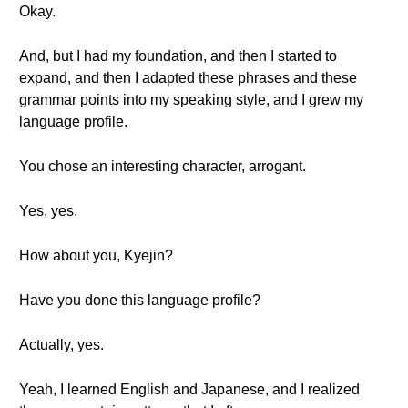
Okay.
And, but I had my foundation, and then I started to
expand, and then I adapted these phrases and these
grammar points into my speaking style, and I grew my
language profile.
You chose an interesting character, arrogant.
Yes, yes.
How about you, Kyejin?
Have you done this language profile?
Actually, yes.
Yeah, I learned English and Japanese, and I realized