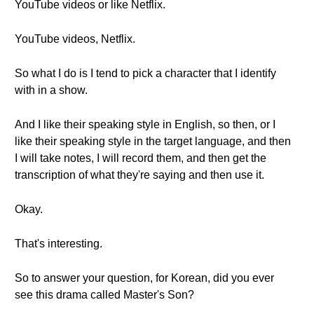
YouTube videos or like Netflix.
YouTube videos, Netflix.
So what I do is I tend to pick a character that I identify
with in a show.
And I like their speaking style in English, so then, or I
like their speaking style in the target language, and then
I will take notes, I will record them, and then get the
transcription of what they're saying and then use it.
Okay.
That's interesting.
So to answer your question, for Korean, did you ever
see this drama called Master's Son?