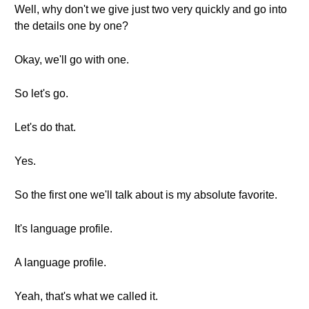
Well, why don't we give just two very quickly and go into
the details one by one?
Okay, we'll go with one.
So let's go.
Let's do that.
Yes.
So the first one we'll talk about is my absolute favorite.
It's language profile.
A language profile.
Yeah, that's what we called it.