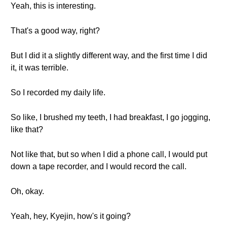
Yeah, this is interesting.
That's a good way, right?
But I did it a slightly different way, and the first time I did
it, it was terrible.
So I recorded my daily life.
So like, I brushed my teeth, I had breakfast, I go jogging,
like that?
Not like that, but so when I did a phone call, I would put
down a tape recorder, and I would record the call.
Oh, okay.
Yeah, hey, Kyejin, how's it going?