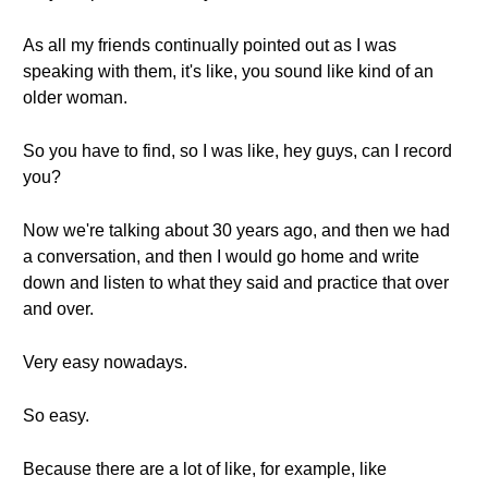
As all my friends continually pointed out as I was
speaking with them, it's like, you sound like kind of an
older woman.
So you have to find, so I was like, hey guys, can I record
you?
Now we're talking about 30 years ago, and then we had
a conversation, and then I would go home and write
down and listen to what they said and practice that over
and over.
Very easy nowadays.
So easy.
Because there are a lot of like, for example, like