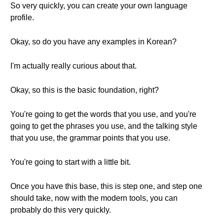
So very quickly, you can create your own language
profile.
Okay, so do you have any examples in Korean?
I'm actually really curious about that.
Okay, so this is the basic foundation, right?
You're going to get the words that you use, and you're
going to get the phrases you use, and the talking style
that you use, the grammar points that you use.
You're going to start with a little bit.
Once you have this base, this is step one, and step one
should take, now with the modern tools, you can
probably do this very quickly.