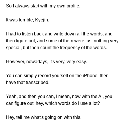
So I always start with my own profile.
It was terrible, Kyejin.
I had to listen back and write down all the words, and
then figure out, and some of them were just nothing very
special, but then count the frequency of the words.
However, nowadays, it's very, very easy.
You can simply record yourself on the iPhone, then
have that transcribed.
Yeah, and then you can, I mean, now with the AI, you
can figure out, hey, which words do I use a lot?
Hey, tell me what's going on with this.