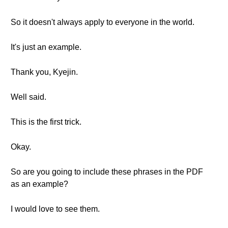
So it doesn't always apply to everyone in the world.
It's just an example.
Thank you, Kyejin.
Well said.
This is the first trick.
Okay.
So are you going to include these phrases in the PDF
as an example?
I would love to see them.