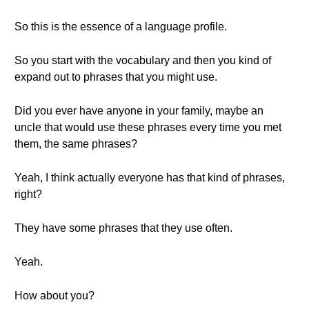
So this is the essence of a language profile.
So you start with the vocabulary and then you kind of
expand out to phrases that you might use.
Did you ever have anyone in your family, maybe an
uncle that would use these phrases every time you met
them, the same phrases?
Yeah, I think actually everyone has that kind of phrases,
right?
They have some phrases that they use often.
Yeah.
How about you?