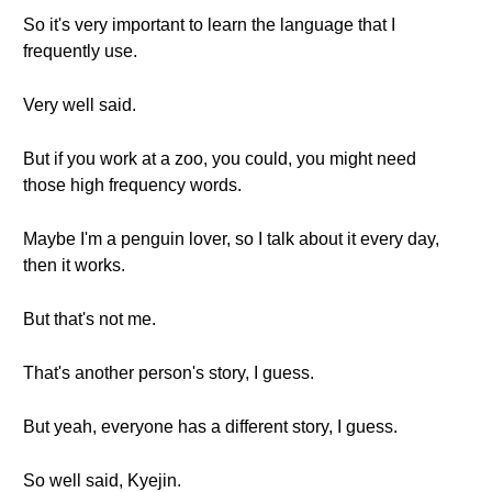
So it's very important to learn the language that I
frequently use.
Very well said.
But if you work at a zoo, you could, you might need
those high frequency words.
Maybe I'm a penguin lover, so I talk about it every day,
then it works.
But that's not me.
That's another person's story, I guess.
But yeah, everyone has a different story, I guess.
So well said, Kyejin.