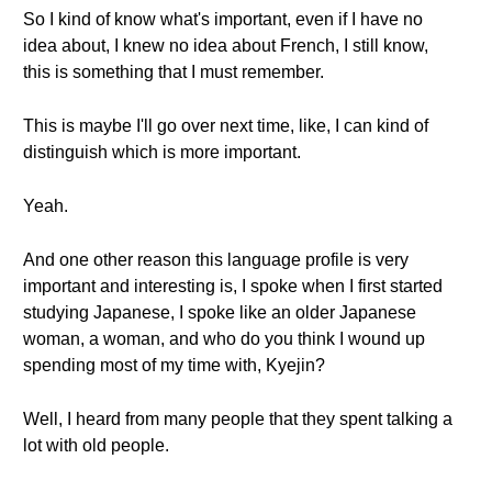
So I kind of know what's important, even if I have no
idea about, I knew no idea about French, I still know,
this is something that I must remember.
This is maybe I'll go over next time, like, I can kind of
distinguish which is more important.
Yeah.
And one other reason this language profile is very
important and interesting is, I spoke when I first started
studying Japanese, I spoke like an older Japanese
woman, a woman, and who do you think I wound up
spending most of my time with, Kyejin?
Well, I heard from many people that they spent talking a
lot with old people.