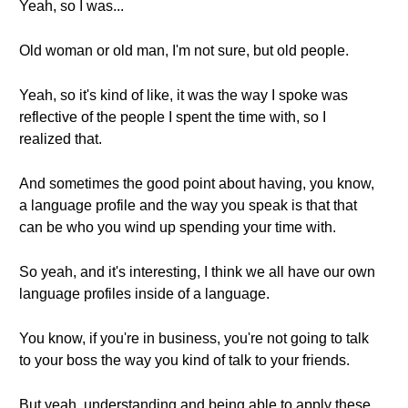
Yeah, so I was...
Old woman or old man, I'm not sure, but old people.
Yeah, so it's kind of like, it was the way I spoke was
reflective of the people I spent the time with, so I
realized that.
And sometimes the good point about having, you know,
a language profile and the way you speak is that that
can be who you wind up spending your time with.
So yeah, and it's interesting, I think we all have our own
language profiles inside of a language.
You know, if you're in business, you're not going to talk
to your boss the way you kind of talk to your friends.
But yeah, understanding and being able to apply these