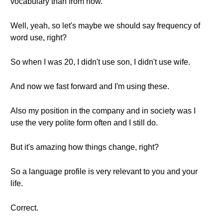
vocabulary than from now.
Well, yeah, so let's maybe we should say frequency of
word use, right?
So when I was 20, I didn't use son, I didn't use wife.
And now we fast forward and I'm using these.
Also my position in the company and in society was I
use the very polite form often and I still do.
But it's amazing how things change, right?
So a language profile is very relevant to you and your
life.
Correct.