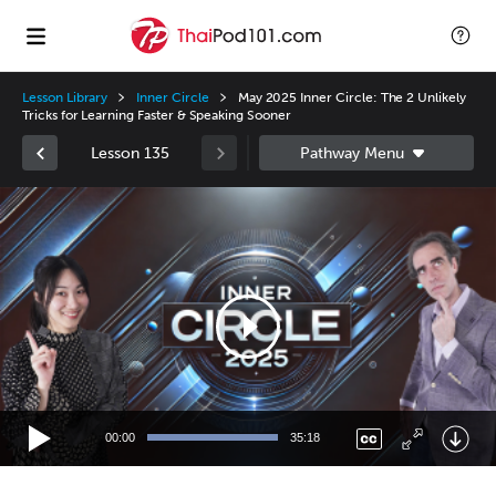
Lesson Library
Inner Circle
May 2025 Inner Circle: The 2 Unlikely
Tricks for Learning Faster & Speaking Sooner
Lesson 135
Video
Player
00:00
35:18