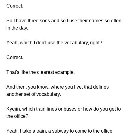
Correct.
So I have three sons and so I use their names so often
in the day.
Yeah, which I don't use the vocabulary, right?
Correct.
That's like the clearest example.
And then, you know, where you live, that defines
another set of vocabulary.
Kyejin, which train lines or buses or how do you get to
the office?
Yeah, I take a train, a subway to come to the office.