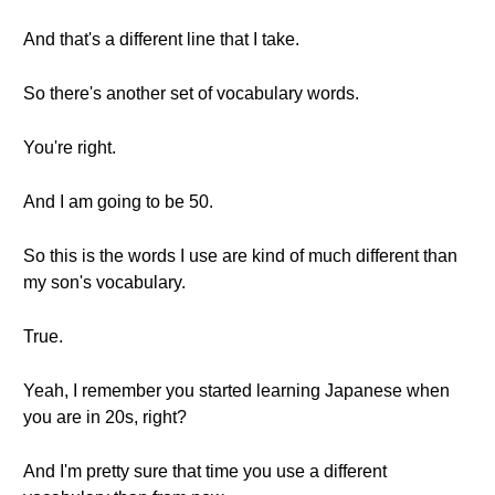
And that's a different line that I take.
So there's another set of vocabulary words.
You're right.
And I am going to be 50.
So this is the words I use are kind of much different than
my son's vocabulary.
True.
Yeah, I remember you started learning Japanese when
you are in 20s, right?
And I'm pretty sure that time you use a different