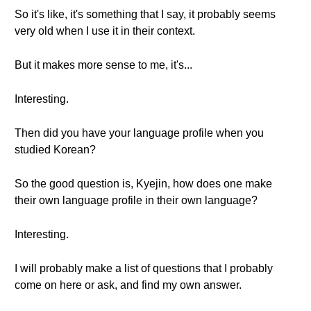
So it's like, it's something that I say, it probably seems
very old when I use it in their context.
But it makes more sense to me, it's...
Interesting.
Then did you have your language profile when you
studied Korean?
So the good question is, Kyejin, how does one make
their own language profile in their own language?
Interesting.
I will probably make a list of questions that I probably
come on here or ask, and find my own answer.