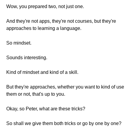
Wow, you prepared two, not just one.
And they're not apps, they're not courses, but they're
approaches to learning a language.
So mindset.
Sounds interesting.
Kind of mindset and kind of a skill.
But they're approaches, whether you want to kind of use
them or not, that's up to you.
Okay, so Peter, what are these tricks?
So shall we give them both tricks or go by one by one?