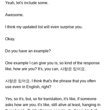
Yeah, let's include some.
Awesome.
I think my updated list will even surprise you.
Okay.
Do you have an example?
One example I can give you is, so kind of the response
like, how are you? It's, you can, 사랑은 있어요.
사랑은 있어요. I think that's the phrase that you often
use even in English, right?
Yes, so it's, but, so for translation, it's like, if someone
asks how are you, it's like, still alive at least, hanging in