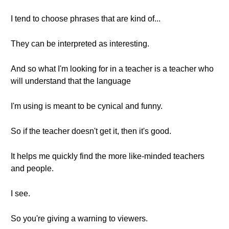
I tend to choose phrases that are kind of...
They can be interpreted as interesting.
And so what I'm looking for in a teacher is a teacher who
will understand that the language
I'm using is meant to be cynical and funny.
So if the teacher doesn't get it, then it's good.
It helps me quickly find the more like-minded teachers
and people.
I see.
So you're giving a warning to viewers.