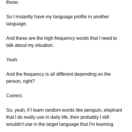
those.
So I instantly have my language profile in another
language.
And these are the high frequency words that I need to
talk about my situation.
Yeah.
And the frequency is all different depending on the
person, right?
Correct.
So, yeah, if I learn random words like penguin, elephant
that I do really use in daily life, then probably I still
wouldn't use in the target language that I'm learning.