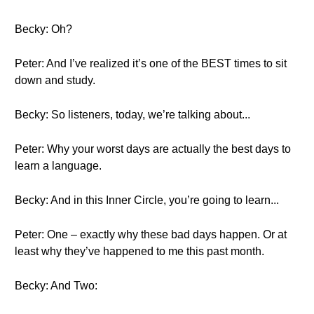
Becky: Oh?
Peter: And I’ve realized it’s one of the BEST times to sit
down and study.
Becky: So listeners, today, we’re talking about...
Peter: Why your worst days are actually the best days to
learn a language.
Becky: And in this Inner Circle, you’re going to learn...
Peter: One – exactly why these bad days happen. Or at
least why they’ve happened to me this past month.
Becky: And Two: