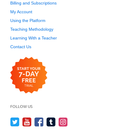
Billing and Subscriptions
My Account
Using the Platform
Teaching Methodology
Learning With a Teacher
Contact Us
FOLLOW US