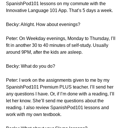
SpanishPod101 lessons on my commute with the
Innovative Language 101 App. That’s 5 days a week.
Becky: Alright. How about evenings?
Peter: On Weekday evenings, Monday to Thursday, I’ll
fit in another 30 to 40 minutes of self-study. Usually
around 9PM, after the kids are asleep.
Becky: What do you do?
Peter: I work on the assignments given to me by my
SpanishPod101 Premium PLUS teacher. I’ll send her
any questions I have. Or, if I’m done with a reading, I’ll
let her know. She’ll send me questions about the
reading. I also review SpanishPod101 lessons and
work with my own textbook.