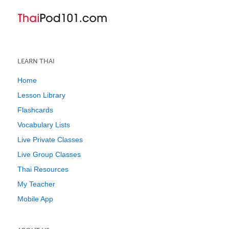
LEARN THAI
Home
Lesson Library
Flashcards
Vocabulary Lists
Live Private Classes
Live Group Classes
Thai Resources
My Teacher
Mobile App