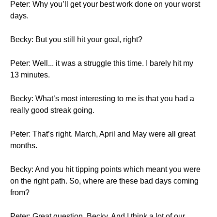
Peter: Why you’ll get your best work done on your worst
days.
Becky: But you still hit your goal, right?
Peter: Well... it was a struggle this time. I barely hit my
13 minutes.
Becky: What’s most interesting to me is that you had a
really good streak going.
Peter: That’s right. March, April and May were all great
months.
Becky: And you hit tipping points which meant you were
on the right path. So, where are these bad days coming
from?
Peter: Great question, Becky. And I think a lot of our