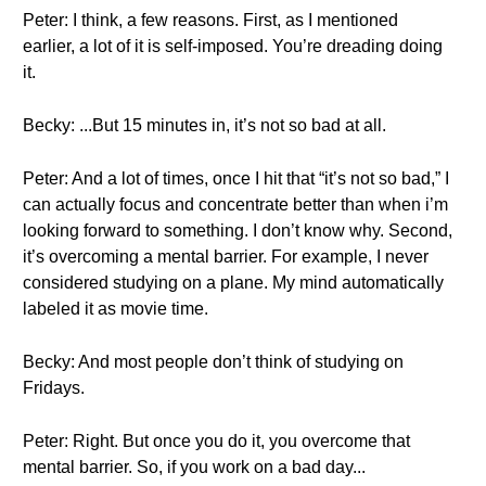
Peter: I think, a few reasons. First, as I mentioned
earlier, a lot of it is self-imposed. You’re dreading doing
it.
Becky: ...But 15 minutes in, it’s not so bad at all.
Peter: And a lot of times, once I hit that “it’s not so bad,” I
can actually focus and concentrate better than when i’m
looking forward to something. I don’t know why. Second,
it’s overcoming a mental barrier. For example, I never
considered studying on a plane. My mind automatically
labeled it as movie time.
Becky: And most people don’t think of studying on
Fridays.
Peter: Right. But once you do it, you overcome that
mental barrier. So, if you work on a bad day...