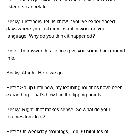
listeners can relate.
Becky: Listeners, let us know if you’ve experienced
days where you just didn’t want to work on your
language. Why do you think it happened?
Peter: To answer this, let me give you some background
info.
Becky: Alright. Here we go.
Peter: So up until now, my learning routines have been
expanding. That’s how I hit the tipping points.
Becky: Right, that makes sense. So what do your
routines look like?
Peter: On weekday mornings, I do 30 minutes of