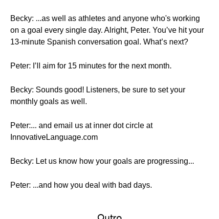
Becky: ...as well as athletes and anyone who's working
on a goal every single day. Alright, Peter. You’ve hit your
13-minute Spanish conversation goal. What’s next?
Peter: I’ll aim for 15 minutes for the next month.
Becky: Sounds good! Listeners, be sure to set your
monthly goals as well.
Peter:... and email us at inner dot circle at
InnovativeLanguage.com
Becky: Let us know how your goals are progressing...
Peter: ...and how you deal with bad days.
Outro