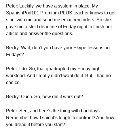
Peter: Luckily, we have a system in place. My
SpanishPod101 Premium PLUS teacher knows to get
strict with me and send me email reminders. So she
gave me a strict deadline of Friday night to finish her
article and answer the questions.
Becky: Wait, don’t you have your Skype lessons on
Fridays?
Peter: I do. So, that quadrupled my Friday night
workload. And I really didn’t want do it. But, I had no
choice.
Becky: Ouch. So, how did it work out?
Peter: See, and here’s the thing with bad days.
Remember how I said it’s tough to confront? And how
you dread it before you start?