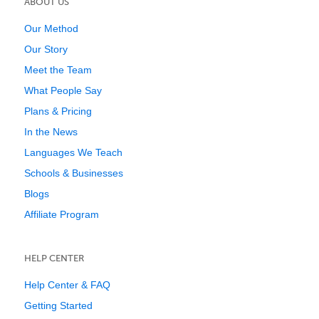
ABOUT US
Our Method
Our Story
Meet the Team
What People Say
Plans & Pricing
In the News
Languages We Teach
Schools & Businesses
Blogs
Affiliate Program
HELP CENTER
Help Center & FAQ
Getting Started