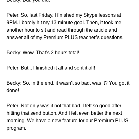
Peter: So, last Friday, I finished my Skype lessons at
9PM. I barely hit my 13-minute goal. Then, it took me
another hour to sit and read through the article and
answer all of my Premium PLUS teacher’s questions.
Becky: Wow. That’s 2 hours total!
Peter: But... I finished it all and sent it off!
Becky: So, in the end, it wasn’t so bad, was it? You got it
done!
Peter: Not only was it not that bad, I felt so good after
hitting that send button. And I felt even better the next
morning. We have a new feature for our Premium PLUS
program.