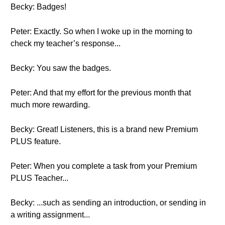
Becky: Badges!
Peter: Exactly. So when I woke up in the morning to
check my teacher’s response...
Becky: You saw the badges.
Peter: And that my effort for the previous month that
much more rewarding.
Becky: Great! Listeners, this is a brand new Premium
PLUS feature.
Peter: When you complete a task from your Premium
PLUS Teacher...
Becky: ...such as sending an introduction, or sending in
a writing assignment...