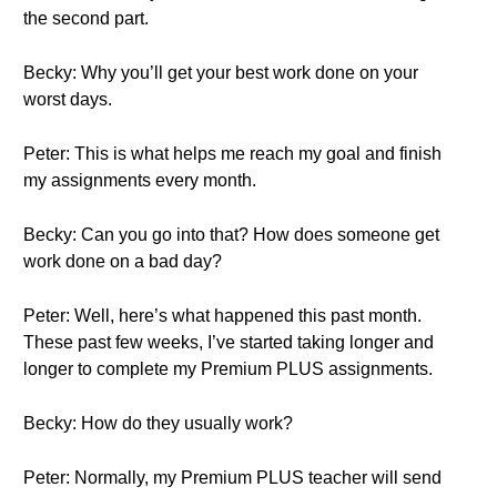
the second part.
Becky: Why you’ll get your best work done on your
worst days.
Peter: This is what helps me reach my goal and finish
my assignments every month.
Becky: Can you go into that? How does someone get
work done on a bad day?
Peter: Well, here’s what happened this past month.
These past few weeks, I’ve started taking longer and
longer to complete my Premium PLUS assignments.
Becky: How do they usually work?
Peter: Normally, my Premium PLUS teacher will send