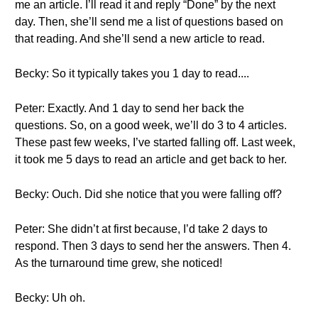
me an article. I’ll read it and reply “Done” by the next
day. Then, she’ll send me a list of questions based on
that reading. And she’ll send a new article to read.
Becky: So it typically takes you 1 day to read....
Peter: Exactly. And 1 day to send her back the
questions. So, on a good week, we’ll do 3 to 4 articles.
These past few weeks, I’ve started falling off. Last week,
it took me 5 days to read an article and get back to her.
Becky: Ouch. Did she notice that you were falling off?
Peter: She didn’t at first because, I’d take 2 days to
respond. Then 3 days to send her the answers. Then 4.
As the turnaround time grew, she noticed!
Becky: Uh oh.