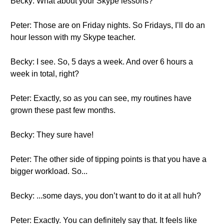
Becky: What about your Skype lessons?
Peter: Those are on Friday nights. So Fridays, I’ll do an
hour lesson with my Skype teacher.
Becky: I see. So, 5 days a week. And over 6 hours a
week in total, right?
Peter: Exactly, so as you can see, my routines have
grown these past few months.
Becky: They sure have!
Peter: The other side of tipping points is that you have a
bigger workload. So...
Becky: ...some days, you don’t want to do it at all huh?
Peter: Exactly. You can definitely say that. It feels like