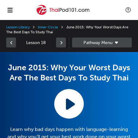
Lesson Library
Inner Circle
June 2015: Why Your Worst Days Are
The Best Days To Study Thai
Lesson 18
June 2015: Why Your Worst Days
Are The Best Days To Study Thai
Learn why bad days happen with language-learning
and why you'll get your best work done on your worst