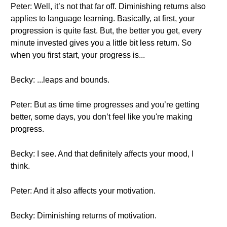
Peter: Well, it’s not that far off. Diminishing returns also
applies to language learning. Basically, at first, your
progression is quite fast. But, the better you get, every
minute invested gives you a little bit less return. So
when you first start, your progress is...
Becky: ...leaps and bounds.
Peter: But as time time progresses and you’re getting
better, some days, you don’t feel like you're making
progress.
Becky: I see. And that definitely affects your mood, I
think.
Peter: And it also affects your motivation.
Becky: Diminishing returns of motivation.