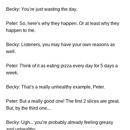
Becky: You’re just wasting the day.
Peter: So, here’s why they happen. Or at least why they
happen to me.
Becky: Listeners, you may have your own reasons as
well.
Peter: Think of it as eating pizza every day for 5 days a
week.
Becky: That’s a really unhealthy example, Peter.
Peter: But a really good one! The first 2 slices are great.
But, by the third one...
Becky: Ugh... you’re probably already feeling greasy
and unhealthy.