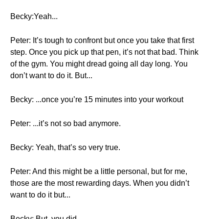
Becky:Yeah...
Peter: It’s tough to confront but once you take that first
step. Once you pick up that pen, it’s not that bad. Think
of the gym. You might dread going all day long. You
don’t want to do it. But...
Becky: ...once you’re 15 minutes into your workout
Peter: ...it’s not so bad anymore.
Becky: Yeah, that’s so very true.
Peter: And this might be a little personal, but for me,
those are the most rewarding days. When you didn’t
want to do it but...
Becky: But, you did.