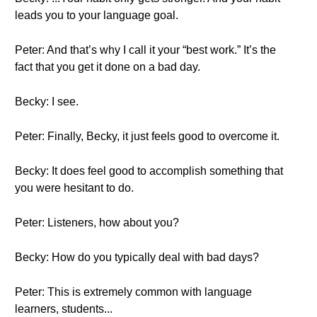
leads you to your language goal.
Peter: And that’s why I call it your “best work.” It’s the
fact that you get it done on a bad day.
Becky: I see.
Peter: Finally, Becky, it just feels good to overcome it.
Becky: It does feel good to accomplish something that
you were hesitant to do.
Peter: Listeners, how about you?
Becky: How do you typically deal with bad days?
Peter: This is extremely common with language
learners, students...