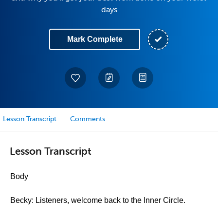
days
Mark Complete
Lesson Transcript
Comments
Lesson Transcript
Body
Becky: Listeners, welcome back to the Inner Circle.