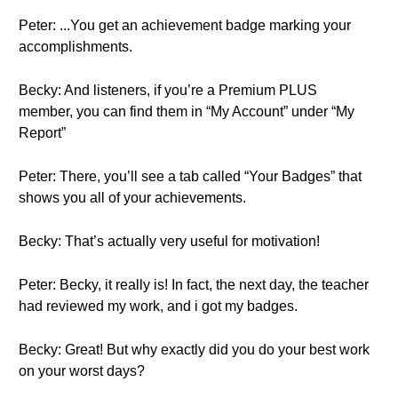
Peter: ...You get an achievement badge marking your
accomplishments.
Becky: And listeners, if you’re a Premium PLUS
member, you can find them in “My Account” under “My
Report”
Peter: There, you’ll see a tab called “Your Badges” that
shows you all of your achievements.
Becky: That’s actually very useful for motivation!
Peter: Becky, it really is! In fact, the next day, the teacher
had reviewed my work, and i got my badges.
Becky: Great! But why exactly did you do your best work
on your worst days?