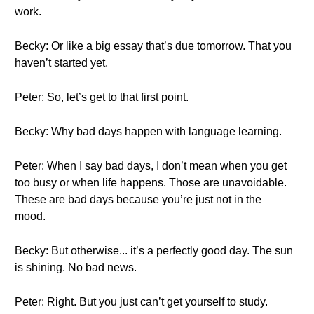
work.
Becky: Or like a big essay that’s due tomorrow. That you
haven’t started yet.
Peter: So, let’s get to that first point.
Becky: Why bad days happen with language learning.
Peter: When I say bad days, I don’t mean when you get
too busy or when life happens. Those are unavoidable.
These are bad days because you’re just not in the
mood.
Becky: But otherwise... it’s a perfectly good day. The sun
is shining. No bad news.
Peter: Right. But you just can’t get yourself to study.