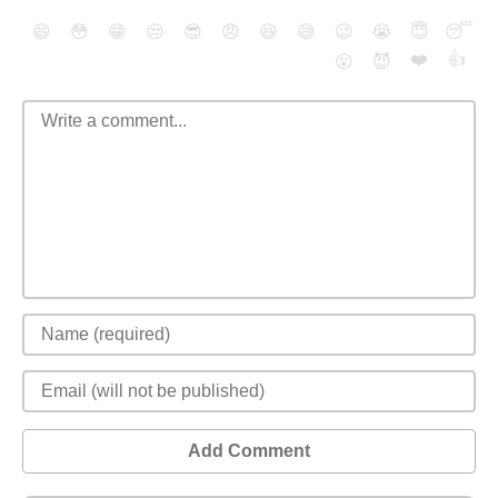
😄
😳
😁
😒
😎
😠
😆
😅
😉
😭
😇
😴
❤️
👍
😮
😈
Add Comment