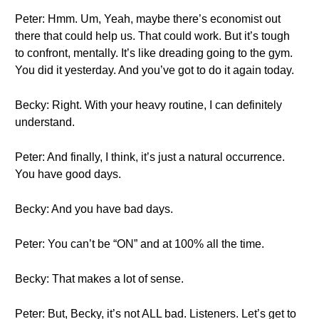
Peter: Hmm. Um, Yeah, maybe there’s economist out
there that could help us. That could work. But it’s tough
to confront, mentally. It’s like dreading going to the gym.
You did it yesterday. And you’ve got to do it again today.
Becky: Right. With your heavy routine, I can definitely
understand.
Peter: And finally, I think, it’s just a natural occurrence.
You have good days.
Becky: And you have bad days.
Peter: You can’t be “ON” and at 100% all the time.
Becky: That makes a lot of sense.
Peter: But, Becky, it’s not ALL bad. Listeners. Let’s get to