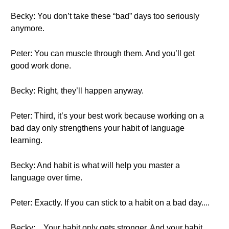
Becky: You don’t take these “bad” days too seriously
anymore.
Peter: You can muscle through them. And you’ll get
good work done.
Becky: Right, they’ll happen anyway.
Peter: Third, it’s your best work because working on a
bad day only strengthens your habit of language
learning.
Becky: And habit is what will help you master a
language over time.
Peter: Exactly. If you can stick to a habit on a bad day....
Becky: ...Your habit only gets stronger. And your habit