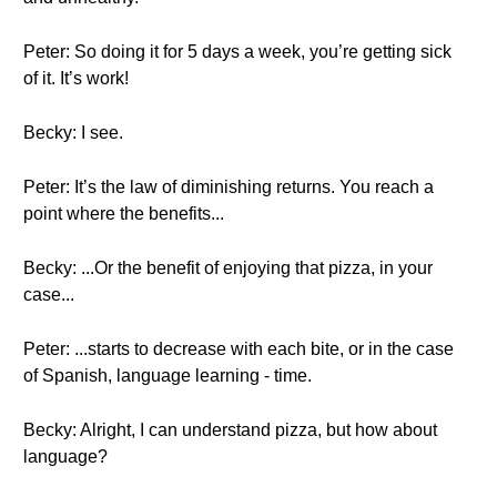
Peter: So doing it for 5 days a week, you’re getting sick
of it. It’s work!
Becky: I see.
Peter: It’s the law of diminishing returns. You reach a
point where the benefits...
Becky: ...Or the benefit of enjoying that pizza, in your
case...
Peter: ...starts to decrease with each bite, or in the case
of Spanish, language learning - time.
Becky: Alright, I can understand pizza, but how about
language?