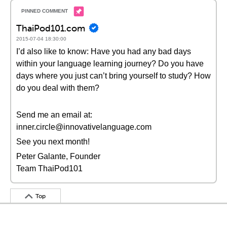
ThaiPod101.com
2015-07-04 18:30:00
I’d also like to know: Have you had any bad days
within your language learning journey? Do you have
days where you just can’t bring yourself to study? How
do you deal with them?
Send me an email at:
inner.circle@innovativelanguage.com
See you next month!
Peter Galante, Founder
Team ThaiPod101
Top