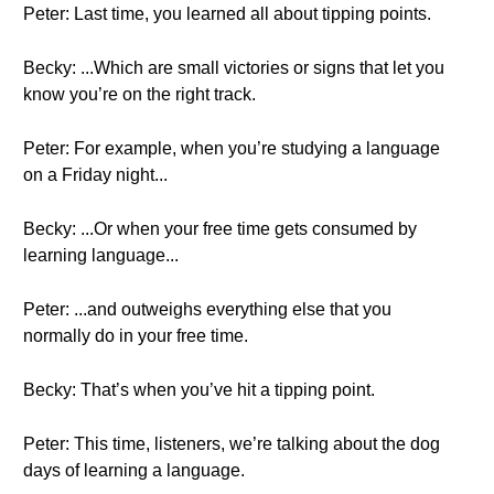
Peter: Last time, you learned all about tipping points.
Becky: ...Which are small victories or signs that let you
know you’re on the right track.
Peter: For example, when you’re studying a language
on a Friday night...
Becky: ...Or when your free time gets consumed by
learning language...
Peter: ...and outweighs everything else that you
normally do in your free time.
Becky: That’s when you’ve hit a tipping point.
Peter: This time, listeners, we’re talking about the dog
days of learning a language.