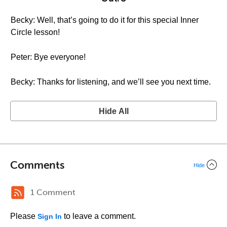
Becky: Well, that’s going to do it for this special Inner
Circle lesson!
Peter: Bye everyone!
Becky: Thanks for listening, and we’ll see you next time.
Hide All
Comments
Hide
1 Comment
Please
to leave a comment.
Sign In