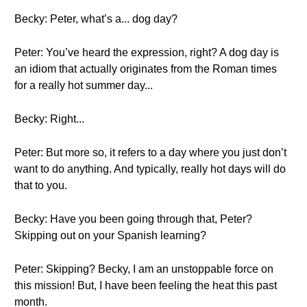
Becky: Peter, what’s a... dog day?
Peter: You’ve heard the expression, right? A dog day is
an idiom that actually originates from the Roman times
for a really hot summer day...
Becky: Right...
Peter: But more so, it refers to a day where you just don’t
want to do anything. And typically, really hot days will do
that to you.
Becky: Have you been going through that, Peter?
Skipping out on your Spanish learning?
Peter: Skipping? Becky, I am an unstoppable force on
this mission! But, I have been feeling the heat this past
month.