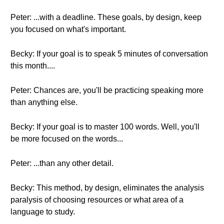
Peter: ...with a deadline. These goals, by design, keep
you focused on what's important.
Becky: If your goal is to speak 5 minutes of conversation
this month....
Peter: Chances are, you'll be practicing speaking more
than anything else.
Becky: If your goal is to master 100 words. Well, you'll
be more focused on the words...
Peter: ...than any other detail.
Becky: This method, by design, eliminates the analysis
paralysis of choosing resources or what area of a
language to study.