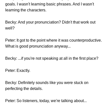
goals. I wasn't learning basic phrases. And I wasn't
learning the characters.
Becky: And your pronunciation? Didn't that work out
well?
Peter: It got to the point where it was counterproductive.
What is good pronunciation anyway...
Becky: ...if you're not speaking at all in the first place?
Peter: Exactly.
Becky: Definitely sounds like you were stuck on
perfecting the details.
Peter: So listeners, today, we're talking about...