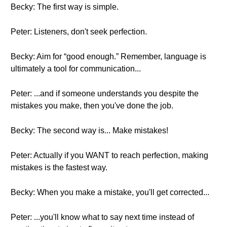
Becky: The first way is simple.
Peter: Listeners, don't seek perfection.
Becky: Aim for “good enough.” Remember, language is
ultimately a tool for communication...
Peter: ...and if someone understands you despite the
mistakes you make, then you've done the job.
Becky: The second way is... Make mistakes!
Peter: Actually if you WANT to reach perfection, making
mistakes is the fastest way.
Becky: When you make a mistake, you'll get corrected...
Peter: ...you'll know what to say next time instead of