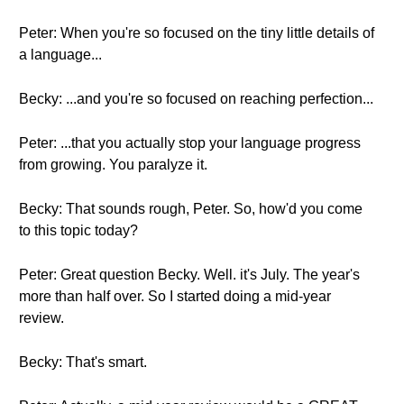
Peter: When you're so focused on the tiny little details of
a language...
Becky: ...and you're so focused on reaching perfection...
Peter: ...that you actually stop your language progress
from growing. You paralyze it.
Becky: That sounds rough, Peter. So, how'd you come
to this topic today?
Peter: Great question Becky. Well. it's July. The year's
more than half over. So I started doing a mid-year
review.
Becky: That's smart.