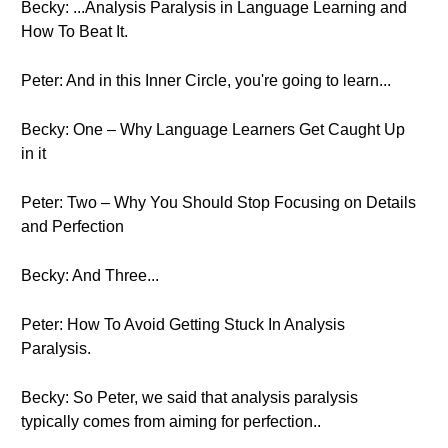
Becky: ...Analysis Paralysis in Language Learning and
How To Beat It.
Peter: And in this Inner Circle, you're going to learn...
Becky: One – Why Language Learners Get Caught Up
in it
Peter: Two – Why You Should Stop Focusing on Details
and Perfection
Becky: And Three...
Peter: How To Avoid Getting Stuck In Analysis
Paralysis.
Becky: So Peter, we said that analysis paralysis
typically comes from aiming for perfection..