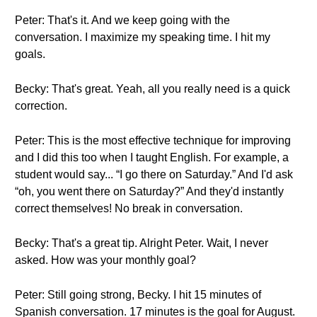
Peter: That's it. And we keep going with the
conversation. I maximize my speaking time. I hit my
goals.
Becky: That's great. Yeah, all you really need is a quick
correction.
Peter: This is the most effective technique for improving
and I did this too when I taught English. For example, a
student would say... “I go there on Saturday.” And I'd ask
“oh, you went there on Saturday?” And they'd instantly
correct themselves! No break in conversation.
Becky: That's a great tip. Alright Peter. Wait, I never
asked. How was your monthly goal?
Peter: Still going strong, Becky. I hit 15 minutes of
Spanish conversation. 17 minutes is the goal for August.