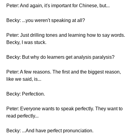
Peter: And again, it's important for Chinese, but...
Becky: ...you weren't speaking at all?
Peter: Just drilling tones and learning how to say words.
Becky, I was stuck.
Becky: But why do learners get analysis paralysis?
Peter: A few reasons. The first and the biggest reason,
like we said, is...
Becky: Perfection.
Peter: Everyone wants to speak perfectly. They want to
read perfectly...
Becky: ...And have perfect pronunciation.