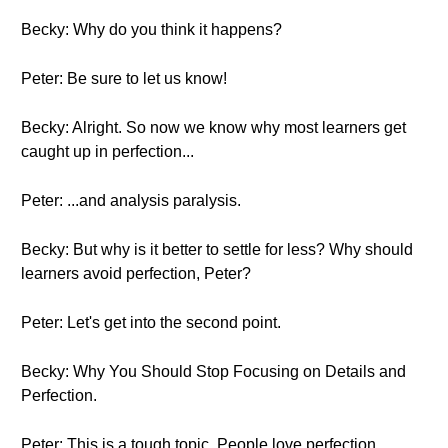
Becky: Why do you think it happens?
Peter: Be sure to let us know!
Becky: Alright. So now we know why most learners get
caught up in perfection...
Peter: ...and analysis paralysis.
Becky: But why is it better to settle for less? Why should
learners avoid perfection, Peter?
Peter: Let's get into the second point.
Becky: Why You Should Stop Focusing on Details and
Perfection.
Peter: This is a tough topic. People love perfection,