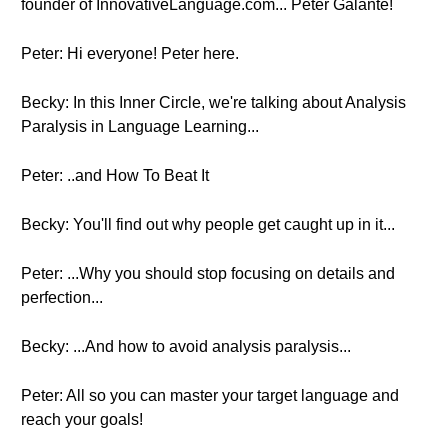
founder of InnovativeLanguage.com... Peter Galante!
Peter: Hi everyone! Peter here.
Becky: In this Inner Circle, we're talking about Analysis
Paralysis in Language Learning...
Peter: ..and How To Beat It
Becky: You'll find out why people get caught up in it...
Peter: ...Why you should stop focusing on details and
perfection...
Becky: ...And how to avoid analysis paralysis...
Peter: All so you can master your target language and
reach your goals!