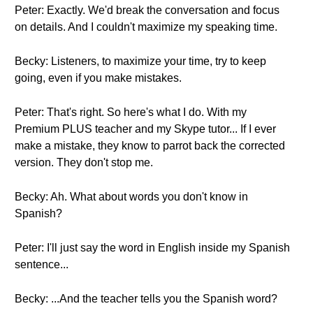
Peter: Exactly. We'd break the conversation and focus
on details. And I couldn't maximize my speaking time.
Becky: Listeners, to maximize your time, try to keep
going, even if you make mistakes.
Peter: That's right. So here's what I do. With my
Premium PLUS teacher and my Skype tutor... If I ever
make a mistake, they know to parrot back the corrected
version. They don't stop me.
Becky: Ah. What about words you don't know in
Spanish?
Peter: I'll just say the word in English inside my Spanish
sentence...
Becky: ...And the teacher tells you the Spanish word?