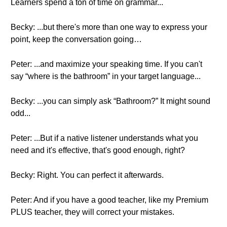
Learners spend a ton of time on grammar...
Becky: ...but there's more than one way to express your
point, keep the conversation going…
Peter: ...and maximize your speaking time. If you can't
say “where is the bathroom” in your target language...
Becky: ...you can simply ask “Bathroom?” It might sound
odd...
Peter: ...But if a native listener understands what you
need and it's effective, that's good enough, right?
Becky: Right. You can perfect it afterwards.
Peter: And if you have a good teacher, like my Premium
PLUS teacher, they will correct your mistakes.