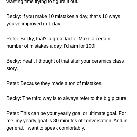
wasting time trying to figure it out.
Becky: If you make 10 mistakes a day, that's 10 ways
you've improved in 1 day.
Peter: Becky, that's a great tactic. Make a certain
number of mistakes a day. I'd aim for 100!
Becky: Yeah, I thought of that after your ceramics class
story.
Peter: Because they made a ton of mistakes.
Becky: The third way is to always refer to the big picture.
Peter: This can be your yearly goal or ultimate goal. For
me, my yearly goal is 30 minutes of conversation. And in
general, I want to speak comfortably.