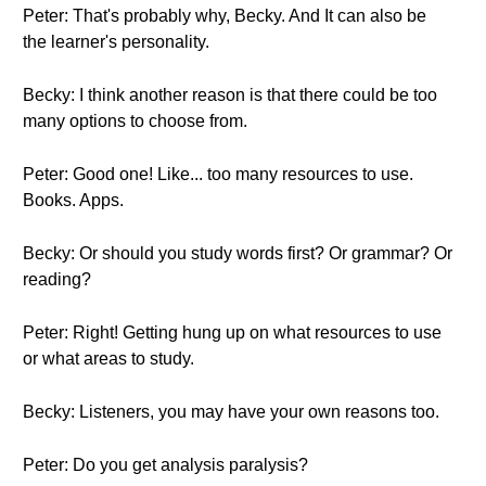
Peter: That's probably why, Becky. And It can also be
the learner's personality.
Becky: I think another reason is that there could be too
many options to choose from.
Peter: Good one! Like... too many resources to use.
Books. Apps.
Becky: Or should you study words first? Or grammar? Or
reading?
Peter: Right! Getting hung up on what resources to use
or what areas to study.
Becky: Listeners, you may have your own reasons too.
Peter: Do you get analysis paralysis?