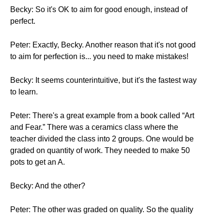
Becky: So it's OK to aim for good enough, instead of
perfect.
Peter: Exactly, Becky. Another reason that it's not good
to aim for perfection is... you need to make mistakes!
Becky: It seems counterintuitive, but it's the fastest way
to learn.
Peter: There's a great example from a book called “Art
and Fear.” There was a ceramics class where the
teacher divided the class into 2 groups. One would be
graded on quantity of work. They needed to make 50
pots to get an A.
Becky: And the other?
Peter: The other was graded on quality. So the quality