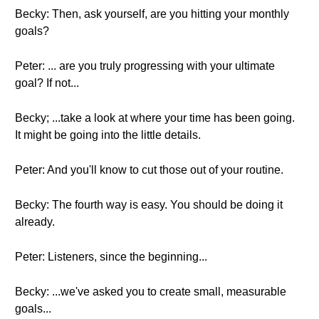
Becky: Then, ask yourself, are you hitting your monthly
goals?
Peter: ... are you truly progressing with your ultimate
goal? If not...
Becky; ...take a look at where your time has been going.
It might be going into the little details.
Peter: And you'll know to cut those out of your routine.
Becky: The fourth way is easy. You should be doing it
already.
Peter: Listeners, since the beginning...
Becky: ...we've asked you to create small, measurable
goals...