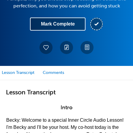
perfection, and how you can avoid getting stuck
Mark Complete
Lesson Transcript
Comments
Lesson Transcript
Intro
Becky: Welcome to a special Inner Circle Audio Lesson!
I'm Becky and I'll be your host. My co-host today is the