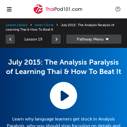
Lesson Library
Inner Circle
July 2015: The Analysis Paralysis of
Learning Thai & How To Beat It
Lesson 19
July 2015: The Analysis Paralysis
of Learning Thai & How To Beat It
Learn why language learners get stuck in Analysis
Paralysis, why you should stop focusing on details and