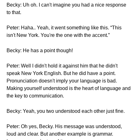
Becky: Uh oh. I can't imagine you had a nice response
to that.
Peter: Haha.. Yeah, it went something like this. “This
isn't New York. You're the one with the accent.”
Becky: He has a point though!
Peter: Well I didn't hold it against him that he didn't
speak New York English. But he did have a point.
Pronunciation doesn't imply your language is bad.
Making yourself understood is the heart of language and
the key to communication.
Becky: Yeah, you two understood each other just fine.
Peter: Oh yes, Becky. His message was understood,
loud and clear. But another example is grammar.