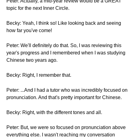
Peter: Actually, a mid-year review would be a GREAT
topic for the next Inner Circle.
Becky: Yeah, I think so! Like looking back and seeing
how far you've come!
Peter: We'll definitely do that. So, I was reviewing this
year's progress and I remembered when I was studying
Chinese two years ago.
Becky: Right, I remember that.
Peter: ...And I had a tutor who was incredibly focused on
pronunciation. And that's pretty important for Chinese.
Becky: Right, with the different tones and all.
Peter: But, we were so focused on pronunciation above
everything else. I wasn't reaching my conversation