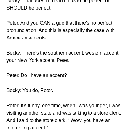
Becky: That doesn't mean it has to be perfect or
SHOULD be perfect.
Peter: And you CAN argue that there's no perfect
pronunciation. And this is especially the case with
American accents.
Becky: There's the southern accent, western accent,
your New York accent, Peter.
Peter: Do I have an accent?
Becky: You do, Peter.
Peter: It's funny, one time, when I was younger, I was
visiting another state and was talking to a store clerk.
And I said to the store clerk, “ Wow, you have an
interesting accent.”