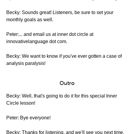
Becky: Sounds great! Listeners, be sure to set your
monthly goals as well.
Peter:... and email us at inner dot circle at
innovativelanguage dot com.
Becky: We want to know if you've ever gotten a case of
analysis paralysis!
Outro
Becky: Well, that's going to do it for this special Inner
Circle lesson!
Peter: Bye everyone!
Becky: Thanks for listening, and we'll see you next time.