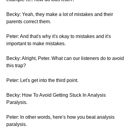
Becky: Yeah, they make a lot of mistakes and their
parents correct them.
Peter: And that's why it's okay to mistakes and it's
important to make mistakes.
Becky: Alright, Peter. What can our listeners do to avoid
this trap?
Peter: Let's get into the third point.
Becky: How To Avoid Getting Stuck In Analysis
Paralysis.
Peter: In other words, here's how you beat analysis
paralysis.