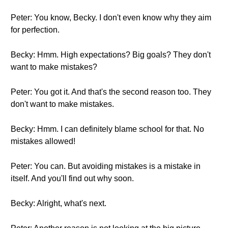
Peter: You know, Becky. I don't even know why they aim
for perfection.
Becky: Hmm. High expectations? Big goals? They don't
want to make mistakes?
Peter: You got it. And that's the second reason too. They
don't want to make mistakes.
Becky: Hmm. I can definitely blame school for that. No
mistakes allowed!
Peter: You can. But avoiding mistakes is a mistake in
itself. And you'll find out why soon.
Becky: Alright, what's next.