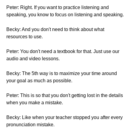
Peter: Right. If you want to practice listening and
speaking, you know to focus on listening and speaking.
Becky: And you don't need to think about what
resources to use.
Peter: You don't need a textbook for that. Just use our
audio and video lessons.
Becky: The 5th way is to maximize your time around
your goal as much as possible.
Peter: This is so that you don't getting lost in the details
when you make a mistake.
Becky: Like when your teacher stopped you after every
pronunciation mistake.