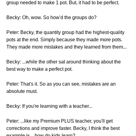
group needed to make 1 pot. But, it had to be perfect.
Becky: Oh, wow. So how'd the groups do?
Peter: Becky, the quantity group had the highest-quality
pots at the end. Simply because they made more pots.
They made more mistakes and they learned from them...
Becky: ...while the other sat around thinking about the
best way to make a perfect pot.
Peter: That's it. So as you can see, mistakes are an
absolute must.
Becky: If you're learning with a teacher...
Peter: ...like my Premium PLUS teacher, you'll get
corrections and improve faster. Becky, I think the best
example is... how do kids learn?