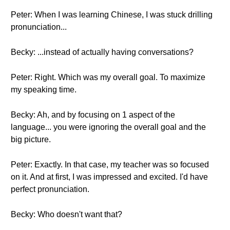
Peter: When I was learning Chinese, I was stuck drilling
pronunciation...
Becky: ...instead of actually having conversations?
Peter: Right. Which was my overall goal. To maximize
my speaking time.
Becky: Ah, and by focusing on 1 aspect of the
language... you were ignoring the overall goal and the
big picture.
Peter: Exactly. In that case, my teacher was so focused
on it. And at first, I was impressed and excited. I'd have
perfect pronunciation.
Becky: Who doesn't want that?