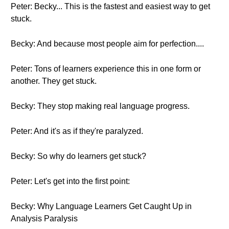
Peter: Becky... This is the fastest and easiest way to get
stuck.
Becky: And because most people aim for perfection....
Peter: Tons of learners experience this in one form or
another. They get stuck.
Becky: They stop making real language progress.
Peter: And it's as if they're paralyzed.
Becky: So why do learners get stuck?
Peter: Let's get into the first point:
Becky: Why Language Learners Get Caught Up in
Analysis Paralysis