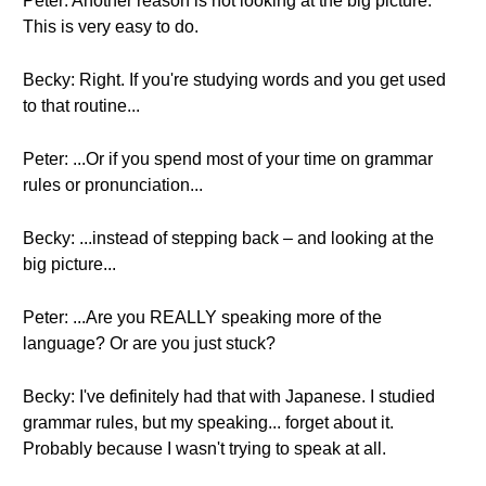
Peter: Another reason is not looking at the big picture.
This is very easy to do.
Becky: Right. If you're studying words and you get used
to that routine...
Peter: ...Or if you spend most of your time on grammar
rules or pronunciation...
Becky: ...instead of stepping back – and looking at the
big picture...
Peter: ...Are you REALLY speaking more of the
language? Or are you just stuck?
Becky: I've definitely had that with Japanese. I studied
grammar rules, but my speaking... forget about it.
Probably because I wasn't trying to speak at all.