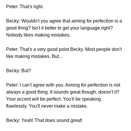
Peter: That's right.
Becky: Wouldn't you agree that aiming for perfection is a
good thing? Isn't it better to get your language right?
Nobody likes making mistakes.
Peter: That's a very good point Becky. Most people don't
like making mistakes. But...
Becky: But?
Peter: I can't agree with you. Aiming for perfection is not
always a good thing. It sounds great though, doesn't it?
Your accent will be perfect. You'll be speaking
flawlessly. You'll never make a mistake.
Becky: Yeah! That does sound great!