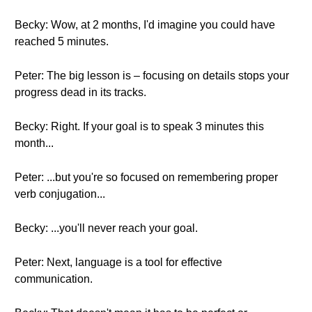
Becky: Wow, at 2 months, I'd imagine you could have
reached 5 minutes.
Peter: The big lesson is – focusing on details stops your
progress dead in its tracks.
Becky: Right. If your goal is to speak 3 minutes this
month...
Peter: ...but you're so focused on remembering proper
verb conjugation...
Becky: ...you'll never reach your goal.
Peter: Next, language is a tool for effective
communication.