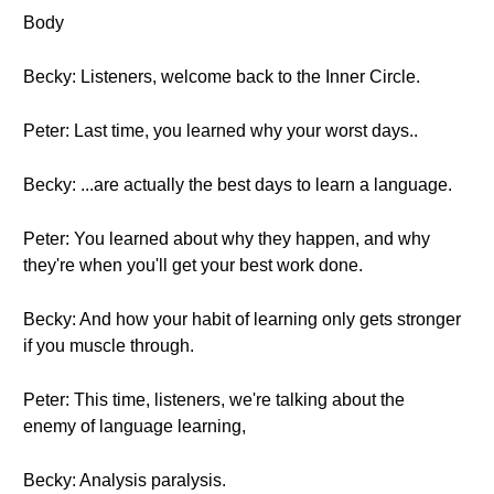
Body
Becky: Listeners, welcome back to the Inner Circle.
Peter: Last time, you learned why your worst days..
Becky: ...are actually the best days to learn a language.
Peter: You learned about why they happen, and why
they're when you'll get your best work done.
Becky: And how your habit of learning only gets stronger
if you muscle through.
Peter: This time, listeners, we're talking about the
enemy of language learning,
Becky: Analysis paralysis.