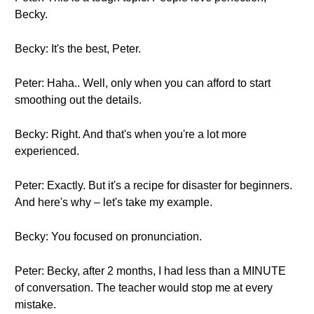
Becky.
Becky: It's the best, Peter.
Peter: Haha.. Well, only when you can afford to start
smoothing out the details.
Becky: Right. And that's when you're a lot more
experienced.
Peter: Exactly. But it's a recipe for disaster for beginners.
And here's why – let's take my example.
Becky: You focused on pronunciation.
Peter: Becky, after 2 months, I had less than a MINUTE
of conversation. The teacher would stop me at every
mistake.