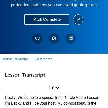
perfection, and how you can avoid getting stuck
Mark Complete
Lesson Transcript
Comments
Lesson Transcript
Intro
Becky: Welcome to a special Inner Circle Audio Lesson!
I'm Becky and I'll be your host. My co-host today is the