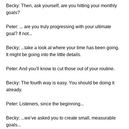
Becky: Then, ask yourself, are you hitting your monthly
goals?
Peter: ... are you truly progressing with your ultimate
goal? If not...
Becky; ...take a look at where your time has been going.
It might be going into the little details.
Peter: And you'll know to cut those out of your routine.
Becky: The fourth way is easy. You should be doing it
already.
Peter: Listeners, since the beginning...
Becky: ...we've asked you to create small, measurable
goals...