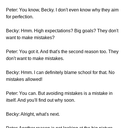
Peter: You know, Becky. I don't even know why they aim
for perfection.
Becky: Hmm. High expectations? Big goals? They don't
want to make mistakes?
Peter: You got it. And that's the second reason too. They
don't want to make mistakes.
Becky: Hmm. I can definitely blame school for that. No
mistakes allowed!
Peter: You can. But avoiding mistakes is a mistake in
itself. And you'll find out why soon.
Becky: Alright, what's next.