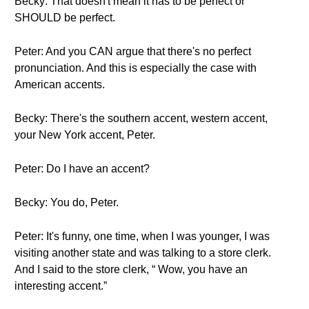
Becky: That doesn't mean it has to be perfect or
SHOULD be perfect.
Peter: And you CAN argue that there's no perfect
pronunciation. And this is especially the case with
American accents.
Becky: There's the southern accent, western accent,
your New York accent, Peter.
Peter: Do I have an accent?
Becky: You do, Peter.
Peter: It's funny, one time, when I was younger, I was
visiting another state and was talking to a store clerk.
And I said to the store clerk, “ Wow, you have an
interesting accent.”