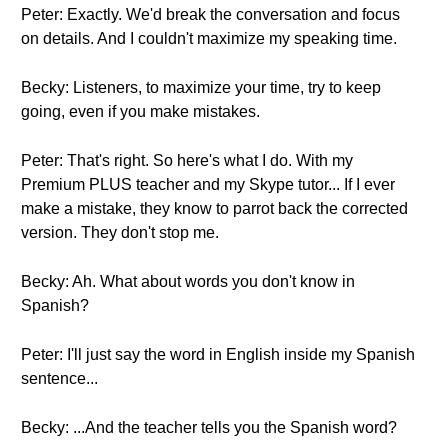
Peter: Exactly. We'd break the conversation and focus
on details. And I couldn't maximize my speaking time.
Becky: Listeners, to maximize your time, try to keep
going, even if you make mistakes.
Peter: That's right. So here's what I do. With my
Premium PLUS teacher and my Skype tutor... If I ever
make a mistake, they know to parrot back the corrected
version. They don't stop me.
Becky: Ah. What about words you don't know in
Spanish?
Peter: I'll just say the word in English inside my Spanish
sentence...
Becky: ...And the teacher tells you the Spanish word?