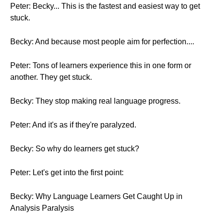
Peter: Becky... This is the fastest and easiest way to get
stuck.
Becky: And because most people aim for perfection....
Peter: Tons of learners experience this in one form or
another. They get stuck.
Becky: They stop making real language progress.
Peter: And it's as if they're paralyzed.
Becky: So why do learners get stuck?
Peter: Let's get into the first point:
Becky: Why Language Learners Get Caught Up in
Analysis Paralysis