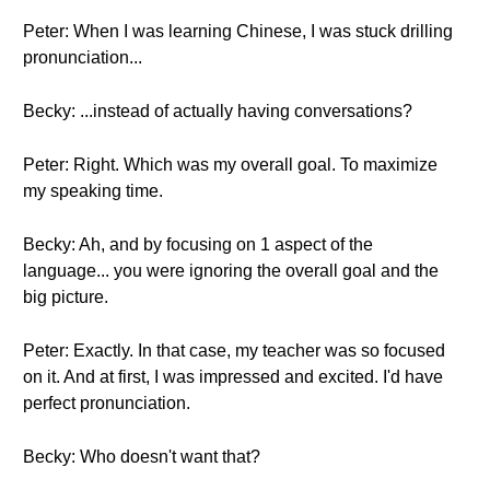
Peter: When I was learning Chinese, I was stuck drilling
pronunciation...
Becky: ...instead of actually having conversations?
Peter: Right. Which was my overall goal. To maximize
my speaking time.
Becky: Ah, and by focusing on 1 aspect of the
language... you were ignoring the overall goal and the
big picture.
Peter: Exactly. In that case, my teacher was so focused
on it. And at first, I was impressed and excited. I'd have
perfect pronunciation.
Becky: Who doesn't want that?