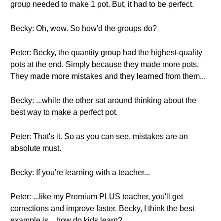
group needed to make 1 pot. But, it had to be perfect.
Becky: Oh, wow. So how'd the groups do?
Peter: Becky, the quantity group had the highest-quality
pots at the end. Simply because they made more pots.
They made more mistakes and they learned from them...
Becky: ...while the other sat around thinking about the
best way to make a perfect pot.
Peter: That's it. So as you can see, mistakes are an
absolute must.
Becky: If you're learning with a teacher...
Peter: ...like my Premium PLUS teacher, you'll get
corrections and improve faster. Becky, I think the best
example is... how do kids learn?