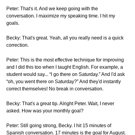
Peter: That's it. And we keep going with the
conversation. I maximize my speaking time. I hit my
goals.
Becky: That's great. Yeah, all you really need is a quick
correction.
Peter: This is the most effective technique for improving
and I did this too when I taught English. For example, a
student would say... “I go there on Saturday.” And I'd ask
“oh, you went there on Saturday?” And they'd instantly
correct themselves! No break in conversation.
Becky: That's a great tip. Alright Peter. Wait, I never
asked. How was your monthly goal?
Peter: Still going strong, Becky. I hit 15 minutes of
Spanish conversation. 17 minutes is the goal for August.