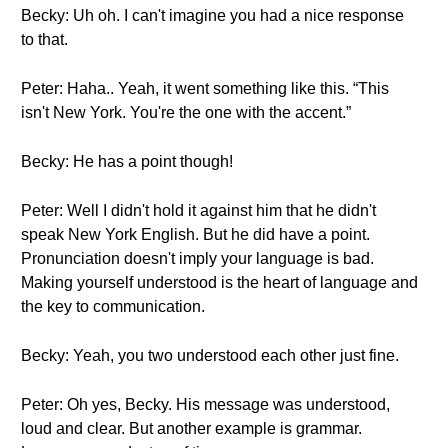
Becky: Uh oh. I can't imagine you had a nice response
to that.
Peter: Haha.. Yeah, it went something like this. “This
isn't New York. You're the one with the accent.”
Becky: He has a point though!
Peter: Well I didn't hold it against him that he didn't
speak New York English. But he did have a point.
Pronunciation doesn't imply your language is bad.
Making yourself understood is the heart of language and
the key to communication.
Becky: Yeah, you two understood each other just fine.
Peter: Oh yes, Becky. His message was understood,
loud and clear. But another example is grammar.