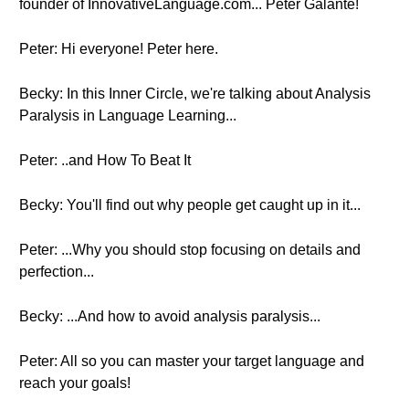
founder of InnovativeLanguage.com... Peter Galante!
Peter: Hi everyone! Peter here.
Becky: In this Inner Circle, we're talking about Analysis
Paralysis in Language Learning...
Peter: ..and How To Beat It
Becky: You'll find out why people get caught up in it...
Peter: ...Why you should stop focusing on details and
perfection...
Becky: ...And how to avoid analysis paralysis...
Peter: All so you can master your target language and
reach your goals!