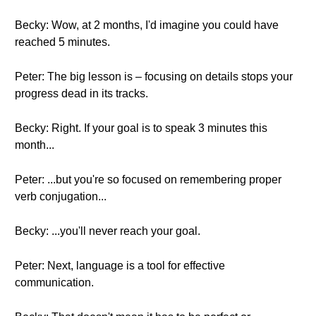
Becky: Wow, at 2 months, I'd imagine you could have
reached 5 minutes.
Peter: The big lesson is – focusing on details stops your
progress dead in its tracks.
Becky: Right. If your goal is to speak 3 minutes this
month...
Peter: ...but you're so focused on remembering proper
verb conjugation...
Becky: ...you'll never reach your goal.
Peter: Next, language is a tool for effective
communication.