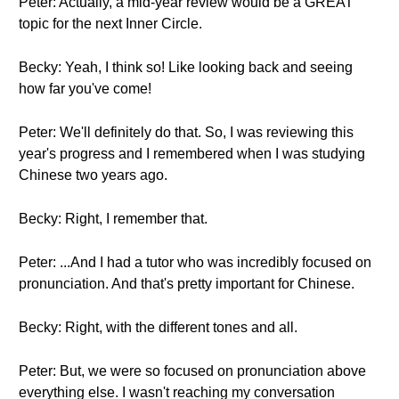
Peter: Actually, a mid-year review would be a GREAT
topic for the next Inner Circle.
Becky: Yeah, I think so! Like looking back and seeing
how far you've come!
Peter: We'll definitely do that. So, I was reviewing this
year's progress and I remembered when I was studying
Chinese two years ago.
Becky: Right, I remember that.
Peter: ...And I had a tutor who was incredibly focused on
pronunciation. And that's pretty important for Chinese.
Becky: Right, with the different tones and all.
Peter: But, we were so focused on pronunciation above
everything else. I wasn't reaching my conversation