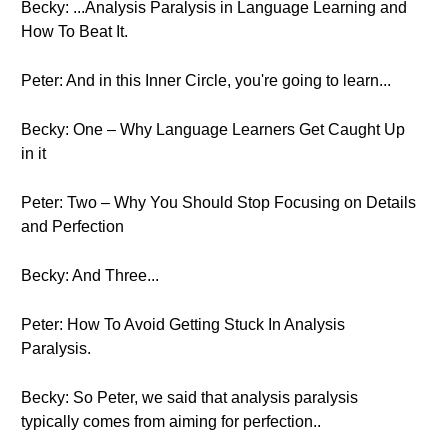
Becky: ...Analysis Paralysis in Language Learning and
How To Beat It.
Peter: And in this Inner Circle, you're going to learn...
Becky: One – Why Language Learners Get Caught Up
in it
Peter: Two – Why You Should Stop Focusing on Details
and Perfection
Becky: And Three...
Peter: How To Avoid Getting Stuck In Analysis
Paralysis.
Becky: So Peter, we said that analysis paralysis
typically comes from aiming for perfection..