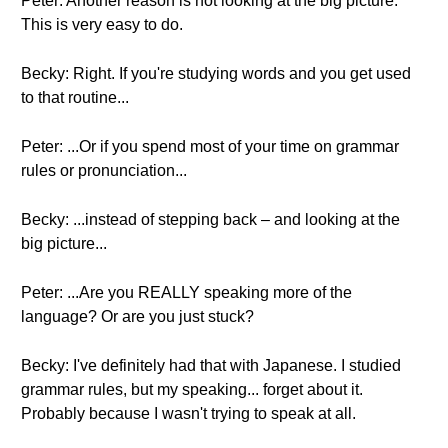
Peter: Another reason is not looking at the big picture.
This is very easy to do.
Becky: Right. If you're studying words and you get used
to that routine...
Peter: ...Or if you spend most of your time on grammar
rules or pronunciation...
Becky: ...instead of stepping back – and looking at the
big picture...
Peter: ...Are you REALLY speaking more of the
language? Or are you just stuck?
Becky: I've definitely had that with Japanese. I studied
grammar rules, but my speaking... forget about it.
Probably because I wasn't trying to speak at all.