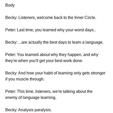
Body
Becky: Listeners, welcome back to the Inner Circle.
Peter: Last time, you learned why your worst days..
Becky: ...are actually the best days to learn a language.
Peter: You learned about why they happen, and why
they're when you'll get your best work done.
Becky: And how your habit of learning only gets stronger
if you muscle through.
Peter: This time, listeners, we're talking about the
enemy of language learning,
Becky: Analysis paralysis.