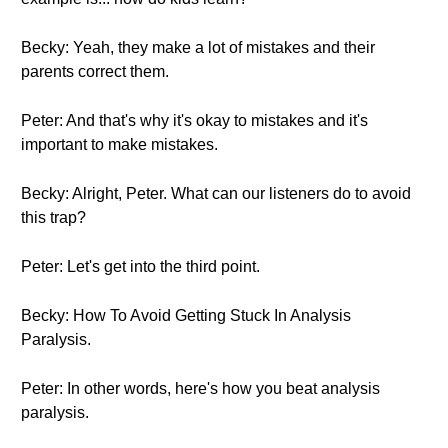
Becky: Yeah, they make a lot of mistakes and their
parents correct them.
Peter: And that's why it's okay to mistakes and it's
important to make mistakes.
Becky: Alright, Peter. What can our listeners do to avoid
this trap?
Peter: Let's get into the third point.
Becky: How To Avoid Getting Stuck In Analysis
Paralysis.
Peter: In other words, here's how you beat analysis
paralysis.