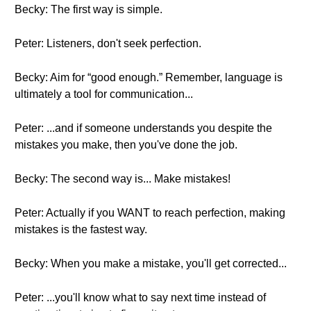
Becky: The first way is simple.
Peter: Listeners, don't seek perfection.
Becky: Aim for “good enough.” Remember, language is
ultimately a tool for communication...
Peter: ...and if someone understands you despite the
mistakes you make, then you've done the job.
Becky: The second way is... Make mistakes!
Peter: Actually if you WANT to reach perfection, making
mistakes is the fastest way.
Becky: When you make a mistake, you'll get corrected...
Peter: ...you'll know what to say next time instead of