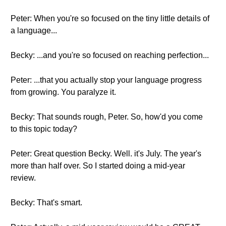
Peter: When you're so focused on the tiny little details of
a language...
Becky: ...and you're so focused on reaching perfection...
Peter: ...that you actually stop your language progress
from growing. You paralyze it.
Becky: That sounds rough, Peter. So, how'd you come
to this topic today?
Peter: Great question Becky. Well. it's July. The year's
more than half over. So I started doing a mid-year
review.
Becky: That's smart.