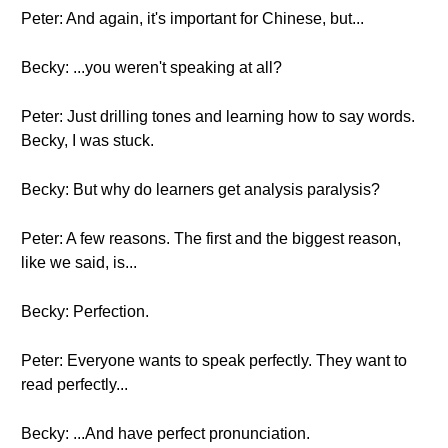
Peter: And again, it's important for Chinese, but...
Becky: ...you weren't speaking at all?
Peter: Just drilling tones and learning how to say words.
Becky, I was stuck.
Becky: But why do learners get analysis paralysis?
Peter: A few reasons. The first and the biggest reason,
like we said, is...
Becky: Perfection.
Peter: Everyone wants to speak perfectly. They want to
read perfectly...
Becky: ...And have perfect pronunciation.