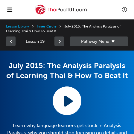
Lesson Library
Inner Circle
July 2015: The Analysis Paralysis of
Learning Thai & How To Beat It
Lesson 19
July 2015: The Analysis Paralysis
of Learning Thai & How To Beat It
Learn why language learners get stuck in Analysis
Paralysis, why you should stop focusing on details and