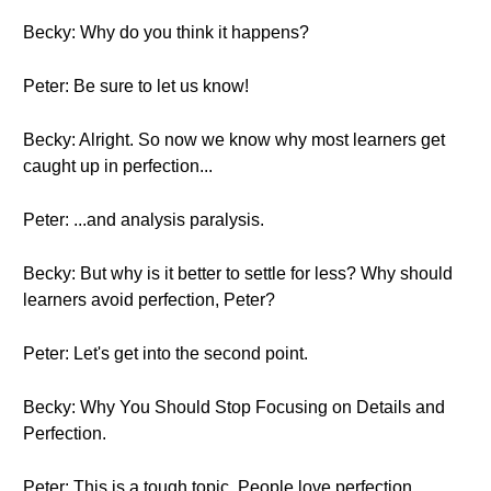
Becky: Why do you think it happens?
Peter: Be sure to let us know!
Becky: Alright. So now we know why most learners get
caught up in perfection...
Peter: ...and analysis paralysis.
Becky: But why is it better to settle for less? Why should
learners avoid perfection, Peter?
Peter: Let's get into the second point.
Becky: Why You Should Stop Focusing on Details and
Perfection.
Peter: This is a tough topic. People love perfection,