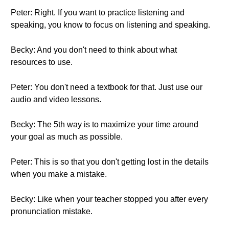
Peter: Right. If you want to practice listening and
speaking, you know to focus on listening and speaking.
Becky: And you don't need to think about what
resources to use.
Peter: You don't need a textbook for that. Just use our
audio and video lessons.
Becky: The 5th way is to maximize your time around
your goal as much as possible.
Peter: This is so that you don't getting lost in the details
when you make a mistake.
Becky: Like when your teacher stopped you after every
pronunciation mistake.