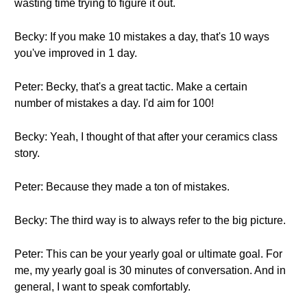
wasting time trying to figure it out.
Becky: If you make 10 mistakes a day, that's 10 ways
you've improved in 1 day.
Peter: Becky, that's a great tactic. Make a certain
number of mistakes a day. I'd aim for 100!
Becky: Yeah, I thought of that after your ceramics class
story.
Peter: Because they made a ton of mistakes.
Becky: The third way is to always refer to the big picture.
Peter: This can be your yearly goal or ultimate goal. For
me, my yearly goal is 30 minutes of conversation. And in
general, I want to speak comfortably.