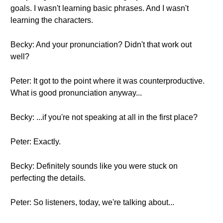
goals. I wasn't learning basic phrases. And I wasn't
learning the characters.
Becky: And your pronunciation? Didn't that work out
well?
Peter: It got to the point where it was counterproductive.
What is good pronunciation anyway...
Becky: ...if you're not speaking at all in the first place?
Peter: Exactly.
Becky: Definitely sounds like you were stuck on
perfecting the details.
Peter: So listeners, today, we're talking about...