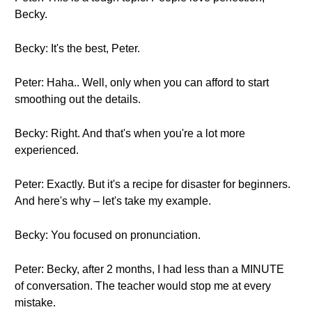
Becky.
Becky: It's the best, Peter.
Peter: Haha.. Well, only when you can afford to start
smoothing out the details.
Becky: Right. And that's when you're a lot more
experienced.
Peter: Exactly. But it's a recipe for disaster for beginners.
And here's why – let's take my example.
Becky: You focused on pronunciation.
Peter: Becky, after 2 months, I had less than a MINUTE
of conversation. The teacher would stop me at every
mistake.