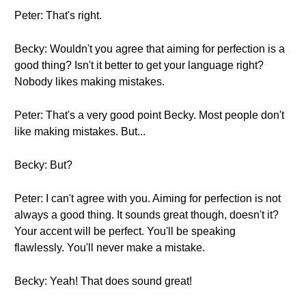
Peter: That's right.
Becky: Wouldn't you agree that aiming for perfection is a
good thing? Isn't it better to get your language right?
Nobody likes making mistakes.
Peter: That's a very good point Becky. Most people don't
like making mistakes. But...
Becky: But?
Peter: I can't agree with you. Aiming for perfection is not
always a good thing. It sounds great though, doesn't it?
Your accent will be perfect. You'll be speaking
flawlessly. You'll never make a mistake.
Becky: Yeah! That does sound great!