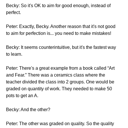
Becky: So it's OK to aim for good enough, instead of
perfect.
Peter: Exactly, Becky. Another reason that it's not good
to aim for perfection is... you need to make mistakes!
Becky: It seems counterintuitive, but it's the fastest way
to learn.
Peter: There's a great example from a book called “Art
and Fear.” There was a ceramics class where the
teacher divided the class into 2 groups. One would be
graded on quantity of work. They needed to make 50
pots to get an A.
Becky: And the other?
Peter: The other was graded on quality. So the quality