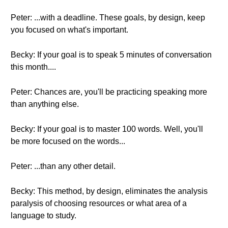
Peter: ...with a deadline. These goals, by design, keep
you focused on what's important.
Becky: If your goal is to speak 5 minutes of conversation
this month....
Peter: Chances are, you'll be practicing speaking more
than anything else.
Becky: If your goal is to master 100 words. Well, you'll
be more focused on the words...
Peter: ...than any other detail.
Becky: This method, by design, eliminates the analysis
paralysis of choosing resources or what area of a
language to study.