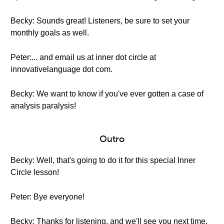
Becky: Sounds great! Listeners, be sure to set your
monthly goals as well.
Peter:... and email us at inner dot circle at
innovativelanguage dot com.
Becky: We want to know if you've ever gotten a case of
analysis paralysis!
Outro
Becky: Well, that's going to do it for this special Inner
Circle lesson!
Peter: Bye everyone!
Becky: Thanks for listening, and we'll see you next time.