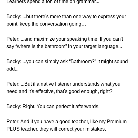
Learners spend a ton of time on grammar...
Becky: ...but there's more than one way to express your
point, keep the conversation going…
Peter: ...and maximize your speaking time. If you can't
say “where is the bathroom” in your target language...
Becky: ...you can simply ask “Bathroom?” It might sound
odd...
Peter: ...But if a native listener understands what you
need and it's effective, that's good enough, right?
Becky: Right. You can perfect it afterwards.
Peter: And if you have a good teacher, like my Premium
PLUS teacher, they will correct your mistakes.