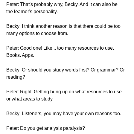
Peter: That's probably why, Becky. And It can also be
the learner's personality.
Becky: I think another reason is that there could be too
many options to choose from.
Peter: Good one! Like... too many resources to use.
Books. Apps.
Becky: Or should you study words first? Or grammar? Or
reading?
Peter: Right! Getting hung up on what resources to use
or what areas to study.
Becky: Listeners, you may have your own reasons too.
Peter: Do you get analysis paralysis?