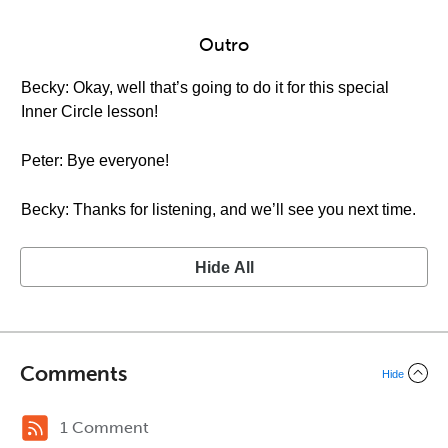
Outro
Becky: Okay, well that’s going to do it for this special
Inner Circle lesson!
Peter: Bye everyone!
Becky: Thanks for listening, and we’ll see you next time.
Hide All
Comments
Hide
1 Comment