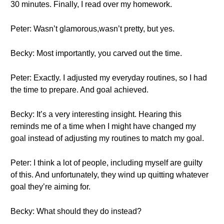
30 minutes. Finally, I read over my homework.
Peter: Wasn’t glamorous,wasn’t pretty, but yes.
Becky: Most importantly, you carved out the time.
Peter: Exactly. I adjusted my everyday routines, so I had
the time to prepare. And goal achieved.
Becky: It’s a very interesting insight. Hearing this
reminds me of a time when I might have changed my
goal instead of adjusting my routines to match my goal.
Peter: I think a lot of people, including myself are guilty
of this. And unfortunately, they wind up quitting whatever
goal they’re aiming for.
Becky: What should they do instead?