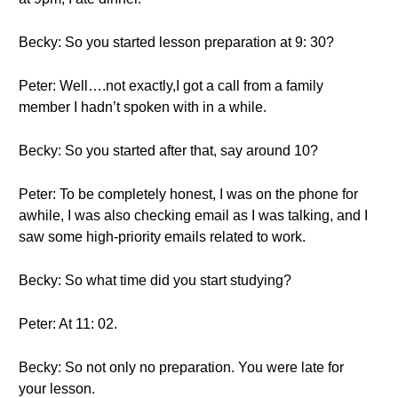
Becky: So you started lesson preparation at 9: 30?
Peter: Well….not exactly,I got a call from a family
member I hadn’t spoken with in a while.
Becky: So you started after that, say around 10?
Peter: To be completely honest, I was on the phone for
awhile, I was also checking email as I was talking, and I
saw some high-priority emails related to work.
Becky: So what time did you start studying?
Peter: At 11: 02.
Becky: So not only no preparation. You were late for
your lesson.