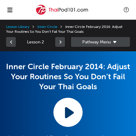
Lesson Library
Inner Circle
Inner Circle February 2014: Adjust
Your Routines So You Don’t Fail Your Thai Goals
Lesson 2
Inner Circle February 2014: Adjust
Your Routines So You Don’t Fail
Your Thai Goals