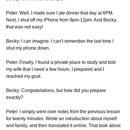
Peter: Well, I made sure I ate dinner that day at 6PM.
Next, I shut off my iPhone from 9pm-12pm. And Becky,
that was not easy!
Becky: I can imagine. I can’t remember the last time I
shut my phone down.
Peter: Finally, I found a private place to study and told
my wife that I need a few hours. I prepared and I
reached my goal.
Becky: Congratulations, but how did you prepare
exactly?
Peter: I simply went over notes from the previous lesson
for twenty minutes. Wrote an introduction about myself
and family, and then translated it online. That took about