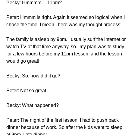
Becky: Hmmmm….11pm?
Peter: Hmmm is right. Again it seemed so logical when I
chose the time. I mean...here was my thought process:
The family is asleep by 9pm. I usually surf the internet or
watch TV at that time anyway, so...my plan was to study
for a few hours before my 11pm lesson, and the lesson
would go great!
Becky: So, how did it go?
Peter: Not so great.
Becky: What happened?
Peter: The night of the first lesson, I had to push back
dinner because of work. So after the kids went to sleep
at 9pm, I ate dinner.