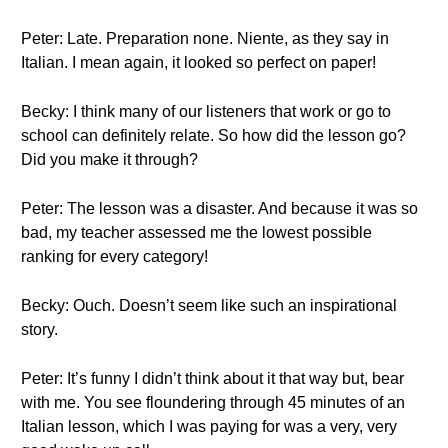
Peter: Late. Preparation none. Niente, as they say in
Italian. I mean again, it looked so perfect on paper!
Becky: I think many of our listeners that work or go to
school can definitely relate. So how did the lesson go?
Did you make it through?
Peter: The lesson was a disaster. And because it was so
bad, my teacher assessed me the lowest possible
ranking for every category!
Becky: Ouch. Doesn’t seem like such an inspirational
story.
Peter: It’s funny I didn’t think about it that way but, bear
with me. You see floundering through 45 minutes of an
Italian lesson, which I was paying for was a very, very