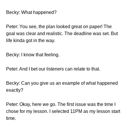
Becky: What happened?
Peter: You see, the plan looked great on paper! The
goal was clear and realistic. The deadline was set. But
life kinda got in the way.
Becky: I know that feeling.
Peter: And I bet our listeners can relate to that.
Becky: Can you give us an example of what happened
exactly?
Peter: Okay, here we go. The first issue was the time I
chose for my lesson. I selected 11PM as my lesson start
time.