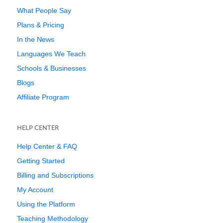
What People Say
Plans & Pricing
In the News
Languages We Teach
Schools & Businesses
Blogs
Affiliate Program
HELP CENTER
Help Center & FAQ
Getting Started
Billing and Subscriptions
My Account
Using the Platform
Teaching Methodology