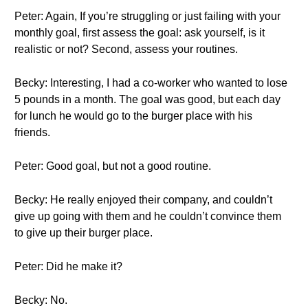
Peter: Again, If you’re struggling or just failing with your
monthly goal, first assess the goal: ask yourself, is it
realistic or not? Second, assess your routines.
Becky: Interesting, I had a co-worker who wanted to lose
5 pounds in a month. The goal was good, but each day
for lunch he would go to the burger place with his
friends.
Peter: Good goal, but not a good routine.
Becky: He really enjoyed their company, and couldn’t
give up going with them and he couldn’t convince them
to give up their burger place.
Peter: Did he make it?
Becky: No.