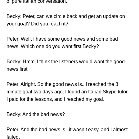
of pure Italian conversation.
Becky: Peter, can we circle back and get an update on
your goal? Did you reach it?
Peter: Well, I have some good news and some bad
news. Which one do you want first Becky?
Becky: Hmm, I think the listeners would want the good
news first!
Peter: Alright. So the good news is...I reached the 3
minute goal two days ago. I found an Italian Skype tutor.
I paid for the lessons, and I reached my goal.
Becky: And the bad news?
Peter: And the bad news is...it wasn’t easy, and I almost
failed.