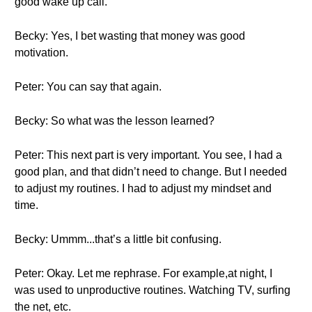
good wake up call.
Becky: Yes, I bet wasting that money was good
motivation.
Peter: You can say that again.
Becky: So what was the lesson learned?
Peter: This next part is very important. You see, I had a
good plan, and that didn’t need to change. But I needed
to adjust my routines. I had to adjust my mindset and
time.
Becky: Ummm...that’s a little bit confusing.
Peter: Okay. Let me rephrase. For example,at night, I
was used to unproductive routines. Watching TV, surfing
the net, etc.