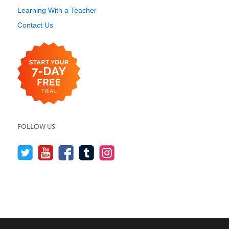
Learning With a Teacher
Contact Us
FOLLOW US