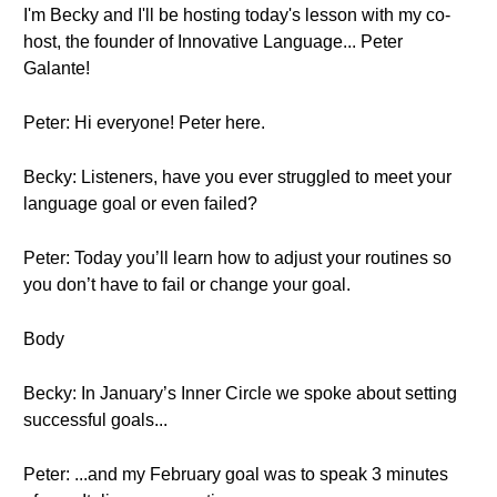
I'm Becky and I'll be hosting today's lesson with my co-
host, the founder of Innovative Language... Peter
Galante!
Peter: Hi everyone! Peter here.
Becky: Listeners, have you ever struggled to meet your
language goal or even failed?
Peter: Today you’ll learn how to adjust your routines so
you don’t have to fail or change your goal.
Body
Becky: In January’s Inner Circle we spoke about setting
successful goals...
Peter: ...and my February goal was to speak 3 minutes