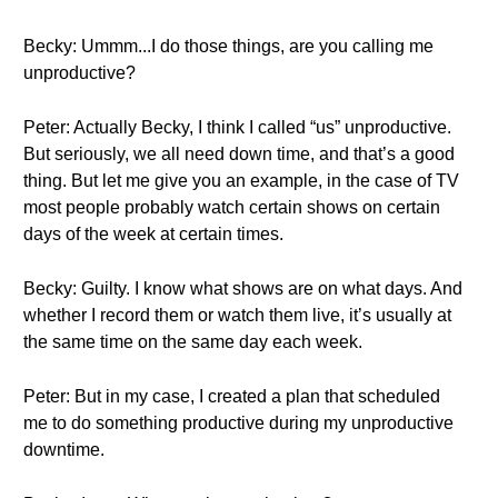
Becky: Ummm...I do those things, are you calling me
unproductive?
Peter: Actually Becky, I think I called “us” unproductive.
But seriously, we all need down time, and that’s a good
thing. But let me give you an example, in the case of TV
most people probably watch certain shows on certain
days of the week at certain times.
Becky: Guilty. I know what shows are on what days. And
whether I record them or watch them live, it’s usually at
the same time on the same day each week.
Peter: But in my case, I created a plan that scheduled
me to do something productive during my unproductive
downtime.