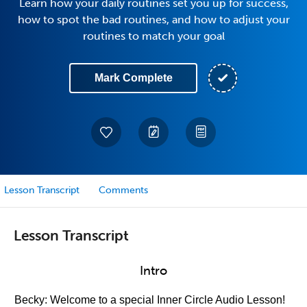
Learn how your daily routines set you up for success,
how to spot the bad routines, and how to adjust your
routines to match your goal
Mark Complete
Lesson Transcript
Comments
Lesson Transcript
Intro
Becky: Welcome to a special Inner Circle Audio Lesson!