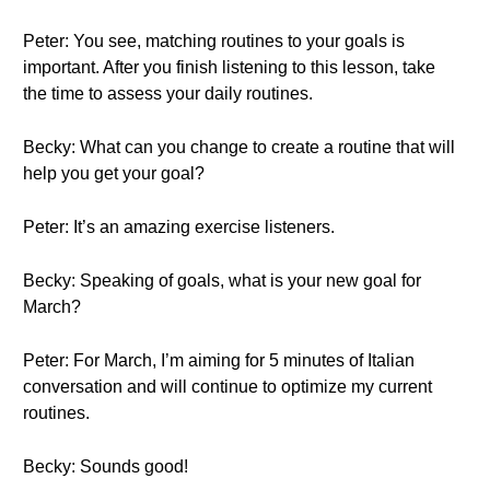
Peter: You see, matching routines to your goals is
important. After you finish listening to this lesson, take
the time to assess your daily routines.
Becky: What can you change to create a routine that will
help you get your goal?
Peter: It’s an amazing exercise listeners.
Becky: Speaking of goals, what is your new goal for
March?
Peter: For March, I’m aiming for 5 minutes of Italian
conversation and will continue to optimize my current
routines.
Becky: Sounds good!