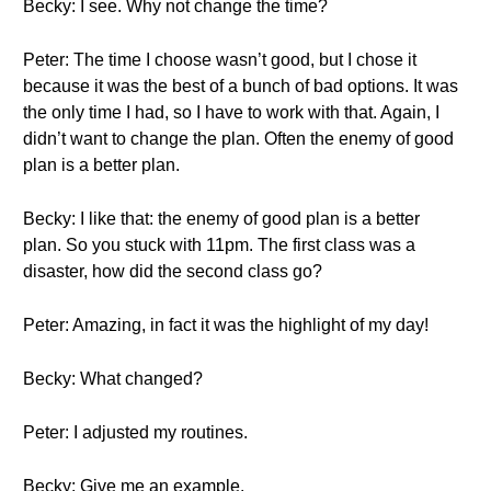
Becky: I see. Why not change the time?
Peter: The time I choose wasn’t good, but I chose it
because it was the best of a bunch of bad options. It was
the only time I had, so I have to work with that. Again, I
didn’t want to change the plan. Often the enemy of good
plan is a better plan.
Becky: I like that: the enemy of good plan is a better
plan. So you stuck with 11pm. The first class was a
disaster, how did the second class go?
Peter: Amazing, in fact it was the highlight of my day!
Becky: What changed?
Peter: I adjusted my routines.
Becky: Give me an example.