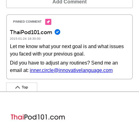
Add Comment
ThaiPod101.com
2015-01-24 18:30:00
Let me know what your next goal is and what issues
you faced with your previous goal.
Did you have to adjust any routines? Send me an
email at:
inner.circle@innovativelanguage.com
Top