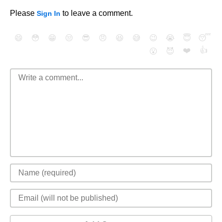
Please
to leave a comment.
Sign In
😄
😳
😁
😒
😎
😠
😆
😅
😉
😭
😇
😴
❤️
👍
😮
😈