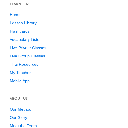
LEARN THAI
Home
Lesson Library
Flashcards
Vocabulary Lists
Live Private Classes
Live Group Classes
Thai Resources
My Teacher
Mobile App
ABOUT US
Our Method
Our Story
Meet the Team