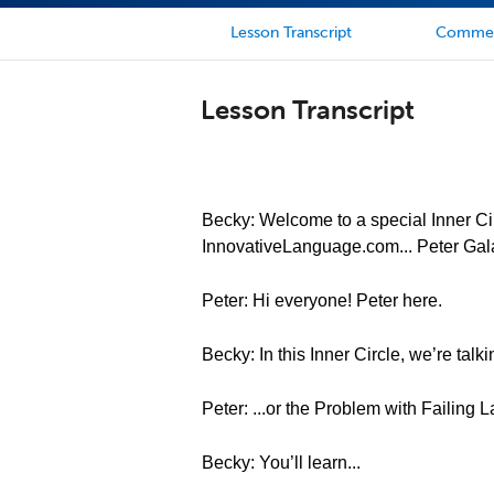
Lesson Transcript
Comme
Lesson Transcript
Becky: Welcome to a special Inner Cir
InnovativeLanguage.com... Peter Gal
Peter: Hi everyone! Peter here.
Becky: In this Inner Circle, we’re tal
Peter: ...or the Problem with Failing
Becky: You’ll learn...