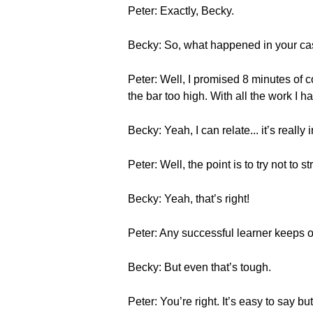
Peter: Exactly, Becky.
Becky: So, what happened in your c
Peter: Well, I promised 8 minutes of c
the bar too high. With all the work I h
Becky: Yeah, I can relate... it’s reall
Peter: Well, the point is to try not to 
Becky: Yeah, that’s right!
Peter: Any successful learner keeps o
Becky: But even that’s tough.
Peter: You’re right. It’s easy to say bu