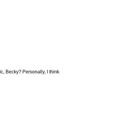
ic, Becky? Personally, I think