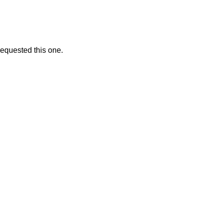
 requested this one.