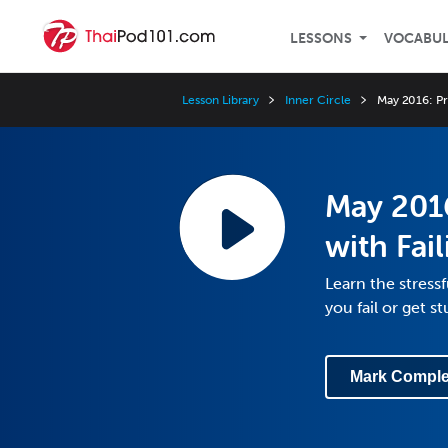
LESSONS
VOCABU
Lesson Library
Inner Circle
May 2016: Pr
May 2016
with Fai
Learn the stress
you fail or get s
Mark Comple