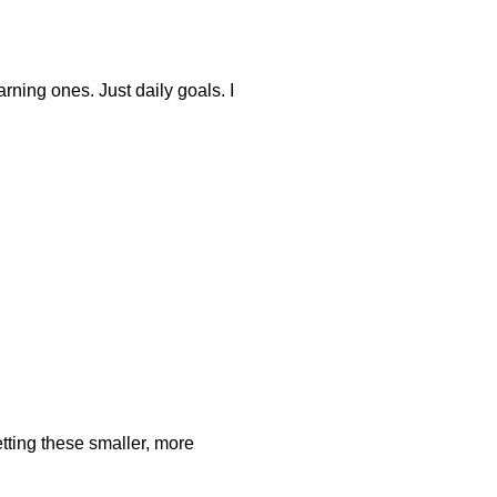
arning ones. Just daily goals. I
setting these smaller, more