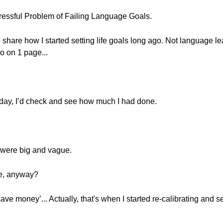
essful Problem of Failing Language Goals.
o share how I started setting life goals long ago. Not language le
o on 1 page...
 day, I’d check and see how much I had done.
s were big and vague.
re, anyway?
save money’... Actually, that's when I started re-calibrating and 