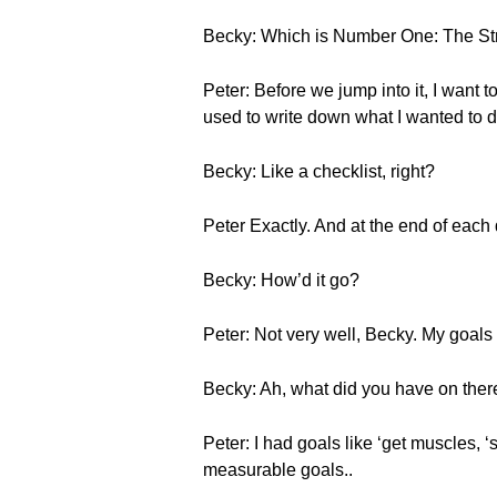
Becky: Which is Number One: The Str
Peter: Before we jump into it, I want t
used to write down what I wanted to d
Becky: Like a checklist, right?
Peter Exactly. And at the end of each
Becky: How’d it go?
Peter: Not very well, Becky. My goal
Becky: Ah, what did you have on the
Peter: I had goals like ‘get muscles, ‘
measurable goals..