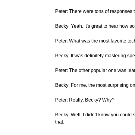
Peter: There were tons of responses t
Becky: Yeah, It's great to hear how s
Peter: What was the most favorite t
Becky: It was definitely mastering spe
Peter: The other popular one was lea
Becky: For me, the most surprising 
Peter: Really, Becky? Why?
Becky: Well, I didn’t know you could 
that.