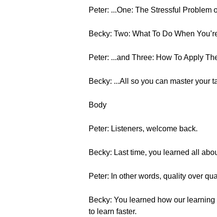
Peter: ...One: The Stressful Problem
Becky: Two: What To Do When You’re 
Peter: ...and Three: How To Apply The
Becky: ...All so you can master your t
Body
Peter: Listeners, welcome back.
Becky: Last time, you learned all abou
Peter: In other words, quality over quan
Becky: You learned how our learning 
to learn faster.