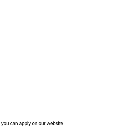
h you can apply on our website