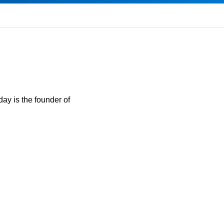
day is the founder of