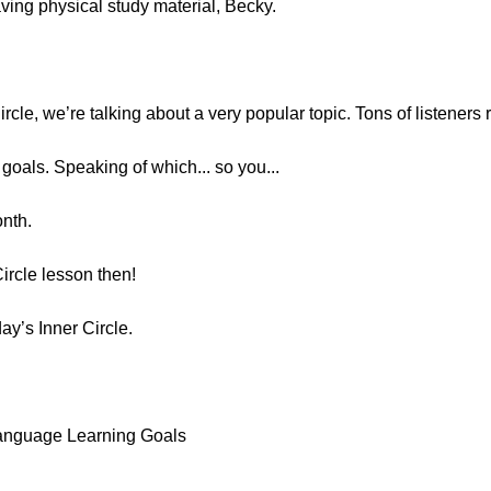
having physical study material, Becky.
Circle, we’re talking about a very popular topic. Tons of listeners
e goals. Speaking of which... so you...
onth.
Circle lesson then!
day’s Inner Circle.
Language Learning Goals