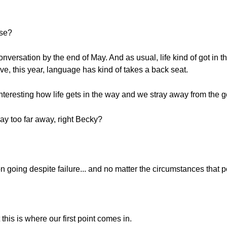
ase?
onversation by the end of May. And as usual, life kind of got in t
ave, this year, language has kind of takes a back seat.
y interesting how life gets in the way and we stray away from the 
stray too far away, right Becky?
n going despite failure... and no matter the circumstances that 
t this is where our first point comes in.