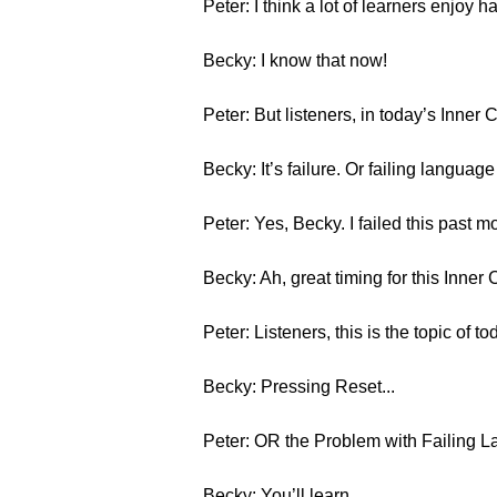
Peter: I think a lot of learners enjoy 
Becky: I know that now!
Peter: But listeners, in today’s Inner 
Becky: It’s failure. Or failing languag
Peter: Yes, Becky. I failed this past m
Becky: Ah, great timing for this Inner 
Peter: Listeners, this is the topic of to
Becky: Pressing Reset...
Peter: OR the Problem with Failing 
Becky: You’ll learn...