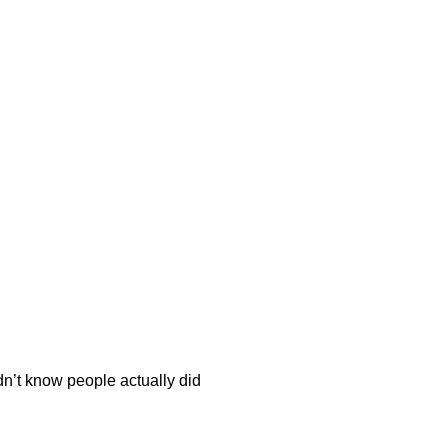
dn’t know people actually did