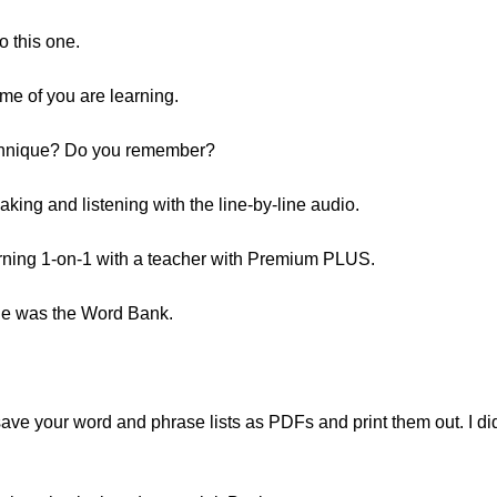
o this one.
ome of you are learning.
echnique? Do you remember?
aking and listening with the line-by-line audio.
rning 1-on-1 with a teacher with Premium PLUS.
one was the Word Bank.
save your word and phrase lists as PDFs and print them out. I di