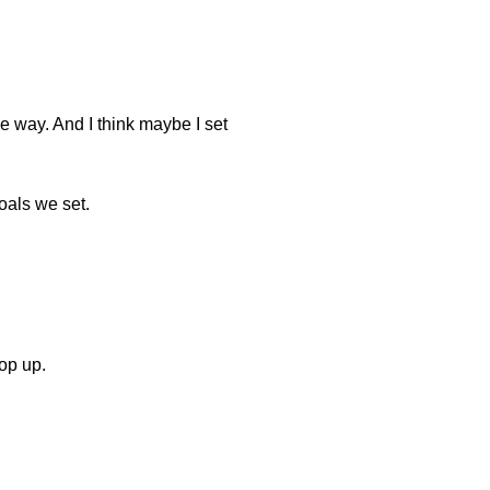
he way. And I think maybe I set
goals we set.
pop up.