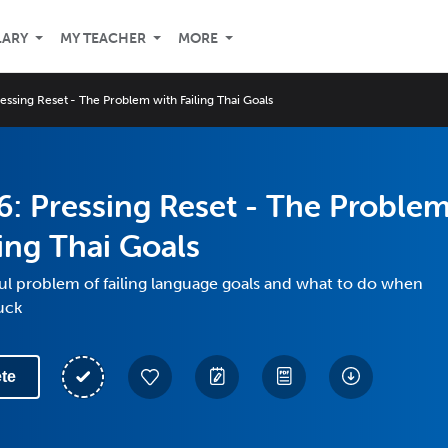
LARY
MY TEACHER
MORE
essing Reset - The Problem with Failing Thai Goals
: Pressing Reset - The Proble
ling Thai Goals
ful problem of failing language goals and what to do when
tuck
te