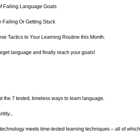
 of Failing Language Goals
Failing Or Getting Stuck
se Tactics to Your Learning Routine this Month.
arget language and finally reach your goals!
t the 7 tested, timeless ways to learn language.
tity...
technology meets time-tested learning techniques – all of whic