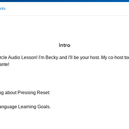
nts
Intro
cle Audio Lesson! I'm Becky and I'll be your host. My co-host to
ante!
king about Pressing Reset:
 Language Learning Goals.