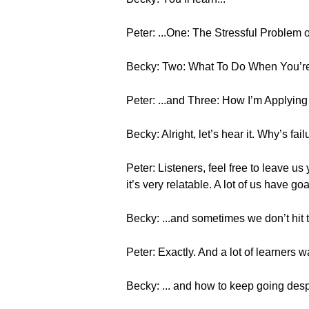
Peter: ...One: The Stressful Problem
Becky: Two: What To Do When You’re F
Peter: ...and Three: How I’m Applyin
Becky: Alright, let’s hear it. Why’s fa
Peter: Listeners, feel free to leave us
it’s very relatable. A lot of us have goa
Becky: ...and sometimes we don’t hit 
Peter: Exactly. And a lot of learners 
Becky: ... and how to keep going despi