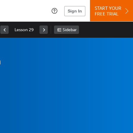
START YOUR
Sign In
FREE TRIAL
Lesson 29
Sidebar
m