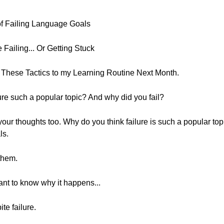
 of Failing Language Goals
ailing... Or Getting Stuck
g These Tactics to my Learning Routine Next Month.
ilure such a popular topic? And why did you fail?
 your thoughts too. Why do you think failure is such a popular top
ls.
them.
want to know why it happens...
te failure.