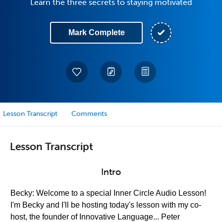
Learn the three secrets to staying motivated
Mark Complete
Lesson Transcript
Comments
Lesson Transcript
Intro
Becky: Welcome to a special Inner Circle Audio Lesson!
I'm Becky and I'll be hosting today's lesson with my co-
host, the founder of Innovative Language... Peter