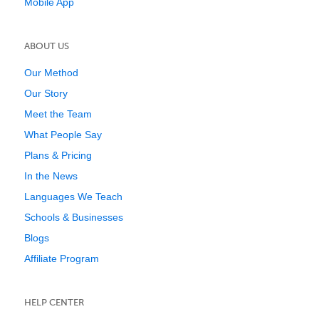
Mobile App
ABOUT US
Our Method
Our Story
Meet the Team
What People Say
Plans & Pricing
In the News
Languages We Teach
Schools & Businesses
Blogs
Affiliate Program
HELP CENTER