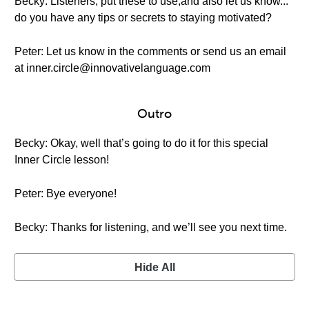
Becky: Listeners, put these to use,and also let us know...
do you have any tips or secrets to staying motivated?
Peter: Let us know in the comments or send us an email
at inner.circle@innovativelanguage.com
Outro
Becky: Okay, well that’s going to do it for this special
Inner Circle lesson!
Peter: Bye everyone!
Becky: Thanks for listening, and we’ll see you next time.
Hide All