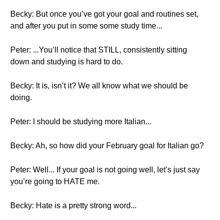
Becky: But once you’ve got your goal and routines set,
and after you put in some some study time...
Peter: ...You’ll notice that STILL, consistently sitting
down and studying is hard to do.
Becky: It is, isn’t it? We all know what we should be
doing.
Peter: I should be studying more Italian...
Becky: Ah, so how did your February goal for Italian go?
Peter: Well... If your goal is not going well, let’s just say
you’re going to HATE me.
Becky: Hate is a pretty strong word...