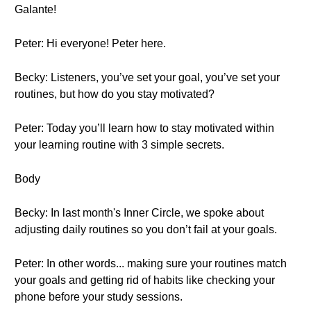
Galante!
Peter: Hi everyone! Peter here.
Becky: Listeners, you’ve set your goal, you’ve set your
routines, but how do you stay motivated?
Peter: Today you’ll learn how to stay motivated within
your learning routine with 3 simple secrets.
Body
Becky: In last month's Inner Circle, we spoke about
adjusting daily routines so you don’t fail at your goals.
Peter: In other words... making sure your routines match
your goals and getting rid of habits like checking your
phone before your study sessions.