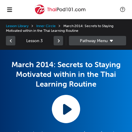
Lesson Library
Inner Circle
March 2014: Secrets to Staying
Motivated within in the Thai Learning Routine
Lesson 3
March 2014: Secrets to Staying
Motivated within in the Thai
Learning Routine