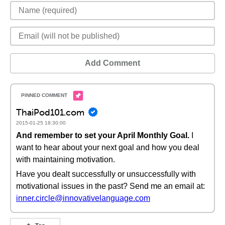
Add Comment
ThaiPod101.com
2015-01-25 18:30:00
And remember to set your April Monthly Goal.
I
want to hear about your next goal and how you deal
with maintaining motivation.
Have you dealt successfully or unsuccessfully with
motivational issues in the past? Send me an email at:
inner.circle@innovativelanguage.com