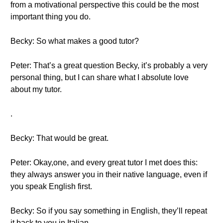
from a motivational perspective this could be the most
important thing you do.
Becky: So what makes a good tutor?
Peter: That’s a great question Becky, it’s probably a very
personal thing, but I can share what I absolute love
about my tutor.
.
Becky: That would be great.
Peter: Okay,one, and every great tutor I met does this:
they always answer you in their native language, even if
you speak English first.
Becky: So if you say something in English, they’ll repeat
it back to you in Italian.