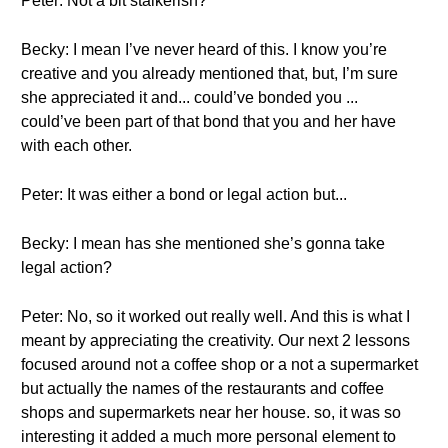
Peter: Not a bit stalkerish?
Becky: I mean I’ve never heard of this. I know you’re
creative and you already mentioned that, but, I’m sure
she appreciated it and... could’ve bonded you ...
could’ve been part of that bond that you and her have
with each other.
Peter: It was either a bond or legal action but...
Becky: I mean has she mentioned she’s gonna take
legal action?
Peter: No, so it worked out really well. And this is what I
meant by appreciating the creativity. Our next 2 lessons
focused around not a coffee shop or a not a supermarket
but actually the names of the restaurants and coffee
shops and supermarkets near her house. so, it was so
interesting it added a much more personal element to