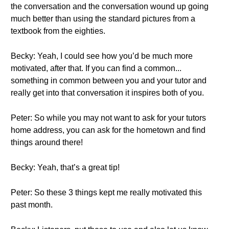
the conversation and the conversation wound up going
much better than using the standard pictures from a
textbook from the eighties.
Becky: Yeah, I could see how you’d be much more
motivated, after that. If you can find a common...
something in common between you and your tutor and
really get into that conversation it inspires both of you.
Peter: So while you may not want to ask for your tutors
home address, you can ask for the hometown and find
things around there!
Becky: Yeah, that’s a great tip!
Peter: So these 3 things kept me really motivated this
past month.