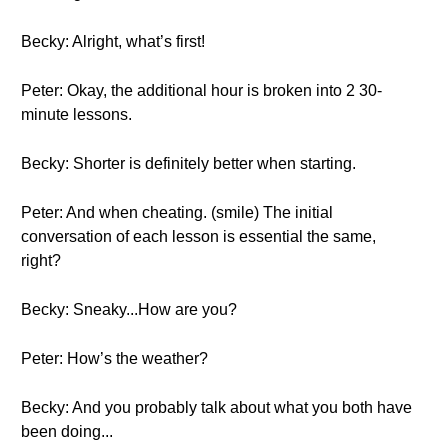
Becky: Alright, what’s first!
Peter: Okay, the additional hour is broken into 2 30-
minute lessons.
Becky: Shorter is definitely better when starting.
Peter: And when cheating. (smile) The initial
conversation of each lesson is essential the same,
right?
Becky: Sneaky...How are you?
Peter: How’s the weather?
Becky: And you probably talk about what you both have
been doing...