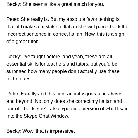
Becky: She seems like a great match for you.
Peter: She really is. But my absolute favorite thing is
that, if I make a mistake in Italian she will parrot back the
incorrect sentence in correct Italian. Now, this is a sign
of a great tutor.
Becky: I’ve taught before, and yeah, these are all
essential skills for teachers and tutors, but you’d be
surprised how many people don’t actually use these
techniques.
Peter: Exactly and this tutor actually goes a bit above
and beyond. Not only does she correct my Italian and
parrot it back, she’ll also type out a version of what I said
into the Skype Chat Window.
Becky: Wow, that is impressive.