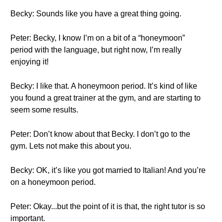
Becky: Sounds like you have a great thing going.
Peter: Becky, I know I’m on a bit of a “honeymoon”
period with the language, but right now, I’m really
enjoying it!
Becky: I like that. A honeymoon period. It’s kind of like
you found a great trainer at the gym, and are starting to
seem some results.
Peter: Don’t know about that Becky. I don’t go to the
gym. Lets not make this about you.
Becky: OK, it’s like you got married to Italian! And you’re
on a honeymoon period.
Peter: Okay...but the point of it is that, the right tutor is so
important.