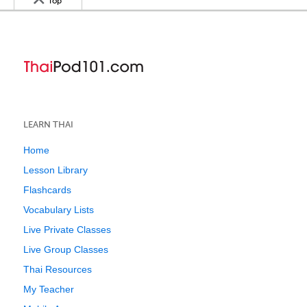
Top
LEARN THAI
Home
Lesson Library
Flashcards
Vocabulary Lists
Live Private Classes
Live Group Classes
Thai Resources
My Teacher