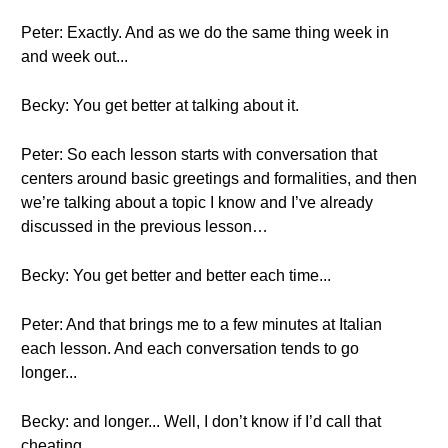
Peter: Exactly. And as we do the same thing week in
and week out...
Becky: You get better at talking about it.
Peter: So each lesson starts with conversation that
centers around basic greetings and formalities, and then
we’re talking about a topic I know and I’ve already
discussed in the previous lesson…
Becky: You get better and better each time...
Peter: And that brings me to a few minutes at Italian
each lesson. And each conversation tends to go
longer...
Becky: and longer... Well, I don’t know if I’d call that
cheating...