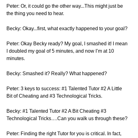
Peter: Or, it could go the other way...This might just be
the thing you need to hear.
Becky: Okay...first, what exactly happened to your goal?
Peter: Okay Becky ready? My goal, I smashed it! I mean
I doubled my goal of 5 minutes, and now I’m at 10
minutes.
Becky: Smashed it? Really? What happened?
Peter: 3 keys to success: #1 Talented Tutor #2 A Little
Bit of Cheating and #3 Technological Tricks.
Becky: #1 Talented Tutor #2 A Bit Cheating #3
Technological Tricks….Can you walk us through these?
Peter: Finding the right Tutor for you is critical. In fact,