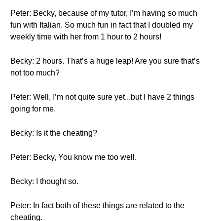
Peter: Becky, because of my tutor, I’m having so much
fun with Italian. So much fun in fact that I doubled my
weekly time with her from 1 hour to 2 hours!
Becky: 2 hours. That’s a huge leap! Are you sure that’s
not too much?
Peter: Well, I’m not quite sure yet...but I have 2 things
going for me.
Becky: Is it the cheating?
Peter: Becky, You know me too well.
Becky: I thought so.
Peter: In fact both of these things are related to the
cheating.