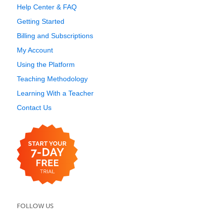
Help Center & FAQ
Getting Started
Billing and Subscriptions
My Account
Using the Platform
Teaching Methodology
Learning With a Teacher
Contact Us
FOLLOW US