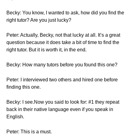
Becky: You know, I wanted to ask, how did you find the
right tutor? Are you just lucky?
Peter: Actually, Becky, not that lucky at all. It’s a great
question because it does take a bit of time to find the
right tutor. But it is worth it, in the end.
Becky: How many tutors before you found this one?
Peter: I interviewed two others and hired one before
finding this one.
Becky: I see.Now you said to look for: #1 they repeat
back in their native language even if you speak in
English.
Peter: This is a must.