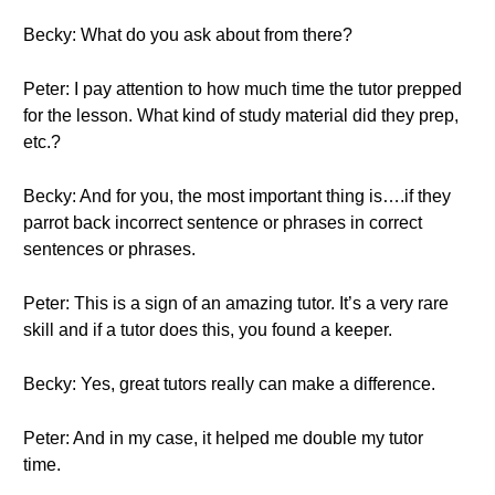
Becky: What do you ask about from there?
Peter: I pay attention to how much time the tutor prepped
for the lesson. What kind of study material did they prep,
etc.?
Becky: And for you, the most important thing is….if they
parrot back incorrect sentence or phrases in correct
sentences or phrases.
Peter: This is a sign of an amazing tutor. It’s a very rare
skill and if a tutor does this, you found a keeper.
Becky: Yes, great tutors really can make a difference.
Peter: And in my case, it helped me double my tutor
time.