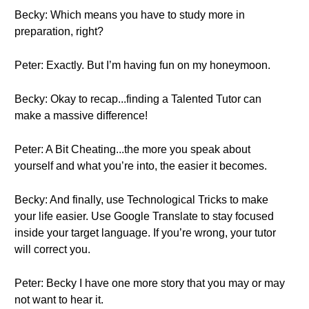
Becky: Which means you have to study more in
preparation, right?
Peter: Exactly. But I’m having fun on my honeymoon.
Becky: Okay to recap...finding a Talented Tutor can
make a massive difference!
Peter: A Bit Cheating...the more you speak about
yourself and what you’re into, the easier it becomes.
Becky: And finally, use Technological Tricks to make
your life easier. Use Google Translate to stay focused
inside your target language. If you’re wrong, your tutor
will correct you.
Peter: Becky I have one more story that you may or may
not want to hear it.