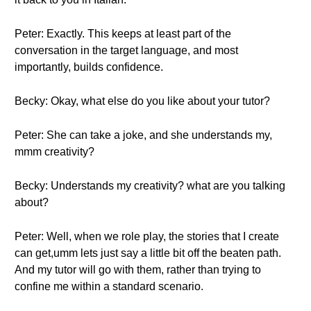
Peter: Exactly. This keeps at least part of the
conversation in the target language, and most
importantly, builds confidence.
Becky: Okay, what else do you like about your tutor?
Peter: She can take a joke, and she understands my,
mmm creativity?
Becky: Understands my creativity? what are you talking
about?
Peter: Well, when we role play, the stories that I create
can get,umm lets just say a little bit off the beaten path.
And my tutor will go with them, rather than trying to
confine me within a standard scenario.