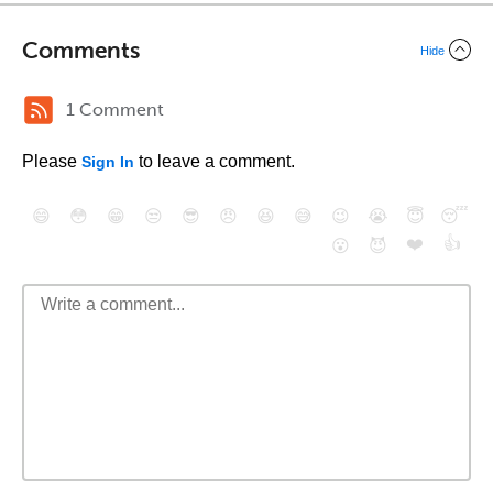
Comments
Hide
1 Comment
Please
to leave a comment.
Sign In
😄
😳
😁
😒
😎
😠
😆
😅
😉
😭
😇
😴
❤️
👍
😮
😈