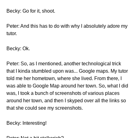
Becky: Go for it, shoot.
Peter: And this has to do with why I absolutely adore my
tutor.
Becky: Ok.
Peter: So, as I mentioned, another technological trick
that I kinda stumbled upon was... Google maps. My tutor
told me her hometown, where she lived. From there, I
was able to Google Map around her town. So, what I did
was, I took a bunch of screenshots of various places
around her town, and then I skyped over all the links so
that she could see my screenshots.
Becky: Interesting!