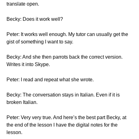
translate open.
Becky: Does it work well?
Peter: It works well enough. My tutor can usually get the
gist of something I want to say.
Becky: And she then parrots back the correct version.
Writes it into Skype.
Peter: I read and repeat what she wrote.
Becky: The conversation stays in Italian. Even if it is
broken Italian.
Peter: Very very true. And here’s the best part Becky, at
the end of the lesson I have the digital notes for the
lesson.