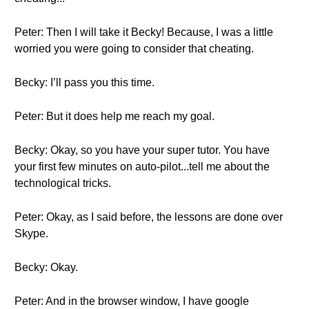
Peter: Then I will take it Becky! Because, I was a little
worried you were going to consider that cheating.
Becky: I’ll pass you this time.
Peter: But it does help me reach my goal.
Becky: Okay, so you have your super tutor. You have
your first few minutes on auto-pilot...tell me about the
technological tricks.
Peter: Okay, as I said before, the lessons are done over
Skype.
Becky: Okay.
Peter: And in the browser window, I have google