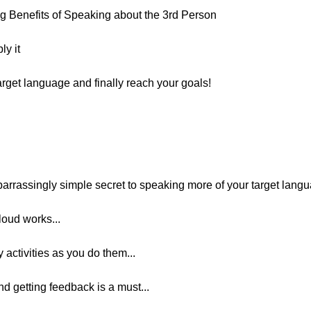
 Benefits of Speaking about the 3rd Person
ly it
arget language and finally reach your goals!
arrassingly simple secret to speaking more of your target lang
oud works...
 activities as you do them...
nd getting feedback is a must...