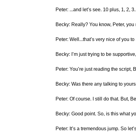
Peter: ...and let’s see. 10 plus, 1, 2,
Becky: Really? You know, Peter, you 
Peter: Well...that’s very nice of you to
Becky: I’m just trying to be supportiv
Peter: You’re just reading the script, 
Becky: Was there any talking to yours
Peter: Of course. I still do that. But,
Becky: Good point. So, is this what yo
Peter: It’s a tremendous jump. So let’s