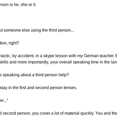
son is he, she or it.
ut someone else using the third person...
ion, right?
 tactic, by accident, in a skype lesson with my German teacher. But
skills and more importantly, your overall speaking time in the la
s speaking about a third person help?
 stay in the first and second person tenses.
e...”
d second person, you cover a lot of material quickly. You and th