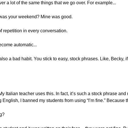
ver a lot of the same things that we go over. For example...
 was your weekend? Mine was good.
of repetition in every conversation.
ecome automatic...
s also a bad habit. You stick to easy, stock phrases. Like, Becky, i
 Italian teacher uses this. In fact, it’s such a stock phrase and 
 English, I banned my students from using “I’m fine.” Because th
ng?