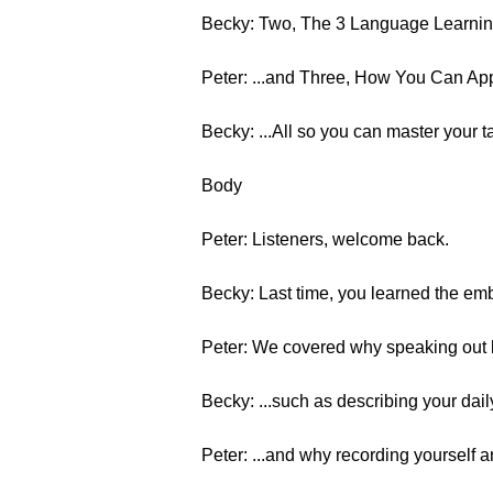
Becky: Two, The 3 Language Learning
Peter: ...and Three, How You Can App
Becky: ...All so you can master your t
Body
Peter: Listeners, welcome back.
Becky: Last time, you learned the emb
Peter: We covered why speaking out l
Becky: ...such as describing your daily
Peter: ...and why recording yourself a