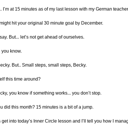
 3... I’m at 15 minutes as of my last lesson with my German teacher
might hit your original 30 minute goal by December.
 say. But... let’s not get ahead of ourselves.
e, you know.
Becky. But.. Small steps, small steps, Becky.
elf this time around?
 Becky, you know if something works... you don’t stop.
u did this month? 15 minutes is a bit of a jump.
 get into today’s Inner Circle lesson and I’ll tell you how I mana