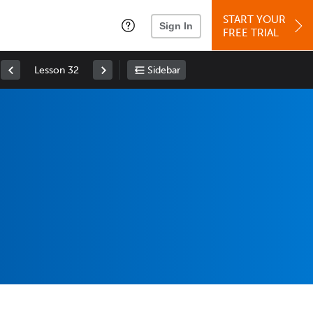
START YOUR
Sign In
FREE TRIAL
Lesson 32
Sidebar