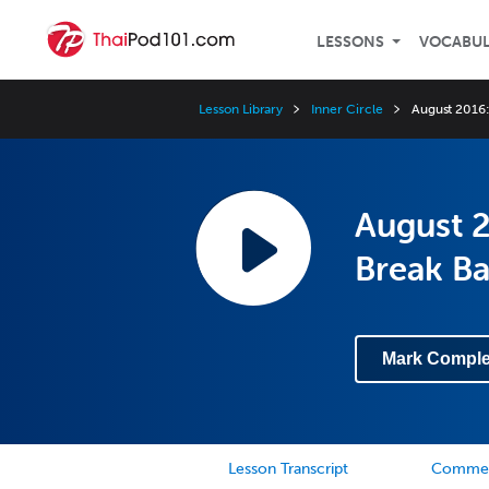
LESSONS
VOCABU
Lesson Library
Inner Circle
August 2016:
August 2
Break B
Mark Comple
Lesson Transcript
Comme