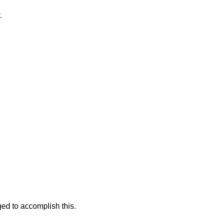
.
ged to accomplish this.