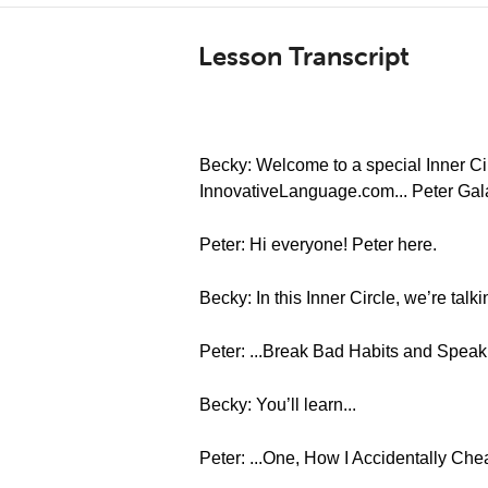
Lesson Transcript
Becky: Welcome to a special Inner Cir
InnovativeLanguage.com... Peter Gal
Peter: Hi everyone! Peter here.
Becky: In this Inner Circle, we’re tal
Peter: ...Break Bad Habits and Spea
Becky: You’ll learn...
Peter: ...One, How I Accidentally Chea