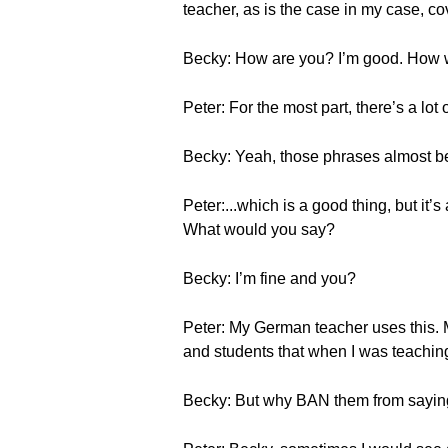
teacher, as is the case in my case, co
Becky: How are you? I’m good. How
Peter: For the most part, there’s a lot 
Becky: Yeah, those phrases almost b
Peter:...which is a good thing, but it’
What would you say?
Becky: I’m fine and you?
Peter: My German teacher uses this. My
and students that when I was teaching
Becky: But why BAN them from sayi