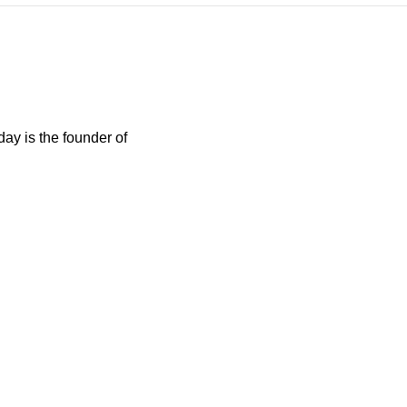
day is the founder of