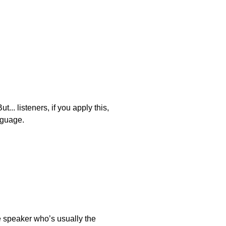
... listeners, if you apply this,
nguage.
e speaker who’s usually the