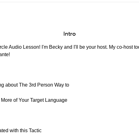
Intro
cle Audio Lesson! I'm Becky and I'll be your host. My co-host to
ante!
king about The 3rd Person Way to
k More of Your Target Language
ted with this Tactic