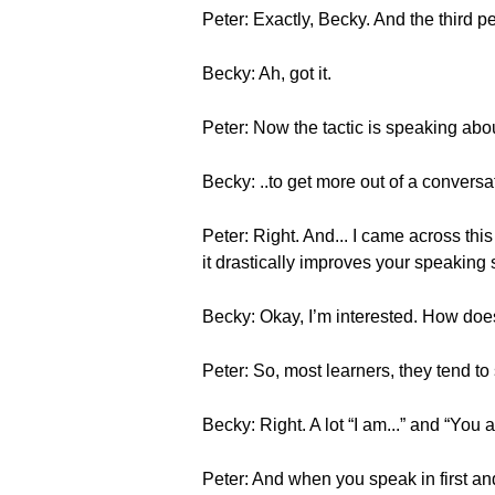
Peter: Exactly, Becky. And the third per
Becky: Ah, got it.
Peter: Now the tactic is speaking abo
Becky: ..to get more out of a conversat
Peter: Right. And... I came across this
it drastically improves your speaking 
Becky: Okay, I’m interested. How doe
Peter: So, most learners, they tend to
Becky: Right. A lot “I am...” and “You ar
Peter: And when you speak in first an