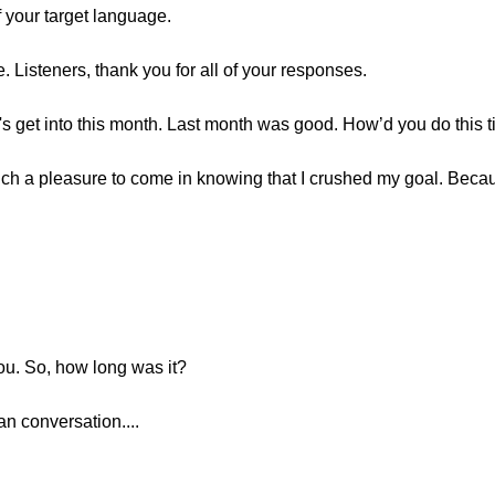
f your target language.
. Listeners, thank you for all of your responses.
let's get into this month. Last month was good. How’d you do this 
ch a pleasure to come in knowing that I crushed my goal. Becau
you. So, how long was it?
n conversation....