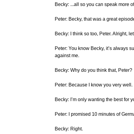
Becky: ...all so you can speak more o
Peter: Becky, that was a great episode
Becky: I think so too, Peter. Alright, 
Peter: You know Becky, it’s always su
against me.
Becky: Why do you think that, Peter?
Peter: Because I know you very well.
Becky: I’m only wanting the best for 
Peter: I promised 10 minutes of Germa
Becky: Right.