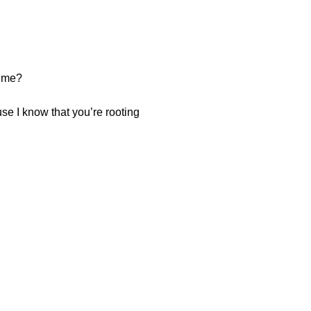
time?
se I know that you’re rooting