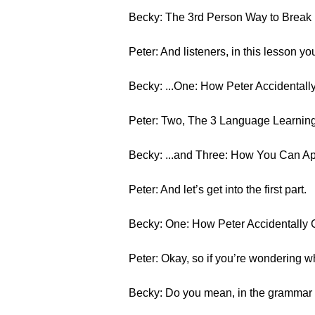
Becky: The 3rd Person Way to Brea
Peter: And listeners, in this lesson you
Becky: ...One: How Peter Accidentally
Peter: Two, The 3 Language Learning
Becky: ...and Three: How You Can App
Peter: And let’s get into the first part.
Becky: One: How Peter Accidentally C
Peter: Okay, so if you’re wondering wh
Becky: Do you mean, in the grammar s