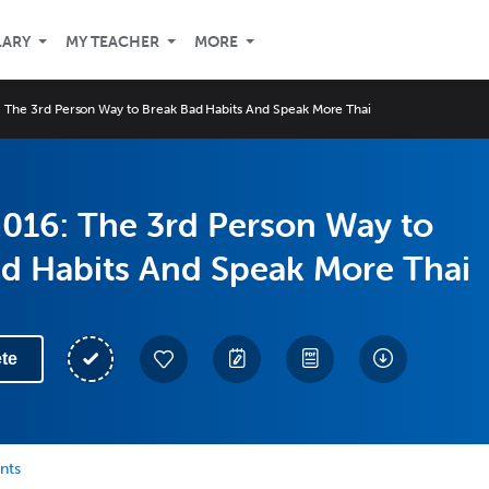
LARY
MY TEACHER
MORE
 The 3rd Person Way to Break Bad Habits And Speak More Thai
016: The 3rd Person Way to
ad Habits And Speak More Thai
te
nts