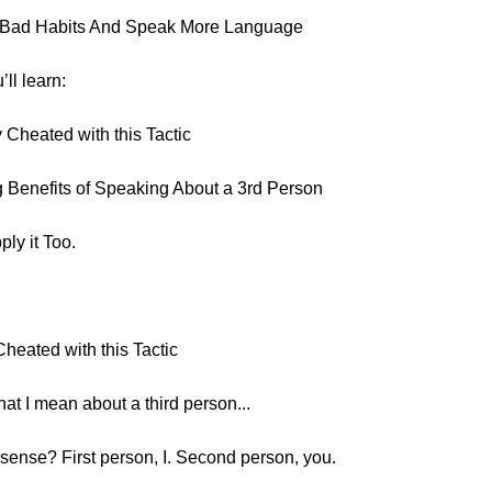
k Bad Habits And Speak More Language
’ll learn:
 Cheated with this Tactic
 Benefits of Speaking About a 3rd Person
ly it Too.
heated with this Tactic
at I mean about a third person...
ense? First person, I. Second person, you.