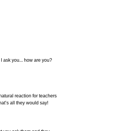
f I ask you... how are you?
natural reaction for teachers
at’s all they would say!