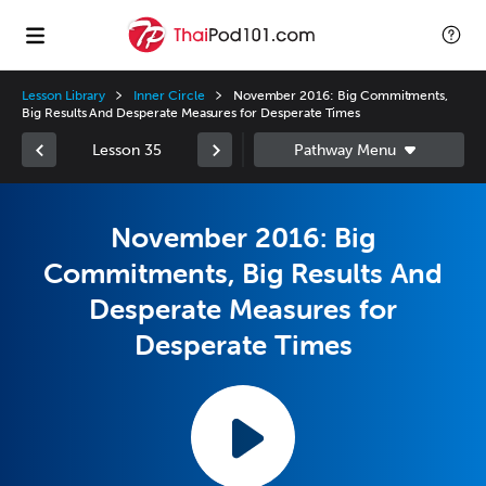
Lesson Library
Inner Circle
November 2016: Big Commitments,
Big Results And Desperate Measures for Desperate Times
Lesson 35
November 2016: Big
Commitments, Big Results And
Desperate Measures for
Desperate Times