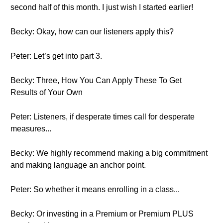
second half of this month. I just wish I started earlier!
Becky: Okay, how can our listeners apply this?
Peter: Let’s get into part 3.
Becky: Three, How You Can Apply These To Get
Results of Your Own
Peter: Listeners, if desperate times call for desperate
measures...
Becky: We highly recommend making a big commitment
and making language an anchor point.
Peter: So whether it means enrolling in a class...
Becky: Or investing in a Premium or Premium PLUS