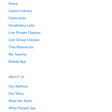
Home
Lesson Library
Flashcards
Vocabulary Lists
Live Private Classes
Live Group Classes
Thai Resources
My Teacher
Mobile App
ABOUT US
Our Method
Our Story
Meet the Team
What People Say