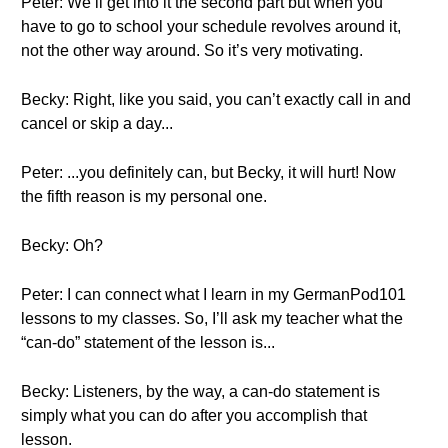
Peter: We’ll get into it the second part but when you
have to go to school your schedule revolves around it,
not the other way around. So it’s very motivating.
Becky: Right, like you said, you can’t exactly call in and
cancel or skip a day...
Peter: ...you definitely can, but Becky, it will hurt! Now
the fifth reason is my personal one.
Becky: Oh?
Peter: I can connect what I learn in my GermanPod101
lessons to my classes. So, I’ll ask my teacher what the
“can-do” statement of the lesson is...
Becky: Listeners, by the way, a can-do statement is
simply what you can do after you accomplish that
lesson.