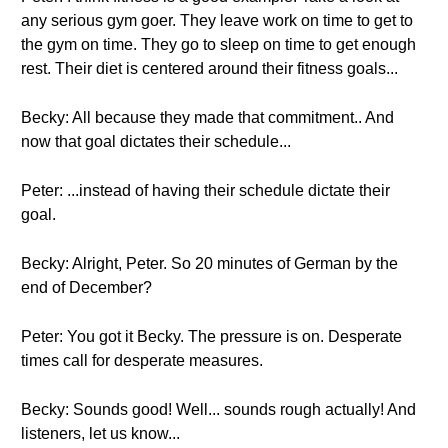
any serious gym goer. They leave work on time to get to
the gym on time. They go to sleep on time to get enough
rest. Their diet is centered around their fitness goals...
Becky: All because they made that commitment.. And
now that goal dictates their schedule...
Peter: ...instead of having their schedule dictate their
goal.
Becky: Alright, Peter. So 20 minutes of German by the
end of December?
Peter: You got it Becky. The pressure is on. Desperate
times call for desperate measures.
Becky: Sounds good! Well... sounds rough actually! And
listeners, let us know...