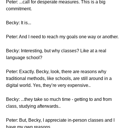
Peter: ...call for desperate measures. This is a big
commitment.
Becky: It is...
Peter: And I need to reach my goals one way or another.
Becky: Interesting, but why classes? Like at a real
language school?
Peter: Exactly. Becky, look, there are reasons why
traditional methods, like schools, are still around in a
digital world. Yes, they’re very expensive..
Becky: ...they take so much time - getting to and from
class, studying afterwards..
Peter: But, Becky, I appreciate in-person classes and I
have my own reasons.