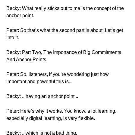
Becky: What really sticks out to me is the concept of the
anchor point.
Peter: So that’s what the second part is about. Let’s get
into it.
Becky: Part Two, The Importance of Big Commitments
And Anchor Points.
Peter: So, listeners, if you’re wondering just how
important and powerful this is...
Becky: ...having an anchor point...
Peter: Here’s why it works. You know, a lot learning,
especially digital learning, is very flexible.
Becky: ...which is not a bad thing.