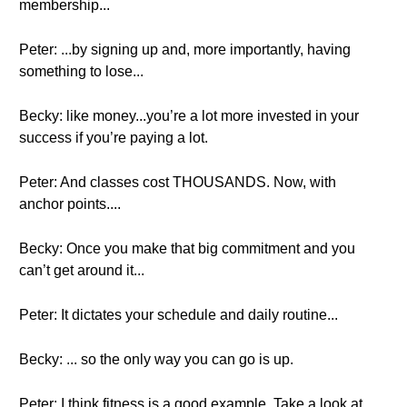
membership...
Peter: ...by signing up and, more importantly, having
something to lose...
Becky: like money...you’re a lot more invested in your
success if you’re paying a lot.
Peter: And classes cost THOUSANDS. Now, with
anchor points....
Becky: Once you make that big commitment and you
can’t get around it...
Peter: It dictates your schedule and daily routine...
Becky: ... so the only way you can go is up.
Peter: I think fitness is a good example. Take a look at