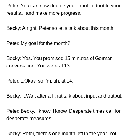
Peter: You can now double your input to double your
results... and make more progress.
Becky: Alright, Peter so let’s talk about this month.
Peter: My goal for the month?
Becky: Yes. You promised 15 minutes of German
conversation. You were at 13.
Peter: ...Okay, so I’m, uh, at 14.
Becky: ...Wait after all that talk about input and output...
Peter: Becky, I know, I know. Desperate times call for
desperate measures...
Becky: Peter, there's one month left in the year. You