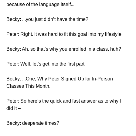
because of the language itself...
Becky: ...you just didn’t have the time?
Peter: Right. It was hard to fit this goal into my lifestyle.
Becky: Ah, so that’s why you enrolled in a class, huh?
Peter: Well, let’s get into the first part.
Becky: ...One, Why Peter Signed Up for In-Person
Classes This Month.
Peter: So here’s the quick and fast answer as to why I
did it –
Becky: desperate times?