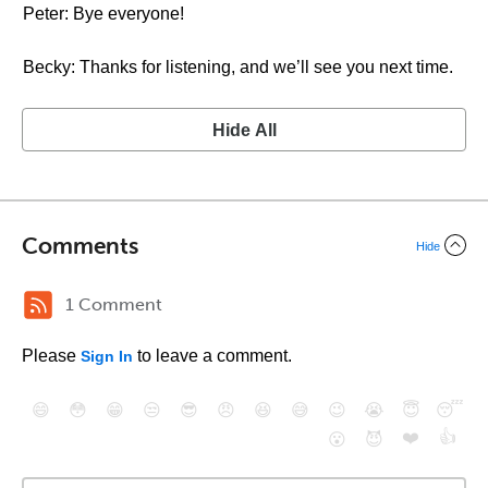
Peter: Bye everyone!
Becky: Thanks for listening, and we’ll see you next time.
Hide All
Comments
Hide
1 Comment
Please
to leave a comment.
Sign In
😄
😳
😁
😒
😎
😠
😆
😅
😉
😭
😇
😴
❤️
👍
😮
😈