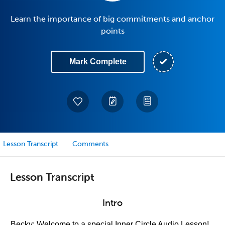
Learn the importance of big commitments and anchor
points
Mark Complete
Lesson Transcript
Comments
Lesson Transcript
Intro
Becky: Welcome to a special Inner Circle Audio Lesson!