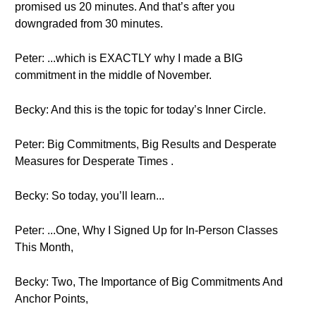
promised us 20 minutes. And that’s after you
downgraded from 30 minutes.
Peter: ...which is EXACTLY why I made a BIG
commitment in the middle of November.
Becky: And this is the topic for today’s Inner Circle.
Peter: Big Commitments, Big Results and Desperate
Measures for Desperate Times .
Becky: So today, you’ll learn...
Peter: ...One, Why I Signed Up for In-Person Classes
This Month,
Becky: Two, The Importance of Big Commitments And
Anchor Points,