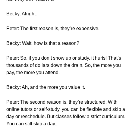
Becky: Alright.
Peter: The first reason is, they’re expensive.
Becky: Wait, how is that a reason?
Peter: So, if you don’t show up or study, it hurts! That’s
thousands of dollars down the drain. So, the more you
pay, the more you attend.
Becky: Ah, and the more you value it.
Peter: The second reason is, they’re structured. With
online tutors or self-study, you can be flexible and skip a
day or reschedule. But classes follow a strict curriculum.
You can still skip a day...