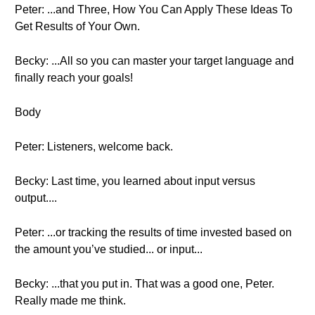
Peter: ...and Three, How You Can Apply These Ideas To
Get Results of Your Own.
Becky: ...All so you can master your target language and
finally reach your goals!
Body
Peter: Listeners, welcome back.
Becky: Last time, you learned about input versus
output....
Peter: ...or tracking the results of time invested based on
the amount you’ve studied... or input...
Becky: ...that you put in. That was a good one, Peter.
Really made me think.