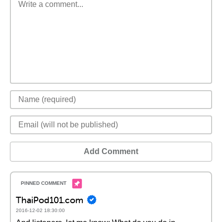
Add Comment
ThaiPod101.com
2016-12-02 18:30:00