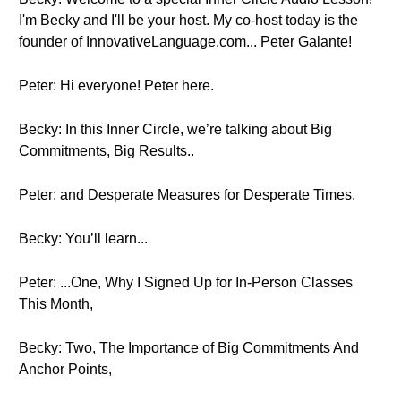
I'm Becky and I'll be your host. My co-host today is the
founder of InnovativeLanguage.com... Peter Galante!
Peter: Hi everyone! Peter here.
Becky: In this Inner Circle, we’re talking about Big
Commitments, Big Results..
Peter: and Desperate Measures for Desperate Times.
Becky: You’ll learn...
Peter: ...One, Why I Signed Up for In-Person Classes
This Month,
Becky: Two, The Importance of Big Commitments And
Anchor Points,