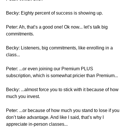
Becky: Eighty percent of success is showing up.
Peter: Ah, that’s a good one! Ok now... let’s talk big
commitments.
Becky: Listeners, big commitments, like enrolling in a
class...
Peter: ...or even joining our Premium PLUS
subscription, which is somewhat pricier than Premium...
Becky: ...almost force you to stick with it because of how
much you invest.
Peter: ...or because of how much you stand to lose if you
don’t take advantage. And like I said, that’s why I
appreciate in-person classes...