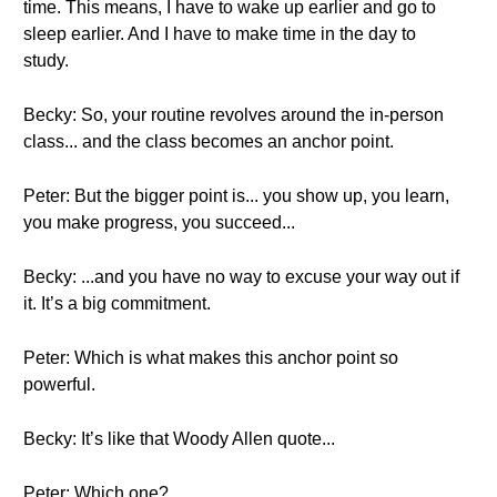
time. This means, I have to wake up earlier and go to
sleep earlier. And I have to make time in the day to
study.
Becky: So, your routine revolves around the in-person
class... and the class becomes an anchor point.
Peter: But the bigger point is... you show up, you learn,
you make progress, you succeed...
Becky: ...and you have no way to excuse your way out if
it. It’s a big commitment.
Peter: Which is what makes this anchor point so
powerful.
Becky: It’s like that Woody Allen quote...
Peter: Which one?