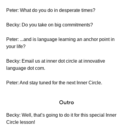
Peter: What do you do in desperate times?
Becky: Do you take on big commitments?
Peter: ...and is language learning an anchor point in
your life?
Becky: Email us at inner dot circle at innovative
language dot com.
Peter: And stay tuned for the next Inner Circle.
Outro
Becky: Well, that’s going to do it for this special Inner
Circle lesson!