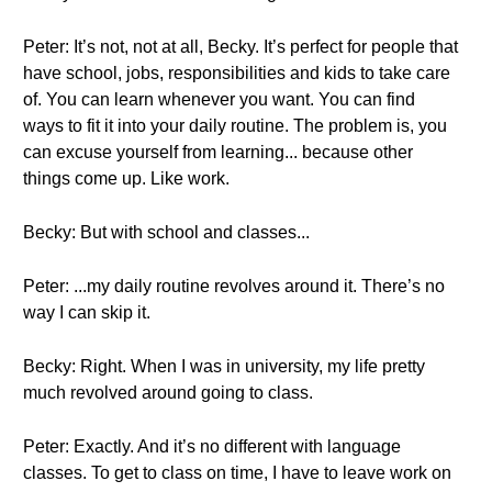
Peter: It’s not, not at all, Becky. It’s perfect for people that
have school, jobs, responsibilities and kids to take care
of. You can learn whenever you want. You can find
ways to fit it into your daily routine. The problem is, you
can excuse yourself from learning... because other
things come up. Like work.
Becky: But with school and classes...
Peter: ...my daily routine revolves around it. There’s no
way I can skip it.
Becky: Right. When I was in university, my life pretty
much revolved around going to class.
Peter: Exactly. And it’s no different with language
classes. To get to class on time, I have to leave work on