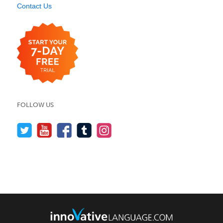
Contact Us
FOLLOW US