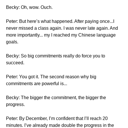
Becky: Oh, wow. Ouch.
Peter: But here’s what happened. After paying once...I
never missed a class again. I was never late again. And
more importantly... my I reached my Chinese language
goals.
Becky: So big commitments really do force you to
succeed.
Peter: You got it. The second reason why big
commitments are powerful is...
Becky: The bigger the commitment, the bigger the
progress.
Peter: By December, I’m confident that I’ll reach 20
minutes. I’ve already made double the progress in the