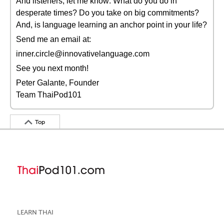
And listeners, let me know: What do you do in
desperate times? Do you take on big commitments?
And, is language learning an anchor point in your life?
Send me an email at:
inner.circle@innovativelanguage.com
See you next month!
Peter Galante, Founder
Team ThaiPod101
Top
LEARN THAI