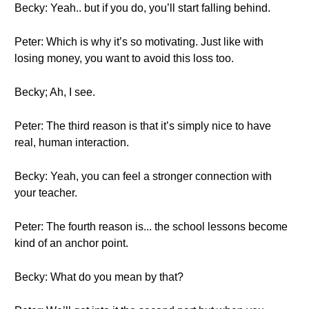
Becky: Yeah.. but if you do, you’ll start falling behind.
Peter: Which is why it’s so motivating. Just like with
losing money, you want to avoid this loss too.
Becky; Ah, I see.
Peter: The third reason is that it’s simply nice to have
real, human interaction.
Becky: Yeah, you can feel a stronger connection with
your teacher.
Peter: The fourth reason is... the school lessons become
kind of an anchor point.
Becky: What do you mean by that?