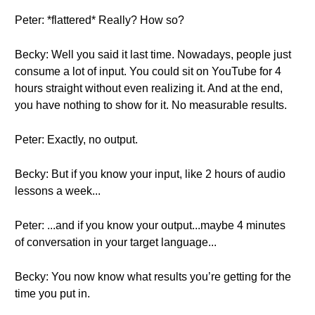
Peter: *flattered* Really? How so?
Becky: Well you said it last time. Nowadays, people just
consume a lot of input. You could sit on YouTube for 4
hours straight without even realizing it. And at the end,
you have nothing to show for it. No measurable results.
Peter: Exactly, no output.
Becky: But if you know your input, like 2 hours of audio
lessons a week...
Peter: ...and if you know your output...maybe 4 minutes
of conversation in your target language...
Becky: You now know what results you’re getting for the
time you put in.