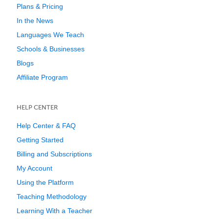
Plans & Pricing
In the News
Languages We Teach
Schools & Businesses
Blogs
Affiliate Program
HELP CENTER
Help Center & FAQ
Getting Started
Billing and Subscriptions
My Account
Using the Platform
Teaching Methodology
Learning With a Teacher