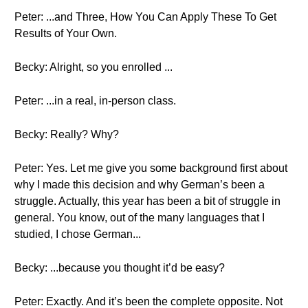
Peter: ...and Three, How You Can Apply These To Get
Results of Your Own.
Becky: Alright, so you enrolled ...
Peter: ...in a real, in-person class.
Becky: Really? Why?
Peter: Yes. Let me give you some background first about
why I made this decision and why German’s been a
struggle. Actually, this year has been a bit of struggle in
general. You know, out of the many languages that I
studied, I chose German...
Becky: ...because you thought it’d be easy?
Peter: Exactly. And it’s been the complete opposite. Not