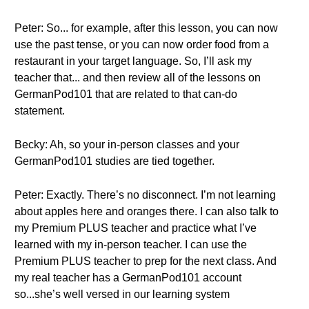
Peter: So... for example, after this lesson, you can now
use the past tense, or you can now order food from a
restaurant in your target language. So, I’ll ask my
teacher that... and then review all of the lessons on
GermanPod101 that are related to that can-do
statement.
Becky: Ah, so your in-person classes and your
GermanPod101 studies are tied together.
Peter: Exactly. There’s no disconnect. I’m not learning
about apples here and oranges there. I can also talk to
my Premium PLUS teacher and practice what I’ve
learned with my in-person teacher. I can use the
Premium PLUS teacher to prep for the next class. And
my real teacher has a GermanPod101 account
so...she’s well versed in our learning system