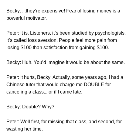
Becky: ...they’re expensive! Fear of losing money is a
powerful motivator.
Peter: It is. Listeners, it’s been studied by psychologists.
It’s called loss aversion. People feel more pain from
losing $100 than satisfaction from gaining $100.
Becky: Huh. You’d imagine it would be about the same.
Peter: It hurts, Becky! Actually, some years ago, I had a
Chinese tutor that would charge me DOUBLE for
canceling a class... or if I came late.
Becky: Double? Why?
Peter: Well first, for missing that class, and second, for
wasting her time.