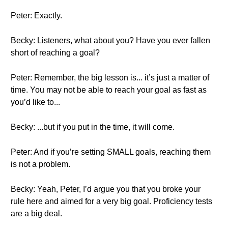
Peter: Exactly.
Becky: Listeners, what about you? Have you ever fallen
short of reaching a goal?
Peter: Remember, the big lesson is... it’s just a matter of
time. You may not be able to reach your goal as fast as
you’d like to...
Becky: ...but if you put in the time, it will come.
Peter: And if you’re setting SMALL goals, reaching them
is not a problem.
Becky: Yeah, Peter, I’d argue you that you broke your
rule here and aimed for a very big goal. Proficiency tests
are a big deal.