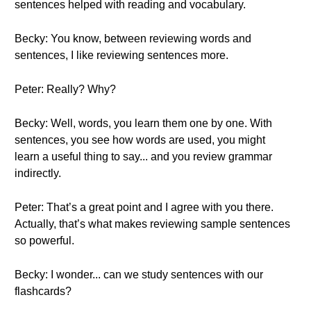
sentences helped with reading and vocabulary.
Becky: You know, between reviewing words and
sentences, I like reviewing sentences more.
Peter: Really? Why?
Becky: Well, words, you learn them one by one. With
sentences, you see how words are used, you might
learn a useful thing to say... and you review grammar
indirectly.
Peter: That’s a great point and I agree with you there.
Actually, that’s what makes reviewing sample sentences
so powerful.
Becky: I wonder... can we study sentences with our
flashcards?