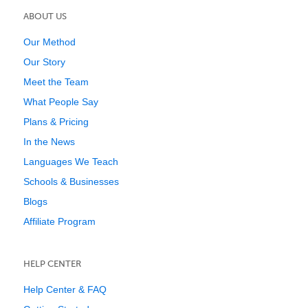
ABOUT US
Our Method
Our Story
Meet the Team
What People Say
Plans & Pricing
In the News
Languages We Teach
Schools & Businesses
Blogs
Affiliate Program
HELP CENTER
Help Center & FAQ