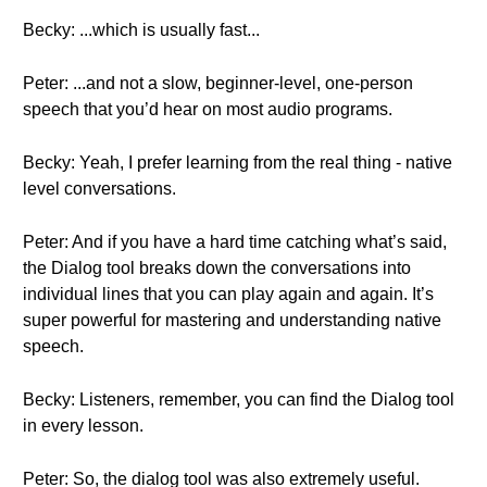
Becky: ...which is usually fast...
Peter: ...and not a slow, beginner-level, one-person
speech that you’d hear on most audio programs.
Becky: Yeah, I prefer learning from the real thing - native
level conversations.
Peter: And if you have a hard time catching what’s said,
the Dialog tool breaks down the conversations into
individual lines that you can play again and again. It’s
super powerful for mastering and understanding native
speech.
Becky: Listeners, remember, you can find the Dialog tool
in every lesson.
Peter: So, the dialog tool was also extremely useful.