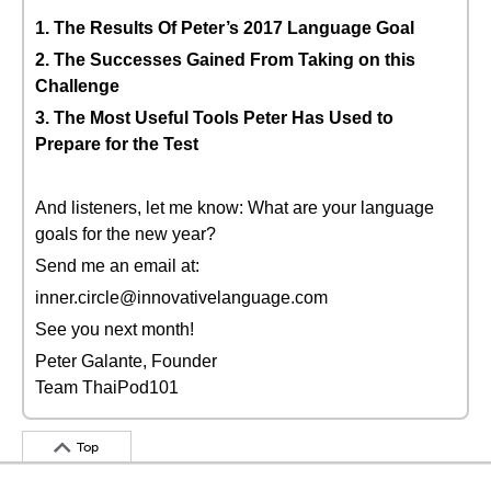
1. The Results Of Peter’s 2017 Language Goal
2. The Successes Gained From Taking on this
Challenge
3. The Most Useful Tools Peter Has Used to
Prepare for the Test
And listeners, let me know: What are your language
goals for the new year?
Send me an email at:
inner.circle@innovativelanguage.com
See you next month!
Peter Galante, Founder
Team ThaiPod101
Top