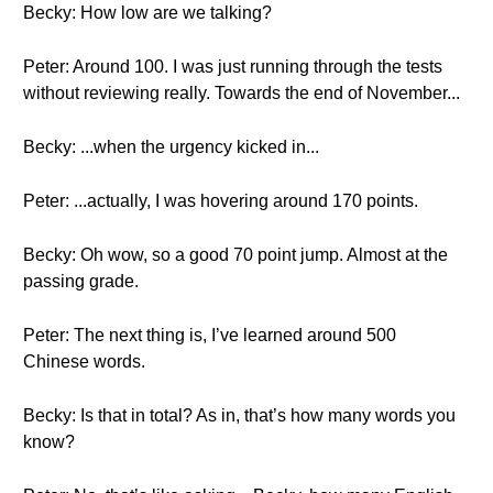
Becky: How low are we talking?
Peter: Around 100. I was just running through the tests
without reviewing really. Towards the end of November...
Becky: ...when the urgency kicked in...
Peter: ...actually, I was hovering around 170 points.
Becky: Oh wow, so a good 70 point jump. Almost at the
passing grade.
Peter: The next thing is, I’ve learned around 500
Chinese words.
Becky: Is that in total? As in, that’s how many words you
know?