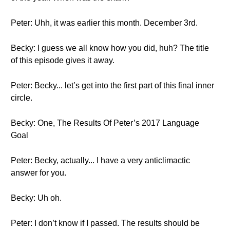
Peter: Uhh, it was earlier this month. December 3rd.
Becky: I guess we all know how you did, huh? The title
of this episode gives it away.
Peter: Becky... let’s get into the first part of this final inner
circle.
Becky: One, The Results Of Peter’s 2017 Language
Goal
Peter: Becky, actually... I have a very anticlimactic
answer for you.
Becky: Uh oh.
Peter: I don’t know if I passed. The results should be