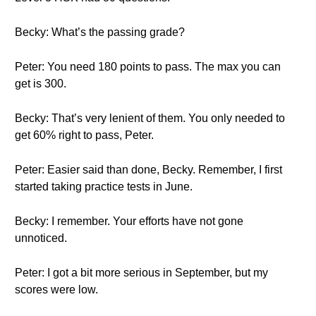
Becky: What’s the passing grade?
Peter: You need 180 points to pass. The max you can
get is 300.
Becky: That’s very lenient of them. You only needed to
get 60% right to pass, Peter.
Peter: Easier said than done, Becky. Remember, I first
started taking practice tests in June.
Becky: I remember. Your efforts have not gone
unnoticed.
Peter: I got a bit more serious in September, but my
scores were low.