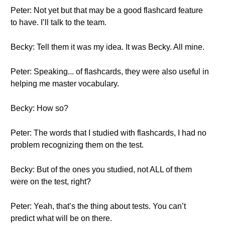
Peter: Not yet but that may be a good flashcard feature
to have. I’ll talk to the team.
Becky: Tell them it was my idea. It was Becky. All mine.
Peter: Speaking... of flashcards, they were also useful in
helping me master vocabulary.
Becky: How so?
Peter: The words that I studied with flashcards, I had no
problem recognizing them on the test.
Becky: But of the ones you studied, not ALL of them
were on the test, right?
Peter: Yeah, that’s the thing about tests. You can’t
predict what will be on there.