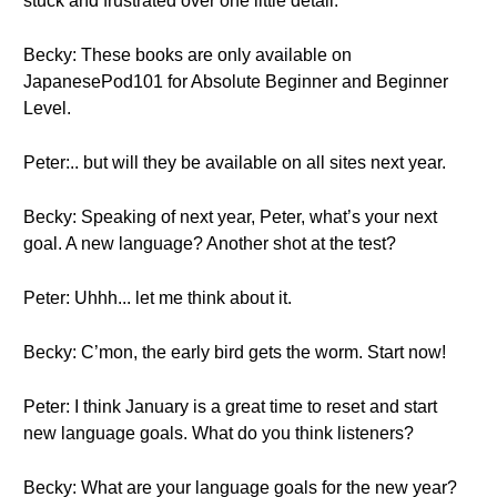
stuck and frustrated over one little detail.
Becky: These books are only available on
JapanesePod101 for Absolute Beginner and Beginner
Level.
Peter:.. but will they be available on all sites next year.
Becky: Speaking of next year, Peter, what’s your next
goal. A new language? Another shot at the test?
Peter: Uhhh... let me think about it.
Becky: C’mon, the early bird gets the worm. Start now!
Peter: I think January is a great time to reset and start
new language goals. What do you think listeners?
Becky: What are your language goals for the new year?