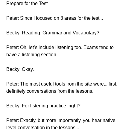
Prepare for the Test
Peter: Since I focused on 3 areas for the test...
Becky: Reading, Grammar and Vocabulary?
Peter: Oh, let’s include listening too. Exams tend to
have a listening section.
Becky: Okay.
Peter: The most useful tools from the site were... first,
definitely conversations from the lessons.
Becky: For listening practice, right?
Peter: Exactly, but more importantly, you hear native
level conversation in the lessons...