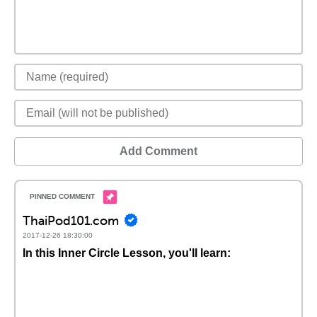
Add Comment
ThaiPod101.com
2017-12-26 18:30:00
In this Inner Circle Lesson, you'll learn: