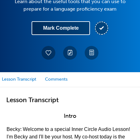
Learn about the useful tools that you can use to
prepare for a language proficiency exam
Mark Complete
Lesson Transcript
Comments
Lesson Transcript
Intro
Becky: Welcome to a special Inner Circle Audio Lesson!
I'm Becky and I'll be your host. My co-host today is the