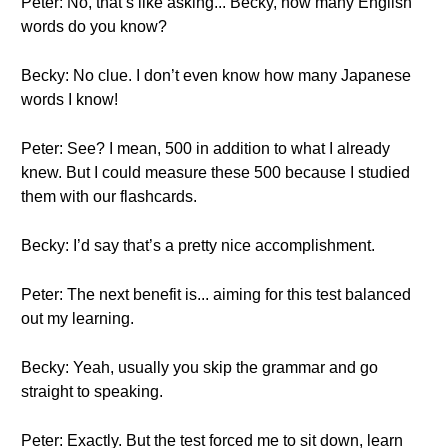
Peter: No, that’s like asking... Becky, how many English
words do you know?
Becky: No clue. I don’t even know how many Japanese
words I know!
Peter: See? I mean, 500 in addition to what I already
knew. But I could measure these 500 because I studied
them with our flashcards.
Becky: I’d say that’s a pretty nice accomplishment.
Peter: The next benefit is... aiming for this test balanced
out my learning.
Becky: Yeah, usually you skip the grammar and go
straight to speaking.
Peter: Exactly. But the test forced me to sit down, learn