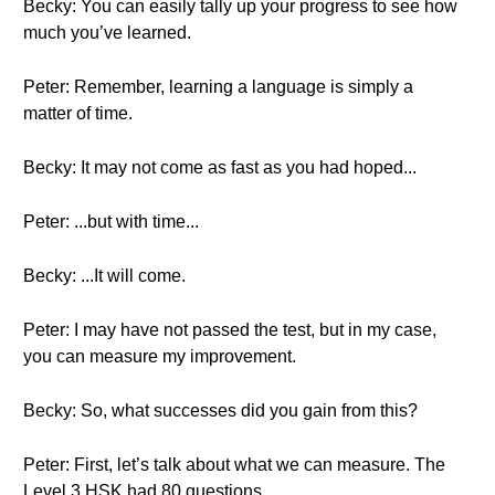
Becky: You can easily tally up your progress to see how
much you’ve learned.
Peter: Remember, learning a language is simply a
matter of time.
Becky: It may not come as fast as you had hoped...
Peter: ...but with time...
Becky: ...It will come.
Peter: I may have not passed the test, but in my case,
you can measure my improvement.
Becky: So, what successes did you gain from this?
Peter: First, let’s talk about what we can measure. The
Level 3 HSK had 80 questions.