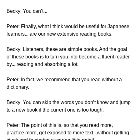
Becky: You can’t...
Peter: Finally, what I think would be useful for Japanese
learners... are our new extensive reading books.
Becky: Listeners, these are simple books. And the goal
of these books is to turn you into become a fluent reader
by... reading and absorbing a lot.
Peter: In fact, we recommend that you read without a
dictionary.
Becky: You can skip the words you don’t know and jump
to a new book if the current one is too tough.
Peter: The point of this is, so that you read more,
practice more, get exposed to more text...without getting