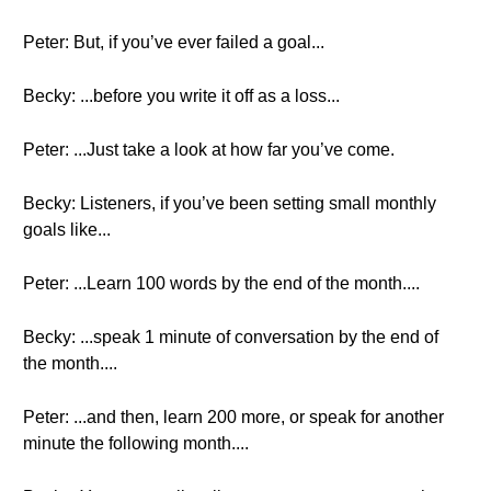
Peter: But, if you’ve ever failed a goal...
Becky: ...before you write it off as a loss...
Peter: ...Just take a look at how far you’ve come.
Becky: Listeners, if you’ve been setting small monthly
goals like...
Peter: ...Learn 100 words by the end of the month....
Becky: ...speak 1 minute of conversation by the end of
the month....
Peter: ...and then, learn 200 more, or speak for another
minute the following month....