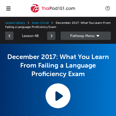
Lesson Library
Inner Circle
December 2017: What You Learn From
Failing a Language Proficiency Exam
Lesson 48
December 2017: What You Learn
From Failing a Language
Proficiency Exam