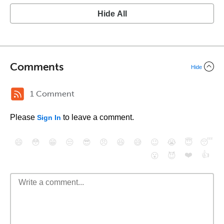
Hide All
Comments
Hide
1 Comment
Please
to leave a comment.
Sign In
😄
😳
😁
😒
😎
😠
😆
😅
😉
😭
😇
😴
❤️
👍
😮
😈