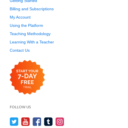
Getting Started
Billing and Subscriptions
My Account
Using the Platform
Teaching Methodology
Learning With a Teacher
Contact Us
FOLLOW US