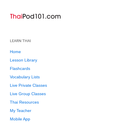
LEARN THAI
Home
Lesson Library
Flashcards
Vocabulary Lists
Live Private Classes
Live Group Classes
Thai Resources
My Teacher
Mobile App