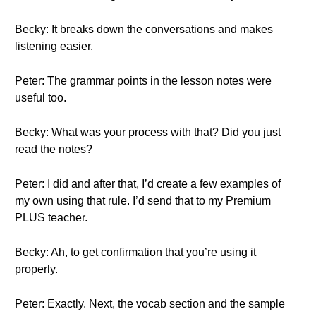
Becky: It breaks down the conversations and makes
listening easier.
Peter: The grammar points in the lesson notes were
useful too.
Becky: What was your process with that? Did you just
read the notes?
Peter: I did and after that, I’d create a few examples of
my own using that rule. I’d send that to my Premium
PLUS teacher.
Becky: Ah, to get confirmation that you’re using it
properly.
Peter: Exactly. Next, the vocab section and the sample