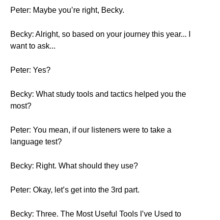
Peter: Maybe you’re right, Becky.
Becky: Alright, so based on your journey this year... I
want to ask...
Peter: Yes?
Becky: What study tools and tactics helped you the
most?
Peter: You mean, if our listeners were to take a
language test?
Becky: Right. What should they use?
Peter: Okay, let’s get into the 3rd part.
Becky: Three. The Most Useful Tools I’ve Used to