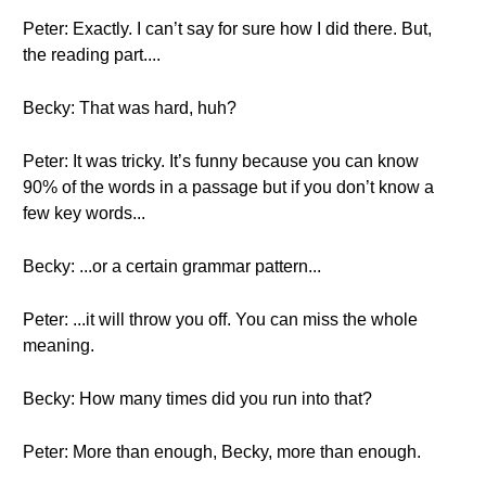
Peter: Exactly. I can’t say for sure how I did there. But,
the reading part....
Becky: That was hard, huh?
Peter: It was tricky. It’s funny because you can know
90% of the words in a passage but if you don’t know a
few key words...
Becky: ...or a certain grammar pattern...
Peter: ...it will throw you off. You can miss the whole
meaning.
Becky: How many times did you run into that?
Peter: More than enough, Becky, more than enough.