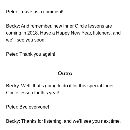
Peter: Leave us a comment!
Becky: And remember, new Inner Circle lessons are
coming in 2018. Have a Happy New Year, listeners, and
we’ll see you soon!
Peter: Thank you again!
Outro
Becky: Well, that’s going to do it for this special Inner
Circle lesson for this year!
Peter: Bye everyone!
Becky: Thanks for listening, and we’ll see you next time.