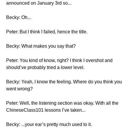
announced on January 3rd so...
Becky: Oh...
Peter: But I think I failed, hence the title.
Becky: What makes you say that?
Peter: You kind of know, right? I think I overshot and
should’ve probably tried a lower level.
Becky: Yeah, I know the feeling. Where do you think you
went wrong?
Peter: Well, the listening section was okay. With all the
ChineseClass101 lessons I’ve taken...
Becky: ...your ear’s pretty much used to it.