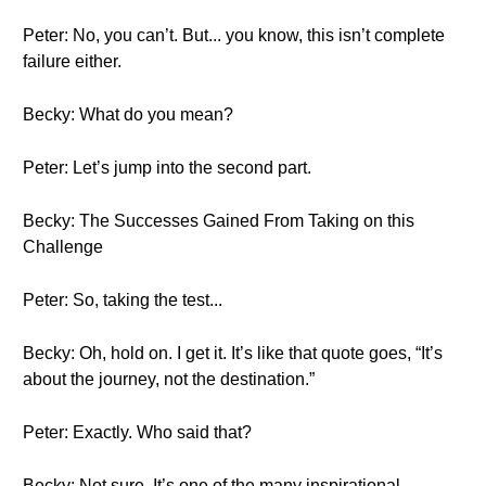
Peter: No, you can’t. But... you know, this isn’t complete
failure either.
Becky: What do you mean?
Peter: Let’s jump into the second part.
Becky: The Successes Gained From Taking on this
Challenge
Peter: So, taking the test...
Becky: Oh, hold on. I get it. It’s like that quote goes, “It’s
about the journey, not the destination.”
Peter: Exactly. Who said that?
Becky: Not sure. It’s one of the many inspirational