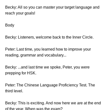
Becky: All so you can master your target language and
reach your goals!
Body
Becky: Listeners, welcome back to the Inner Circle.
Peter: Last time, you learned how to improve your
reading, grammar and vocabulary...
Becky: ...and last time we spoke, Peter, you were
prepping for HSK.
Peter: The Chinese Language Proficiency Test. The
third level.
Becky: This is exciting. And now here we are at the end
of the year. When was the exam?