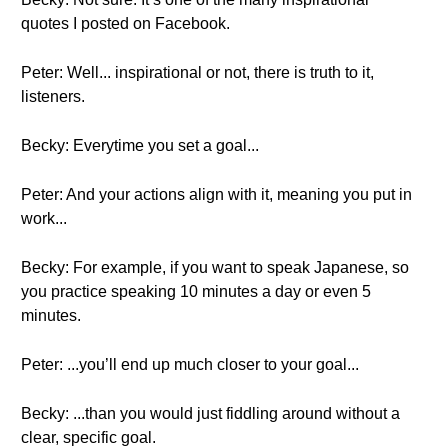
quotes I posted on Facebook.
Peter: Well... inspirational or not, there is truth to it,
listeners.
Becky: Everytime you set a goal...
Peter: And your actions align with it, meaning you put in
work...
Becky: For example, if you want to speak Japanese, so
you practice speaking 10 minutes a day or even 5
minutes.
Peter: ...you’ll end up much closer to your goal...
Becky: ...than you would just fiddling around without a
clear, specific goal.