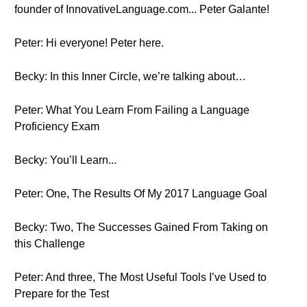
founder of InnovativeLanguage.com... Peter Galante!
Peter: Hi everyone! Peter here.
Becky: In this Inner Circle, we’re talking about…
Peter: What You Learn From Failing a Language
Proficiency Exam
Becky: You’ll Learn...
Peter: One, The Results Of My 2017 Language Goal
Becky: Two, The Successes Gained From Taking on
this Challenge
Peter: And three, The Most Useful Tools I’ve Used to
Prepare for the Test