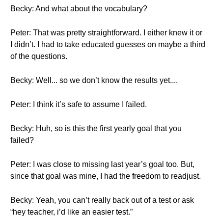
Becky: And what about the vocabulary?
Peter: That was pretty straightforward. I either knew it or
I didn’t. I had to take educated guesses on maybe a third
of the questions.
Becky: Well... so we don’t know the results yet....
Peter: I think it’s safe to assume I failed.
Becky: Huh, so is this the first yearly goal that you
failed?
Peter: I was close to missing last year’s goal too. But,
since that goal was mine, I had the freedom to readjust.
Becky: Yeah, you can’t really back out of a test or ask
“hey teacher, i’d like an easier test.”