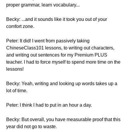
proper grammar, learn vocabulary...
Becky: ...and it sounds like it took you out of your
comfort zone.
Peter: It did! I went from passively taking
ChineseClass101 lessons, to writing out characters,
and writing out sentences for my Premium PLUS
teacher. I had to force myself to spend more time on the
lessons!
Becky: Yeah, writing and looking up words takes up a
lot of time.
Peter: I think I had to put in an hour a day.
Becky: But overall, you have measurable proof that this
year did not go to waste.