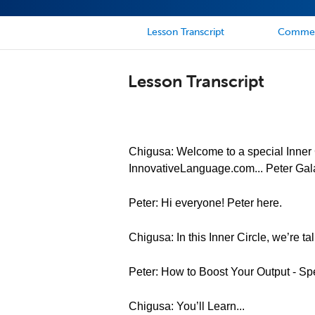
Lesson Transcript
Comme
Lesson Transcript
Chigusa: Welcome to a special Inner C
InnovativeLanguage.com... Peter Gal
Peter: Hi everyone! Peter here.
Chigusa: In this Inner Circle, we’re t
Peter: How to Boost Your Output - Sp
Chigusa: You’ll Learn...