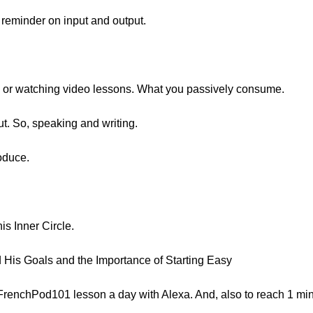
a reminder on input and output.
ng or watching video lessons. What you passively consume.
t. So, speaking and writing.
roduce.
his Inner Circle.
 His Goals and the Importance of Starting Easy
1 FrenchPod101 lesson a day with Alexa. And, also to reach 1 mi