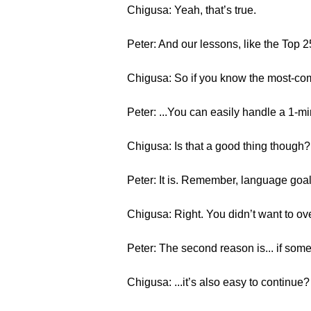
Chigusa: Yeah, that’s true.
Peter: And our lessons, like the Top 
Chigusa: So if you know the most-co
Peter: ...You can easily handle a 1-m
Chigusa: Is that a good thing though? 
Peter: It is. Remember, language goal
Chigusa: Right. You didn’t want to ov
Peter: The second reason is... if somet
Chigusa: ...it’s also easy to continue?