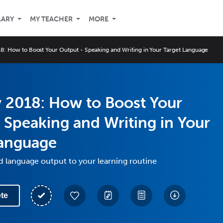
LARY
MY TEACHER
MORE
8: How to Boost Your Output - Speaking and Writing in Your Target Language
 2018: How to Boost Your
 Speaking and Writing in Your
Language
 language output to your learning routine
te