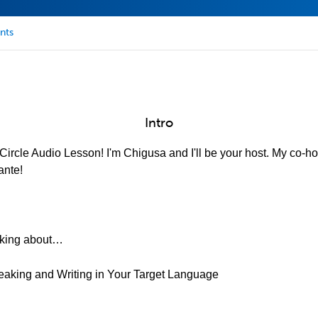
nts
Intro
ircle Audio Lesson! I'm Chigusa and I'll be your host. My co-hos
ante!
alking about…
eaking and Writing in Your Target Language