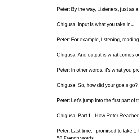
Peter: By the way, Listeners, just as 
Chigusa: Input is what you take in...
Peter: For example, listening, readi
Chigusa: And output is what comes ou
Peter: In other words, it's what you p
Chigusa: So, how did your goals go?
Peter: Let’s jump into the first part of t
Chigusa: Part 1 - How Peter Reached
Peter: Last time, I promised to take 
50 French words.