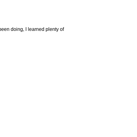
been doing, I learned plenty of