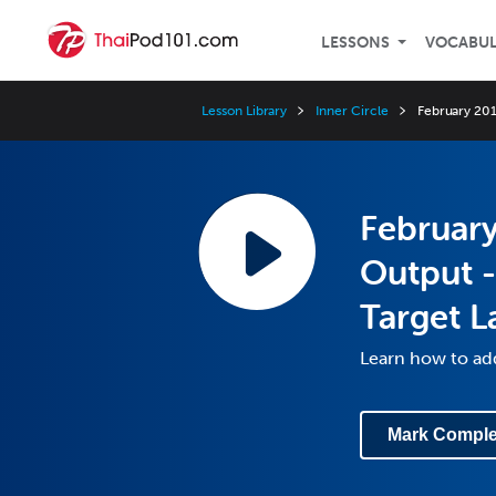
LESSONS
VOCABU
Lesson Library
Inner Circle
February 201
February
Output -
Target 
Learn how to add
Mark Comple