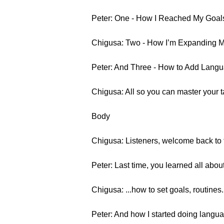
Peter: One - How I Reached My Goals
Chigusa: Two - How I’m Expanding M
Peter: And Three - How to Add Langu
Chigusa: All so you can master your 
Body
Chigusa: Listeners, welcome back to t
Peter: Last time, you learned all abou
Chigusa: ...how to set goals, routines.
Peter: And how I started doing langua