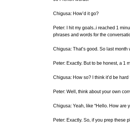
Chigusa: How’d it go?
Peter: I hit my goals..i reached 1 minu
phrases and words for the conversati
Chigusa: That’s good. So last month w
Peter: Exactly. But to be honest, a 1 m
Chigusa: How so? I think it’d be hard 
Peter: Well, think about your own conv
Chigusa: Yeah, like “Hello. How ar
Peter: Exactly. So, if you prep these p