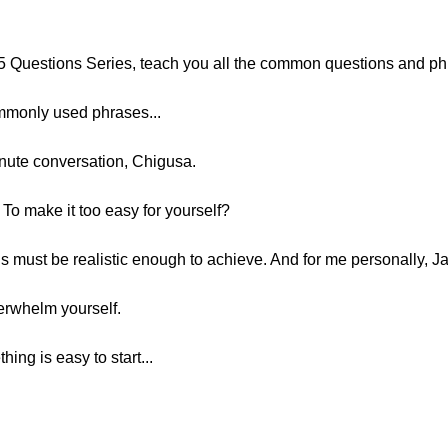
25 Questions Series, teach you all the common questions and ph
mmonly used phrases...
inute conversation, Chigusa.
To make it too easy for yourself?
s must be realistic enough to achieve. And for me personally, J
erwhelm yourself.
hing is easy to start...