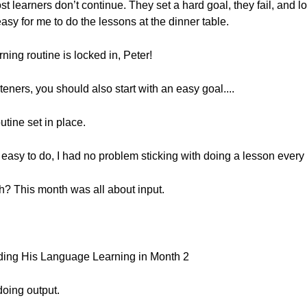
st learners don’t continue. They set a hard goal, they fail, and l
easy for me to do the lessons at the dinner table.
rning routine is locked in, Peter!
steners, you should also start with an easy goal....
utine set in place.
easy to do, I had no problem sticking with doing a lesson every
? This month was all about input.
.
ding His Language Learning in Month 2
doing output.