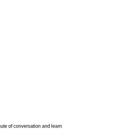
nute of conversation and learn