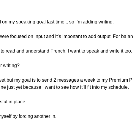
ed on my speaking goal last time... so I’m adding writing.
were focused on input and it’s important to add output. For bala
 to read and understand French, I want to speak and write it too.
r writing?
ine yet but my goal is to send 2 messages a week to my Premium
ine just yet because I want to see how it’ll fit into my schedule.
ul in place...
myself by forcing another in.