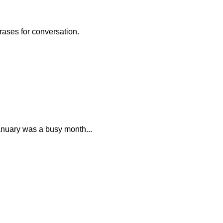
rases for conversation.
anuary was a busy month...