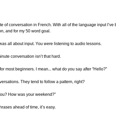
te of conversation in French. With all of the language input I’ve 
on, and for my 50 word goal.
as all about input. You were listening to audio lessons.
inute conversation isn’t that hard.
for most beginners. I mean... what do you say after “Hello?”
ersations. They tend to follow a pattern, right?
e you? How was your weekend?”
hrases ahead of time, it’s easy.