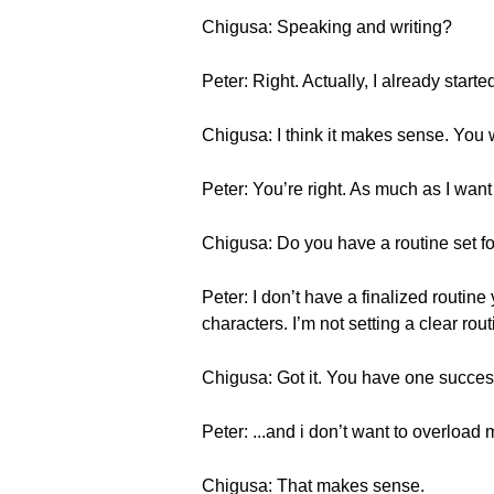
Chigusa: Speaking and writing?
Peter: Right. Actually, I already start
Chigusa: I think it makes sense. You 
Peter: You’re right. As much as I want
Chigusa: Do you have a routine set fo
Peter: I don’t have a finalized rout
characters. I’m not setting a clear rout
Chigusa: Got it. You have one successf
Peter: ...and i don’t want to overload 
Chigusa: That makes sense.