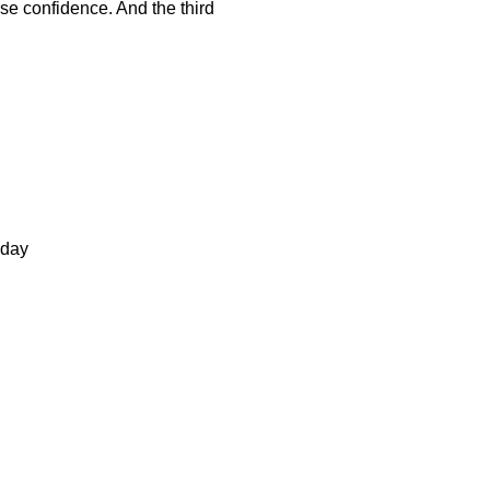
ose confidence. And the third
 day