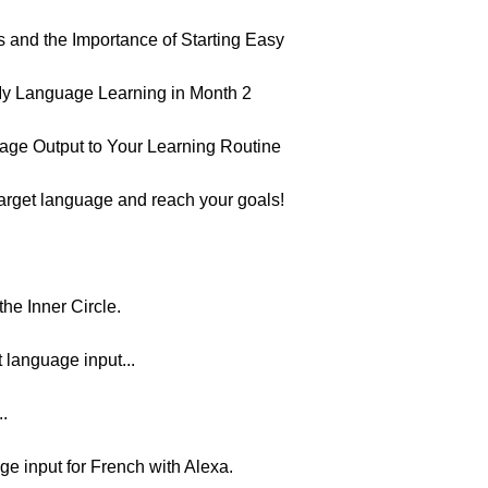
 and the Importance of Starting Easy
y Language Learning in Month 2
age Output to Your Learning Routine
target language and reach your goals!
he Inner Circle.
t language input...
..
ge input for French with Alexa.