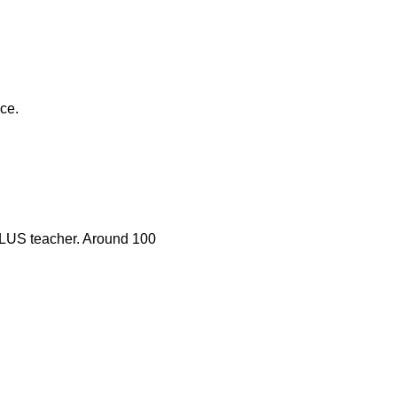
nce.
 PLUS teacher. Around 100