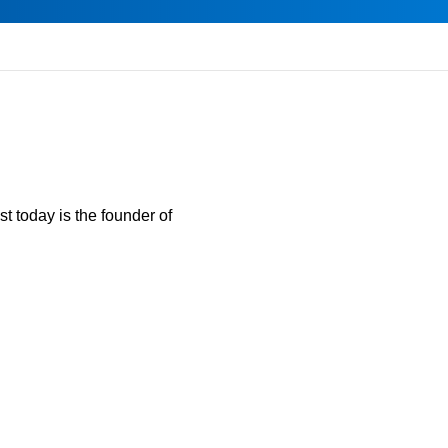
t today is the founder of