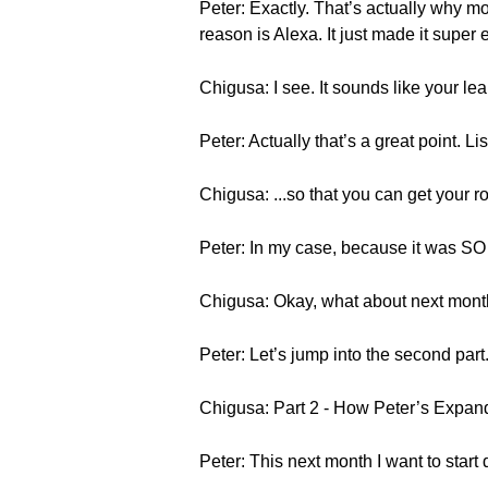
Peter: Exactly. That’s actually why mo
reason is Alexa. It just made it super 
Chigusa: I see. It sounds like your lea
Peter: Actually that’s a great point. Li
Chigusa: ...so that you can get your ro
Peter: In my case, because it was SO 
Chigusa: Okay, what about next month
Peter: Let’s jump into the second part
Chigusa: Part 2 - How Peter’s Expan
Peter: This next month I want to start 