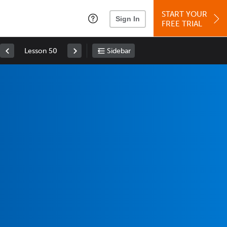
START YOUR
Sign In
FREE TRIAL
Lesson 50
Sidebar