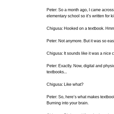
Peter: So a month ago, I came across h
elementary school so it’s written for 
Chigusa: Hooked on a textbook. Hmm, 
Peter: Not anymore. But it was so eas
Chigusa: It sounds like it was a nice 
Peter: Exactly. Now, digital and physi
textbooks...
Chigusa: Like what?
Peter: So, here’s what makes textbooks 
Burning into your brain.