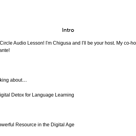
Intro
ircle Audio Lesson! I'm Chigusa and I'll be your host. My co-hos
ante!
alking about…
igital Detox for Language Learning
owerful Resource in the Digital Age