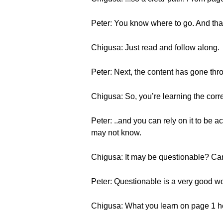
Peter: You know where to go. And that
Chigusa: Just read and follow along.
Peter: Next, the content has gone thr
Chigusa: So, you’re learning the corre
Peter: ..and you can rely on it to be a
may not know.
Chigusa: It may be questionable? Ca
Peter: Questionable is a very good wor
Chigusa: What you learn on page 1 he