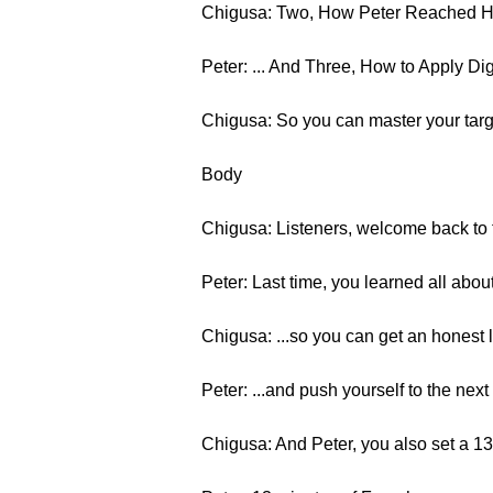
Chigusa: Two, How Peter Reached H
Peter: ... And Three, How to Apply Di
Chigusa: So you can master your targ
Body
Chigusa: Listeners, welcome back to t
Peter: Last time, you learned all abou
Chigusa: ...so you can get an honest 
Peter: ...and push yourself to the next 
Chigusa: And Peter, you also set a 13