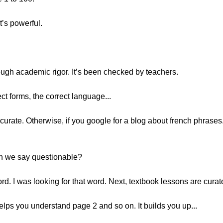
’s powerful.
ough academic rigor. It’s been checked by teachers.
ct forms, the correct language...
ccurate. Otherwise, if you google for a blog about french phrases..
n we say questionable?
d. I was looking for that word. Next, textbook lessons are curat
lps you understand page 2 and so on. It builds you up...