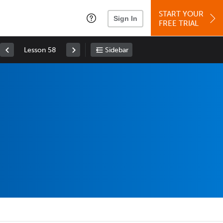
START YOUR
Sign In
FREE TRIAL
Lesson 58
Sidebar