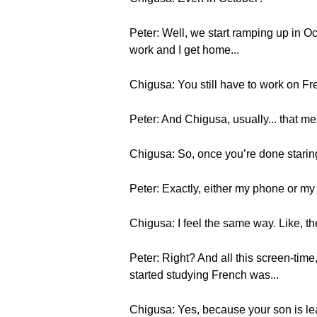
Peter: Well, we start ramping up in Oc
work and I get home...
Chigusa: You still have to work on Fr
Peter: And Chigusa, usually... that 
Chigusa: So, once you’re done staring 
Peter: Exactly, either my phone or my
Chigusa: I feel the same way. Like, th
Peter: Right? And all this screen-time,
started studying French was...
Chigusa: Yes, because your son is lea