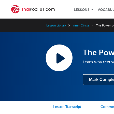
LESSONS
VOCABU
Lesson Library
Inner Circle
The Power of
The Powe
Learn why textbo
Mark Comple
Lesson Transcript
Comme