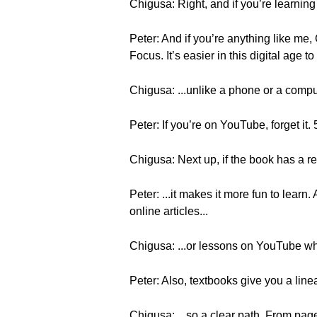
Chigusa: Right, and if you’re learning 
Peter: And if you’re anything like me, C
Focus. It’s easier in this digital age to
Chigusa: ...unlike a phone or a com
Peter: If you’re on YouTube, forget it. 
Chigusa: Next up, if the book has a rea
Peter: ...it makes it more fun to learn
online articles...
Chigusa: ...or lessons on YouTube wh
Peter: Also, textbooks give you a linea
Chigusa: ...so a clear path. From page