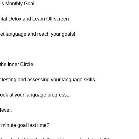
is Monthly Goal
gital Detox and Learn Off-screen
et language and reach your goals!
he Inner Circle.
t testing and assessing your language skills...
look at your language progress...
level.
 minute goal last time?