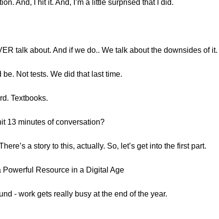
 And, I hit it. And, I’m a little surprised that I did.
R talk about. And if we do.. We talk about the downsides of it.
e. Not tests. We did that last time.
ord. Textbooks.
it 13 minutes of conversation?
There’s a story to this, actually. So, let’s get into the first part.
 Powerful Resource in a Digital Age
und - work gets really busy at the end of the year.