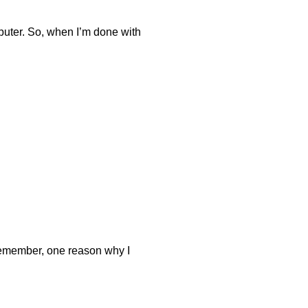
mputer. So, when I’m done with
u remember, one reason why I