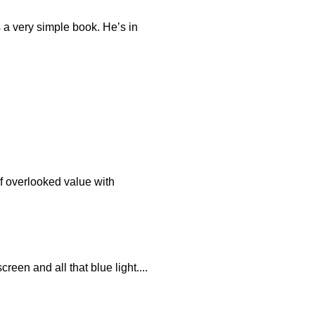
s a very simple book. He’s in
of overlooked value with
reen and all that blue light....