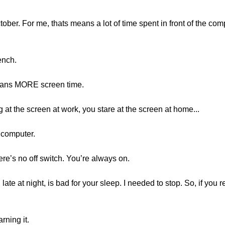
tober. For me, thats means a lot of time spent in front of the co
ench.
means MORE screen time.
at the screen at work, you stare at the screen at home...
 computer.
ere’s no off switch. You’re always on.
 late at night, is bad for your sleep. I needed to stop. So, if yo
rning it.