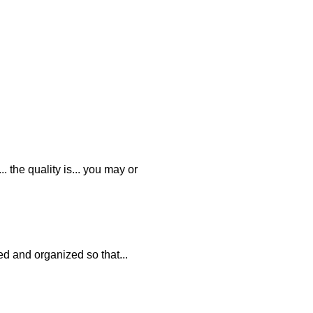
. the quality is... you may or
ed and organized so that...