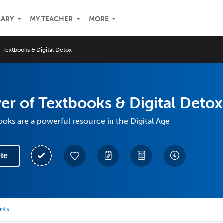
LARY
MY TEACHER
MORE
 Textbooks & Digital Detox
r of Textbooks & Digital Detox
oks are a powerful resource in the Digital Age
te
nts