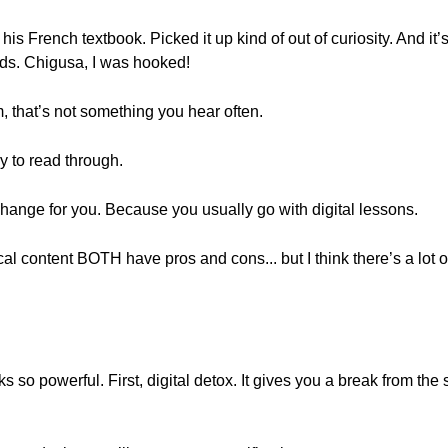
is French textbook. Picked it up kind of out of curiosity. And it’
kids. Chigusa, I was hooked!
that’s not something you hear often.
y to read through.
change for you. Because you usually go with digital lessons.
cal content BOTH have pros and cons... but I think there’s a lot 
so powerful. First, digital detox. It gives you a break from the sc