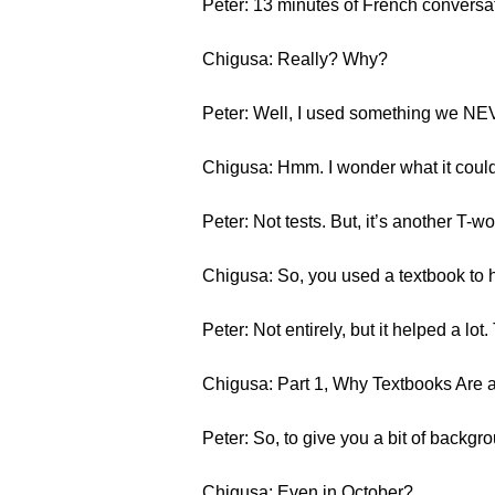
Peter: 13 minutes of French conversation.
Chigusa: Really? Why?
Peter: Well, I used something we NEVE
Chigusa: Hmm. I wonder what it could b
Peter: Not tests. But, it’s another T-w
Chigusa: So, you used a textbook to h
Peter: Not entirely, but it helped a lot. 
Chigusa: Part 1, Why Textbooks Are a
Peter: So, to give you a bit of backgro
Chigusa: Even in October?