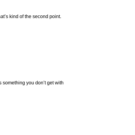
hat’s kind of the second point.
 is something you don’t get with