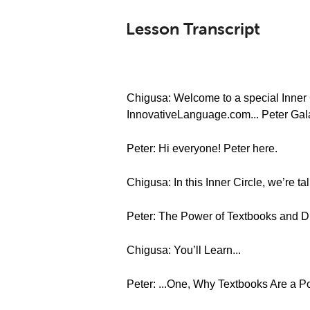
Lesson Transcript
Chigusa: Welcome to a special Inner C
InnovativeLanguage.com... Peter Gal
Peter: Hi everyone! Peter here.
Chigusa: In this Inner Circle, we’re t
Peter: The Power of Textbooks and D
Chigusa: You’ll Learn...
Peter: ...One, Why Textbooks Are a P