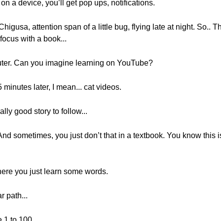
on a device, you’ll get pop ups, notifications.
higusa, attention span of a little bug, flying late at night. So.. T
 focus with a book...
puter. Can you imagine learning on YouTube?
5 minutes later, I mean... cat videos.
lly good story to follow...
. And sometimes, you just don’t that in a textbook. You know this
ere you just learn some words.
r path...
 1 to 100.