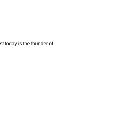
t today is the founder of