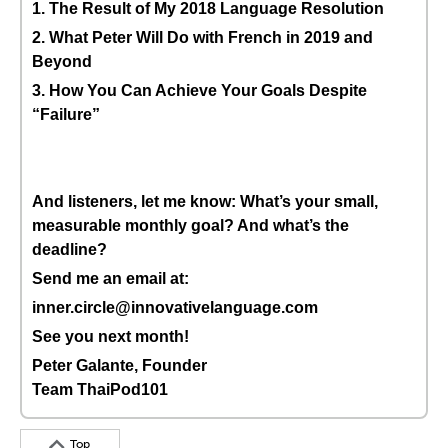
1. The Result of My 2018 Language Resolution
2. What Peter Will Do with French in 2019 and
Beyond
3. How You Can Achieve Your Goals Despite
“Failure”
And listeners, let me know: What’s your small,
measurable monthly goal? And what’s the
deadline?
Send me an email at:
inner.circle@innovativelanguage.com
See you next month!
Peter Galante, Founder
Team ThaiPod101
Top