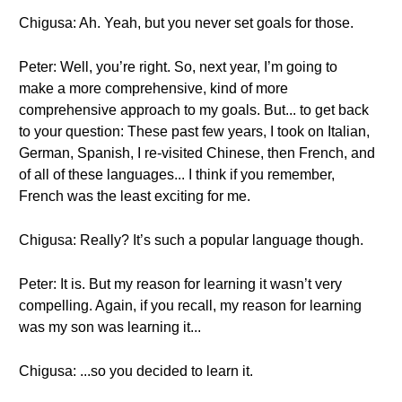
Chigusa: Ah. Yeah, but you never set goals for those.
Peter: Well, you’re right. So, next year, I’m going to
make a more comprehensive, kind of more
comprehensive approach to my goals. But... to get back
to your question: These past few years, I took on Italian,
German, Spanish, I re-visited Chinese, then French, and
of all of these languages... I think if you remember,
French was the least exciting for me.
Chigusa: Really? It’s such a popular language though.
Peter: It is. But my reason for learning it wasn’t very
compelling. Again, if you recall, my reason for learning
was my son was learning it...
Chigusa: ...so you decided to learn it.