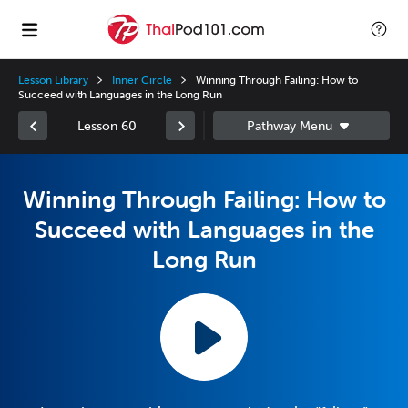
Lesson Library
Inner Circle
Winning Through Failing: How to
Succeed with Languages in the Long Run
Lesson 60
Winning Through Failing: How to
Succeed with Languages in the
Long Run