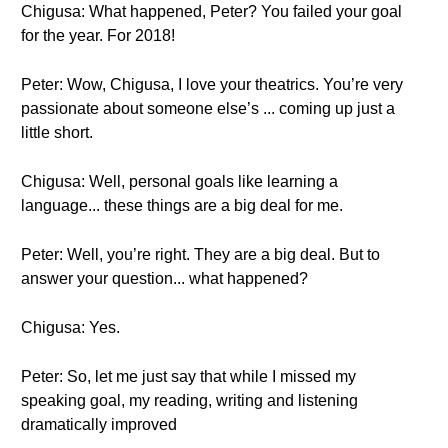
Chigusa: What happened, Peter? You failed your goal
for the year. For 2018!
Peter: Wow, Chigusa, I love your theatrics. You’re very
passionate about someone else’s ... coming up just a
little short.
Chigusa: Well, personal goals like learning a
language... these things are a big deal for me.
Peter: Well, you’re right. They are a big deal. But to
answer your question... what happened?
Chigusa: Yes.
Peter: So, let me just say that while I missed my
speaking goal, my reading, writing and listening
dramatically improved