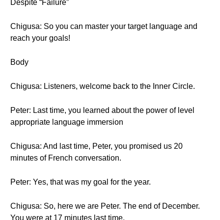
Despite “Failure”
Chigusa: So you can master your target language and
reach your goals!
Body
Chigusa: Listeners, welcome back to the Inner Circle.
Peter: Last time, you learned about the power of level
appropriate language immersion
Chigusa: And last time, Peter, you promised us 20
minutes of French conversation.
Peter: Yes, that was my goal for the year.
Chigusa: So, here we are Peter. The end of December.
You were at 17 minutes last time.