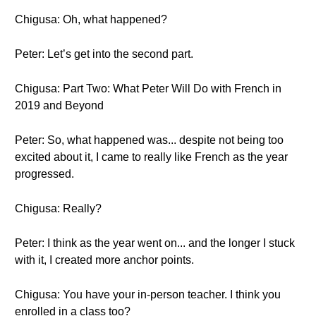
Chigusa: Oh, what happened?
Peter: Let’s get into the second part.
Chigusa: Part Two: What Peter Will Do with French in
2019 and Beyond
Peter: So, what happened was... despite not being too
excited about it, I came to really like French as the year
progressed.
Chigusa: Really?
Peter: I think as the year went on... and the longer I stuck
with it, I created more anchor points.
Chigusa: You have your in-person teacher. I think you
enrolled in a class too?