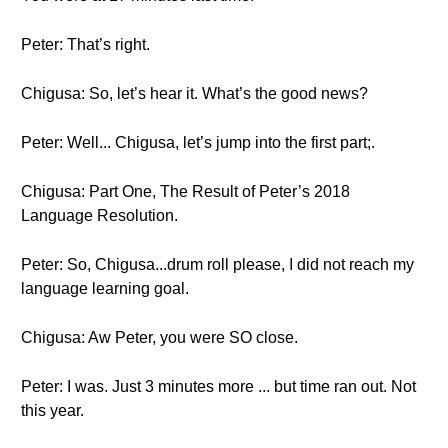
Peter: That’s right.
Chigusa: So, let’s hear it. What’s the good news?
Peter: Well... Chigusa, let’s jump into the first part;.
Chigusa: Part One, The Result of Peter’s 2018
Language Resolution.
Peter: So, Chigusa...drum roll please, I did not reach my
language learning goal.
Chigusa: Aw Peter, you were SO close.
Peter: I was. Just 3 minutes more ... but time ran out. Not
this year.