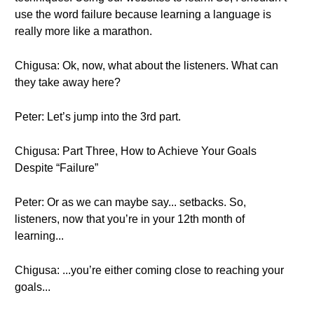
use the word failure because learning a language is
really more like a marathon.
Chigusa: Ok, now, what about the listeners. What can
they take away here?
Peter: Let’s jump into the 3rd part.
Chigusa: Part Three, How to Achieve Your Goals
Despite “Failure”
Peter: Or as we can maybe say... setbacks. So,
listeners, now that you’re in your 12th month of
learning...
Chigusa: ...you’re either coming close to reaching your
goals...