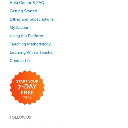
Help Center & FAQ
Getting Started
Billing and Subscriptions
My Account
Using the Platform
Teaching Methodology
Learning With a Teacher
Contact Us
FOLLOW US