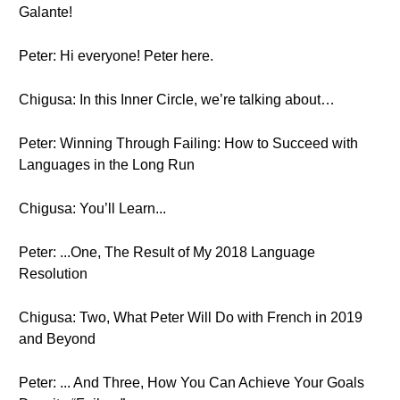
Galante!
Peter: Hi everyone! Peter here.
Chigusa: In this Inner Circle, we’re talking about…
Peter: Winning Through Failing: How to Succeed with
Languages in the Long Run
Chigusa: You’ll Learn...
Peter: ...One, The Result of My 2018 Language
Resolution
Chigusa: Two, What Peter Will Do with French in 2019
and Beyond
Peter: ... And Three, How You Can Achieve Your Goals