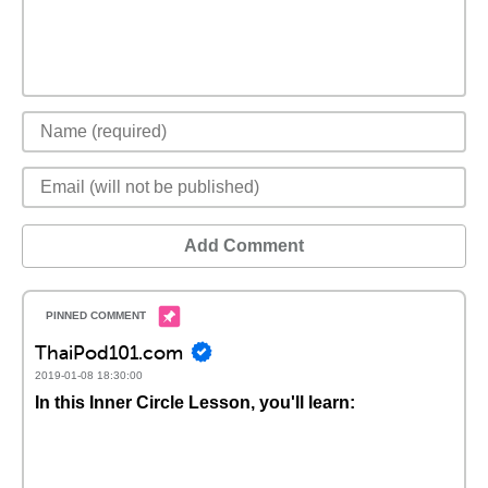
Add Comment
ThaiPod101.com
2019-01-08 18:30:00
In this Inner Circle Lesson, you'll learn: