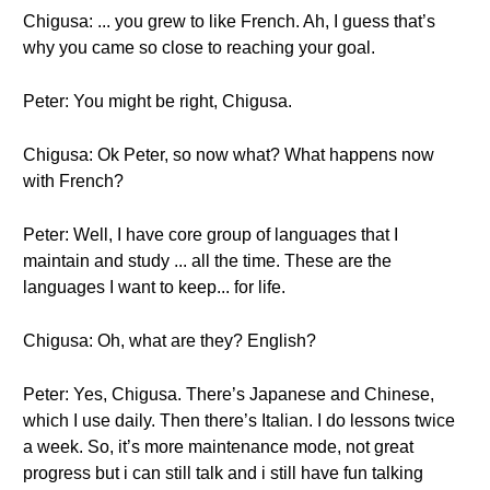
Chigusa: ... you grew to like French. Ah, I guess that’s
why you came so close to reaching your goal.
Peter: You might be right, Chigusa.
Chigusa: Ok Peter, so now what? What happens now
with French?
Peter: Well, I have core group of languages that I
maintain and study ... all the time. These are the
languages I want to keep... for life.
Chigusa: Oh, what are they? English?
Peter: Yes, Chigusa. There’s Japanese and Chinese,
which I use daily. Then there’s Italian. I do lessons twice
a week. So, it’s more maintenance mode, not great
progress but i can still talk and i still have fun talking