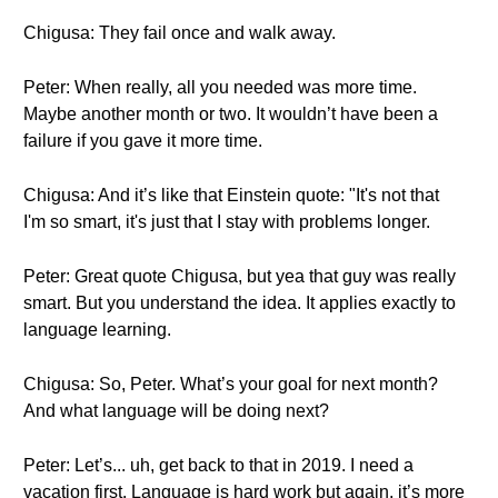
Chigusa: They fail once and walk away.
Peter: When really, all you needed was more time.
Maybe another month or two. It wouldn’t have been a
failure if you gave it more time.
Chigusa: And it’s like that Einstein quote: "It's not that
I'm so smart, it's just that I stay with problems longer.
Peter: Great quote Chigusa, but yea that guy was really
smart. But you understand the idea. It applies exactly to
language learning.
Chigusa: So, Peter. What’s your goal for next month?
And what language will be doing next?
Peter: Let’s... uh, get back to that in 2019. I need a
vacation first. Language is hard work but again, it’s more