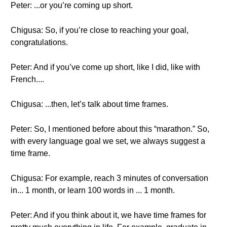
Peter: ...or you’re coming up short.
Chigusa: So, if you’re close to reaching your goal,
congratulations.
Peter: And if you’ve come up short, like I did, like with
French....
Chigusa: ...then, let’s talk about time frames.
Peter: So, I mentioned before about this “marathon.” So,
with every language goal we set, we always suggest a
time frame.
Chigusa: For example, reach 3 minutes of conversation
in... 1 month, or learn 100 words in ... 1 month.
Peter: And if you think about it, we have time frames for