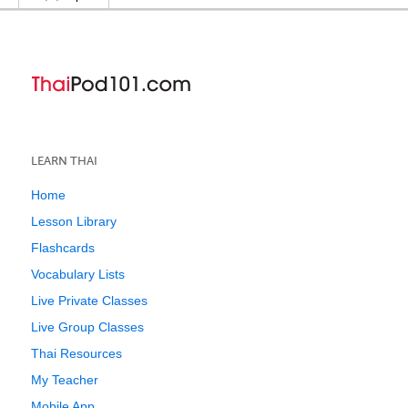
LEARN THAI
Home
Lesson Library
Flashcards
Vocabulary Lists
Live Private Classes
Live Group Classes
Thai Resources
My Teacher
Mobile App