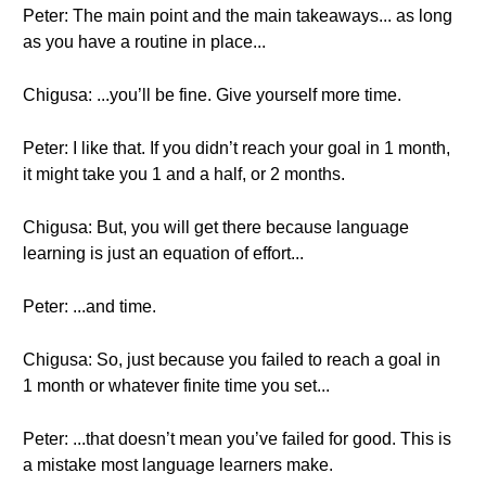
Peter: The main point and the main takeaways... as long
as you have a routine in place...
Chigusa: ...you’ll be fine. Give yourself more time.
Peter: I like that. If you didn’t reach your goal in 1 month,
it might take you 1 and a half, or 2 months.
Chigusa: But, you will get there because language
learning is just an equation of effort...
Peter: ...and time.
Chigusa: So, just because you failed to reach a goal in
1 month or whatever finite time you set...
Peter: ...that doesn’t mean you’ve failed for good. This is
a mistake most language learners make.