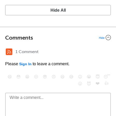
Hide All
Comments
Hide
1 Comment
Please
to leave a comment.
Sign In
😄
😳
😁
😒
😎
😠
😆
😅
😉
😭
😇
😴
❤️
👍
😮
😈