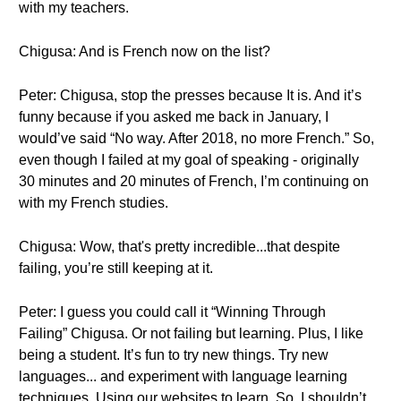
with my teachers.
Chigusa: And is French now on the list?
Peter: Chigusa, stop the presses because It is. And it’s
funny because if you asked me back in January, I
would’ve said “No way. After 2018, no more French.” So,
even though I failed at my goal of speaking - originally
30 minutes and 20 minutes of French, I’m continuing on
with my French studies.
Chigusa: Wow, that's pretty incredible...that despite
failing, you’re still keeping at it.
Peter: I guess you could call it “Winning Through
Failing” Chigusa. Or not failing but learning. Plus, I like
being a student. It’s fun to try new things. Try new
languages... and experiment with language learning
techniques. Using our websites to learn. So, I shouldn’t