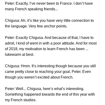
Peter: Exactly. I’ve never been to France. I don’t have
many French speaking friends...
Chigusa: Ah, it’s like you have very little connection to
the language. Very few anchor points.
Peter: Exactly Chigusa. And because of that, I have to
admit, I kind of went in with a poor attitude. And for most
of 2018, my motivation to learn French has been ...
lukewarm at best.
Chigusa: Hmm. It’s interesting though because you still
came pretty close to reaching your goal, Peter. Even
though you weren’t excited about French.
Peter: Well... Chigusa, here’s what’s interesting.
Something happened towards the end of this year with
my French studies.