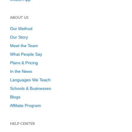
ABOUT US
Our Method
Our Story
Meet the Team
What People Say
Plans & Pricing
In the News
Languages We Teach
Schools & Businesses
Blogs
Affiliate Program
HELP CENTER