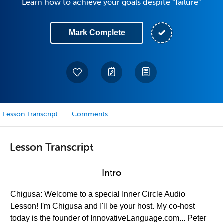
Learn how to achieve your goals despite “failure”
Mark Complete
Lesson Transcript
Comments
Lesson Transcript
Intro
Chigusa: Welcome to a special Inner Circle Audio
Lesson! I'm Chigusa and I'll be your host. My co-host
today is the founder of InnovativeLanguage.com... Peter