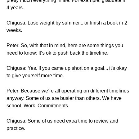
pretty much everything in life. For example, graduate in
4 years.
Chigusa: Lose weight by summer... or finish a book in 2
weeks.
Peter: So, with that in mind, here are some things you
need to know: It’s ok to push back the timeline.
Chigusa: Yes. If you came up short on a goal... it's okay
to give yourself more time.
Peter: Because we’re all operating on different timelines
anyway. Some of us are busier than others. We have
school. Work. Commitments.
Chigusa: Some of us need extra time to review and
practice.