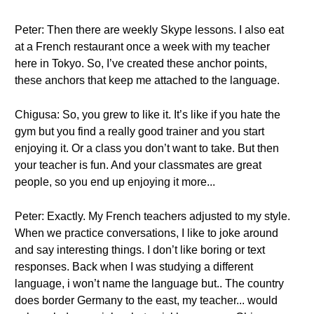
Peter: Then there are weekly Skype lessons. I also eat
at a French restaurant once a week with my teacher
here in Tokyo. So, I’ve created these anchor points,
these anchors that keep me attached to the language.
Chigusa: So, you grew to like it. It’s like if you hate the
gym but you find a really good trainer and you start
enjoying it. Or a class you don’t want to take. But then
your teacher is fun. And your classmates are great
people, so you end up enjoying it more...
Peter: Exactly. My French teachers adjusted to my style.
When we practice conversations, I like to joke around
and say interesting things. I don’t like boring or text
responses. Back when I was studying a different
language, i won’t name the language but.. The country
does border Germany to the east, my teacher... would