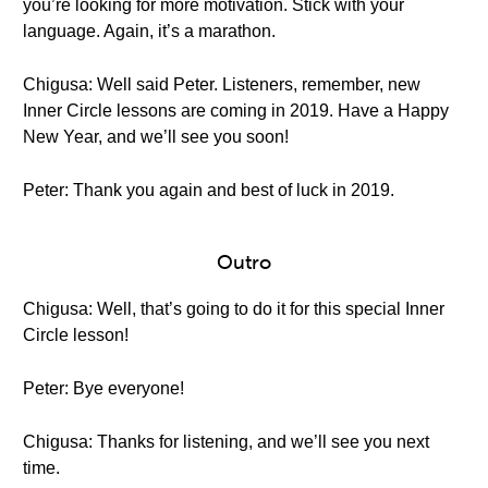
you’re looking for more motivation. Stick with your
language. Again, it’s a marathon.
Chigusa: Well said Peter. Listeners, remember, new
Inner Circle lessons are coming in 2019. Have a Happy
New Year, and we’ll see you soon!
Peter: Thank you again and best of luck in 2019.
Outro
Chigusa: Well, that’s going to do it for this special Inner
Circle lesson!
Peter: Bye everyone!
Chigusa: Thanks for listening, and we’ll see you next
time.