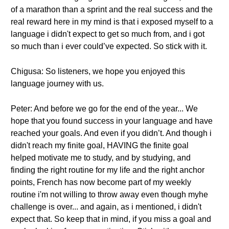
of a marathon than a sprint and the real success and the
real reward here in my mind is that i exposed myself to a
language i didn't expect to get so much from, and i got
so much than i ever could’ve expected. So stick with it.
Chigusa: So listeners, we hope you enjoyed this
language journey with us.
Peter: And before we go for the end of the year... We
hope that you found success in your language and have
reached your goals. And even if you didn’t. And though i
didn't reach my finite goal, HAVING the finite goal
helped motivate me to study, and by studying, and
finding the right routine for my life and the right anchor
points, French has now become part of my weekly
routine i'm not willing to throw away even though myhe
challenge is over... and again, as i mentioned, i didn't
expect that. So keep that in mind, if you miss a goal and