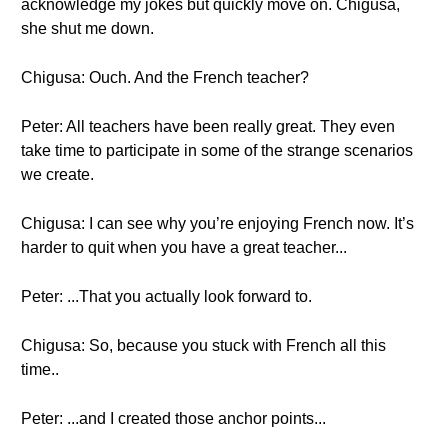
acknowledge my jokes but quickly move on. Chigusa,
she shut me down.
Chigusa: Ouch. And the French teacher?
Peter: All teachers have been really great. They even
take time to participate in some of the strange scenarios
we create.
Chigusa: I can see why you’re enjoying French now. It’s
harder to quit when you have a great teacher...
Peter: ...That you actually look forward to.
Chigusa: So, because you stuck with French all this
time..
Peter: ...and I created those anchor points...