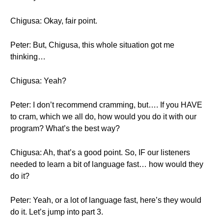
Chigusa: Okay, fair point.
Peter: But, Chigusa, this whole situation got me
thinking…
Chigusa: Yeah?
Peter: I don’t recommend cramming, but…. If you HAVE
to cram, which we all do, how would you do it with our
program? What’s the best way?
Chigusa: Ah, that’s a good point. So, IF our listeners
needed to learn a bit of language fast… how would they
do it?
Peter: Yeah, or a lot of language fast, here’s they would
do it. Let’s jump into part 3.