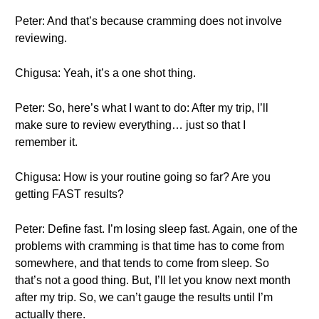
Peter: And that’s because cramming does not involve
reviewing.
Chigusa: Yeah, it’s a one shot thing.
Peter: So, here’s what I want to do: After my trip, I’ll
make sure to review everything… just so that I
remember it.
Chigusa: How is your routine going so far? Are you
getting FAST results?
Peter: Define fast. I’m losing sleep fast. Again, one of the
problems with cramming is that time has to come from
somewhere, and that tends to come from sleep. So
that’s not a good thing. But, I’ll let you know next month
after my trip. So, we can’t gauge the results until I’m
actually there.