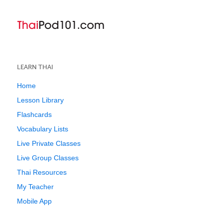
LEARN THAI
Home
Lesson Library
Flashcards
Vocabulary Lists
Live Private Classes
Live Group Classes
Thai Resources
My Teacher
Mobile App