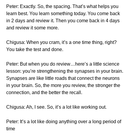
Peter: Exactly. So, the spacing. That’s what helps you
learn best. You learn something today. You come back
in 2 days and review it. Then you come back in 4 days
and review it some more.
Chigusa: When you cram, it’s a one time thing, right?
You take the test and done.
Peter: But when you do review…here’s a little science
lesson: you’re strengthening the synapses in your brain.
Synapses are like little roads that connect the neurons
in your brain. So, the more you review, the stronger the
connection, and the better the recall.
Chigusa: Ah, I see. So, it’s a lot like working out.
Peter: It’s a lot like doing anything over a long period of
time