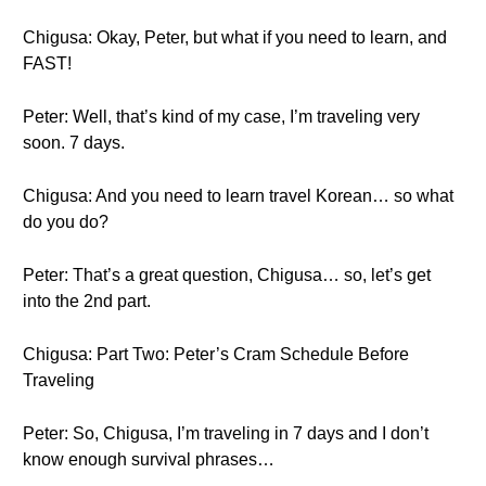
Chigusa: Okay, Peter, but what if you need to learn, and
FAST!
Peter: Well, that’s kind of my case, I’m traveling very
soon. 7 days.
Chigusa: And you need to learn travel Korean… so what
do you do?
Peter: That’s a great question, Chigusa… so, let’s get
into the 2nd part.
Chigusa: Part Two: Peter’s Cram Schedule Before
Traveling
Peter: So, Chigusa, I’m traveling in 7 days and I don’t
know enough survival phrases…