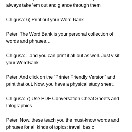
always take ‘em out and glance through them.
Chigusa: 6) Print out your Word Bank
Peter: The Word Bank is your personal collection of
words and phrases…
Chigusa: ...and you can print it all out as well. Just visit
your WordBank…
Peter: And click on the “Printer Friendly Version” and
print that out. Now, you have a physical study sheet.
Chigusa: 7) Use PDF Conversation Cheat Sheets and
Infographics.
Peter: Now, these teach you the must-know words and
phrases for all kinds of topics: travel, basic