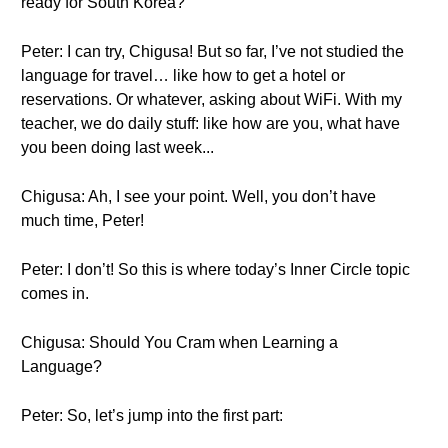
ready for South Korea?
Peter: I can try, Chigusa! But so far, I’ve not studied the
language for travel… like how to get a hotel or
reservations. Or whatever, asking about WiFi. With my
teacher, we do daily stuff: like how are you, what have
you been doing last week...
Chigusa: Ah, I see your point. Well, you don’t have
much time, Peter!
Peter: I don’t! So this is where today’s Inner Circle topic
comes in.
Chigusa: Should You Cram when Learning a
Language?
Peter: So, let’s jump into the first part: