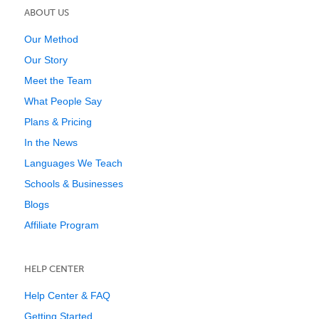
ABOUT US
Our Method
Our Story
Meet the Team
What People Say
Plans & Pricing
In the News
Languages We Teach
Schools & Businesses
Blogs
Affiliate Program
HELP CENTER
Help Center & FAQ
Getting Started