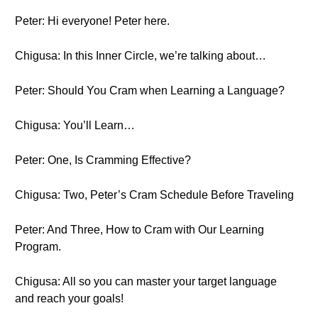
Peter: Hi everyone! Peter here.
Chigusa: In this Inner Circle, we’re talking about…
Peter: Should You Cram when Learning a Language?
Chigusa: You’ll Learn…
Peter: One, Is Cramming Effective?
Chigusa: Two, Peter’s Cram Schedule Before Traveling
Peter: And Three, How to Cram with Our Learning
Program.
Chigusa: All so you can master your target language
and reach your goals!