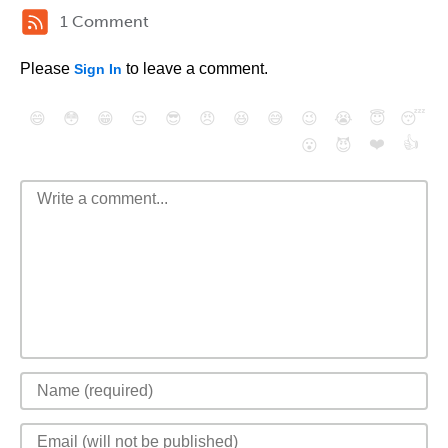
1 Comment
Please
to leave a comment.
Sign In
😄
😳
😁
😒
😎
😠
😆
😅
😉
😭
😇
😴
❤️
👍
😮
😈