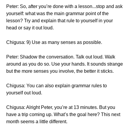
Peter: So, after you’re done with a lesson...stop and ask
yourself: what was the main grammar point of the
lesson? Try and explain that rule to yourself in your
head or say it out loud.
Chigusa: 9) Use as many senses as possible.
Peter: Shadow the conversation. Talk out loud. Walk
around as you do so. Use your hands. It sounds strange
but the more senses you involve, the better it sticks.
Chigusa: You can also explain grammar rules to
yourself out loud.
Chigusa: Alright Peter, you’re at 13 minutes. But you
have a trip coming up. What’s the goal here? This next
month seems a little different.