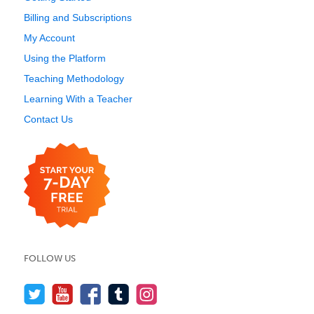
Billing and Subscriptions
My Account
Using the Platform
Teaching Methodology
Learning With a Teacher
Contact Us
FOLLOW US