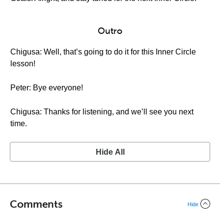
Outro
Chigusa: Well, that’s going to do it for this Inner Circle
lesson!
Peter: Bye everyone!
Chigusa: Thanks for listening, and we’ll see you next
time.
Hide All
Comments
Hide