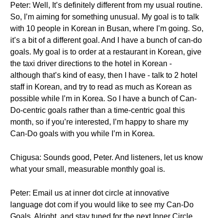
Peter: Well, It’s definitely different from my usual routine.
So, I’m aiming for something unusual. My goal is to talk
with 10 people in Korean in Busan, where I’m going. So,
it’s a bit of a different goal. And I have a bunch of can-do
goals. My goal is to order at a restaurant in Korean, give
the taxi driver directions to the hotel in Korean -
although that’s kind of easy, then I have - talk to 2 hotel
staff in Korean, and try to read as much as Korean as
possible while I’m in Korea. So I have a bunch of Can-
Do-centric goals rather than a time-centric goal this
month, so if you’re interested, I’m happy to share my
Can-Do goals with you while I’m in Korea.
Chigusa: Sounds good, Peter. And listeners, let us know
what your small, measurable monthly goal is.
Peter: Email us at inner dot circle at innovative
language dot com if you would like to see my Can-Do
Goals. Alright, and stay tuned for the next Inner Circle.