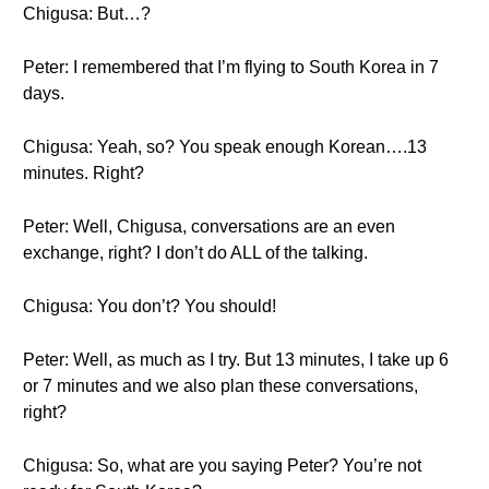
Chigusa: But…?
Peter: I remembered that I’m flying to South Korea in 7
days.
Chigusa: Yeah, so? You speak enough Korean….13
minutes. Right?
Peter: Well, Chigusa, conversations are an even
exchange, right? I don’t do ALL of the talking.
Chigusa: You don’t? You should!
Peter: Well, as much as I try. But 13 minutes, I take up 6
or 7 minutes and we also plan these conversations,
right?
Chigusa: So, what are you saying Peter? You’re not