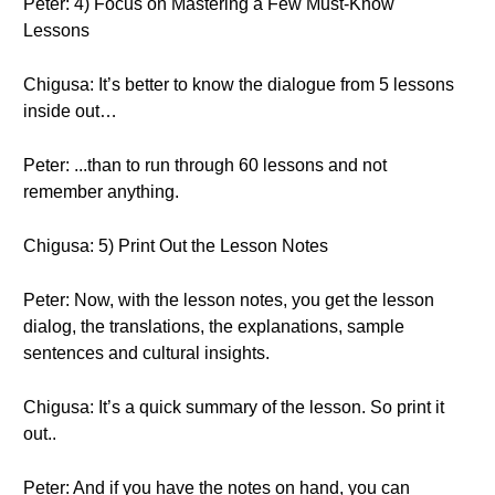
Peter: 4) Focus on Mastering a Few Must-Know
Lessons
Chigusa: It’s better to know the dialogue from 5 lessons
inside out…
Peter: ...than to run through 60 lessons and not
remember anything.
Chigusa: 5) Print Out the Lesson Notes
Peter: Now, with the lesson notes, you get the lesson
dialog, the translations, the explanations, sample
sentences and cultural insights.
Chigusa: It’s a quick summary of the lesson. So print it
out..
Peter: And if you have the notes on hand, you can