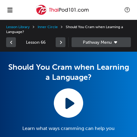
Lesson Library
Inner Circle
Should You Cram when Learning a
Language?
Lesson 66
Should You Cram when Learning
a Language?
Learn what ways cramming can help you