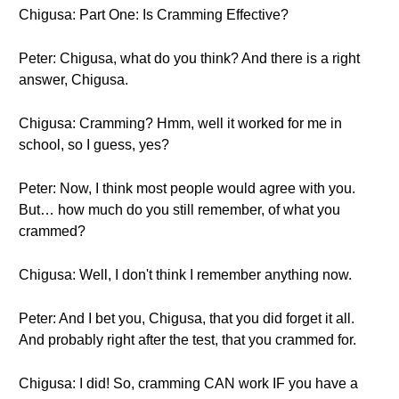
Chigusa: Part One: Is Cramming Effective?
Peter: Chigusa, what do you think? And there is a right
answer, Chigusa.
Chigusa: Cramming? Hmm, well it worked for me in
school, so I guess, yes?
Peter: Now, I think most people would agree with you.
But… how much do you still remember, of what you
crammed?
Chigusa: Well, I don't think I remember anything now.
Peter: And I bet you, Chigusa, that you did forget it all.
And probably right after the test, that you crammed for.
Chigusa: I did! So, cramming CAN work IF you have a