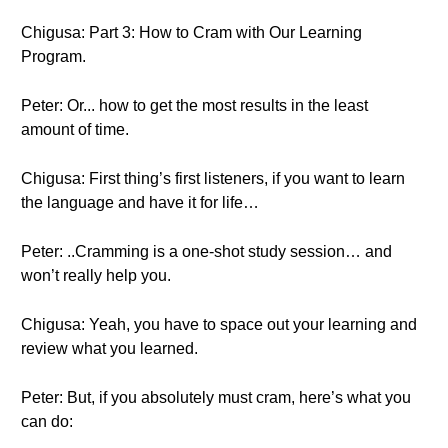
Chigusa: Part 3: How to Cram with Our Learning
Program.
Peter: Or... how to get the most results in the least
amount of time.
Chigusa: First thing’s first listeners, if you want to learn
the language and have it for life…
Peter: ..Cramming is a one-shot study session… and
won’t really help you.
Chigusa: Yeah, you have to space out your learning and
review what you learned.
Peter: But, if you absolutely must cram, here’s what you
can do: