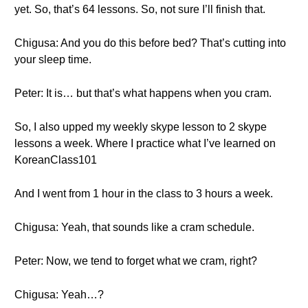
yet. So, that’s 64 lessons. So, not sure I’ll finish that.
Chigusa: And you do this before bed? That’s cutting into
your sleep time.
Peter: It is… but that’s what happens when you cram.
So, I also upped my weekly skype lesson to 2 skype
lessons a week. Where I practice what I’ve learned on
KoreanClass101
And I went from 1 hour in the class to 3 hours a week.
Chigusa: Yeah, that sounds like a cram schedule.
Peter: Now, we tend to forget what we cram, right?
Chigusa: Yeah…?