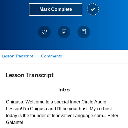
Mark Complete
Lesson Transcript
Comments
Lesson Transcript
Intro
Chigusa: Welcome to a special Inner Circle Audio
Lesson! I'm Chigusa and I'll be your host. My co-host
today is the founder of InnovativeLanguage.com... Peter
Galante!