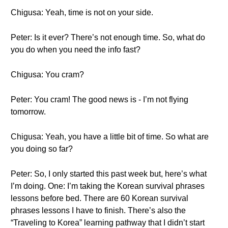
Chigusa: Yeah, time is not on your side.
Peter: Is it ever? There’s not enough time. So, what do
you do when you need the info fast?
Chigusa: You cram?
Peter: You cram! The good news is - I’m not flying
tomorrow.
Chigusa: Yeah, you have a little bit of time. So what are
you doing so far?
Peter: So, I only started this past week but, here’s what
I’m doing. One: I’m taking the Korean survival phrases
lessons before bed. There are 60 Korean survival
phrases lessons I have to finish. There’s also the
“Traveling to Korea” learning pathway that I didn’t start