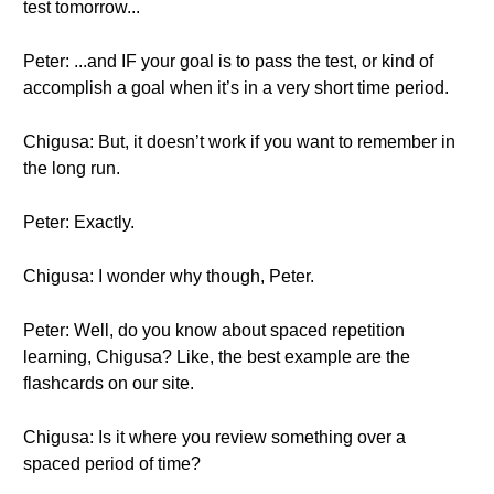
test tomorrow...
Peter: ...and IF your goal is to pass the test, or kind of
accomplish a goal when it’s in a very short time period.
Chigusa: But, it doesn’t work if you want to remember in
the long run.
Peter: Exactly.
Chigusa: I wonder why though, Peter.
Peter: Well, do you know about spaced repetition
learning, Chigusa? Like, the best example are the
flashcards on our site.
Chigusa: Is it where you review something over a
spaced period of time?