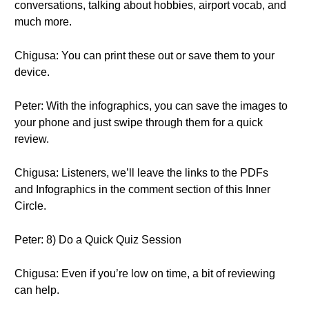
conversations, talking about hobbies, airport vocab, and
much more.
Chigusa: You can print these out or save them to your
device.
Peter: With the infographics, you can save the images to
your phone and just swipe through them for a quick
review.
Chigusa: Listeners, we’ll leave the links to the PDFs
and Infographics in the comment section of this Inner
Circle.
Peter: 8) Do a Quick Quiz Session
Chigusa: Even if you’re low on time, a bit of reviewing
can help.