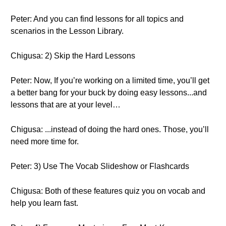
Peter: And you can find lessons for all topics and
scenarios in the Lesson Library.
Chigusa: 2) Skip the Hard Lessons
Peter: Now, If you’re working on a limited time, you’ll get
a better bang for your buck by doing easy lessons...and
lessons that are at your level…
Chigusa: ...instead of doing the hard ones. Those, you’ll
need more time for.
Peter: 3) Use The Vocab Slideshow or Flashcards
Chigusa: Both of these features quiz you on vocab and
help you learn fast.