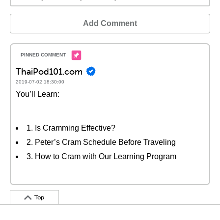
Add Comment
ThaiPod101.com
2019-07-02 18:30:00
You’ll Learn:
1. Is Cramming Effective?
2. Peter’s Cram Schedule Before Traveling
3. How to Cram with Our Learning Program
Top