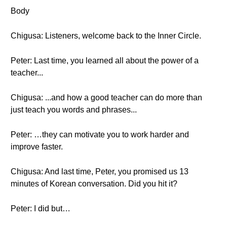
Body
Chigusa: Listeners, welcome back to the Inner Circle.
Peter: Last time, you learned all about the power of a
teacher...
Chigusa: ...and how a good teacher can do more than
just teach you words and phrases...
Peter: …they can motivate you to work harder and
improve faster.
Chigusa: And last time, Peter, you promised us 13
minutes of Korean conversation. Did you hit it?
Peter: I did but…