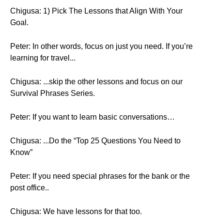
Chigusa: 1) Pick The Lessons that Align With Your
Goal.
Peter: In other words, focus on just you need. If you’re
learning for travel...
Chigusa: ...skip the other lessons and focus on our
Survival Phrases Series.
Peter: If you want to learn basic conversations…
Chigusa: ...Do the “Top 25 Questions You Need to
Know”
Peter: If you need special phrases for the bank or the
post office..
Chigusa: We have lessons for that too.