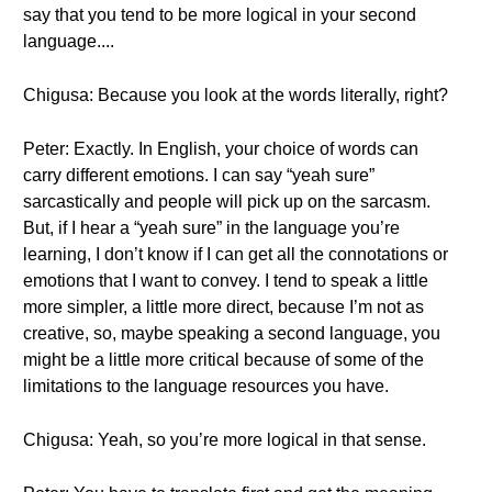
say that you tend to be more logical in your second
language....
Chigusa: Because you look at the words literally, right?
Peter: Exactly. In English, your choice of words can
carry different emotions. I can say “yeah sure”
sarcastically and people will pick up on the sarcasm.
But, if I hear a “yeah sure” in the language you’re
learning, I don’t know if I can get all the connotations or
emotions that I want to convey. I tend to speak a little
more simpler, a little more direct, because I’m not as
creative, so, maybe speaking a second language, you
might be a little more critical because of some of the
limitations to the language resources you have.
Chigusa: Yeah, so you’re more logical in that sense.