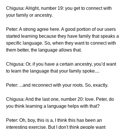
Chigusa: Alright, number 19: you get to connect with
your family or ancestry.
Peter: A strong agree here. A good portion of our users
started learning because they have family that speaks a
specific language. So, when they want to connect with
them better, the language allows that.
Chigusa: Or, if you have a certain ancestry, you’d want
to learn the language that your family spoke....
Peter: ...and reconnect with your roots. So, exactly.
Chigusa: And the last one, number 20: love. Peter, do
you think learning a language helps with that?
Peter: Oh, boy, this is a, I think this has been an
interesting exercise. But I don't think people want