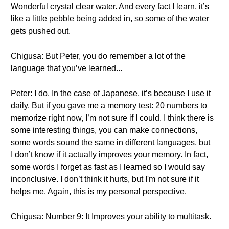
Wonderful crystal clear water. And every fact I learn, it’s
like a little pebble being added in, so some of the water
gets pushed out.
Chigusa: But Peter, you do remember a lot of the
language that you’ve learned...
Peter: I do. In the case of Japanese, it’s because I use it
daily. But if you gave me a memory test: 20 numbers to
memorize right now, I’m not sure if I could. I think there is
some interesting things, you can make connections,
some words sound the same in different languages, but
I don’t know if it actually improves your memory. In fact,
some words I forget as fast as I learned so I would say
inconclusive. I don’t think it hurts, but I'm not sure if it
helps me. Again, this is my personal perspective.
Chigusa: Number 9: It Improves your ability to multitask.