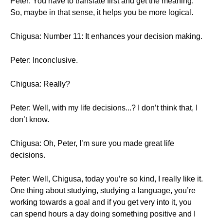
Peter: You have to translate first and get the meaning.
So, maybe in that sense, it helps you be more logical.
Chigusa: Number 11: It enhances your decision making.
Peter: Inconclusive.
Chigusa: Really?
Peter: Well, with my life decisions...? I don’t think that, I
don’t know.
Chigusa: Oh, Peter, I’m sure you made great life
decisions.
Peter: Well, Chigusa, today you’re so kind, I really like it.
One thing about studying, studying a language, you’re
working towards a goal and if you get very into it, you
can spend hours a day doing something positive and I