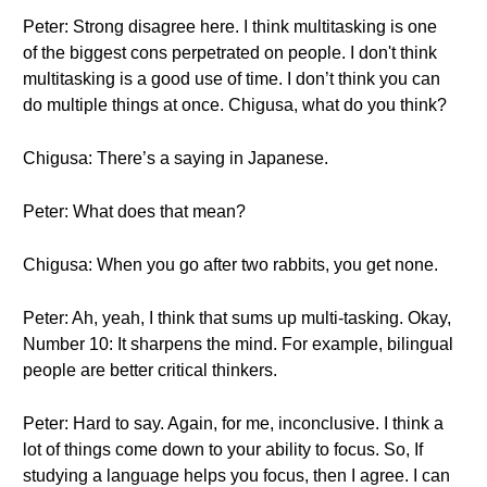
Peter: Strong disagree here. I think multitasking is one
of the biggest cons perpetrated on people. I don't think
multitasking is a good use of time. I don’t think you can
do multiple things at once. Chigusa, what do you think?
Chigusa: There’s a saying in Japanese.
Peter: What does that mean?
Chigusa: When you go after two rabbits, you get none.
Peter: Ah, yeah, I think that sums up multi-tasking. Okay,
Number 10: It sharpens the mind. For example, bilingual
people are better critical thinkers.
Peter: Hard to say. Again, for me, inconclusive. I think a
lot of things come down to your ability to focus. So, If
studying a language helps you focus, then I agree. I can