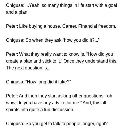
Chigusa: ...Yeah, so many things in life start with a goal
and a plan.
Peter: Like buying a house. Career. Financial freedom.
Chigusa: So when they ask “how you did it?...”
Peter: What they really want to know is, “How did you
create a plan and stick to it.” Once they understand this.
The next question is...
Chigusa: “How long did it take?”
Peter: And then they start asking other questions, “oh
wow, do you have any advice for me.” And, this all
spirals into quite a fun discussion.
Chigusa: So you get to talk to people longer, right?