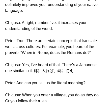
definitely improves your understanding of your native
language.
Chigusa: Alright, number five: it increases your
understanding of the world.
Peter: True. There are certain concepts that translate
well across cultures. For example, you heard of the
proverb: “When in Rome, do as the Romans do?”
Chigusa: Yes, I’ve heard of that. There’s a Japanese
one similar to it: 郷に入れば、郷に従え
Peter: And can you tell us the literal meaning?
Chigusa: When you enter a village, you do as they do.
Or you follow their rules.