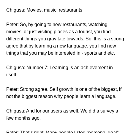
Chigusa: Movies, music, restaurants
Peter: So, by going to new restaurants, watching
movies, or just visiting places as a tourist, you find
different things you gravitate towards. So, this is a strong
agree that by learning a new language, you find new
things that you may be interested in - sports and etc.
Chigusa: Number 7: Learning is an achievement in
itself.
Peter: Strong agree. Self growth is one of the biggest, if
not the biggest reason why people learn a language.
Chigusa: And for our users as well. We did a survey a
few months ago.
Peter: That’s right. Many people listed “personal goal”