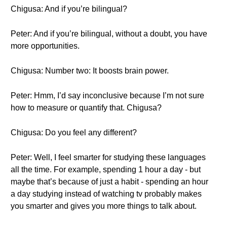
Chigusa: And if you’re bilingual?
Peter: And if you’re bilingual, without a doubt, you have
more opportunities.
Chigusa: Number two: It boosts brain power.
Peter: Hmm, I’d say inconclusive because I’m not sure
how to measure or quantify that. Chigusa?
Chigusa: Do you feel any different?
Peter: Well, I feel smarter for studying these languages
all the time. For example, spending 1 hour a day - but
maybe that’s because of just a habit - spending an hour
a day studying instead of watching tv probably makes
you smarter and gives you more things to talk about.