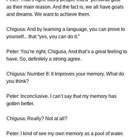
as their main reason. And the fact is, we all have goals
and dreams. We want to achieve them.
Chigusa: And by learning a language, you can prove to
yourself... that “yes, you can do it.”
Peter: You’re right, Chigusa. And that’s a great feeling to
have. So, definitely a strong agree.
Chigusa: Number 8: It Improves your memory. What do
you think?
Peter: Inconclusive. I can’t say that my memory has
gotten better.
Chigusa: Really? Not at all?
Peter: I kind of see my own memory as a pool of water.