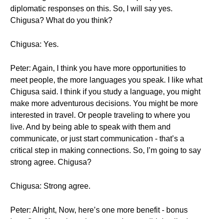
diplomatic responses on this. So, I will say yes.
Chigusa? What do you think?
Chigusa: Yes.
Peter: Again, I think you have more opportunities to
meet people, the more languages you speak. I like what
Chigusa said. I think if you study a language, you might
make more adventurous decisions. You might be more
interested in travel. Or people traveling to where you
live. And by being able to speak with them and
communicate, or just start communication - that’s a
critical step in making connections. So, I’m going to say
strong agree. Chigusa?
Chigusa: Strong agree.
Peter: Alright, Now, here’s one more benefit - bonus