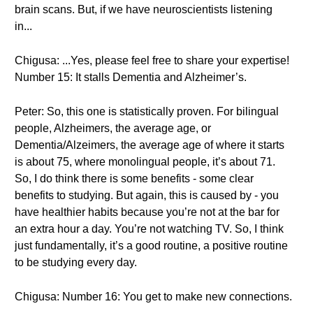
brain scans. But, if we have neuroscientists listening
in...
Chigusa: ...Yes, please feel free to share your expertise!
Number 15: It stalls Dementia and Alzheimer’s.
Peter: So, this one is statistically proven. For bilingual
people, Alzheimers, the average age, or
Dementia/Alzeimers, the average age of where it starts
is about 75, where monolingual people, it’s about 71.
So, I do think there is some benefits - some clear
benefits to studying. But again, this is caused by - you
have healthier habits because you’re not at the bar for
an extra hour a day. You’re not watching TV. So, I think
just fundamentally, it’s a good routine, a positive routine
to be studying every day.
Chigusa: Number 16: You get to make new connections.