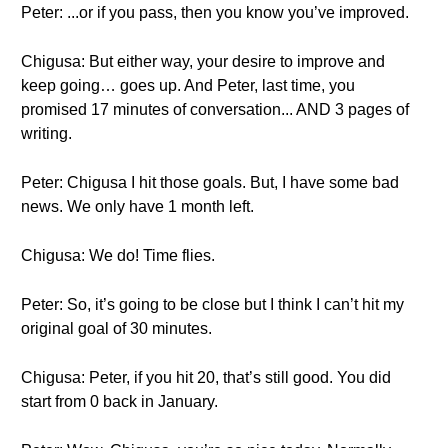
Peter: ...or if you pass, then you know you’ve improved.
Chigusa: But either way, your desire to improve and
keep going… goes up. And Peter, last time, you
promised 17 minutes of conversation... AND 3 pages of
writing.
Peter: Chigusa I hit those goals. But, I have some bad
news. We only have 1 month left.
Chigusa: We do! Time flies.
Peter: So, it’s going to be close but I think I can’t hit my
original goal of 30 minutes.
Chigusa: Peter, if you hit 20, that’s still good. You did
start from 0 back in January.