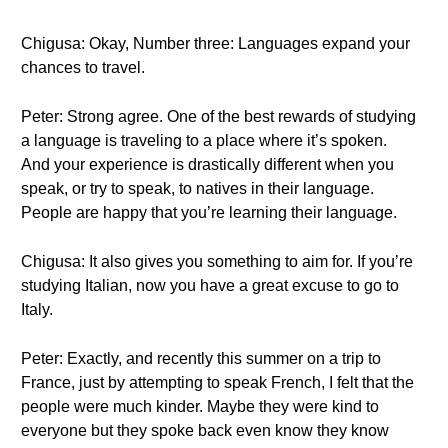
Chigusa: Okay, Number three: Languages expand your
chances to travel.
Peter: Strong agree. One of the best rewards of studying
a language is traveling to a place where it’s spoken.
And your experience is drastically different when you
speak, or try to speak, to natives in their language.
People are happy that you’re learning their language.
Chigusa: It also gives you something to aim for. If you’re
studying Italian, now you have a great excuse to go to
Italy.
Peter: Exactly, and recently this summer on a trip to
France, just by attempting to speak French, I felt that the
people were much kinder. Maybe they were kind to
everyone but they spoke back even know they know