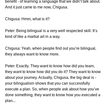
benefit - of learning a language that we didn’t talk about.
And it just came to me now, Chigusa.
Chigusa: Hmm, what is it?
Peter: Being bilingual is a very well respected skill. It’s
kind of like a martial art in a way.
Chigusa: Yeah, when people find out you’re bilingual,
they always want to know more.
Peter: Exactly. They want to know how did you learn,
they want to know how did you do it? They want to know
about your journey. Actually, Chigusa, the big deal is -
your bilingualism shows that you can successfully
execute a plan. So, when people ask about how you’ve
done something, they want to know how you executed a
plan...