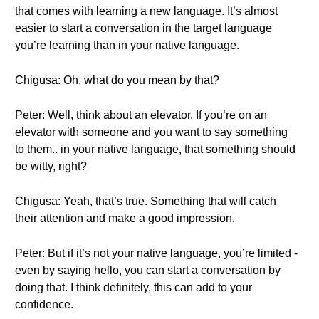
that comes with learning a new language. It’s almost
easier to start a conversation in the target language
you’re learning than in your native language.
Chigusa: Oh, what do you mean by that?
Peter: Well, think about an elevator. If you’re on an
elevator with someone and you want to say something
to them.. in your native language, that something should
be witty, right?
Chigusa: Yeah, that’s true. Something that will catch
their attention and make a good impression.
Peter: But if it’s not your native language, you’re limited -
even by saying hello, you can start a conversation by
doing that. I think definitely, this can add to your
confidence.