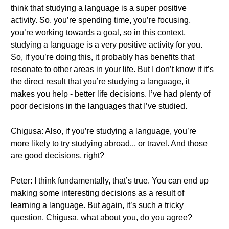
think that studying a language is a super positive
activity. So, you’re spending time, you’re focusing,
you’re working towards a goal, so in this context,
studying a language is a very positive activity for you.
So, if you’re doing this, it probably has benefits that
resonate to other areas in your life. But I don’t know if it’s
the direct result that you’re studying a language, it
makes you help - better life decisions. I’ve had plenty of
poor decisions in the languages that I’ve studied.
Chigusa: Also, if you’re studying a language, you’re
more likely to try studying abroad... or travel. And those
are good decisions, right?
Peter: I think fundamentally, that’s true. You can end up
making some interesting decisions as a result of
learning a language. But again, it’s such a tricky
question. Chigusa, what about you, do you agree?