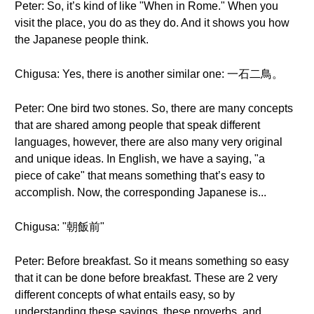
Peter: So, it’s kind of like "When in Rome." When you
visit the place, you do as they do. And it shows you how
the Japanese people think.
Chigusa: Yes, there is another similar one: 一石二鳥。
Peter: One bird two stones. So, there are many concepts
that are shared among people that speak different
languages, however, there are also many very original
and unique ideas. In English, we have a saying, "a
piece of cake" that means something that’s easy to
accomplish. Now, the corresponding Japanese is...
Chigusa: "朝飯前"
Peter: Before breakfast. So it means something so easy
that it can be done before breakfast. These are 2 very
different concepts of what entails easy, so by
understanding these sayings, these proverbs, and