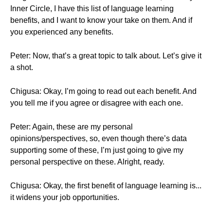
Inner Circle, I have this list of language learning
benefits, and I want to know your take on them. And if
you experienced any benefits.
Peter: Now, that’s a great topic to talk about. Let’s give it
a shot.
Chigusa: Okay, I’m going to read out each benefit. And
you tell me if you agree or disagree with each one.
Peter: Again, these are my personal
opinions/perspectives, so, even though there’s data
supporting some of these, I’m just going to give my
personal perspective on these. Alright, ready.
Chigusa: Okay, the first benefit of language learning is...
it widens your job opportunities.