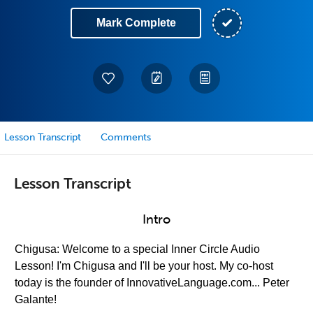
Mark Complete
Lesson Transcript
Comments
Lesson Transcript
Intro
Chigusa: Welcome to a special Inner Circle Audio
Lesson! I'm Chigusa and I'll be your host. My co-host
today is the founder of InnovativeLanguage.com... Peter
Galante!