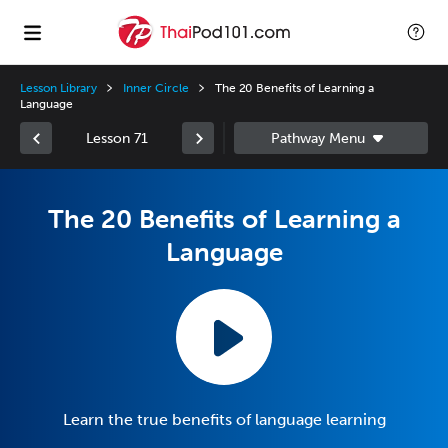
Lesson Library
Inner Circle
The 20 Benefits of Learning a
Language
Lesson 71
The 20 Benefits of Learning a
Language
Learn the true benefits of language learning