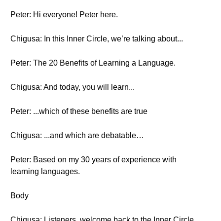
Peter: Hi everyone! Peter here.
Chigusa: In this Inner Circle, we’re talking about...
Peter: The 20 Benefits of Learning a Language.
Chigusa: And today, you will learn...
Peter: ...which of these benefits are true
Chigusa: ...and which are debatable…
Peter: Based on my 30 years of experience with
learning languages.
Body
Chigusa: Listeners, welcome back to the Inner Circle.