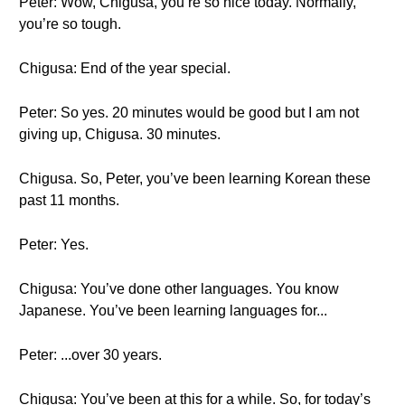
Peter: Wow, Chigusa, you’re so nice today. Normally,
you’re so tough.
Chigusa: End of the year special.
Peter: So yes. 20 minutes would be good but I am not
giving up, Chigusa. 30 minutes.
Chigusa. So, Peter, you’ve been learning Korean these
past 11 months.
Peter: Yes.
Chigusa: You’ve done other languages. You know
Japanese. You’ve been learning languages for...
Peter: ...over 30 years.
Chigusa: You’ve been at this for a while. So, for today’s