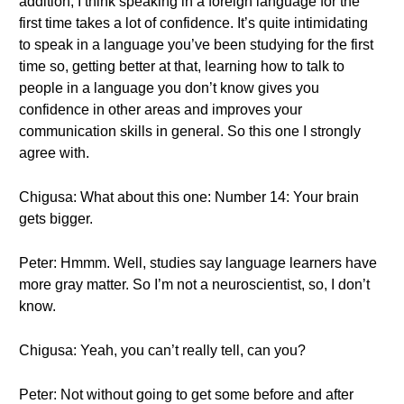
addition, I think speaking in a foreign language for the
first time takes a lot of confidence. It’s quite intimidating
to speak in a language you’ve been studying for the first
time so, getting better at that, learning how to talk to
people in a language you don’t know gives you
confidence in other areas and improves your
communication skills in general. So this one I strongly
agree with.
Chigusa: What about this one: Number 14: Your brain
gets bigger.
Peter: Hmmm. Well, studies say language learners have
more gray matter. So I’m not a neuroscientist, so, I don’t
know.
Chigusa: Yeah, you can’t really tell, can you?
Peter: Not without going to get some before and after