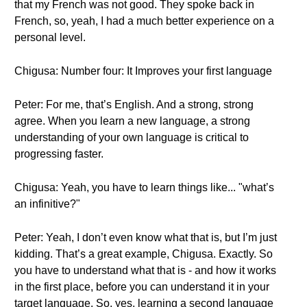
that my French was not good. They spoke back in
French, so, yeah, I had a much better experience on a
personal level.
Chigusa: Number four: It Improves your first language
Peter: For me, that’s English. And a strong, strong
agree. When you learn a new language, a strong
understanding of your own language is critical to
progressing faster.
Chigusa: Yeah, you have to learn things like... "what’s
an infinitive?"
Peter: Yeah, I don’t even know what that is, but I’m just
kidding. That’s a great example, Chigusa. Exactly. So
you have to understand what that is - and how it works
in the first place, before you can understand it in your
target language. So, yes, learning a second language