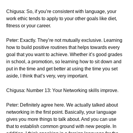
Chigusa: So, if you’re consistent with language, your
work ethic tends to apply to your other goals like diet,
fitness or your career.
Peter: Exactly. They’re not mutually exclusive. Learning
how to build positive routines that helps towards every
goal that you want to achieve. Whether it’s good grades
in school, a promotion, so learning how to sit down and
put in the time and get better at using the time you set
aside, I think that’s very, very important.
Chigusa: Number 13: Your Networking skills improve.
Peter: Definitely agree here. We actually talked about
networking in the first point. Basically, your language
gives you more things to talk about. And you can use
that to establish common ground with new people. In