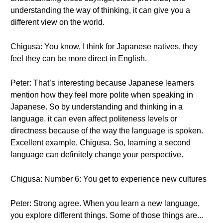
understanding the way of thinking, it can give you a
different view on the world.
Chigusa: You know, I think for Japanese natives, they
feel they can be more direct in English.
Peter: That’s interesting because Japanese learners
mention how they feel more polite when speaking in
Japanese. So by understanding and thinking in a
language, it can even affect politeness levels or
directness because of the way the language is spoken.
Excellent example, Chigusa. So, learning a second
language can definitely change your perspective.
Chigusa: Number 6: You get to experience new cultures
Peter: Strong agree. When you learn a new language,
you explore different things. Some of those things are...