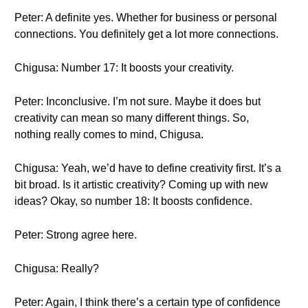
Peter: A definite yes. Whether for business or personal
connections. You definitely get a lot more connections.
Chigusa: Number 17: It boosts your creativity.
Peter: Inconclusive. I’m not sure. Maybe it does but
creativity can mean so many different things. So,
nothing really comes to mind, Chigusa.
Chigusa: Yeah, we’d have to define creativity first. It’s a
bit broad. Is it artistic creativity? Coming up with new
ideas? Okay, so number 18: It boosts confidence.
Peter: Strong agree here.
Chigusa: Really?
Peter: Again, I think there’s a certain type of confidence