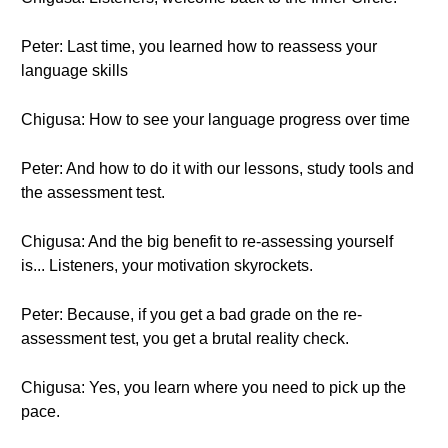
Peter: Last time, you learned how to reassess your
language skills
Chigusa: How to see your language progress over time
Peter: And how to do it with our lessons, study tools and
the assessment test.
Chigusa: And the big benefit to re-assessing yourself
is... Listeners, your motivation skyrockets.
Peter: Because, if you get a bad grade on the re-
assessment test, you get a brutal reality check.
Chigusa: Yes, you learn where you need to pick up the
pace.