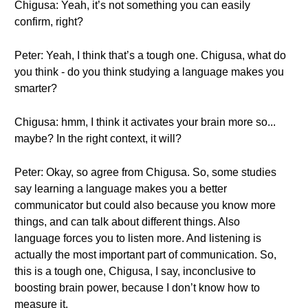
Chigusa: Yeah, it’s not something you can easily
confirm, right?
Peter: Yeah, I think that’s a tough one. Chigusa, what do
you think - do you think studying a language makes you
smarter?
Chigusa: hmm, I think it activates your brain more so...
maybe? In the right context, it will?
Peter: Okay, so agree from Chigusa. So, some studies
say learning a language makes you a better
communicator but could also because you know more
things, and can talk about different things. Also
language forces you to listen more. And listening is
actually the most important part of communication. So,
this is a tough one, Chigusa, I say, inconclusive to
boosting brain power, because I don’t know how to
measure it.