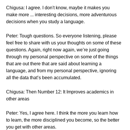
Chigusa: I agree. I don't know, maybe it makes you
make more ... interesting decisions, more adventurous
decisions when you study a language.
Peter: Tough questions. So everyone listening, please
feel free to share with us your thoughts on some of these
questions. Again, right now again, we’re just going
through my personal perspective on some of the things
that are out there that are said about learning a
language, and from my personal perspective, ignoring
all the data that’s been accumulated.
Chigusa: Then Number 12: It Improves academics in
other areas
Peter: Yes, I agree here. I think the more you learn how
to learn, the more disciplined you become, so the better
you get with other areas.