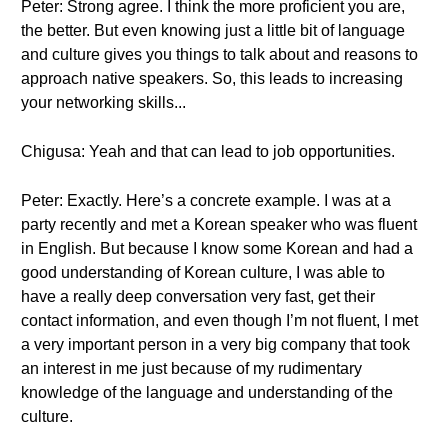
Peter: Strong agree. I think the more proficient you are,
the better. But even knowing just a little bit of language
and culture gives you things to talk about and reasons to
approach native speakers. So, this leads to increasing
your networking skills...
Chigusa: Yeah and that can lead to job opportunities.
Peter: Exactly. Here’s a concrete example. I was at a
party recently and met a Korean speaker who was fluent
in English. But because I know some Korean and had a
good understanding of Korean culture, I was able to
have a really deep conversation very fast, get their
contact information, and even though I’m not fluent, I met
a very important person in a very big company that took
an interest in me just because of my rudimentary
knowledge of the language and understanding of the
culture.