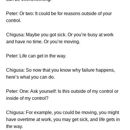
Peter: Or two: It could be for reasons outside of your
control.
Chigusa: Maybe you got sick. Or you’re busy at work
and have no time. Or you’re moving.
Peter: Life can get in the way.
Chigusa: So now that you know why failure happens,
here’s what you can do.
Peter: One: Ask yourself: Is this outside of my control or
inside of my control?
Chigusa: For example, you could be moving, you might
have overtime at work, you may get sick, and life gets in
the way.