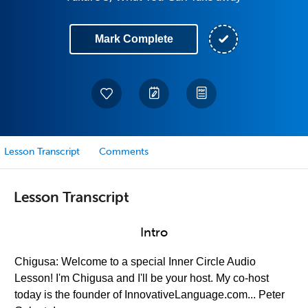
Mark Complete
Lesson Transcript
Comments
Lesson Transcript
Intro
Chigusa: Welcome to a special Inner Circle Audio
Lesson! I'm Chigusa and I'll be your host. My co-host
today is the founder of InnovativeLanguage.com... Peter