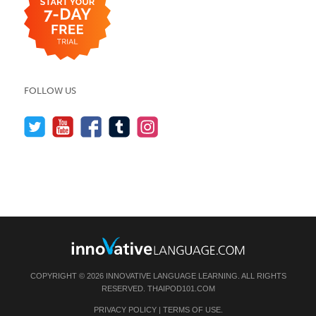
FOLLOW US
COPYRIGHT © 2026 INNOVATIVE LANGUAGE LEARNING. ALL RIGHTS
RESERVED.
THAIPOD101.COM
PRIVACY POLICY
|
TERMS OF USE
.