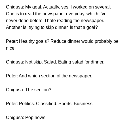
Chigusa: My goal. Actually, yes, I worked on several.
One is to read the newspaper everyday, which I’ve
never done before. I hate reading the newspaper.
Another is, trying to skip dinner. Is that a goal?
Peter: Healthy goals? Reduce dinner would probably be
nice.
Chigusa: Not skip. Salad. Eating salad for dinner.
Peter: And which section of the newspaper.
Chigusa: The section?
Peter: Politics. Classified. Sports. Business.
Chigusa: Pop news.