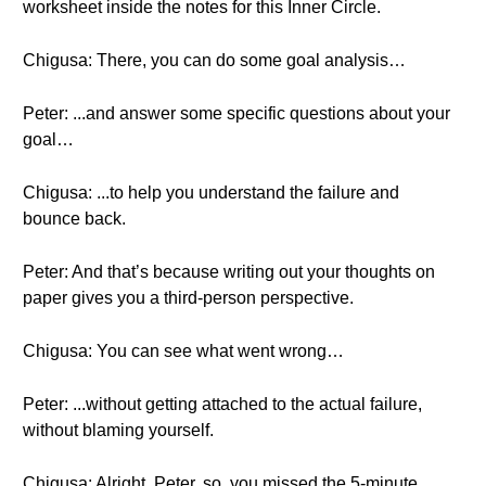
worksheet inside the notes for this Inner Circle.
Chigusa: There, you can do some goal analysis…
Peter: ...and answer some specific questions about your
goal…
Chigusa: ...to help you understand the failure and
bounce back.
Peter: And that’s because writing out your thoughts on
paper gives you a third-person perspective.
Chigusa: You can see what went wrong…
Peter: ...without getting attached to the actual failure,
without blaming yourself.
Chigusa: Alright, Peter, so, you missed the 5-minute