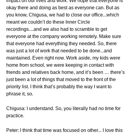
impact on our lives and work. We hope that everyone is
okay there and doing as best as everyone can. But as
you know, Chigusa, we had to close our office...which
meant we couldn’t do these Inner Circle
recordings....and we also had to scramble to get
everyone at the company working remotely. Make sure
that everyone had everything they needed. So, there
was just a lot of work that needed to be done...and
maintained. Even right now. Work aside, my kids were
home from school, we were keeping in contact with
friends and relatives back home, and it’s been … there’s
just been a lot of things that moved to the front of the
priority list. I think that’s probably the way I want to
phrase it, so.
Chigusa: I understand. So, you literally had no time for
practice.
Peter: I think that time was focused on other... I love this