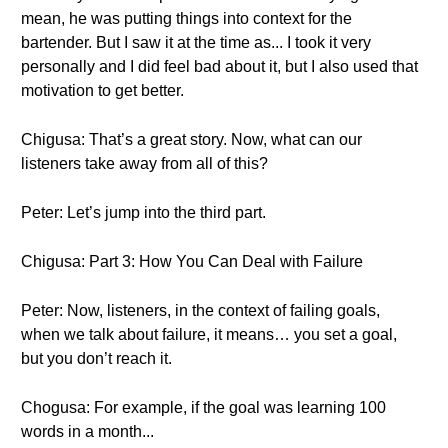
mean, he was putting things into context for the
bartender. But I saw it at the time as... I took it very
personally and I did feel bad about it, but I also used that
motivation to get better.
Chigusa: That’s a great story. Now, what can our
listeners take away from all of this?
Peter: Let’s jump into the third part.
Chigusa: Part 3: How You Can Deal with Failure
Peter: Now, listeners, in the context of failing goals,
when we talk about failure, it means… you set a goal,
but you don’t reach it.
Chogusa: For example, if the goal was learning 100
words in a month...