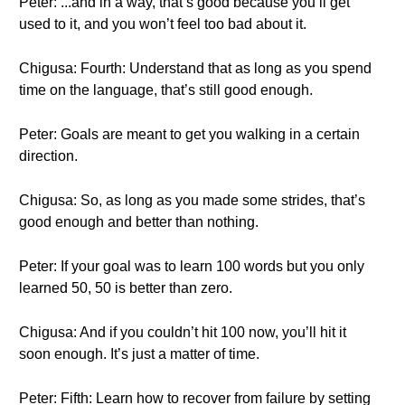
Peter: ...and in a way, that’s good because you’ll get
used to it, and you won’t feel too bad about it.
Chigusa: Fourth: Understand that as long as you spend
time on the language, that’s still good enough.
Peter: Goals are meant to get you walking in a certain
direction.
Chigusa: So, as long as you made some strides, that’s
good enough and better than nothing.
Peter: If your goal was to learn 100 words but you only
learned 50, 50 is better than zero.
Chigusa: And if you couldn’t hit 100 now, you’ll hit it
soon enough. It’s just a matter of time.
Peter: Fifth: Learn how to recover from failure by setting