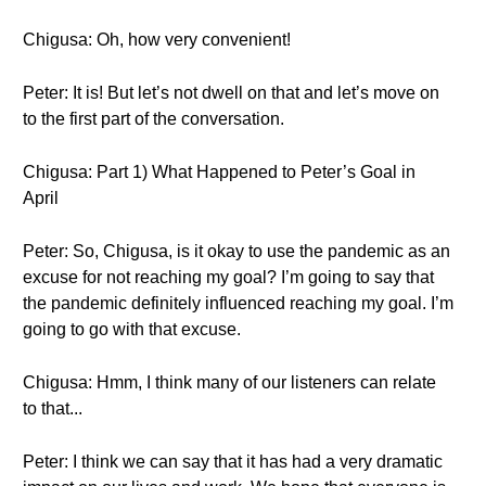
Chigusa: Oh, how very convenient!
Peter: It is! But let’s not dwell on that and let’s move on
to the first part of the conversation.
Chigusa: Part 1) What Happened to Peter’s Goal in
April
Peter: So, Chigusa, is it okay to use the pandemic as an
excuse for not reaching my goal? I’m going to say that
the pandemic definitely influenced reaching my goal. I’m
going to go with that excuse.
Chigusa: Hmm, I think many of our listeners can relate
to that...
Peter: I think we can say that it has had a very dramatic