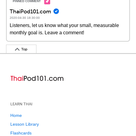
ThaiPod101.com
2020-04-30 18:30:00
Listeners, let us know what your small, measurable
monthly goal is. Leave a comment!
Top
LEARN THAI
Home
Lesson Library
Flashcards