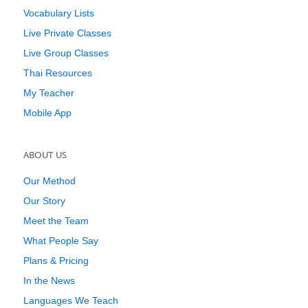
Vocabulary Lists
Live Private Classes
Live Group Classes
Thai Resources
My Teacher
Mobile App
ABOUT US
Our Method
Our Story
Meet the Team
What People Say
Plans & Pricing
In the News
Languages We Teach