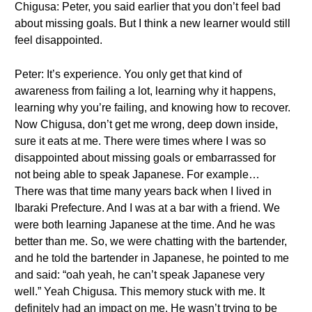
Chigusa: Peter, you said earlier that you don’t feel bad
about missing goals. But I think a new learner would still
feel disappointed.
Peter: It’s experience. You only get that kind of
awareness from failing a lot, learning why it happens,
learning why you’re failing, and knowing how to recover.
Now Chigusa, don’t get me wrong, deep down inside,
sure it eats at me. There were times where I was so
disappointed about missing goals or embarrassed for
not being able to speak Japanese. For example…
There was that time many years back when I lived in
Ibaraki Prefecture. And I was at a bar with a friend. We
were both learning Japanese at the time. And he was
better than me. So, we were chatting with the bartender,
and he told the bartender in Japanese, he pointed to me
and said: “oah yeah, he can’t speak Japanese very
well.” Yeah Chigusa. This memory stuck with me. It
definitely had an impact on me. He wasn’t trying to be