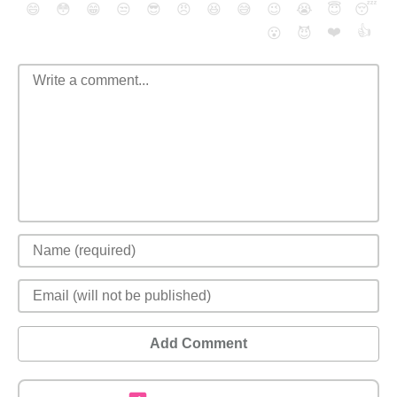
😄
😳
😁
😒
😎
😠
😆
😅
😉
😭
😇
😴
❤️
👍
😮
😈
Add Comment