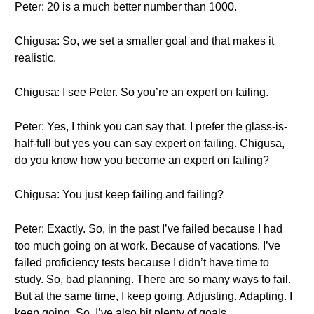
Peter: 20 is a much better number than 1000.
Chigusa: So, we set a smaller goal and that makes it
realistic.
Chigusa: I see Peter. So you’re an expert on failing.
Peter: Yes, I think you can say that. I prefer the glass-is-
half-full but yes you can say expert on failing. Chigusa,
do you know how you become an expert on failing?
Chigusa: You just keep failing and failing?
Peter: Exactly. So, in the past I’ve failed because I had
too much going on at work. Because of vacations. I’ve
failed proficiency tests because I didn’t have time to
study. So, bad planning. There are so many ways to fail.
But at the same time, I keep going. Adjusting. Adapting. I
keep going. So, I’ve also hit plenty of goals.