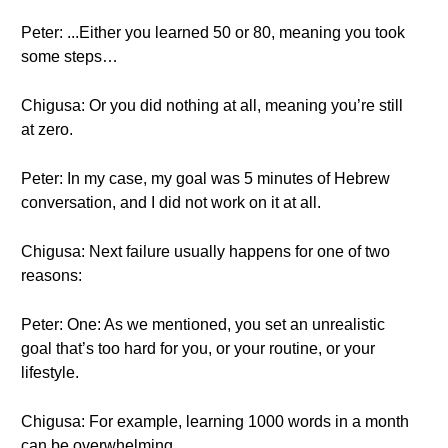
Peter: ...Either you learned 50 or 80, meaning you took
some steps…
Chigusa: Or you did nothing at all, meaning you’re still
at zero.
Peter: In my case, my goal was 5 minutes of Hebrew
conversation, and I did not work on it at all.
Chigusa: Next failure usually happens for one of two
reasons:
Peter: One: As we mentioned, you set an unrealistic
goal that’s too hard for you, or your routine, or your
lifestyle.
Chigusa: For example, learning 1000 words in a month
can be overwhelming.