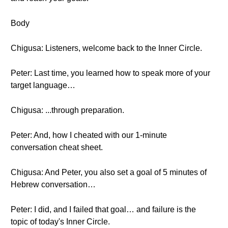
Body
Chigusa: Listeners, welcome back to the Inner Circle.
Peter: Last time, you learned how to speak more of your
target language…
Chigusa: ...through preparation.
Peter: And, how I cheated with our 1-minute
conversation cheat sheet.
Chigusa: And Peter, you also set a goal of 5 minutes of
Hebrew conversation…
Peter: I did, and I failed that goal… and failure is the
topic of today's Inner Circle.