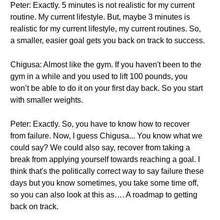
Peter: Exactly. 5 minutes is not realistic for my current
routine. My current lifestyle. But, maybe 3 minutes is
realistic for my current lifestyle, my current routines. So,
a smaller, easier goal gets you back on track to success.
Chigusa: Almost like the gym. If you haven't been to the
gym in a while and you used to lift 100 pounds, you
won’t be able to do it on your first day back. So you start
with smaller weights.
Peter: Exactly. So, you have to know how to recover
from failure. Now, I guess Chigusa... You know what we
could say? We could also say, recover from taking a
break from applying yourself towards reaching a goal. I
think that's the politically correct way to say failure these
days but you know sometimes, you take some time off,
so you can also look at this as…. A roadmap to getting
back on track.