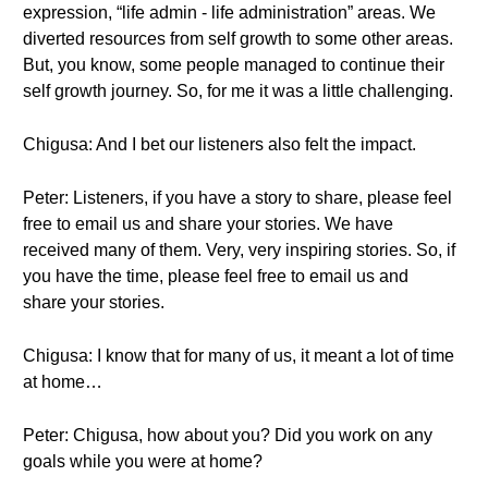
expression, “life admin - life administration” areas. We
diverted resources from self growth to some other areas.
But, you know, some people managed to continue their
self growth journey. So, for me it was a little challenging.
Chigusa: And I bet our listeners also felt the impact.
Peter: Listeners, if you have a story to share, please feel
free to email us and share your stories. We have
received many of them. Very, very inspiring stories. So, if
you have the time, please feel free to email us and
share your stories.
Chigusa: I know that for many of us, it meant a lot of time
at home…
Peter: Chigusa, how about you? Did you work on any
goals while you were at home?