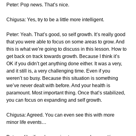
Peter: Pop news. That’s nice.
Chigusa: Yes, try to be a little more intelligent.
Peter: Yeah. That’s good, so self growth. It’s really good
that you were able to focus on some areas to grow. And
this is what we’re going to discuss in this lesson. How to
get back on track towards growth. Because I think it’s
OK if you didn’t get anything done either. It was a very,
and it still is, a very challenging time. Even if you
weren’t so busy. Because this situation is something
we’ve never dealt with before. And your health is
paramount. Most important thing. Once that’s stabilized,
you can focus on expanding and self growth.
Chigusa: Agreed. You can even see this with more
minor life events…