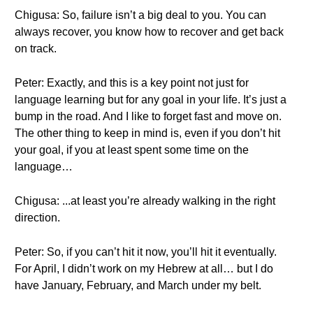
Chigusa: So, failure isn’t a big deal to you. You can
always recover, you know how to recover and get back
on track.
Peter: Exactly, and this is a key point not just for
language learning but for any goal in your life. It’s just a
bump in the road. And I like to forget fast and move on.
The other thing to keep in mind is, even if you don’t hit
your goal, if you at least spent some time on the
language…
Chigusa: ...at least you’re already walking in the right
direction.
Peter: So, if you can’t hit it now, you’ll hit it eventually.
For April, I didn’t work on my Hebrew at all… but I do
have January, February, and March under my belt.