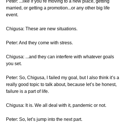
Peter: ...like if you’re moving to a new place, getting
married, or getting a promotion...or any other big life
event.
Chigusa: These are new situations.
Peter: And they come with stress.
Chigusa: ...and they can interfere with whatever goals
you set.
Peter: So, Chigusa, I failed my goal, but I also think it’s a
really good topic to talk about, because let’s be honest,
failure is a part of life.
Chigusa: It is. We all deal with it, pandemic or not.
Peter: So, let’s jump into the next part.