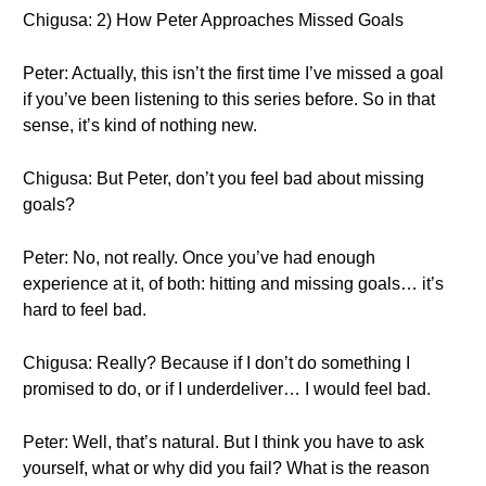
Chigusa: 2) How Peter Approaches Missed Goals
Peter: Actually, this isn’t the first time I’ve missed a goal
if you’ve been listening to this series before. So in that
sense, it’s kind of nothing new.
Chigusa: But Peter, don’t you feel bad about missing
goals?
Peter: No, not really. Once you’ve had enough
experience at it, of both: hitting and missing goals… it’s
hard to feel bad.
Chigusa: Really? Because if I don’t do something I
promised to do, or if I underdeliver… I would feel bad.
Peter: Well, that’s natural. But I think you have to ask
yourself, what or why did you fail? What is the reason