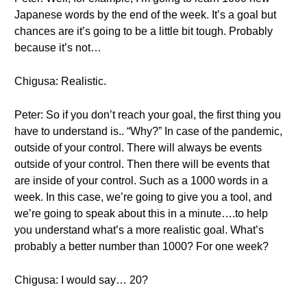
Japanese words by the end of the week. It’s a goal but
chances are it’s going to be a little bit tough. Probably
because it’s not…
Chigusa: Realistic.
Peter: So if you don’t reach your goal, the first thing you
have to understand is.. “Why?” In case of the pandemic,
outside of your control. There will always be events
outside of your control. Then there will be events that
are inside of your control. Such as a 1000 words in a
week. In this case, we’re going to give you a tool, and
we’re going to speak about this in a minute….to help
you understand what’s a more realistic goal. What’s
probably a better number than 1000? For one week?
Chigusa: I would say… 20?