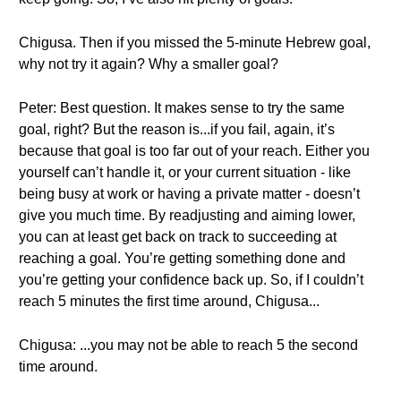
Chigusa. Then if you missed the 5-minute Hebrew goal,
why not try it again? Why a smaller goal?
Peter: Best question. It makes sense to try the same
goal, right? But the reason is...if you fail, again, it’s
because that goal is too far out of your reach. Either you
yourself can’t handle it, or your current situation - like
being busy at work or having a private matter - doesn’t
give you much time. By readjusting and aiming lower,
you can at least get back on track to succeeding at
reaching a goal. You’re getting something done and
you’re getting your confidence back up. So, if I couldn’t
reach 5 minutes the first time around, Chigusa...
Chigusa: ...you may not be able to reach 5 the second
time around.