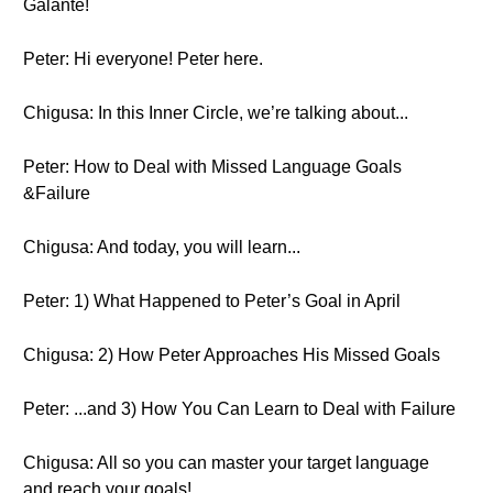
Galante!
Peter: Hi everyone! Peter here.
Chigusa: In this Inner Circle, we’re talking about...
Peter: How to Deal with Missed Language Goals
&Failure
Chigusa: And today, you will learn...
Peter: 1) What Happened to Peter’s Goal in April
Chigusa: 2) How Peter Approaches His Missed Goals
Peter: ...and 3) How You Can Learn to Deal with Failure
Chigusa: All so you can master your target language
and reach your goals!