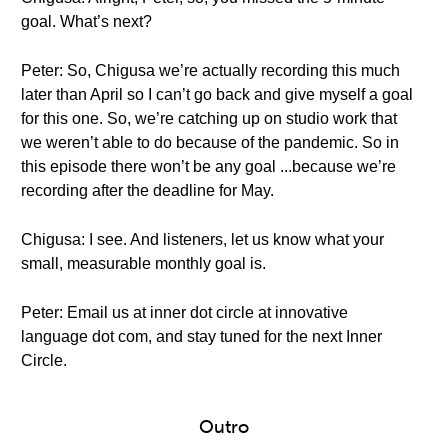
goal. What’s next?
Peter: So, Chigusa we’re actually recording this much
later than April so I can’t go back and give myself a goal
for this one. So, we’re catching up on studio work that
we weren’t able to do because of the pandemic. So in
this episode there won’t be any goal ...because we’re
recording after the deadline for May.
Chigusa: I see. And listeners, let us know what your
small, measurable monthly goal is.
Peter: Email us at inner dot circle at innovative
language dot com, and stay tuned for the next Inner
Circle.
Outro