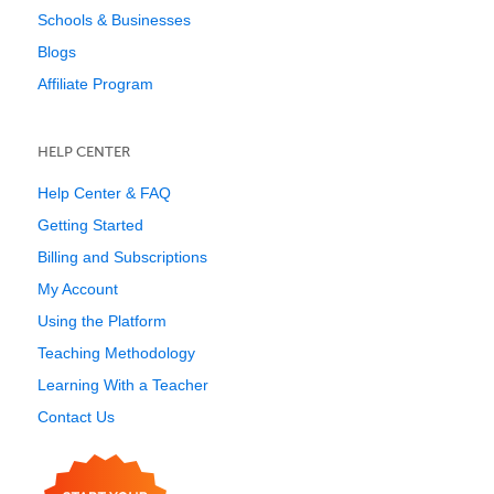
Schools & Businesses
Blogs
Affiliate Program
HELP CENTER
Help Center & FAQ
Getting Started
Billing and Subscriptions
My Account
Using the Platform
Teaching Methodology
Learning With a Teacher
Contact Us