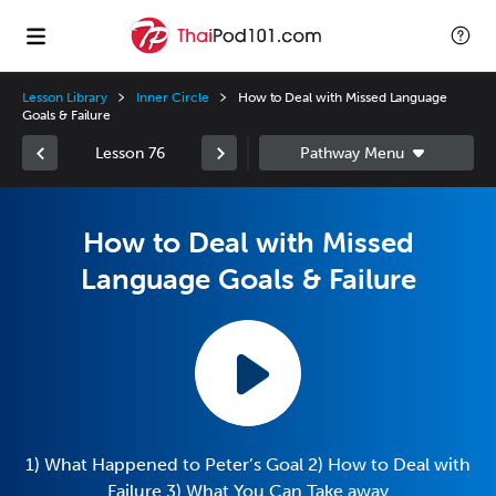
Lesson Library
Inner Circle
How to Deal with Missed Language
Goals & Failure
Lesson 76
How to Deal with Missed
Language Goals & Failure
1) What Happened to Peter’s Goal 2) How to Deal with
Failure 3) What You Can Take away