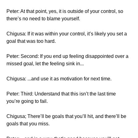
Peter: At that point, yes, it is outside of your control, so
there’s no need to blame yourself.
Chigusa: If it was within your control, it’s likely you set a
goal that was too hard.
Peter: Second: If you end up feeling disappointed over a
missed goal, let the feeling sink in...
Chigusa: ...and use it as motivation for next time.
Peter: Third: Understand that this isn’t the last time
you’re going to fail.
Chigusa; There’ll be goals that you’ll hit, and there’ll be
goals that you miss.