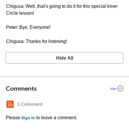
Chigusa: Well, that’s going to do it for this special Inner
Circle lesson!
Peter: Bye. Everyone!
Chigusa: Thanks for listening!
Hide All
Comments
Hide
1 Comment
Please
to leave a comment.
Sign In