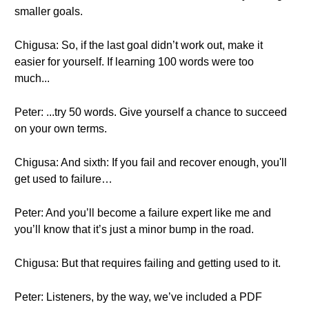
smaller goals.
Chigusa: So, if the last goal didn’t work out, make it
easier for yourself. If learning 100 words were too
much...
Peter: ...try 50 words. Give yourself a chance to succeed
on your own terms.
Chigusa: And sixth: If you fail and recover enough, you'll
get used to failure…
Peter: And you’ll become a failure expert like me and
you’ll know that it’s just a minor bump in the road.
Chigusa: But that requires failing and getting used to it.
Peter: Listeners, by the way, we’ve included a PDF