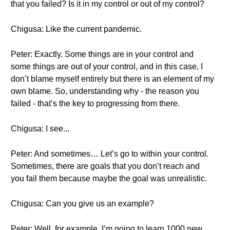
that you failed? Is it in my control or out of my control?
Chigusa: Like the current pandemic.
Peter: Exactly. Some things are in your control and
some things are out of your control, and in this case, I
don’t blame myself entirely but there is an element of my
own blame. So, understanding why - the reason you
failed - that’s the key to progressing from there.
Chigusa: I see...
Peter: And sometimes… Let’s go to within your control.
Sometimes, there are goals that you don’t reach and
you fail them because maybe the goal was unrealistic.
Chigusa: Can you give us an example?
Peter: Well, for example, I’m going to learn 1000 new